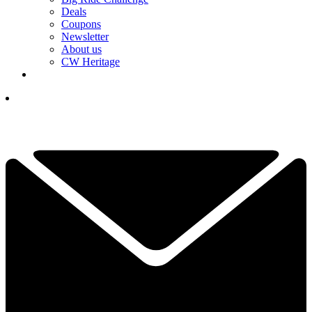
Deals
Coupons
Newsletter
About us
CW Heritage