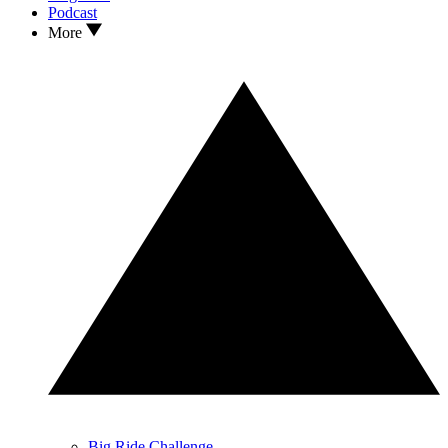
Podcast
More
Big Ride Challenge