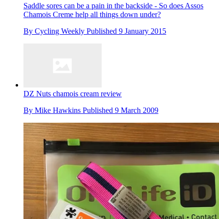
Saddle sores can be a pain in the backside - So does Assos
Chamois Creme help all things down under?
By
Cycling Weekly
Published
9 January 2015
DZ Nuts chamois cream review
By
Mike Hawkins
Published
9 March 2009