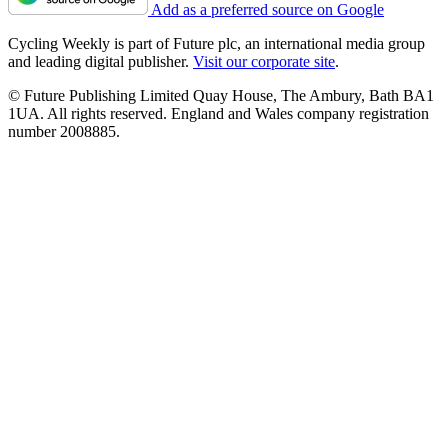
Add as a preferred source on Google
Cycling Weekly is part of Future plc, an international media group
and leading digital publisher.
Visit our corporate site
.
© Future Publishing Limited Quay House, The Ambury, Bath BA1
1UA. All rights reserved. England and Wales company registration
number 2008885.