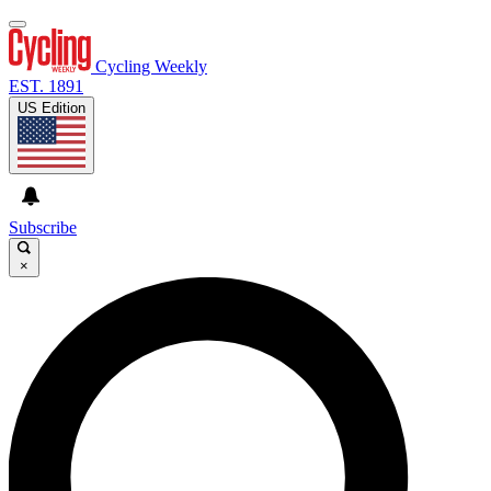
Cycling Weekly
EST. 1891
US Edition
Subscribe
×