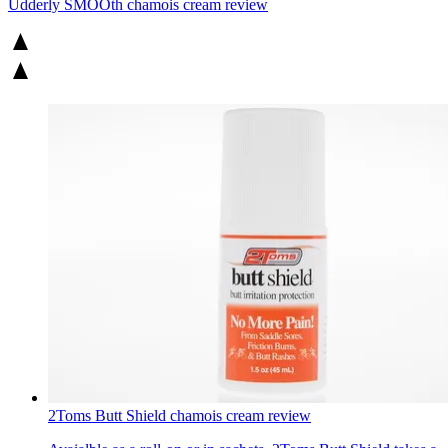
Udderly SMOOth chamois cream review
2Toms Butt Shield chamois cream review