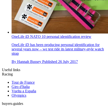
OneLife iD NATO 10 personal identification review
OneLife iD has been producing personal identification for
several years now – we test ride its latest military-style watch
strap
By
Hannah Bussey
Published
26 July 2017
Useful links
Racing
Tour de France
Giro d'Italia
Vuelta a España
Olympics
buyers-guides