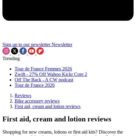
Sign up to our newsletter
Newsletter
Trending
Tour de France Femmes 2026
Zwift - 27% Off Wahoo Kickr Core 2
Off The Back - A CW podcast
Tour de France 2026
Reviews
Bike accessory reviews
First aid, cream and lotion reviews
First aid, cream and lotion reviews
Shopping for new creams, lotions or first aid kits? Discover the