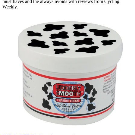
must-haves and the always-avoids with reviews from Cycling
Weekly.