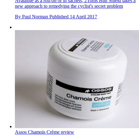
Avaialble as a roll-on or in sachets, 2Toms Butt Shield takes a
new approach to remedying the cyclist's secret problem
By
Paul Norman
Published
14 April 2017
Assos Chamois Crème review