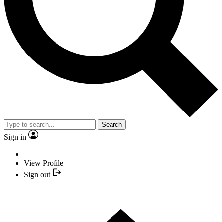
Search
Sign in
View Profile
Sign out