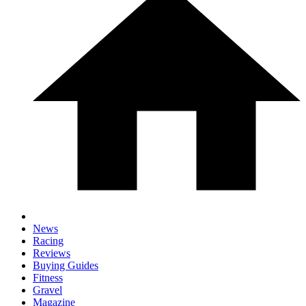
News
Racing
Reviews
Buying Guides
Fitness
Gravel
Magazine