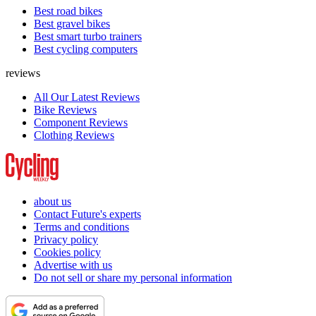
Best road bikes
Best gravel bikes
Best smart turbo trainers
Best cycling computers
reviews
All Our Latest Reviews
Bike Reviews
Component Reviews
Clothing Reviews
about us
Contact Future's experts
Terms and conditions
Privacy policy
Cookies policy
Advertise with us
Do not sell or share my personal information