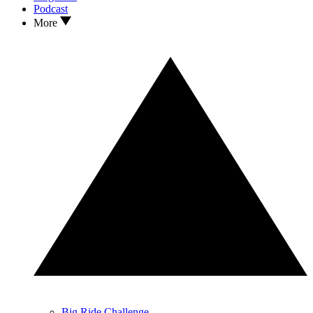
Podcast
More
Big Ride Challenge