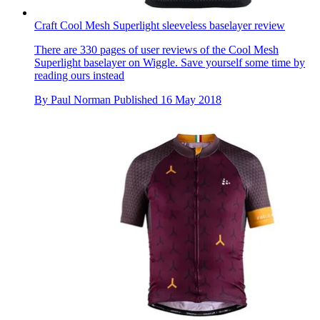
Craft Cool Mesh Superlight sleeveless baselayer review
There are 330 pages of user reviews of the Cool Mesh
Superlight baselayer on Wiggle. Save yourself some time by
reading ours instead
By
Paul Norman
Published
16 May 2018