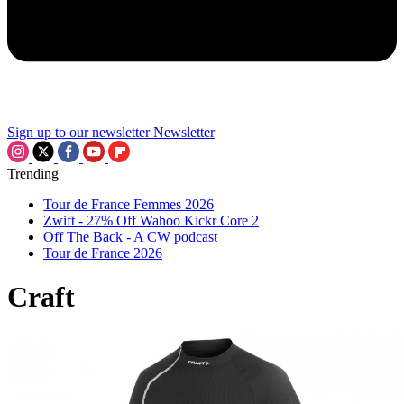
Sign up to our newsletter
Newsletter
Trending
Tour de France Femmes 2026
Zwift - 27% Off Wahoo Kickr Core 2
Off The Back - A CW podcast
Tour de France 2026
Craft