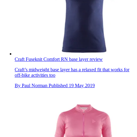
Craft Fuseknit Comfort RN base layer review
Craft’s midweight base layer has a relaxed fit that works for
off-bike activities too
By
Paul Norman
Published
19 May 2019