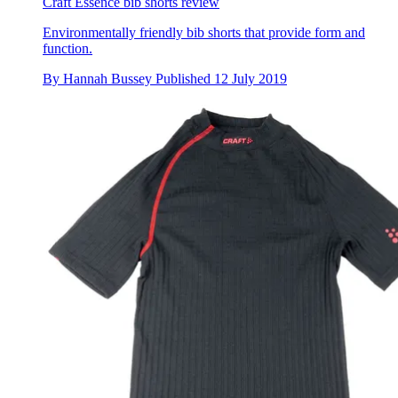
Craft Essence bib shorts review
Environmentally friendly bib shorts that provide form and
function.
By
Hannah Bussey
Published
12 July 2019