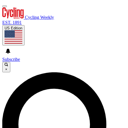
Cycling Weekly
EST. 1891
US Edition
Subscribe
×