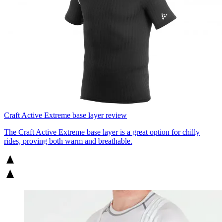
Craft Active Extreme base layer review
The Craft Active Extreme base layer is a great option for chilly
rides, proving both warm and breathable.