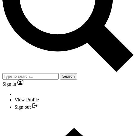
Search
Sign in
View Profile
Sign out