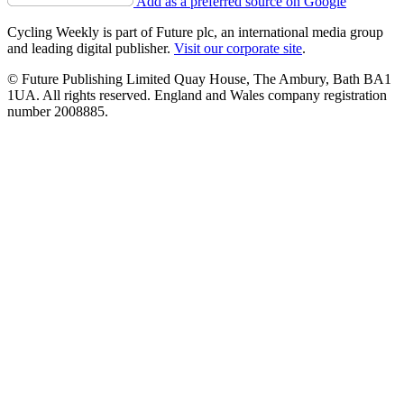
Add as a preferred source on Google
Cycling Weekly is part of Future plc, an international media group
and leading digital publisher.
Visit our corporate site
.
© Future Publishing Limited Quay House, The Ambury, Bath BA1
1UA. All rights reserved. England and Wales company registration
number 2008885.