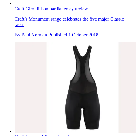
Craft Giro di Lombardia jersey review
Craft’s Monument range celebrates the five major Classic
races
By
Paul Norman
Published
1 October 2018