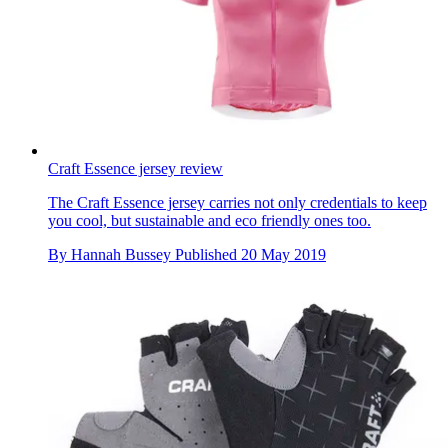
Craft Essence jersey review
The Craft Essence jersey carries not only credentials to keep
you cool, but sustainable and eco friendly ones too.
By
Hannah Bussey
Published
20 May 2019