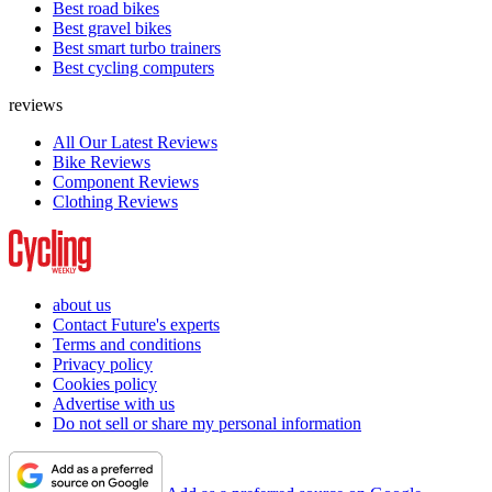
Best road bikes
Best gravel bikes
Best smart turbo trainers
Best cycling computers
reviews
All Our Latest Reviews
Bike Reviews
Component Reviews
Clothing Reviews
about us
Contact Future's experts
Terms and conditions
Privacy policy
Cookies policy
Advertise with us
Do not sell or share my personal information