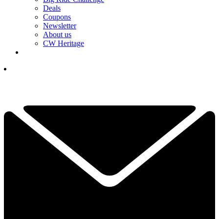
Deals
Coupons
Newsletter
About us
CW Heritage