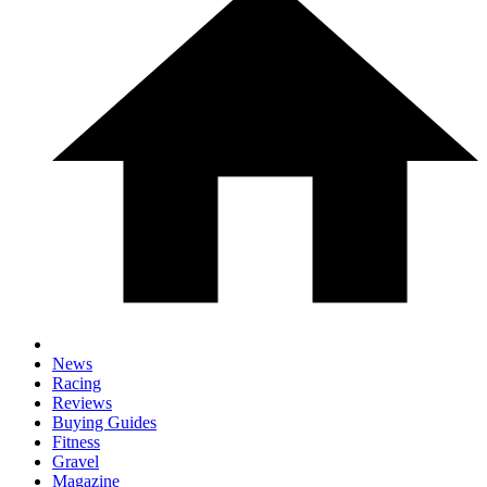
News
Racing
Reviews
Buying Guides
Fitness
Gravel
Magazine