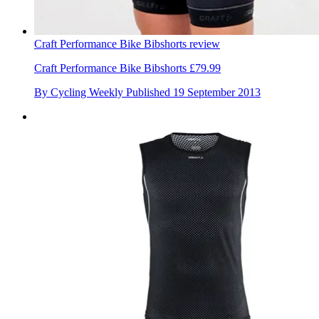
Craft Performance Bike Bibshorts review
Craft Performance Bike Bibshorts £79.99
By
Cycling Weekly
Published
19 September 2013