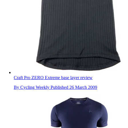
Craft Pro ZERO Extreme base layer review
By
Cycling Weekly
Published
26 March 2009