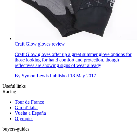
Craft Glow gloves review
Craft Glow gloves offer up a great summer glove options for
those looking for hand comfort and protection, though
reflectives are showing signs of wear already
By
Symon Lewis
Published
18 May 2017
Useful links
Racing
Tour de France
Giro d'Italia
Vuelta a España
Olympics
buyers-guides