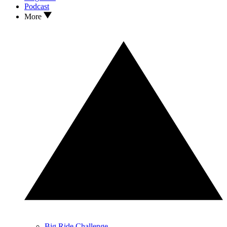
Podcast
More
Big Ride Challenge