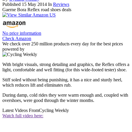
Published
15 May 2014
In
Reviews
Gaerne Bora Reflex road shoes deals
No price information
Check Amazon
We check over 250 million products every day for the best prices
powered by
With bright visuals, strong detailing and graphics, the Reflex offers a
light, comfortable and well fitting (for this wide-footed tester) shoe.
Stiff soled without being punishing, it has a nice and sturdy heel,
which reduces lift and eliminates rub.
During damp, cold rides they were warm enough and, coupled with
overshoes, were good through the winter months.
Latest Videos From
Cycling Weekly
Watch full video here: