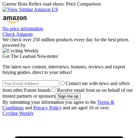
Gaerne Bora Reflex road shoes: Price Comparison
No price information
Check Amazon
We check over 250 million products every day for the best prices
powered by
Get The Leadout Newsletter
The latest race content, interviews, features, reviews and expert
buying guides, direct to your inbox!
Contact me with news and offers
from other Future brands
Receive email from us on behalf of our
trusted partners or sponsors
By submitting your information you agree to the
Terms &
Conditions
and
Privacy Policy
and are aged 16 or over.
Cycling Weekly