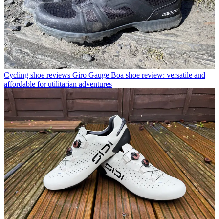
Cycling shoe reviews
Giro Gauge Boa shoe review: versatile and
affordable for utilitarian adventures