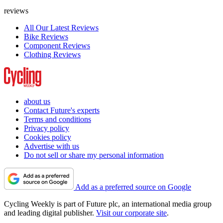
reviews
All Our Latest Reviews
Bike Reviews
Component Reviews
Clothing Reviews
about us
Contact Future's experts
Terms and conditions
Privacy policy
Cookies policy
Advertise with us
Do not sell or share my personal information
Add as a preferred source on Google
Cycling Weekly is part of Future plc, an international media group
and leading digital publisher.
Visit our corporate site
.