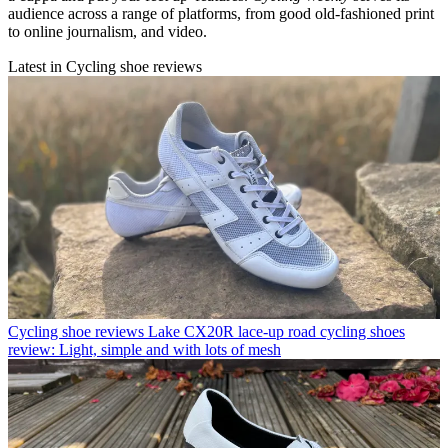
audience across a range of platforms, from good old-fashioned print
to online journalism, and video.
Latest in Cycling shoe reviews
Cycling shoe reviews
Lake CX20R lace-up road cycling shoes
review: Light, simple and with lots of mesh