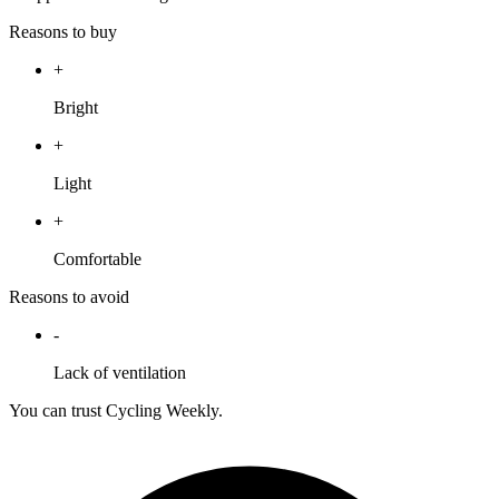
Reasons to buy
+
Bright
+
Light
+
Comfortable
Reasons to avoid
-
Lack of ventilation
You can trust Cycling Weekly.