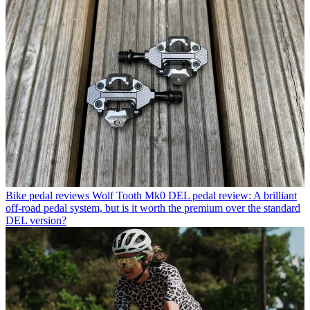
Bike pedal reviews
Wolf Tooth Mk0 DEL pedal review: A brilliant
off-road pedal system, but is it worth the premium over the standard
DEL version?