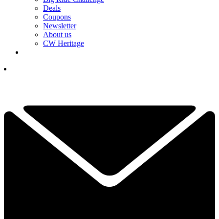
Deals
Coupons
Newsletter
About us
CW Heritage