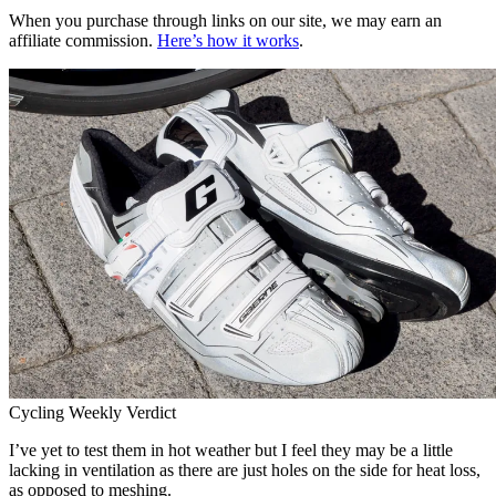
When you purchase through links on our site, we may earn an
affiliate commission.
Here’s how it works
.
Cycling Weekly Verdict
I’ve yet to test them in hot weather but I feel they may be a little
lacking in ventilation as there are just holes on the side for heat loss,
as opposed to meshing.