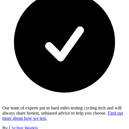
Our team of experts put in hard miles testing cycling tech and will
always share honest, unbiased advice to help you choose.
Find out
more about how we test.
By
Cycling Weekly