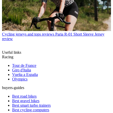
Cycling jerseys and tops reviews
Paria R-01 Short Sleeve Jersey
review
Useful links
Racing
Tour de France
Giro d'Italia
Vuelta a España
Olympics
buyers-guides
Best road bikes
Best gravel bikes
Best smart turbo trainers
Best cycling computers