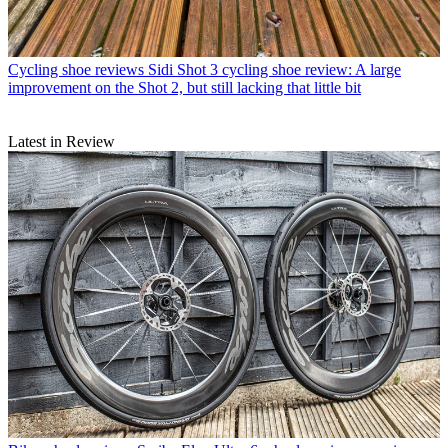
Cycling shoe reviews
Sidi Shot 3 cycling shoe review: A large
improvement on the Shot 2, but still lacking that little bit
Latest in Review