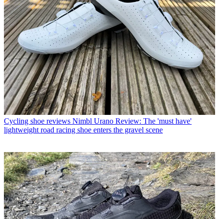
Cycling shoe reviews
Nimbl Urano Review: The 'must have'
lightweight road racing shoe enters the gravel scene