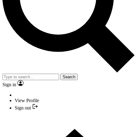
Search
Sign in
View Profile
Sign out