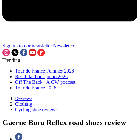
Sign up to our newsletter
Newsletter
Trending
Tour de France Femmes 2026
Best bike floor pump 2026
Off The Back - A CW podcast
Tour de France 2026
Reviews
Clothing
Cycling shoe reviews
Gaerne Bora Reflex road shoes review