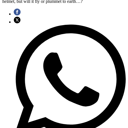
helmet, but will it fly or plummet to earth…?