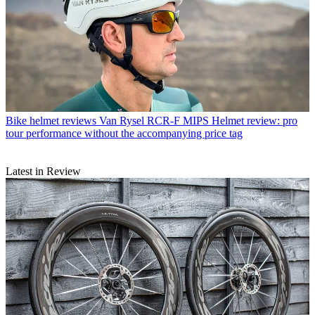
Bike helmet reviews
Van Rysel RCR-F MIPS Helmet review: pro
tour performance without the accompanying price tag
Latest in Review