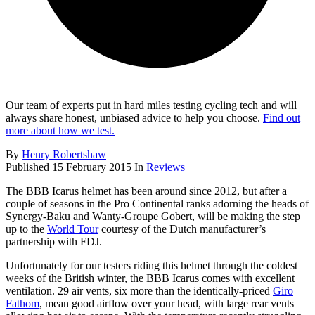
Our team of experts put in hard miles testing cycling tech and will
always share honest, unbiased advice to help you choose.
Find out
more about how we test.
By
Henry Robertshaw
Published
15 February 2015
In
Reviews
The BBB Icarus helmet has been around since 2012, but after a
couple of seasons in the Pro Continental ranks adorning the heads of
Synergy-Baku and Wanty-Groupe Gobert, will be making the step
up to the
World Tour
courtesy of the Dutch manufacturer’s
partnership with FDJ.
Unfortunately for our testers riding this helmet through the coldest
weeks of the British winter, the BBB Icarus comes with excellent
ventilation. 29 air vents, six more than the identically-priced
Giro
Fathom
, mean good airflow over your head, with large rear vents