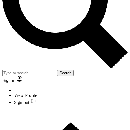
Search
Sign in
View Profile
Sign out