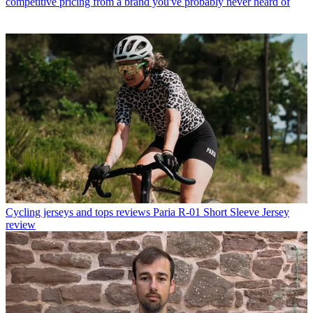
competitive pricing from a brand you've probably never heard of
Cycling jerseys and tops reviews
Paria R-01 Short Sleeve Jersey
review