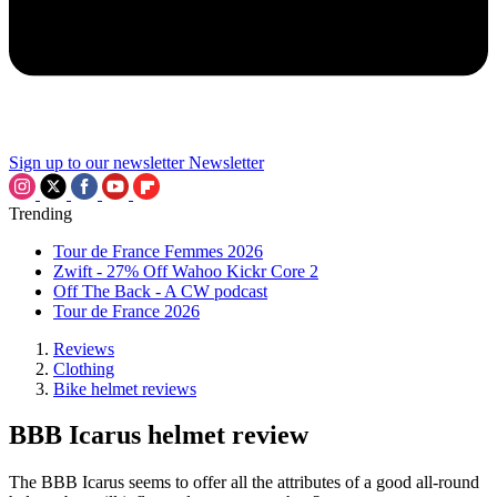
Sign up to our newsletter
Newsletter
Trending
Tour de France Femmes 2026
Zwift - 27% Off Wahoo Kickr Core 2
Off The Back - A CW podcast
Tour de France 2026
Reviews
Clothing
Bike helmet reviews
BBB Icarus helmet review
The BBB Icarus seems to offer all the attributes of a good all-round