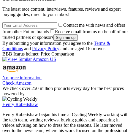
The latest race content, interviews, features, reviews and expert
buying guides, direct to your inbox!
Contact me with news and offers
from other Future brands
Receive email from us on behalf of our
trusted partners or sponsors
By submitting your information you agree to the
Terms &
Conditions
and
Privacy Policy
and are aged 16 or over.
BBB Icarus helmet: Price Comparison
No price information
Check Amazon
We check over 250 million products every day for the best prices
powered by
Henry Robertshaw
Henry Robertshaw began his time at Cycling Weekly working with
the tech team, writing reviews, buying guides and appearing in
videos advising on how to dress for the seasons. He later moved
over to the news team, where his work focused on the professional