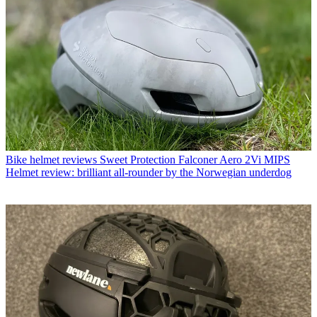
Bike helmet reviews
Sweet Protection Falconer Aero 2Vi MIPS
Helmet review: brilliant all-rounder by the Norwegian underdog