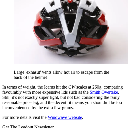
Large 'exhasut' vents allow hot air to escape from the
back of the helmet
In terms of weight, the Icarus hit the
CW
scales at 260g, comparing
favourably with more expensive lids such as the
Smith Overtake
.
Still, it’s not exactly super-light, but not bad considering the fairly
reasonable price tag, and the decent fit means you shouldn’t be too
inconvenienced by the extra few grams.
For more details visit the
Windwave website
.
Get The Leadout Newsletter