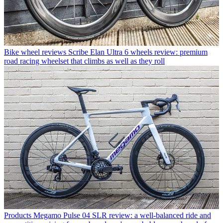
Bike wheel reviews
Scribe Elan Ultra 6 wheels review: premium
road racing wheelset that climbs as well as they roll
Products
Megamo Pulse 04 SLR review: a well-balanced ride and