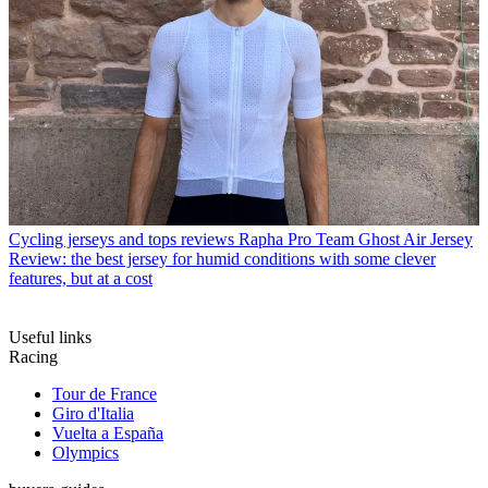
Cycling jerseys and tops reviews
Rapha Pro Team Ghost Air Jersey
Review: the best jersey for humid conditions with some clever
features, but at a cost
Useful links
Racing
Tour de France
Giro d'Italia
Vuelta a España
Olympics