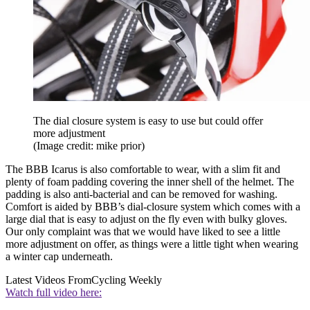
The dial closure system is easy to use but could offer
more adjustment
(Image credit: mike prior)
The BBB Icarus is also comfortable to wear, with a slim fit and
plenty of foam padding covering the inner shell of the helmet. The
padding is also anti-bacterial and can be removed for washing.
Comfort is aided by BBB’s dial-closure system which comes with a
large dial that is easy to adjust on the fly even with bulky gloves.
Our only complaint was that we would have liked to see a little
more adjustment on offer, as things were a little tight when wearing
a winter cap underneath.
Latest Videos From
Cycling Weekly
Watch full video here: