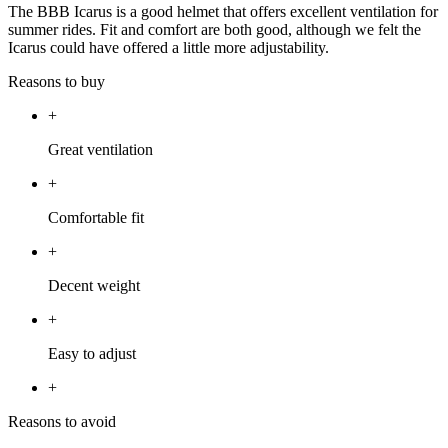
The BBB Icarus is a good helmet that offers excellent ventilation for
summer rides. Fit and comfort are both good, although we felt the
Icarus could have offered a little more adjustability.
Reasons to buy
+
Great ventilation
+
Comfortable fit
+
Decent weight
+
Easy to adjust
+
Reasons to avoid