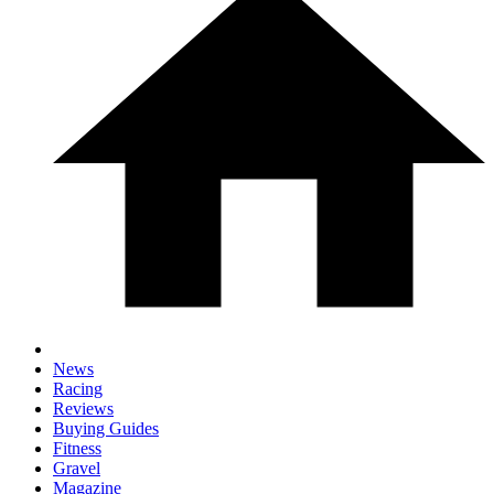
News
Racing
Reviews
Buying Guides
Fitness
Gravel
Magazine