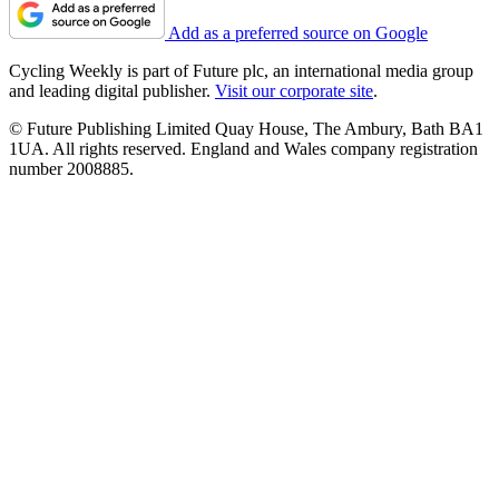
Add as a preferred source on Google
Cycling Weekly is part of Future plc, an international media group
and leading digital publisher.
Visit our corporate site
.
© Future Publishing Limited Quay House, The Ambury, Bath BA1
1UA. All rights reserved. England and Wales company registration
number 2008885.