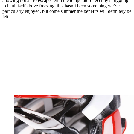
allowing hot air to escape. With the temperature recently struggling
to haul itself above freezing, this hasn’t been something we’ve
particularly enjoyed, but come summer the benefits will definitely be
felt.