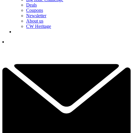
Deals
Coupons
Newsletter
About us
CW Heritage