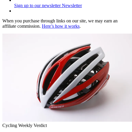
Sign up to our newsletter
Newsletter
When you purchase through links on our site, we may earn an
affiliate commission.
Here’s how it works
.
Cycling Weekly Verdict