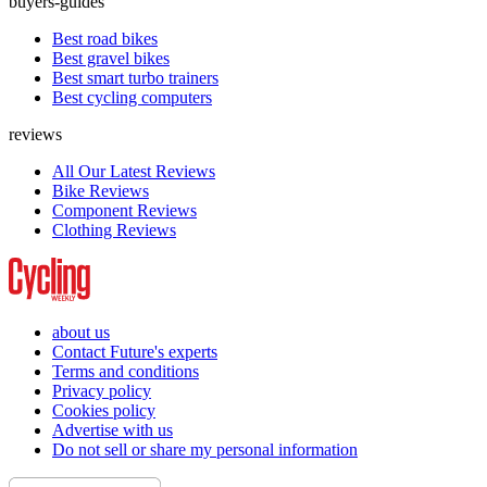
buyers-guides
Best road bikes
Best gravel bikes
Best smart turbo trainers
Best cycling computers
reviews
All Our Latest Reviews
Bike Reviews
Component Reviews
Clothing Reviews
about us
Contact Future's experts
Terms and conditions
Privacy policy
Cookies policy
Advertise with us
Do not sell or share my personal information