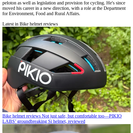
peloton as well as legislation and provision for cycling. He's since
moved his career in a new direction, with a role at the Department
for Environment, Food and Rural Affairs.
Latest in Bike helmet reviews
Bike helmet reviews
Not just safe, but comfortable too—PIKIO
LABS’ groundbreaking Si helmet, reviewed