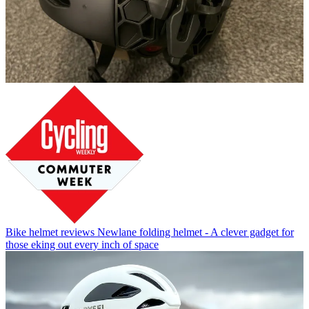
Bike helmet reviews
Newlane folding helmet - A clever gadget for
those eking out every inch of space