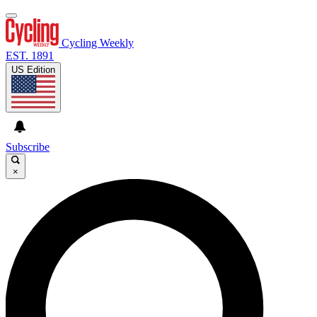
Cycling Weekly
EST. 1891
US Edition
Subscribe
×