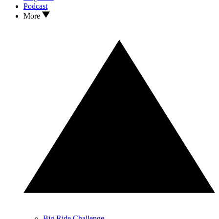
Podcast
More
Big Ride Challenge