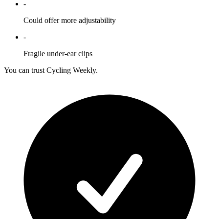
-
Could offer more adjustability
-
Fragile under-ear clips
You can trust Cycling Weekly.