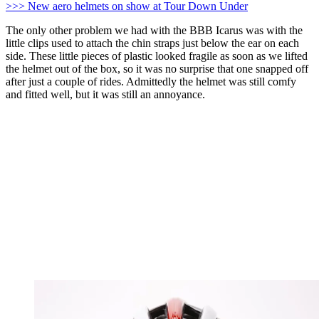
>>> New aero helmets on show at Tour Down Under
The only other problem we had with the BBB Icarus was with the
little clips used to attach the chin straps just below the ear on each
side. These little pieces of plastic looked fragile as soon as we lifted
the helmet out of the box, so it was no surprise that one snapped off
after just a couple of rides. Admittedly the helmet was still comfy
and fitted well, but it was still an annoyance.