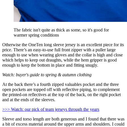
The fabric isn't quite as thick as some, so it's good for
warmer spring conditions
Otherwise the OneTen long sleeve jersey is an excellent piece for its
price. There’s an easy-to-use full front zipper with a puller large
enough to use when wearing gloves and the collar is high and close
which helps to keep out draughts, while the hem gripper is good
enough to keep the bottom in place and fitting snugly.
Watch: buyer's guide to spring & autumn clothing
At the back there’s a fourth zipped valuables pocket and the three
open pockets are topped off with reflective piping, to complement
the printed-on reflectives at the top of the back, on the right pocket
and at the ends of the sleeves.
>>> Watch: our pick of team jerseys through the years
Sleeve and torso length are both generous and I found that there was
a bit of excess material around the upper arms and shoulders. I could