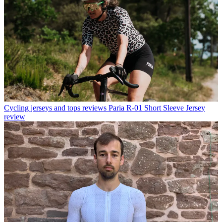
Cycling jerseys and tops reviews
Paria R-01 Short Sleeve Jersey
review