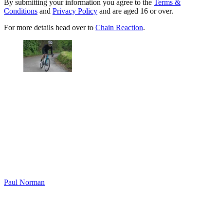
By submitting your information you agree to the
Terms &
Conditions
and
Privacy Policy
and are aged 16 or over.
For more details head over to
Chain Reaction
.
Paul Norman