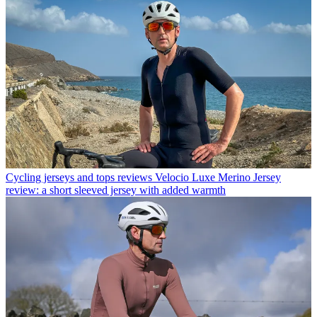
Cycling jerseys and tops reviews
Velocio Luxe Merino Jersey
review: a short sleeved jersey with added warmth