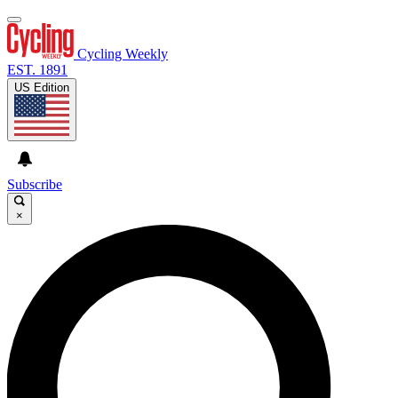
Cycling Weekly
EST. 1891
US Edition
Subscribe
×