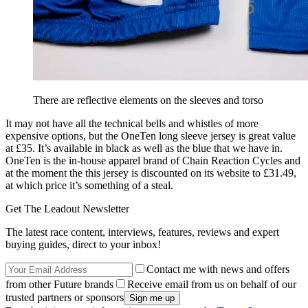
There are reflective elements on the sleeves and torso
It may not have all the technical bells and whistles of more
expensive options, but the OneTen long sleeve jersey is great value
at £35. It’s available in black as well as the blue that we have in.
OneTen is the in-house apparel brand of Chain Reaction Cycles and
at the moment the this jersey is discounted on its website to £31.49,
at which price it’s something of a steal.
Get The Leadout Newsletter
The latest race content, interviews, features, reviews and expert
buying guides, direct to your inbox!
Contact me with news and offers
from other Future brands
Receive email from us on behalf of our
trusted partners or sponsors