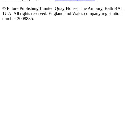
© Future Publishing Limited Quay House, The Ambury, Bath BA1
1UA. All rights reserved. England and Wales company registration
number 2008885.