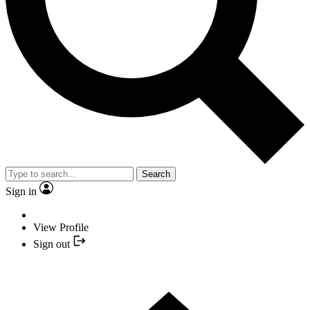
Search
Sign in
View Profile
Sign out