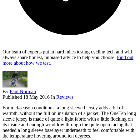
Our team of experts put in hard miles testing cycling tech and will
always share honest, unbiased advice to help you choose.
Find out
more about how we test.
By
Paul Norman
Published
18 May 2016
In
Reviews
For mid-season conditions, a long sleeved jersey adds a bit of
warmth, without the full-on insulation of a jacket. The OneTen long
sleeve jersey is made of quite a light fabric with a little flocking on
its inside and enough windflow through the quite open facing that I
needed a long sleeve baselayer underneath to feel comfortable with
the temperature hovering around ten degrees.