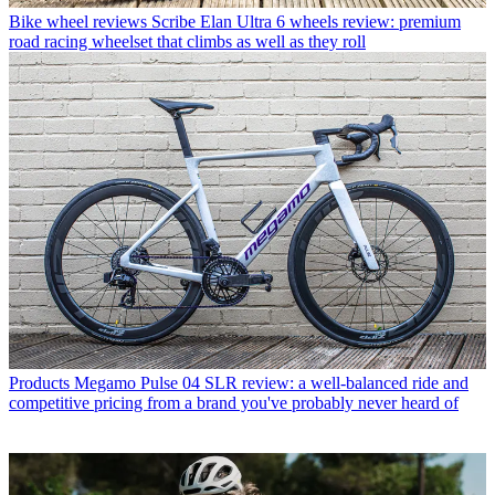
Bike wheel reviews
Scribe Elan Ultra 6 wheels review: premium
road racing wheelset that climbs as well as they roll
Products
Megamo Pulse 04 SLR review: a well-balanced ride and
competitive pricing from a brand you've probably never heard of