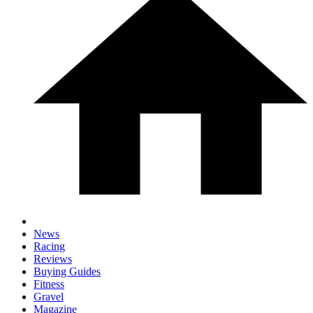
News
Racing
Reviews
Buying Guides
Fitness
Gravel
Magazine