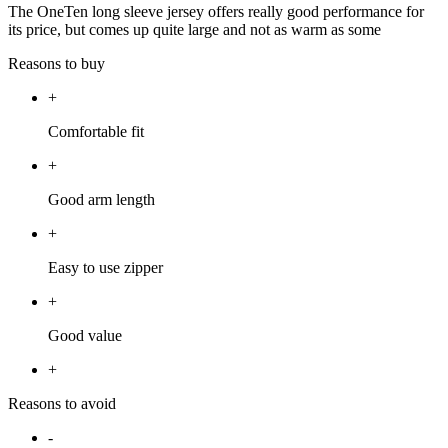
The OneTen long sleeve jersey offers really good performance for
its price, but comes up quite large and not as warm as some
Reasons to buy
+
Comfortable fit
+
Good arm length
+
Easy to use zipper
+
Good value
+
Reasons to avoid
-