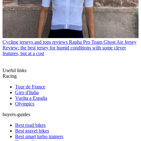
Cycling jerseys and tops reviews
Rapha Pro Team Ghost Air Jersey
Review: the best jersey for humid conditions with some clever
features, but at a cost
Useful links
Racing
Tour de France
Giro d'Italia
Vuelta a España
Olympics
buyers-guides
Best road bikes
Best gravel bikes
Best smart turbo trainers