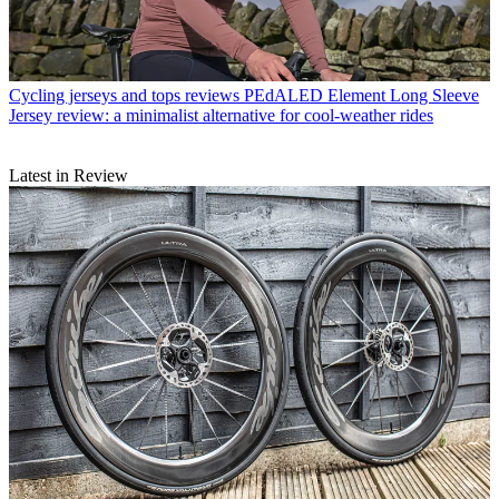
Cycling jerseys and tops reviews
PEdALED Element Long Sleeve
Jersey review: a minimalist alternative for cool-weather rides
Latest in Review