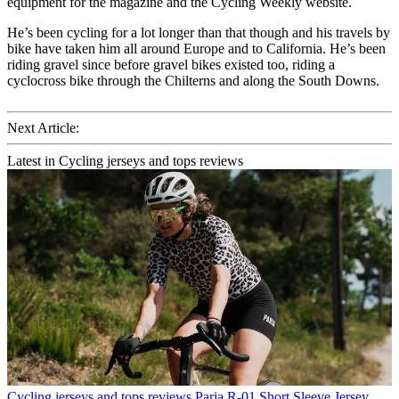
equipment for the magazine and the Cycling Weekly website.
He’s been cycling for a lot longer than that though and his travels by
bike have taken him all around Europe and to California. He’s been
riding gravel since before gravel bikes existed too, riding a
cyclocross bike through the Chilterns and along the South Downs.
Next Article:
Latest in Cycling jerseys and tops reviews
Cycling jerseys and tops reviews
Paria R-01 Short Sleeve Jersey