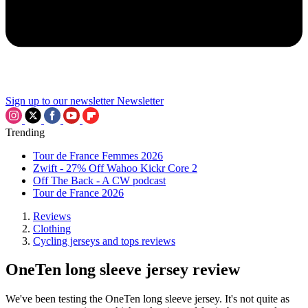
Sign up to our newsletter
Newsletter
Trending
Tour de France Femmes 2026
Zwift - 27% Off Wahoo Kickr Core 2
Off The Back - A CW podcast
Tour de France 2026
Reviews
Clothing
Cycling jerseys and tops reviews
OneTen long sleeve jersey review
We've been testing the OneTen long sleeve jersey. It's not quite as