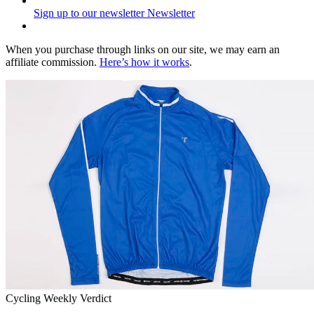
Sign up to our newsletter
Newsletter
When you purchase through links on our site, we may earn an
affiliate commission.
Here’s how it works
.
Cycling Weekly Verdict