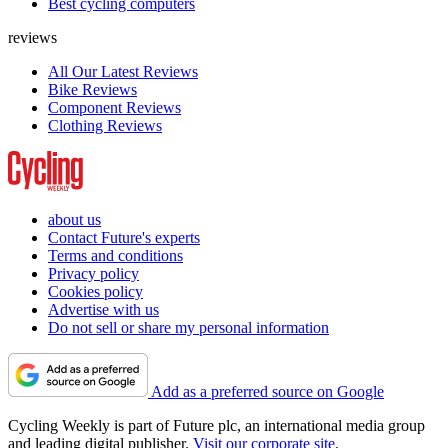
Best cycling computers
reviews
All Our Latest Reviews
Bike Reviews
Component Reviews
Clothing Reviews
about us
Contact Future's experts
Terms and conditions
Privacy policy
Cookies policy
Advertise with us
Do not sell or share my personal information
Add as a preferred source on Google
Cycling Weekly is part of Future plc, an international media group
and leading digital publisher.
Visit our corporate site
.