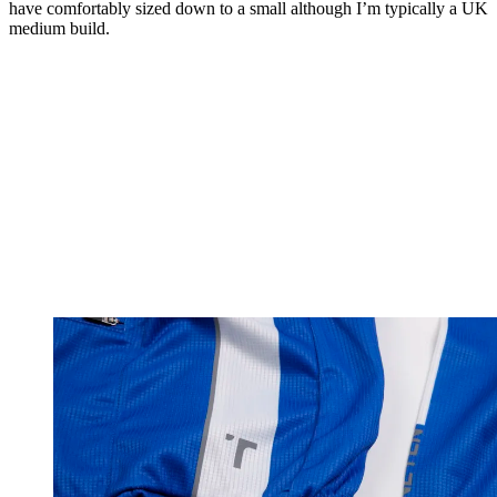
have comfortably sized down to a small although I’m typically a UK
medium build.