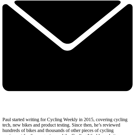
Paul started writing for Cycling Weekly in 2015, covering cycling
tech, new bikes and product testing. Since then, he’s reviewed
hundreds of bikes and thousands of other pieces of cycling