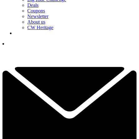
Deals
Coupons
Newsletter
About us
CW Heritage