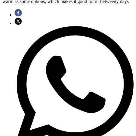
warm as some options, which makes it good for in-betweeny days