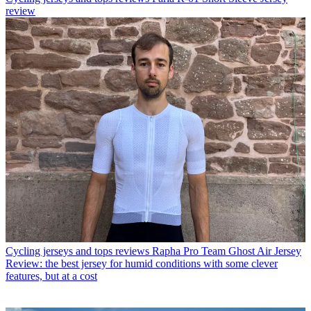
review
Cycling jerseys and tops reviews
Rapha Pro Team Ghost Air Jersey
Review: the best jersey for humid conditions with some clever
features, but at a cost