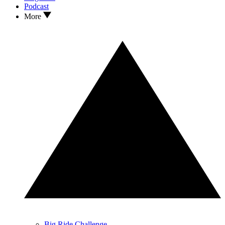
Podcast
More
Big Ride Challenge