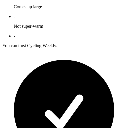
Comes up large
-
Not super-warm
-
You can trust Cycling Weekly.