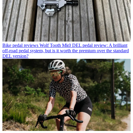
Bike pedal reviews
Wolf Tooth Mk0 DEL pedal review: A brilliant
off-road pedal system, but is it worth the premium over the standard
DEL version?