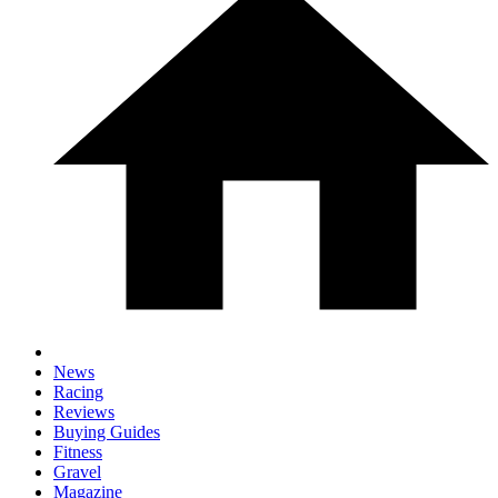
News
Racing
Reviews
Buying Guides
Fitness
Gravel
Magazine