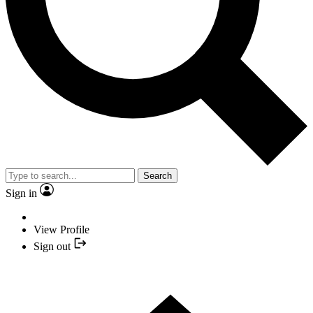
Search
Sign in
View Profile
Sign out