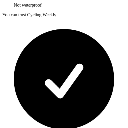
Not waterproof
You can trust Cycling Weekly.