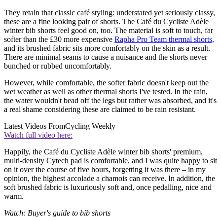
They retain that classic café styling: understated yet seriously classy,
these are a fine looking pair of shorts. The Café du Cycliste Adèle
winter bib shorts feel good on, too. The material is soft to touch, far
softer than the £30 more expensive
Rapha Pro Team thermal shorts,
and its brushed fabric sits more comfortably on the skin as a result.
There are minimal seams to cause a nuisance and the shorts never
bunched or rubbed uncomfortably.
However, while comfortable, the softer fabric doesn't keep out the
wet weather as well as other thermal shorts I've tested. In the rain,
the water wouldn't bead off the legs but rather was absorbed, and it's
a real shame considering these are claimed to be rain resistant.
Latest Videos From
Cycling Weekly
Watch full video here:
Happily, the Café du Cycliste Adèle winter bib shorts' premium,
multi-density Cytech pad is comfortable, and I was quite happy to sit
on it over the course of five hours, forgetting it was there – in my
opinion, the highest accolade a chamois can receive. In addition, the
soft brushed fabric is luxuriously soft and, once pedalling, nice and
warm.
Watch: Buyer's guide to bib shorts