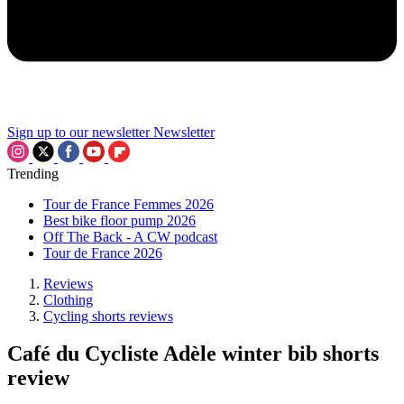
Sign up to our newsletter
Newsletter
Trending
Tour de France Femmes 2026
Best bike floor pump 2026
Off The Back - A CW podcast
Tour de France 2026
Reviews
Clothing
Cycling shorts reviews
Café du Cycliste Adèle winter bib shorts
review