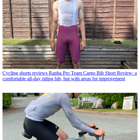
Cycling shorts reviews
Rapha Pro Team Cargo Bib Short Review: a
comfortable all-day riding bib, but with areas for improvement