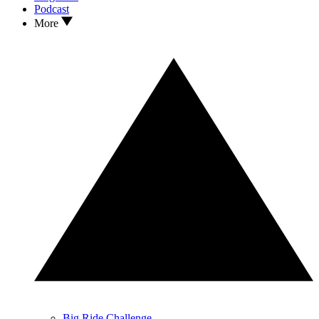
Podcast
More
Big Ride Challenge