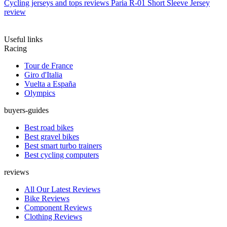
Cycling jerseys and tops reviews
Paria R-01 Short Sleeve Jersey
review
Useful links
Racing
Tour de France
Giro d'Italia
Vuelta a España
Olympics
buyers-guides
Best road bikes
Best gravel bikes
Best smart turbo trainers
Best cycling computers
reviews
All Our Latest Reviews
Bike Reviews
Component Reviews
Clothing Reviews