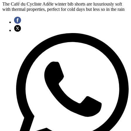
The Café du Cycliste Adèle winter bib shorts are luxuriously soft
with thermal properties, perfect for cold days but less so in the rain