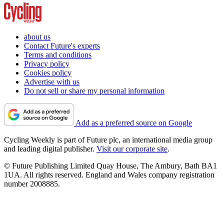
about us
Contact Future's experts
Terms and conditions
Privacy policy
Cookies policy
Advertise with us
Do not sell or share my personal information
Add as a preferred source on Google
Cycling Weekly is part of Future plc, an international media group
and leading digital publisher.
Visit our corporate site
.
© Future Publishing Limited Quay House, The Ambury, Bath BA1
1UA. All rights reserved. England and Wales company registration
number 2008885.