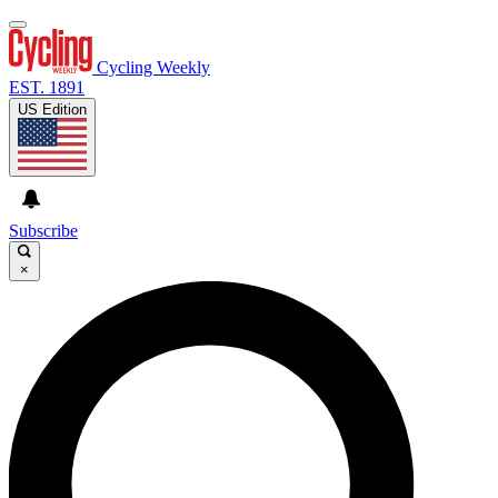
Cycling Weekly
EST. 1891
US Edition
Subscribe
×