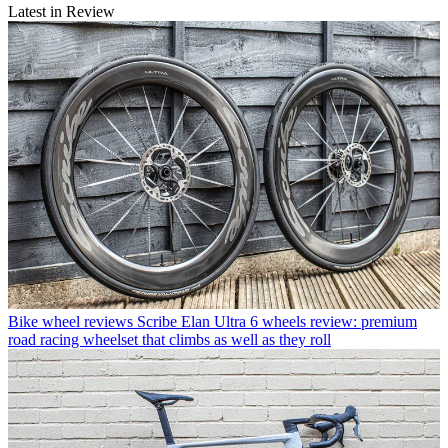
Latest in Review
Bike wheel reviews
Scribe Elan Ultra 6 wheels review: premium
road racing wheelset that climbs as well as they roll