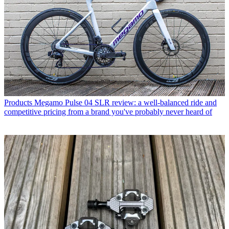
Products
Megamo Pulse 04 SLR review: a well-balanced ride and
competitive pricing from a brand you've probably never heard of