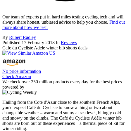
Our team of experts put in hard miles testing cycling tech and will
always share honest, unbiased advice to help you choose.
Find out
more about how we test.
By
Rupert Radley
Published
17 February 2018
In
Reviews
Cafe du Cycliste Adele winter bib shorts deals
No price information
Check Amazon
We check over 250 million products every day for the best prices
powered by
Hailing from the Cote d'Azur close to the southern French Alps,
you'd expect Café du Cycliste to know a thing or two about
changeable weather – warm and sunny at sea level, bitingly cold
and snowy on the climbs. The Café du Cycliste Adèle winter bib
shorts are born out of these experiences – a thermal piece of kit for
winter riding.