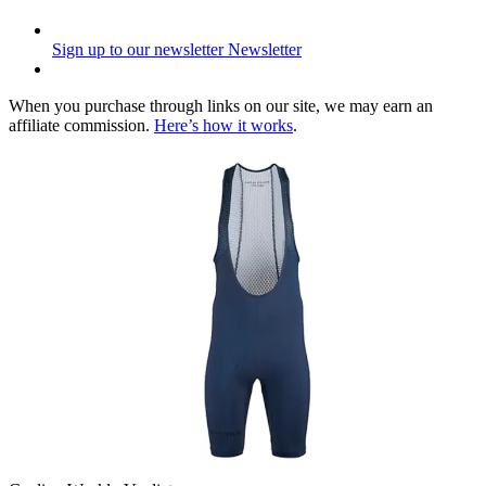
Sign up to our newsletter
Newsletter
When you purchase through links on our site, we may earn an
affiliate commission.
Here’s how it works
.