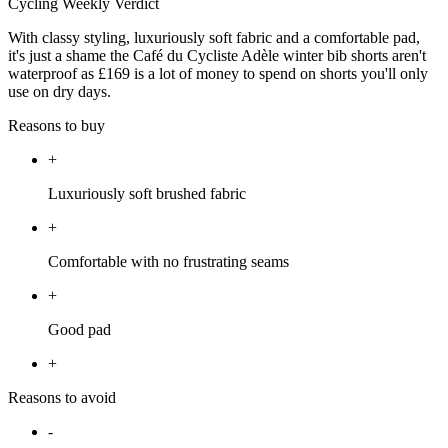
Cycling Weekly Verdict
With classy styling, luxuriously soft fabric and a comfortable pad,
it's just a shame the Café du Cycliste Adèle winter bib shorts aren't
waterproof as £169 is a lot of money to spend on shorts you'll only
use on dry days.
Reasons to buy
+
Luxuriously soft brushed fabric
+
Comfortable with no frustrating seams
+
Good pad
+
Reasons to avoid
-