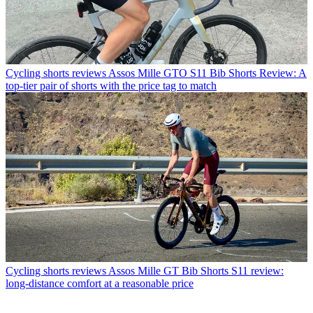
Cycling shorts reviews
Assos Mille GTO S11 Bib Shorts Review: A
top-tier pair of shorts with the price tag to match
Cycling shorts reviews
Assos Mille GT Bib Shorts S11 review:
long-distance comfort at a reasonable price