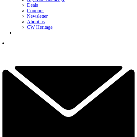
Deals
Coupons
Newsletter
About us
CW Heritage