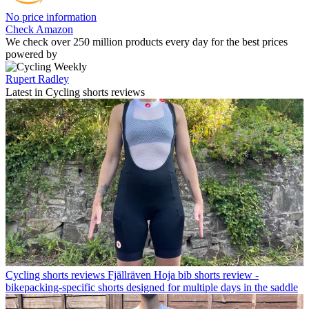
No price information
Check Amazon
We check over 250 million products every day for the best prices
powered by
Rupert Radley
Latest in Cycling shorts reviews
Cycling shorts reviews
Fjällräven Hoja bib shorts review -
bikepacking-specific shorts designed for multiple days in the saddle