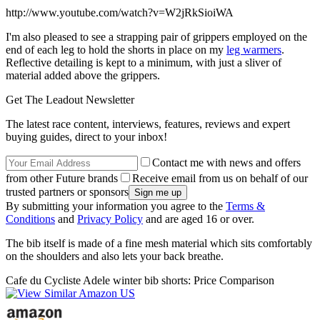
http://www.youtube.com/watch?v=W2jRkSioiWA
I'm also pleased to see a strapping pair of grippers employed on the
end of each leg to hold the shorts in place on my
leg warmers
.
Reflective detailing is kept to a minimum, with just a sliver of
material added above the grippers.
Get The Leadout Newsletter
The latest race content, interviews, features, reviews and expert
buying guides, direct to your inbox!
Contact me with news and offers
from other Future brands
Receive email from us on behalf of our
trusted partners or sponsors
By submitting your information you agree to the
Terms &
Conditions
and
Privacy Policy
and are aged 16 or over.
The bib itself is made of a fine mesh material which sits comfortably
on the shoulders and also lets your back breathe.
Cafe du Cycliste Adele winter bib shorts: Price Comparison