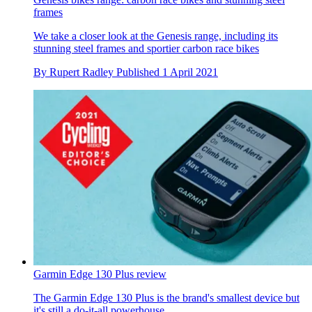
frames
We take a closer look at the Genesis range, including its
stunning steel frames and sportier carbon race bikes
By
Rupert Radley
Published
1 April 2021
Garmin Edge 130 Plus review
The Garmin Edge 130 Plus is the brand's smallest device but
it's still a do-it-all powerhouse