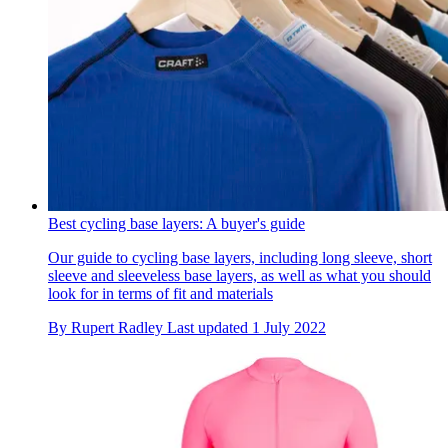
Best cycling base layers: A buyer's guide
Our guide to cycling base layers, including long sleeve, short
sleeve and sleeveless base layers, as well as what you should
look for in terms of fit and materials
By
Rupert Radley
Last updated
1 July 2022