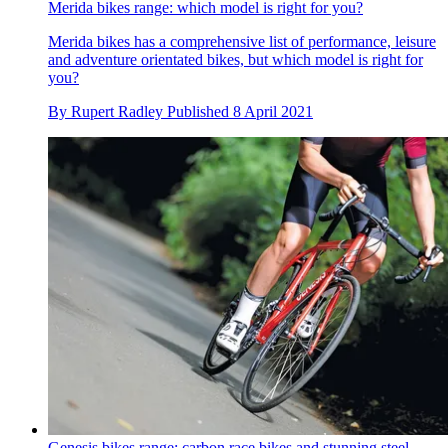
Merida bikes range: which model is right for you?
Merida bikes has a comprehensive list of performance, leisure
and adventure orientated bikes, but which model is right for
you?
By
Rupert Radley
Published
8 April 2021
Genesis bikes range: carbon race bikes and stunning steel