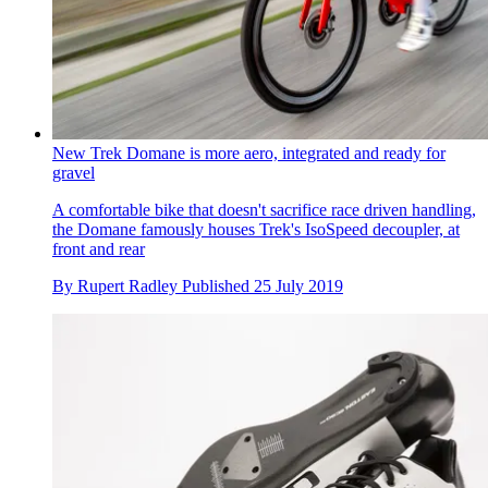
New Trek Domane is more aero, integrated and ready for
gravel
A comfortable bike that doesn't sacrifice race driven handling,
the Domane famously houses Trek's IsoSpeed decoupler, at
front and rear
By
Rupert Radley
Published
25 July 2019