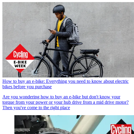
How to buy an e-bike: Everything you need to know about electric
bikes before you purchase
Are you wondering how to buy an e-bike but don't know your
torque from your power or your hub drive from a mid drive motor?
Then you've come to the right place