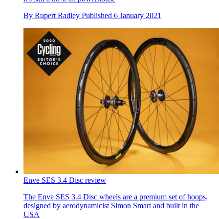
By
Rupert Radley
Published
6 January 2021
Enve SES 3.4 Disc review
The Enve SES 3.4 Disc wheels are a premium set of hoops,
designed by aerodynamicist Simon Smart and built in the
USA