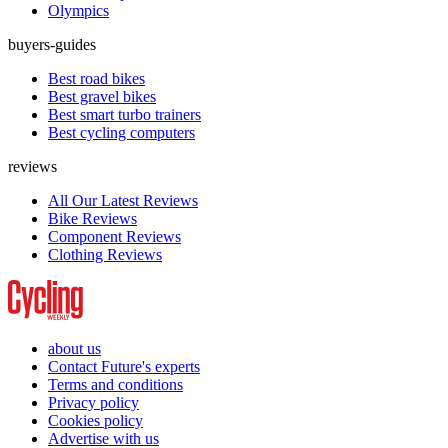
Olympics
buyers-guides
Best road bikes
Best gravel bikes
Best smart turbo trainers
Best cycling computers
reviews
All Our Latest Reviews
Bike Reviews
Component Reviews
Clothing Reviews
about us
Contact Future's experts
Terms and conditions
Privacy policy
Cookies policy
Advertise with us