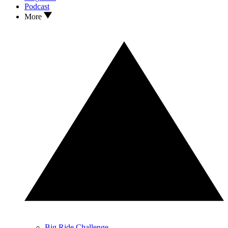
Podcast
More
Big Ride Challenge