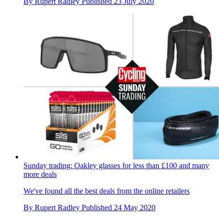
By
Rupert Radley
Published
23 July 2020
Sunday trading: Oakley glasses for less than £100 and many
more deals
We've found all the best deals from the online retailers
By
Rupert Radley
Published
24 May 2020