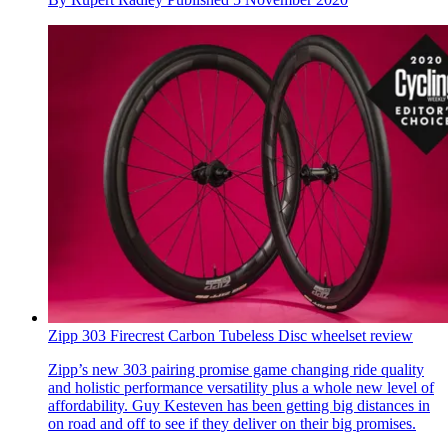
Zipp 303 Firecrest Carbon Tubeless Disc wheelset review
Zipp’s new 303 pairing promise game changing ride quality
and holistic performance versatility plus a whole new level of
affordability. Guy Kesteven has been getting big distances in
on road and off to see if they deliver on their big promises.