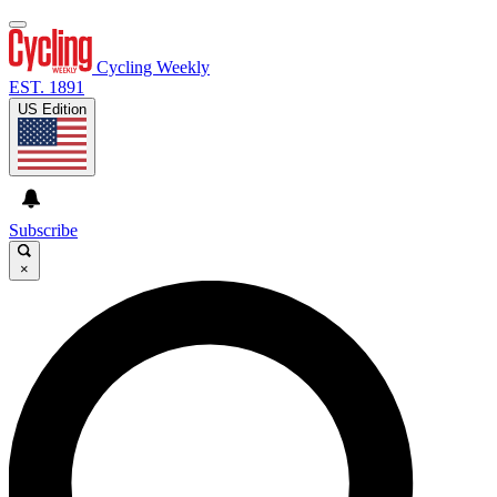
Cycling Weekly
EST. 1891
US Edition
Subscribe
×