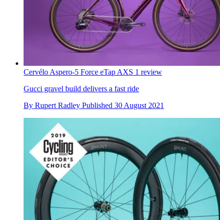
Cervélo Aspero-5 Force eTap AXS 1 review
Gucci gravel build delivers a fast ride
By
Rupert Radley
Published
30 August 2021