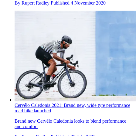
By
Rupert Radley
Published
4 November 2020
Cervélo Caledonia 2021: Brand new, wide tyre performance
road bike launched
Brand new Cervélo Caledonia looks to blend performance
and comfort