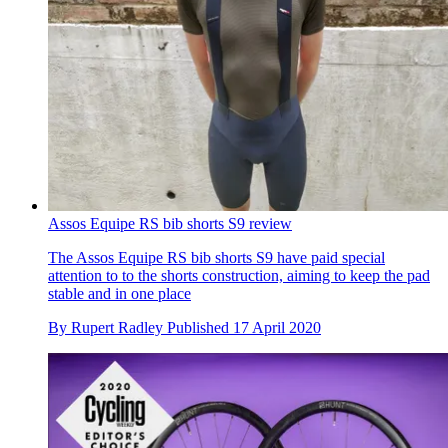
Assos Equipe RS bib shorts S9 review
The Assos Equipe RS bib shorts S9 have paid special
attention to to the shorts construction, aiming to keep the pad
stable and in one place
By
Rupert Radley
Published
17 April 2020