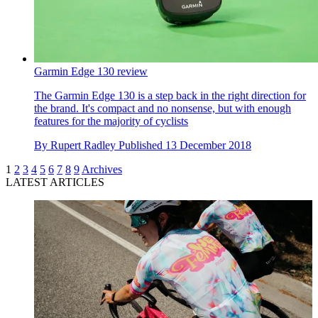
Garmin Edge 130 review
The Garmin Edge 130 is a step back in the right direction for
the brand. It's compact and no nonsense, but with enough
features for the majority of cyclists
By
Rupert Radley
Published
13 December 2018
1
2
3
4
5
6
7
8
9
Archives
LATEST ARTICLES