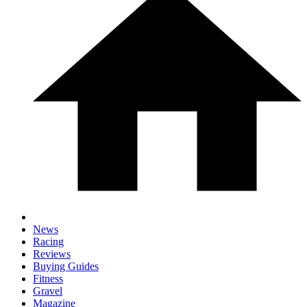
News
Racing
Reviews
Buying Guides
Fitness
Gravel
Magazine