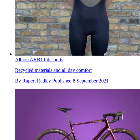
Albion ARB1 bib shorts
Recycled materials and all day comfort
By
Rupert Radley
Published
8 September 2021