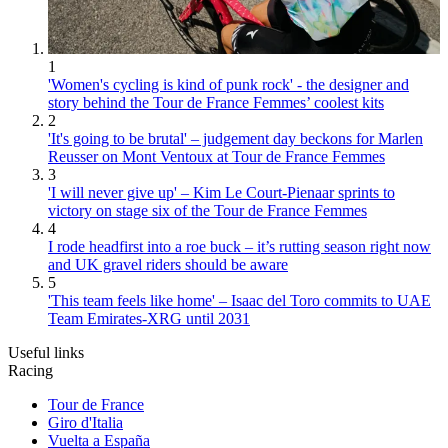
1
'Women's cycling is kind of punk rock' - the designer and
story behind the Tour de France Femmes’ coolest kits
2
'It's going to be brutal' – judgement day beckons for Marlen
Reusser on Mont Ventoux at Tour de France Femmes
3
'I will never give up' – Kim Le Court-Pienaar sprints to
victory on stage six of the Tour de France Femmes
4
I rode headfirst into a roe buck – it’s rutting season right now
and UK gravel riders should be aware
5
'This team feels like home' – Isaac del Toro commits to UAE
Team Emirates-XRG until 2031
Useful links
Racing
Tour de France
Giro d'Italia
Vuelta a España