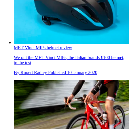
MET Vinci MIPs helmet review
We put the MET Vinci MIPs, the Italian brands £100 helmet,
to the test
By
Rupert Radley
Published
10 January 2020