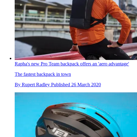
Rapha's new Pro Team backpack offers an 'aero advantage'
The fastest backpack in town
By
Rupert Radley
Published
26 March 2020