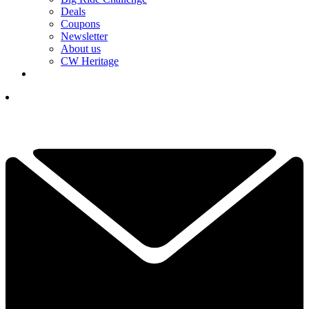
Deals
Coupons
Newsletter
About us
CW Heritage