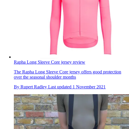
Rapha Long Sleeve Core jersey review
The Rapha Long Sleeve Core jersey offers good protection
over the seasonal shoulder months
By
Rupert Radley
Last updated
1 November 2021