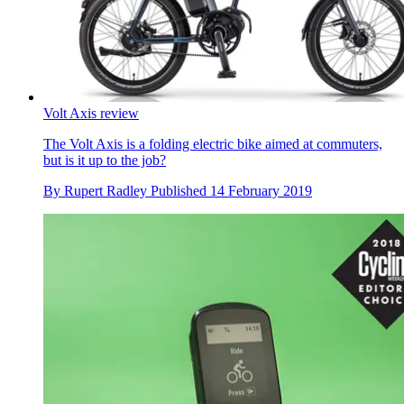
Volt Axis review
The Volt Axis is a folding electric bike aimed at commuters,
but is it up to the job?
By
Rupert Radley
Published
14 February 2019