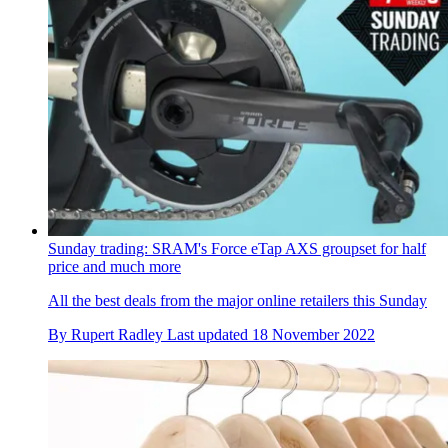
Sunday trading: SRAM's Force eTap AXS groupset for half
price and much more
All the best deals from the major online retailers this Sunday
By
Rupert Radley
Last updated
18 November 2022