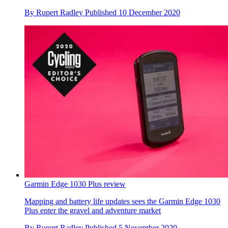
By
Rupert Radley
Published
10 December 2020
Garmin Edge 1030 Plus review
Mapping and battery life updates sees the Garmin Edge 1030
Plus enter the gravel and adventure market
By
Rupert Radley
Published
5 November 2020