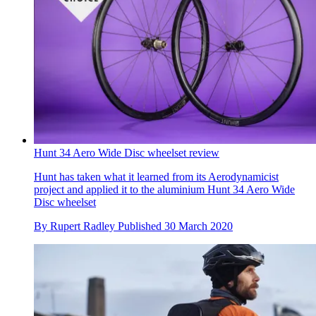
Hunt 34 Aero Wide Disc wheelset review
Hunt has taken what it learned from its Aerodynamicist
project and applied it to the aluminium Hunt 34 Aero Wide
Disc wheelset
By
Rupert Radley
Published
30 March 2020