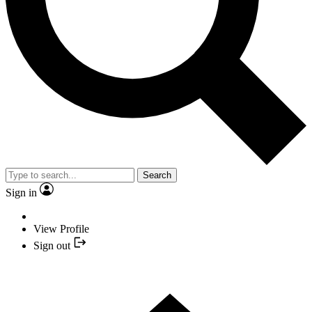
Search
Sign in
View Profile
Sign out