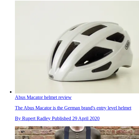
Abus Macator helmet review
The Abus Macator is the German brand's entry level helmet
By
Rupert Radley
Published
29 April 2020