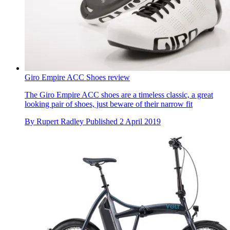
Giro Empire ACC Shoes review
The Giro Empire ACC shoes are a timeless classic, a great
looking pair of shoes, just beware of their narrow fit
By
Rupert Radley
Published
2 April 2019