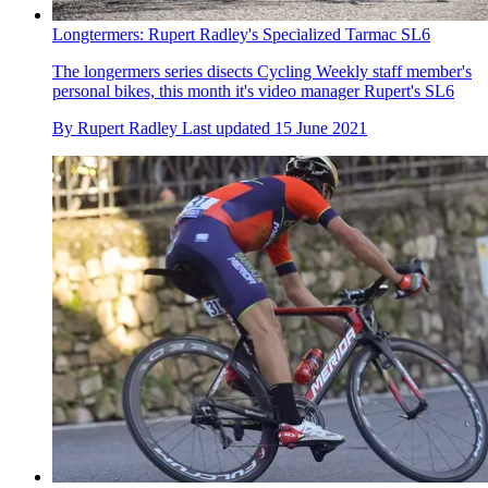
Longtermers: Rupert Radley's Specialized Tarmac SL6
The longermers series disects Cycling Weekly staff member's
personal bikes, this month it's video manager Rupert's SL6
By
Rupert Radley
Last updated
15 June 2021