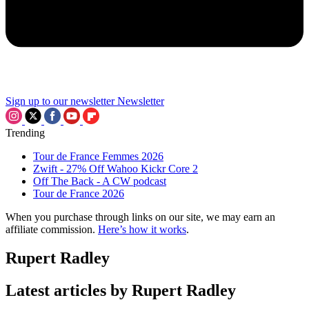
Sign up to our newsletter
Newsletter
Trending
Tour de France Femmes 2026
Zwift - 27% Off Wahoo Kickr Core 2
Off The Back - A CW podcast
Tour de France 2026
When you purchase through links on our site, we may earn an
affiliate commission.
Here’s how it works
.
Rupert Radley
Latest articles by Rupert Radley