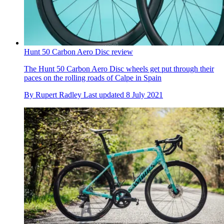
Hunt 50 Carbon Aero Disc review
The Hunt 50 Carbon Aero Disc wheels get put through their
paces on the rolling roads of Calpe in Spain
By
Rupert Radley
Last updated
8 July 2021