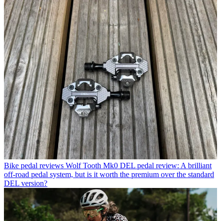
Bike pedal reviews
Wolf Tooth Mk0 DEL pedal review: A brilliant
off-road pedal system, but is it worth the premium over the standard
DEL version?