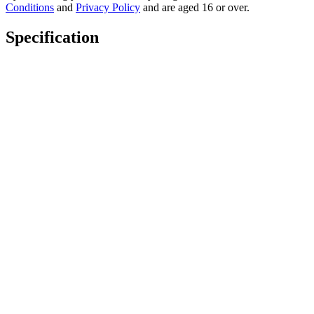
Conditions
and
Privacy Policy
and are aged 16 or over.
Specification