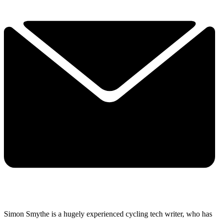
Simon Smythe is a hugely experienced cycling tech writer, who has