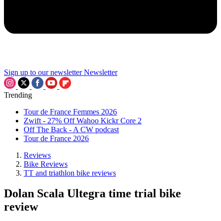
Sign up to our newsletter
Newsletter
Trending
Tour de France Femmes 2026
Zwift - 27% Off Wahoo Kickr Core 2
Off The Back - A CW podcast
Tour de France 2026
Reviews
Bike Reviews
TT and triathlon bike reviews
Dolan Scala Ultegra time trial bike
review