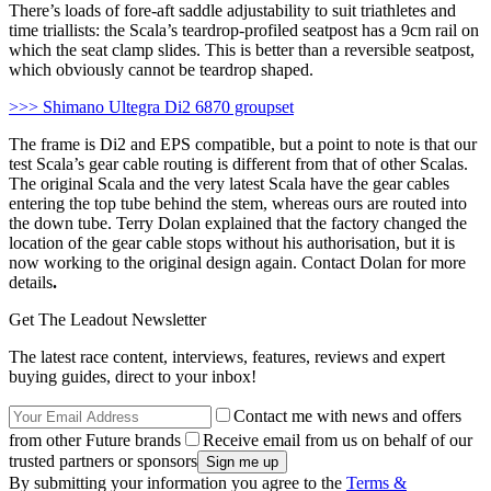
There’s loads of fore-aft saddle adjustability to suit triathletes and
time triallists: the Scala’s teardrop-profiled seatpost has a 9cm rail on
which the seat clamp slides. This is better than a reversible seatpost,
which obviously cannot be teardrop shaped.
>>> Shimano Ultegra Di2 6870 groupset
The frame is Di2 and EPS compatible, but a point to note is that our
test Scala’s gear cable routing is different from that of other Scalas.
The original Scala and the very latest Scala have the gear cables
entering the top tube behind the stem, whereas ours are routed into
the down tube. Terry Dolan explained that the factory changed the
location of the gear cable stops without his authorisation, but it is
now working to the original design again. Contact Dolan for more
details
.
Get The Leadout Newsletter
The latest race content, interviews, features, reviews and expert
buying guides, direct to your inbox!
Contact me with news and offers
from other Future brands
Receive email from us on behalf of our
trusted partners or sponsors
By submitting your information you agree to the
Terms &