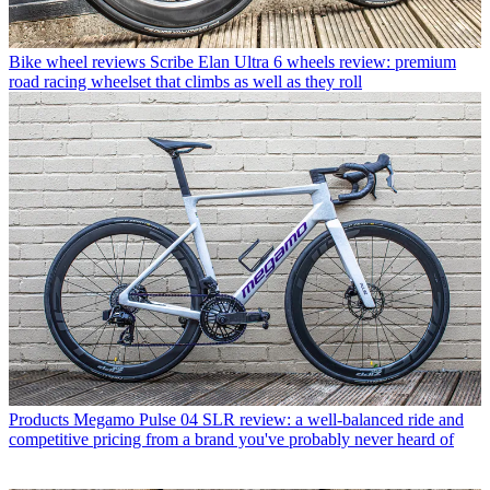
Bike wheel reviews
Scribe Elan Ultra 6 wheels review: premium
road racing wheelset that climbs as well as they roll
Products
Megamo Pulse 04 SLR review: a well-balanced ride and
competitive pricing from a brand you've probably never heard of