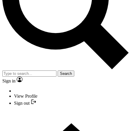
Search
Sign in
View Profile
Sign out