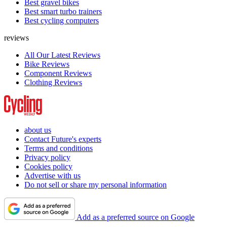
Best gravel bikes
Best smart turbo trainers
Best cycling computers
reviews
All Our Latest Reviews
Bike Reviews
Component Reviews
Clothing Reviews
about us
Contact Future's experts
Terms and conditions
Privacy policy
Cookies policy
Advertise with us
Do not sell or share my personal information
Add as a preferred source on Google