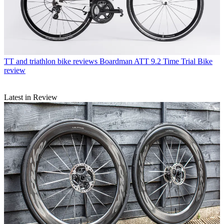
TT and triathlon bike reviews
Boardman ATT 9.2 Time Trial Bike
review
Latest in Review