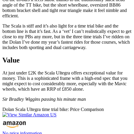
angle of the TT bike, but the short wheelbase, oversized BB86
bottom bracket shell and tight rear triangle make it feel nimble and
efficient.
The Scala is stiff and it’s also light for a time trial bike and the
bottom line is that it’s fast. As a ‘vet’ I can’t realistically expect to get
close to my PBs any more, but in the three time trials I’ve ridden on
the Dolan I’ve done my year’s fastest rides for those courses, which
includes both sporting and dual carriageway.
Value
At just under £2K the Scala Ultegra offers exceptional value for
money. This is a sophisticated frame with a high-end spec that you
might expect to cost considerably more, especially with the Mavic
wheels, which have an RRP of £850 alone.
Sir Bradley Wiggins passing his minute man
Dolan Scala Ultegra time trial bike: Price Comparison
No price information