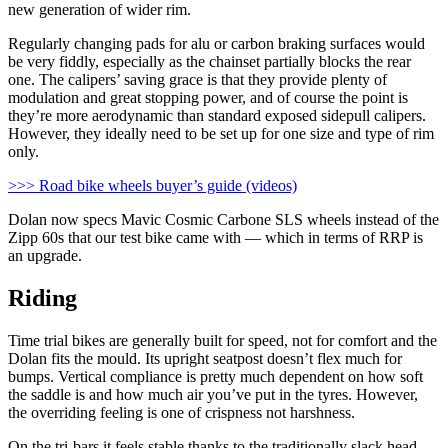
new generation of wider rim.
Regularly changing pads for alu or carbon braking surfaces would
be very fiddly, especially as the chainset partially blocks the rear
one. The calipers’ saving grace is that they provide plenty of
modulation and great stopping power, and of course the point is
they’re more aerodynamic than standard exposed sidepull calipers.
However, they ideally need to be set up for one size and type of rim
only.
>>> Road bike wheels buyer’s guide (videos)
Dolan now specs Mavic Cosmic Carbone SLS wheels instead of the
Zipp 60s that our test bike came with — which in terms of RRP is
an upgrade.
Riding
Time trial bikes are generally built for speed, not for comfort and the
Dolan fits the mould. Its upright seatpost doesn’t flex much for
bumps. Vertical compliance is pretty much dependent on how soft
the saddle is and how much air you’ve put in the tyres. However,
the overriding feeling is one of crispness not harshness.
On the tri-bars it feels stable thanks to the traditionally slack head