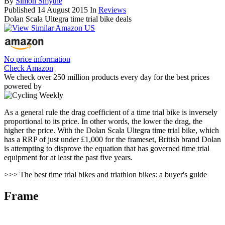
By
Simon Smythe
Published
14 August 2015
In
Reviews
Dolan Scala Ultegra time trial bike deals
No price information
Check Amazon
We check over 250 million products every day for the best prices
powered by
As a general rule the drag coefficient of a time trial bike is inversely
proportional to its price. In other words, the lower the drag, the
higher the price. With the Dolan Scala Ultegra time trial bike, which
has a RRP of just under £1,000 for the frameset, British brand Dolan
is attempting to disprove the equation that has governed time trial
equipment for at least the past five years.
>>> The best time trial bikes and triathlon bikes: a buyer's guide
Frame