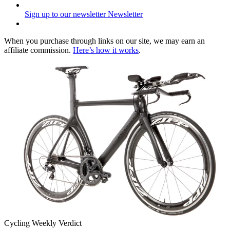
Sign up to our newsletter
Newsletter
When you purchase through links on our site, we may earn an
affiliate commission.
Here’s how it works
.
Cycling Weekly Verdict