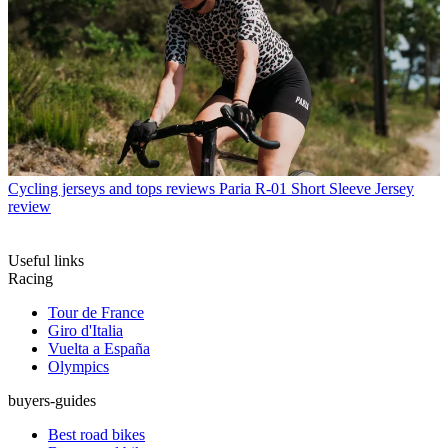
Cycling jerseys and tops reviews
Paria R-01 Short Sleeve Jersey
review
Useful links
Racing
Tour de France
Giro d'Italia
Vuelta a España
Olympics
buyers-guides
Best road bikes