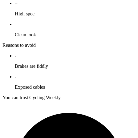
+
High spec
+
Clean look
Reasons to avoid
-
Brakes are fiddly
-
Exposed cables
You can trust Cycling Weekly.