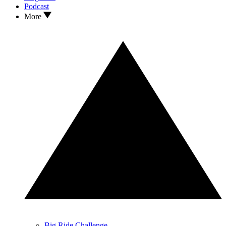
Podcast
More
Big Ride Challenge