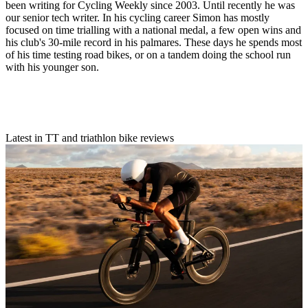
been writing for Cycling Weekly since 2003. Until recently he was
our senior tech writer. In his cycling career Simon has mostly
focused on time trialling with a national medal, a few open wins and
his club's 30-mile record in his palmares. These days he spends most
of his time testing road bikes, or on a tandem doing the school run
with his younger son.
Latest in TT and triathlon bike reviews