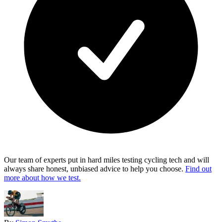
Our team of experts put in hard miles testing cycling tech and will
always share honest, unbiased advice to help you choose.
Find out
more about how we test.