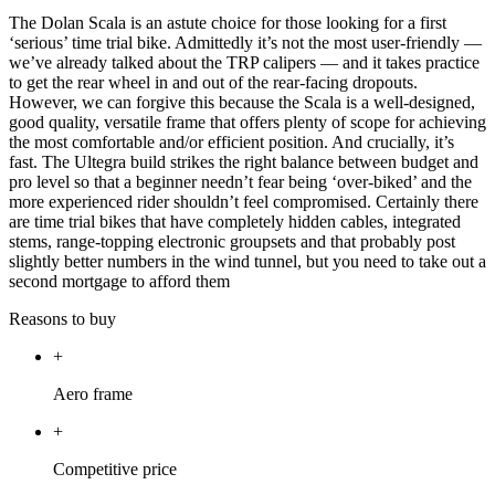
The Dolan Scala is an astute choice for those looking for a first
‘serious’ time trial bike. Admittedly it’s not the most user-friendly —
we’ve already talked about the TRP calipers — and it takes practice
to get the rear wheel in and out of the rear-facing dropouts.
However, we can forgive this because the Scala is a well-designed,
good quality, versatile frame that offers plenty of scope for achieving
the most comfortable and/or efficient position. And crucially, it’s
fast. The Ultegra build strikes the right balance between budget and
pro level so that a beginner needn’t fear being ‘over-biked’ and the
more experienced rider shouldn’t feel compromised. Certainly there
are time trial bikes that have completely hidden cables, integrated
stems, range-topping electronic groupsets and that probably post
slightly better numbers in the wind tunnel, but you need to take out a
second mortgage to afford them
Reasons to buy
+
Aero frame
+
Competitive price