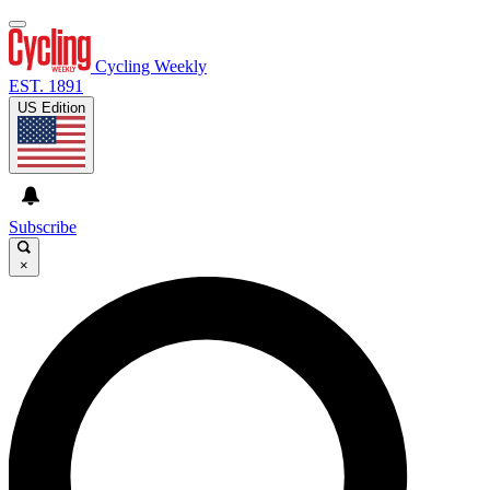
Cycling Weekly
EST. 1891
US Edition
Subscribe
×