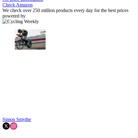
Check Amazon
We check over 250 million products every day for the best prices
powered by
Simon Smythe