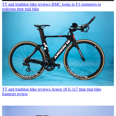
TT and triathlon bike reviews
BMC looks to F1 engineers to
redesign time trial bike
TT and triathlon bike reviews
Argon 18 E-117 time trial bike
frameset review