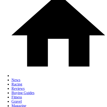
News
Racing
Reviews
Buying Guides
Fitness
Gravel
Magazine