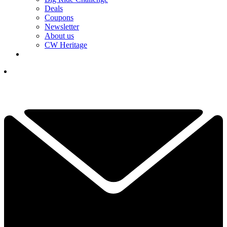
Deals
Coupons
Newsletter
About us
CW Heritage