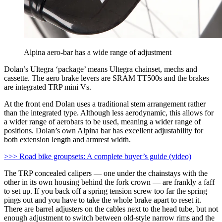
Alpina aero-bar has a wide range of adjustment
Dolan’s Ultegra ‘package’ means Ultegra chainset, mechs and
cassette. The aero brake levers are SRAM TT500s and the brakes
are integrated TRP mini Vs.
At the front end Dolan uses a traditional stem arrangement rather
than the integrated type. Although less aerodynamic, this allows for
a wider range of aerobars to be used, meaning a wider range of
positions. Dolan’s own Alpina bar has excellent adjustability for
both extension length and armrest width.
>>> Road bike groupsets: A complete buyer’s guide (video)
The TRP concealed calipers — one under the chainstays with the
other in its own housing behind the fork crown — are frankly a faff
to set up. If you back off a spring tension screw too far the spring
pings out and you have to take the whole brake apart to reset it.
There are barrel adjusters on the cables next to the head tube, but not
enough adjustment to switch between old-style narrow rims and the