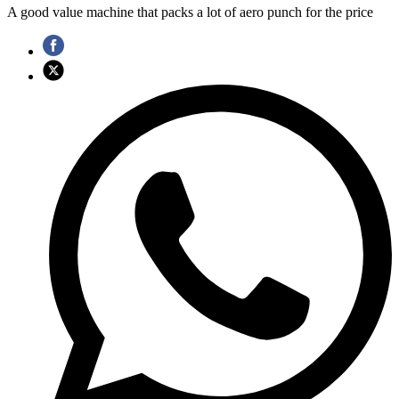
A good value machine that packs a lot of aero punch for the price