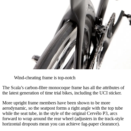
Wind-cheating frame is top-notch
The Scala’s carbon-fibre monocoque frame has all the attributes of
the latest generation of time trial bikes, including the UCI sticker.
More upright frame members have been shown to be more
aerodynamic, so the seatpost forms a right angle with the top tube
while the seat tube, in the style of the original Cervélo P3, arcs
forward to wrap around the rear wheel (adjusters in the track-style
horizontal dropouts mean you can achieve fag-paper clearance).