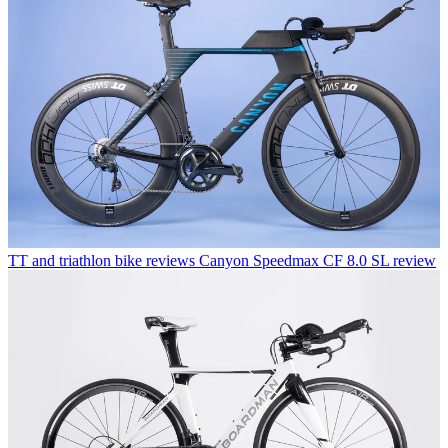
TT and triathlon bike reviews
Canyon Speedmax CF 8.0 SL review