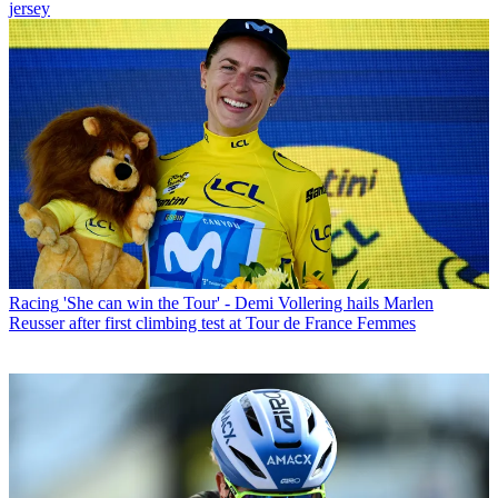
jersey
Racing
'She can win the Tour' - Demi Vollering hails Marlen
Reusser after first climbing test at Tour de France Femmes