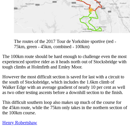
The routes of the 2017 Tour de Yorkshire sportive (red -
75km, green - 45km, combined - 100km)
The 100km route should be hard enough to challenge even the most
experienced sportive rider as it heads north out of Stocksbridge with
tough climbs at Holmfirth and Emley Moor.
However the most difficult section is saved for last with a circuit to
the south of Stocksbridge, which includes the 1.6km climb of
Walker Edge with an average gradient of nearly 10 per cent as well
as two other testing ascents before a downhill section to the finish.
This difficult southern loop also makes up much of the course for
the 45km route, while the 75km only takes in the northern section of
the 100km course.
Henry Robertshaw