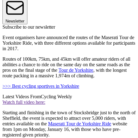
Newsletter
Subscribe to our newsletter
Event organisers have announced the routes of the Maserati Tour de
Yorkshire Ride, with three different options available for participants
in 2017.
Routes of 100km, 75km, and 45km will offer amateur riders of all
abilities a chance to ride on the same day on the same roads as the
pros on the final stage of the
Tour de Yorkshire
, with the longest
route packing in a massive 1,974m of climbing.
>>> Best cycling sportives in Yorkshire
Latest Videos From
Cycling Weekly
Watch full video here:
Starting and finishing in the town of Stocksbridge just to the north of
Sheffield, the event is expected to attract over 5,000 riders, with
entries available on the
Maserati Tour de Yorkshire Ride
website
from 1pm on Monday, January 16, with those who have pre-
registered given priority.