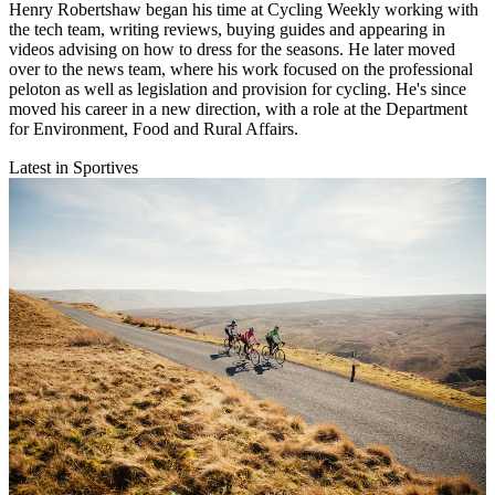
Henry Robertshaw began his time at Cycling Weekly working with
the tech team, writing reviews, buying guides and appearing in
videos advising on how to dress for the seasons. He later moved
over to the news team, where his work focused on the professional
peloton as well as legislation and provision for cycling. He's since
moved his career in a new direction, with a role at the Department
for Environment, Food and Rural Affairs.
Latest in Sportives