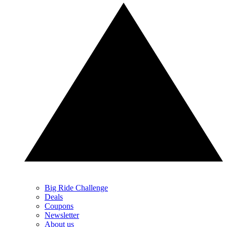
Big Ride Challenge
Deals
Coupons
Newsletter
About us