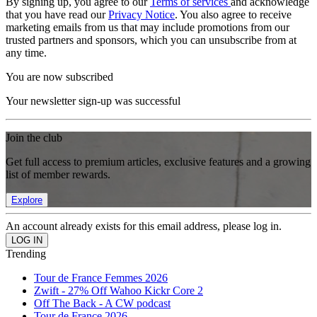
By signing up, you agree to our
Terms of services
and acknowledge
that you have read our
Privacy Notice
. You also agree to receive
marketing emails from us that may include promotions from our
trusted partners and sponsors, which you can unsubscribe from at
any time.
You are now subscribed
Your newsletter sign-up was successful
Join the club
Get full access to premium articles, exclusive features and a growing
list of member rewards.
Explore
An account already exists for this email address, please log in.
Trending
Tour de France Femmes 2026
Zwift - 27% Off Wahoo Kickr Core 2
Off The Back - A CW podcast
Tour de France 2026