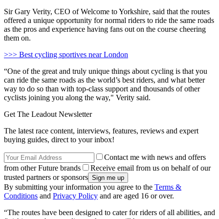
Sir Gary Verity, CEO of Welcome to Yorkshire, said that the routes
offered a unique opportunity for normal riders to ride the same roads
as the pros and experience having fans out on the course cheering
them on.
>>> Best cycling sportives near London
“One of the great and truly unique things about cycling is that you
can ride the same roads as the world’s best riders, and what better
way to do so than with top-class support and thousands of other
cyclists joining you along the way," Verity said.
Get The Leadout Newsletter
The latest race content, interviews, features, reviews and expert
buying guides, direct to your inbox!
Contact me with news and offers
from other Future brands
Receive email from us on behalf of our
trusted partners or sponsors
By submitting your information you agree to the
Terms &
Conditions
and
Privacy Policy
and are aged 16 or over.
“The routes have been designed to cater for riders of all abilities, and