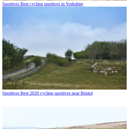
Sportives
Best cycling sportives in Yorkshire
Sportives
Best 2020 cycling sportives near Bristol