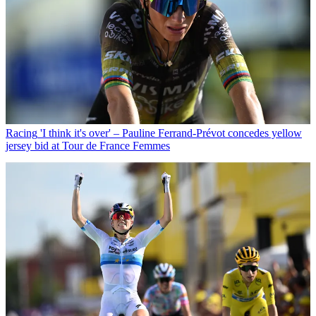
Racing
'I think it's over' – Pauline Ferrand-Prévot concedes yellow
jersey bid at Tour de France Femmes