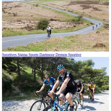
Sportives
Sigma Sports Dartmoor Demon Sportive