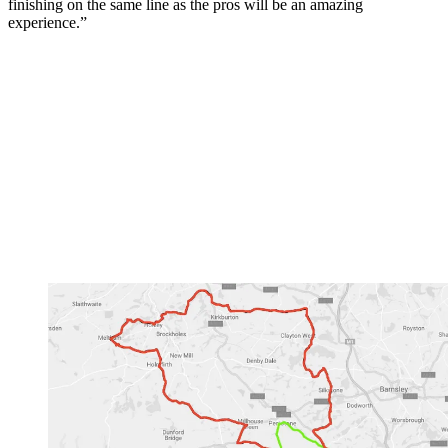
finishing on the same line as the pros will be an amazing
experience.”