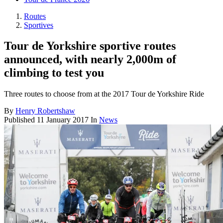
Routes
Sportives
Tour de Yorkshire sportive routes
announced, with nearly 2,000m of
climbing to test you
Three routes to choose from at the 2017 Tour de Yorkshire Ride
By
Henry Robertshaw
Published
11 January 2017
In
News