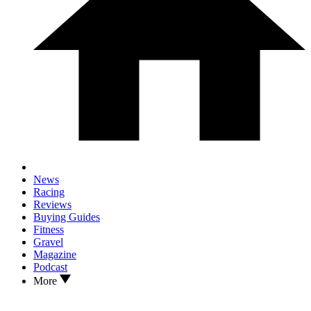
News
Racing
Reviews
Buying Guides
Fitness
Gravel
Magazine
Podcast
More