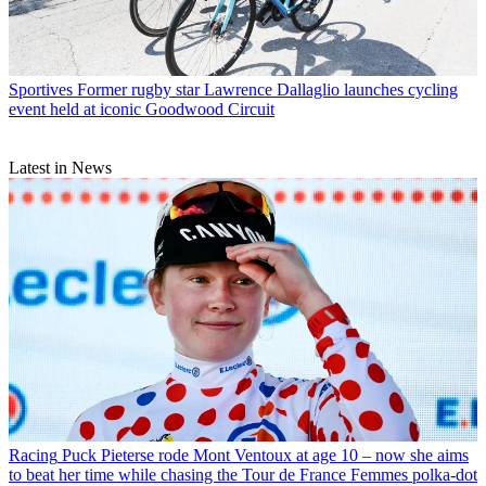
Sportives
Former rugby star Lawrence Dallaglio launches cycling
event held at iconic Goodwood Circuit
Latest in News
Racing
Puck Pieterse rode Mont Ventoux at age 10 – now she aims
to beat her time while chasing the Tour de France Femmes polka-dot