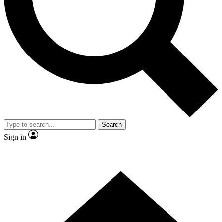
Contact me with news and offers from other Future
brands
By submitting your information you agree to the
Terms & Conditions
and
Privacy
Policy
and are aged 16 or over.
Search
Sign in