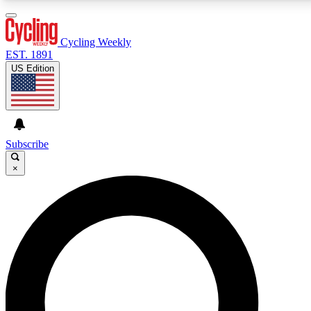
3
24/7
4K+
PREMIUM BENEFITS
ACCESS AVAILABLE
ACTIVE MEMBERS
Cycling Weekly
EST. 1891
US Edition
Expert Insights
Curated Newsle
Cycling advice, features and expert
Handpicked cycling new
journalism
highlights
Subscribe
×
GET CLUB ACCESS QUICK
For the quickest way to join, enter your email below.
We’ll send a confirmation email and sign you up to
Cycling Weekly newsletters with the latest cycling
news, riding advice and features.