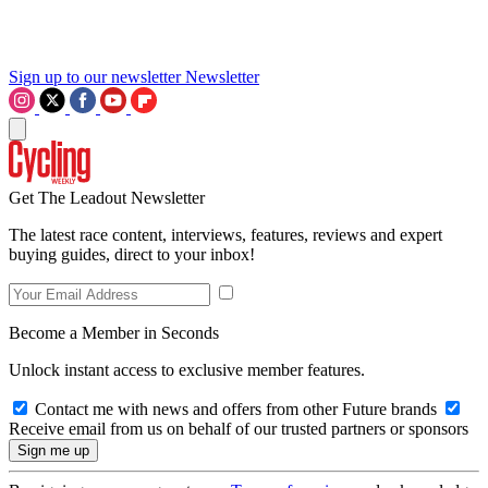
Sign up to our newsletter
Newsletter
Get The Leadout Newsletter
The latest race content, interviews, features, reviews and expert
buying guides, direct to your inbox!
Become a Member in Seconds
Unlock instant access to exclusive member features.
Contact me with news and offers from other Future brands
Receive email from us on behalf of our trusted partners or sponsors