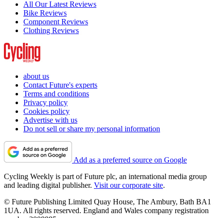
All Our Latest Reviews
Bike Reviews
Component Reviews
Clothing Reviews
about us
Contact Future's experts
Terms and conditions
Privacy policy
Cookies policy
Advertise with us
Do not sell or share my personal information
Add as a preferred source on Google
Cycling Weekly is part of Future plc, an international media group
and leading digital publisher.
Visit our corporate site
.
© Future Publishing Limited Quay House, The Ambury, Bath BA1
1UA. All rights reserved. England and Wales company registration