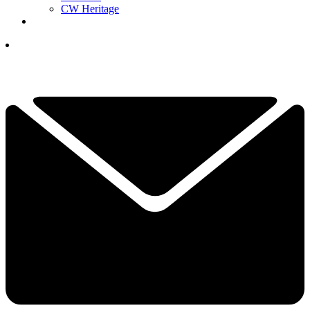
CW Heritage