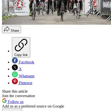
Share
Copy link
Facebook
X
Whatsapp
Pinterest
Share this article
Join the conversation
Follow us
Add us as a preferred source on Google