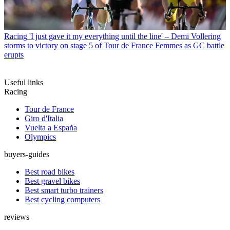
Racing
'I just gave it my everything until the line' – Demi Vollering
storms to victory on stage 5 of Tour de France Femmes as GC battle
erupts
Useful links
Racing
Tour de France
Giro d'Italia
Vuelta a España
Olympics
buyers-guides
Best road bikes
Best gravel bikes
Best smart turbo trainers
Best cycling computers
reviews