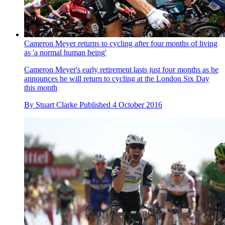
Cameron Meyer returns to cycling after four months of living
as 'a normal human being'
Cameron Meyer's early retirement lasts just four months as he
announces he will return to cycling at the London Six Day
this month
By
Stuart Clarke
Published
4 October 2016