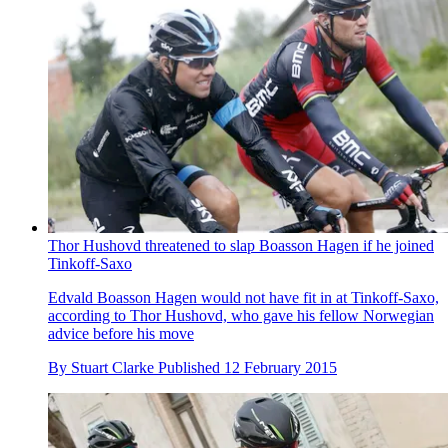
Thor Hushovd threatened to slap Boasson Hagen if he joined
Tinkoff-Saxo
Edvald Boasson Hagen would not have fit in at Tinkoff-Saxo,
according to Thor Hushovd, who gave his fellow Norwegian
advice before his move
By
Stuart Clarke
Published
12 February 2015