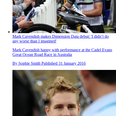
Mark Cavendish makes Dimension Data debut: 'I didn’t do
any worse than I imagined'
Mark Cavendish happy with performance at the Cadel Evans
Great Ocean Road Race in Australia
By
Sophie Smith
Published
31 January 2016