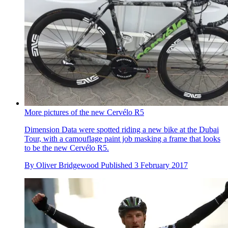
More pictures of the new Cervélo R5
Dimension Data were spotted riding a new bike at the Dubai
Tour, with a camouflage paint job masking a frame that looks
to be the new Cervélo R5.
By
Oliver Bridgewood
Published
3 February 2017