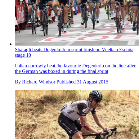
Sbaragli beats Degenkolb in sprint finish on Vuelta a España
stage 10
Italian narrowly beat the favourite Degenkolb on the line after
the German was boxed in during the final sprint
By
Richard Windsor
Published
31 August 2015