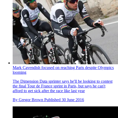
Mark Cavendish focused on reaching Paris despite Olympics
looming
The Dimension Data sprinter says he'll be looking to contest
the final Tour de France sprint in Paris, but says he can't
afford to get sick after the race like last year
By
Gregor Brown
Published
30 June 2016