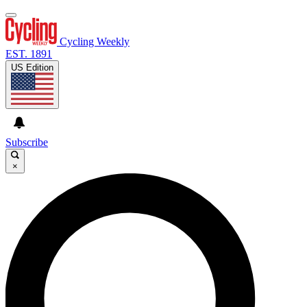
Cycling Weekly
EST. 1891
US Edition
Subscribe
×