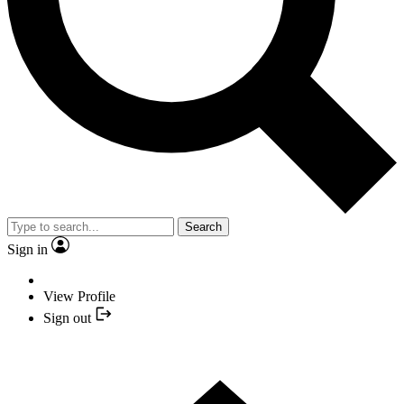
Search
Sign in
View Profile
Sign out