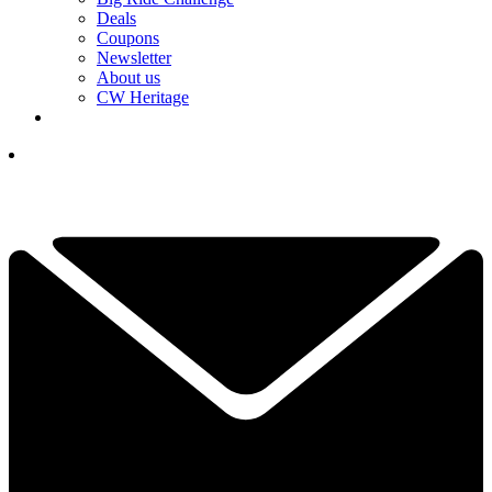
Deals
Coupons
Newsletter
About us
CW Heritage