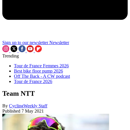
Sign up to our newsletter
Newsletter
Trending
Tour de France Femmes 2026
Best bike floor pump 2026
Off The Back - A CW podcast
Tour de France 2026
Team NTT
By
CyclingWeekly Staff
Published
7 May 2021