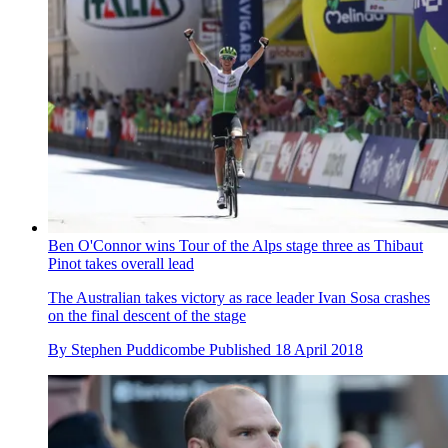
Ben O'Connor wins Tour of the Alps stage three as Thibaut
Pinot takes overall lead
The Australian takes victory as race leader Ivan Sosa crashes
on the final descent of the stage
By
Stephen Puddicombe
Published
18 April 2018