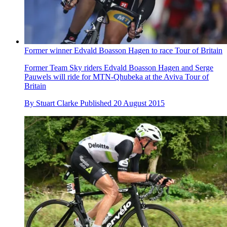
Former winner Edvald Boasson Hagen to race Tour of Britain
Former Team Sky riders Edvald Boasson Hagen and Serge
Pauwels will ride for MTN-Qhubeka at the Aviva Tour of
Britain
By
Stuart Clarke
Published
20 August 2015