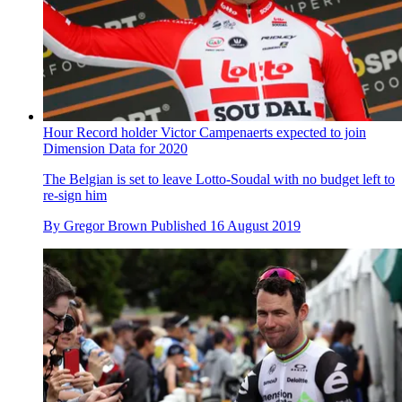
Hour Record holder Victor Campenaerts expected to join
Dimension Data for 2020
The Belgian is set to leave Lotto-Soudal with no budget left to
re-sign him
By
Gregor Brown
Published
16 August 2019