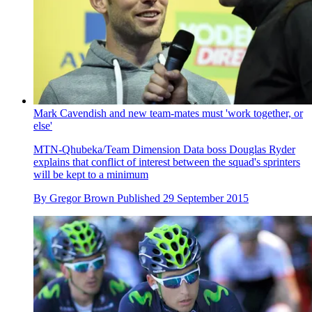
Mark Cavendish and new team-mates must 'work together, or
else'
MTN-Qhubeka/Team Dimension Data boss Douglas Ryder
explains that conflict of interest between the squad's sprinters
will be kept to a minimum
By
Gregor Brown
Published
29 September 2015