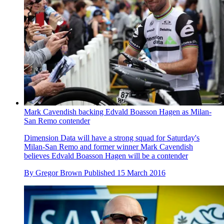
Mark Cavendish backing Edvald Boasson Hagen as Milan-
San Remo contender
Dimension Data will have a strong squad for Saturday's
Milan-San Remo and former winner Mark Cavendish
believes Edvald Boasson Hagen will be a contender
By
Gregor Brown
Published
15 March 2016