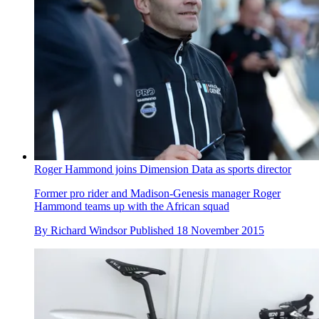
Roger Hammond joins Dimension Data as sports director
Former pro rider and Madison-Genesis manager Roger
Hammond teams up with the African squad
By
Richard Windsor
Published
18 November 2015