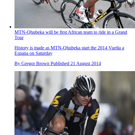
MTN-Qhubeka will be first African team to ride in a Grand
Tour
History is made as MTN-Qhubeka start the 2014 Vuelta a
Espana on Saturday
By
Gregor Brown
Published
21 August 2014