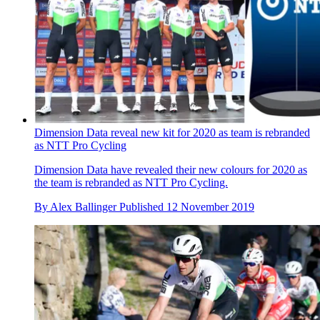
Dimension Data reveal new kit for 2020 as team is rebranded
as NTT Pro Cycling
Dimension Data have revealed their new colours for 2020 as
the team is rebranded as NTT Pro Cycling.
By
Alex Ballinger
Published
12 November 2019