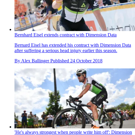
Bernhard Eisel extends contract with Dimension Data
Bernard Eisel has extended his contract with Dimension Data
after suffering a serious head injury earlier this season.
By
Alex Ballinger
Published
24 October 2018
'He's always strongest when people write him off': Dimension