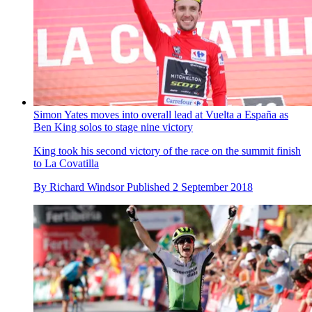
Simon Yates moves into overall lead at Vuelta a España as
Ben King solos to stage nine victory
King took his second victory of the race on the summit finish
to La Covatilla
By
Richard Windsor
Published
2 September 2018