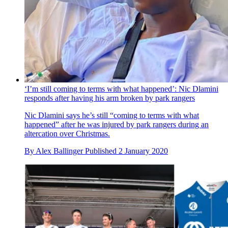
‘I’m still coming to terms with what happened’: Nic Dlamini
responds after having his arm broken by park rangers
Nic Dlamini says he’s still “coming to terms with what
happened” after he was injured by park rangers during an
altercation over Christmas.
By
Alex Ballinger
Published
2 January 2020