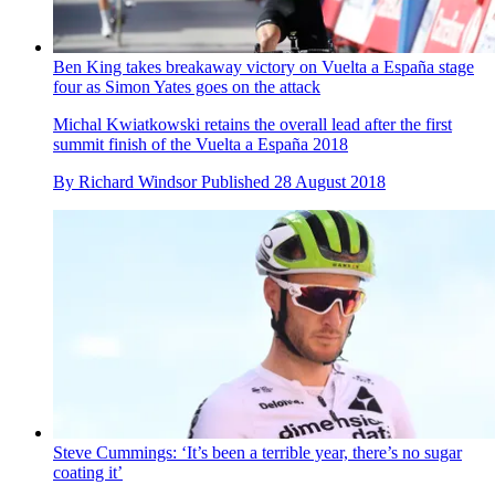
Ben King takes breakaway victory on Vuelta a España stage
four as Simon Yates goes on the attack
Michal Kwiatkowski retains the overall lead after the first
summit finish of the Vuelta a España 2018
By
Richard Windsor
Published
28 August 2018
Steve Cummings: ‘It’s been a terrible year, there’s no sugar
coating it’