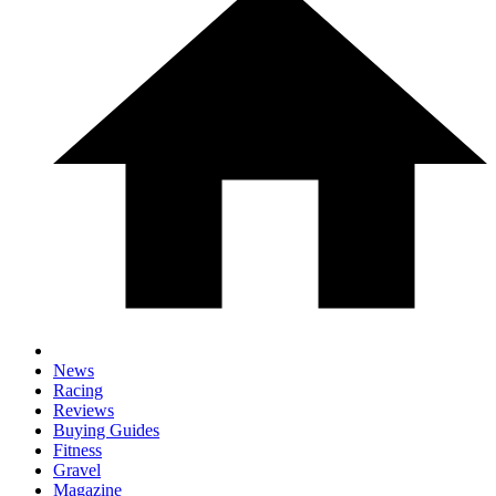
News
Racing
Reviews
Buying Guides
Fitness
Gravel
Magazine