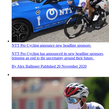
NTT Pro Cycling announce new headline sponsors
NTT Pro Cycling has announced its new headline sponsors,
bringing an end to the uncertainty around their future.
By
Alex Ballinger
Published
20 November 2020