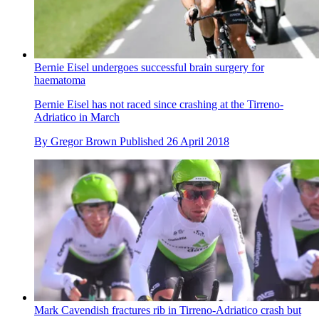
Bernie Eisel undergoes successful brain surgery for
haematoma
Bernie Eisel has not raced since crashing at the Tirreno-
Adriatico in March
By
Gregor Brown
Published
26 April 2018
Mark Cavendish fractures rib in Tirreno-Adriatico crash but