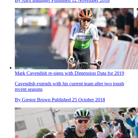
By
Alex Ballinger
Published
12 November 2018
Mark Cavendish re-signs with Dimension Data for 2019
Cavendish extends with his current team after two tough
recent seasons
By
Gregor Brown
Published
25 October 2018