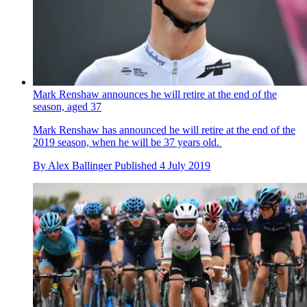
Mark Renshaw announces he will retire at the end of the
season, aged 37
Mark Renshaw has announced he will retire at the end of the
2019 season, when he will be 37 years old.
By
Alex Ballinger
Published
4 July 2019