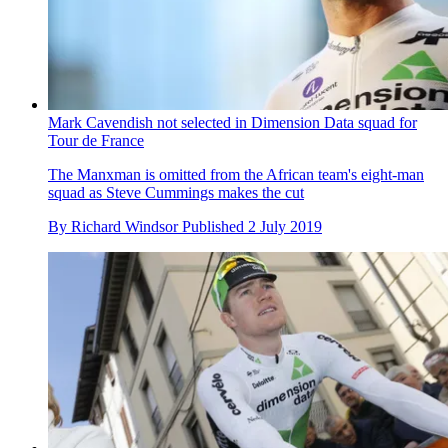
Mark Cavendish not selected in Dimension Data squad for
Tour de France
The Manxman is omitted from the African team's eight-man
squad as Steve Cummings makes the cut
By
Richard Windsor
Published
2 July 2019