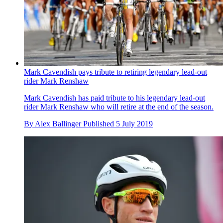
Mark Cavendish pays tribute to retiring legendary lead-out
rider Mark Renshaw
Mark Cavendish has paid tribute to his legendary lead-out
rider Mark Renshaw who will retire at the end of the season.
By
Alex Ballinger
Published
5 July 2019