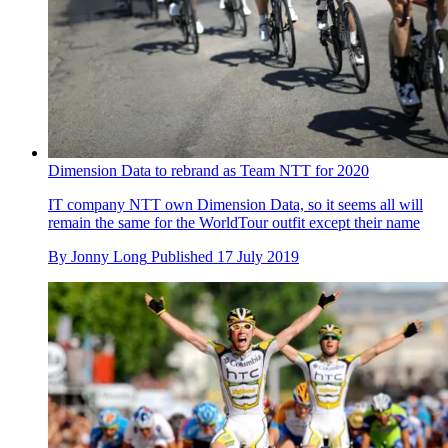
Dimension Data to rebrand as Team NTT for 2020
IT company NTT own Dimension Data, so it seems all will
remain the same for the WorldTour outfit except their name
By
Jonny Long
Published
17 July 2019