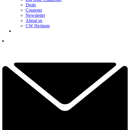
Deals
Coupons
Newsletter
About us
CW Heritage