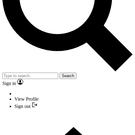
Search
Sign in
View Profile
Sign out