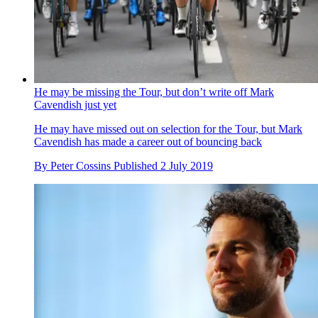
He may be missing the Tour, but don’t write off Mark
Cavendish just yet
He may have missed out on selection for the Tour, but Mark
Cavendish has made a career out of bouncing back
By
Peter Cossins
Published
2 July 2019