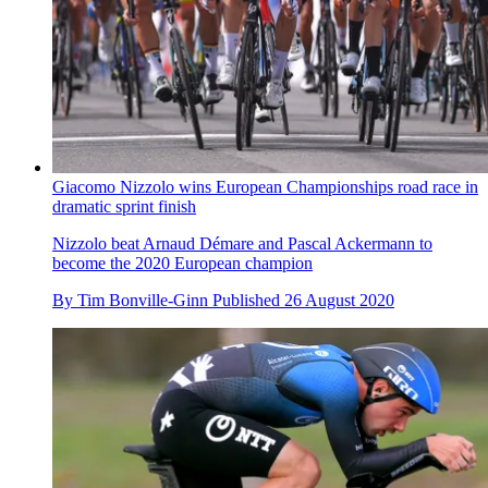
Giacomo Nizzolo wins European Championships road race in
dramatic sprint finish
Nizzolo beat Arnaud Démare and Pascal Ackermann to
become the 2020 European champion
By
Tim Bonville-Ginn
Published
26 August 2020