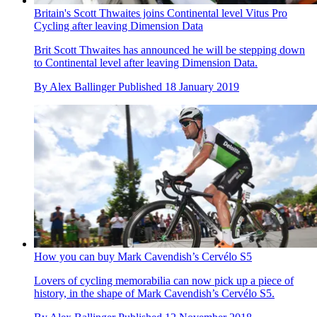
Britain's Scott Thwaites joins Continental level Vitus Pro
Cycling after leaving Dimension Data
Brit Scott Thwaites has announced he will be stepping down
to Continental level after leaving Dimension Data.
By
Alex Ballinger
Published
18 January 2019
How you can buy Mark Cavendish’s Cervélo S5
Lovers of cycling memorabilia can now pick up a piece of
history, in the shape of Mark Cavendish’s Cervélo S5.