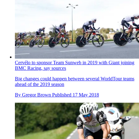
Cervélo to sponsor Team Sunweb in 2019 with Giant joining
BMC Racing, say sources
Big changes could happen between several WorldTour teams
ahead of the 2019 season
By
Gregor Brown
Published
17 May 2018