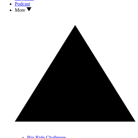
Podcast
More
Big Ride Challenge