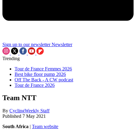
Sign up to our newsletter
Newsletter
Trending
Tour de France Femmes 2026
Best bike floor pump 2026
Off The Back - A CW podcast
Tour de France 2026
Team NTT
By
CyclingWeekly Staff
Published
7 May 2021
South Africa
|
Team website