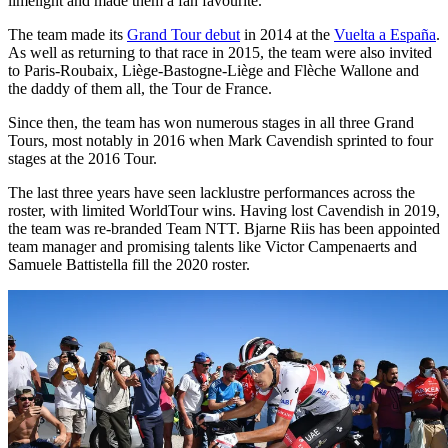
limelight and made them a fan favourite.
The team made its
Grand Tour debut
in 2014 at the
Vuelta a España
.
As well as returning to that race in 2015, the team were also invited
to Paris-Roubaix, Liège-Bastogne-Liège and Flèche Wallone and
the daddy of them all, the Tour de France.
Since then, the team has won numerous stages in all three Grand
Tours, most notably in 2016 when Mark Cavendish sprinted to four
stages at the 2016 Tour.
The last three years have seen lacklustre performances across the
roster, with limited WorldTour wins. Having lost Cavendish in 2019,
the team was re-branded Team NTT. Bjarne Riis has been appointed
team manager and promising talents like Victor Campenaerts and
Samuele Battistella fill the 2020 roster.