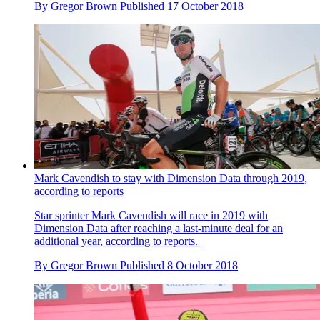
By
Gregor Brown
Published
17 October 2018
Mark Cavendish to stay with Dimension Data through 2019,
according to reports
Star sprinter Mark Cavendish will race in 2019 with
Dimension Data after reaching a last-minute deal for an
additional year, according to reports.
By
Gregor Brown
Published
8 October 2018