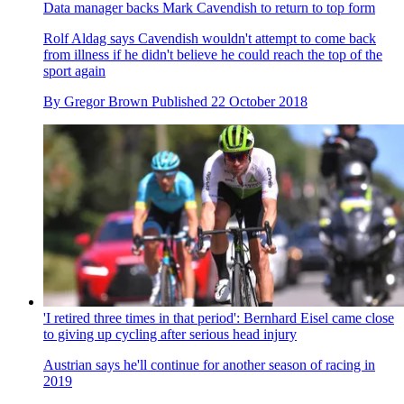
Data manager backs Mark Cavendish to return to top form
Rolf Aldag says Cavendish wouldn't attempt to come back
from illness if he didn't believe he could reach the top of the
sport again
By
Gregor Brown
Published
22 October 2018
'I retired three times in that period': Bernhard Eisel came close
to giving up cycling after serious head injury
Austrian says he'll continue for another season of racing in
2019