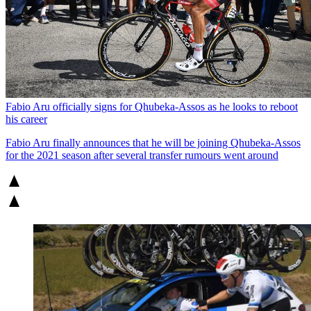
Fabio Aru officially signs for Qhubeka-Assos as he looks to reboot
his career
Fabio Aru finally announces that he will be joining Qhubeka-Assos
for the 2021 season after several transfer rumours went around