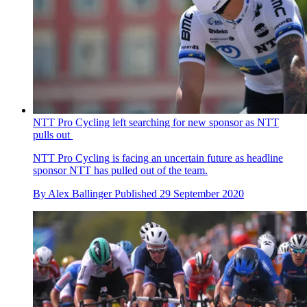
NTT Pro Cycling left searching for new sponsor as NTT
pulls out
NTT Pro Cycling is facing an uncertain future as headline
sponsor NTT has pulled out of the team.
By
Alex Ballinger
Published
29 September 2020