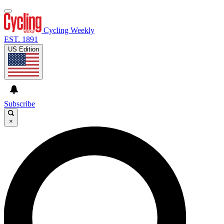
Cycling Weekly
EST. 1891
US Edition
Subscribe
×