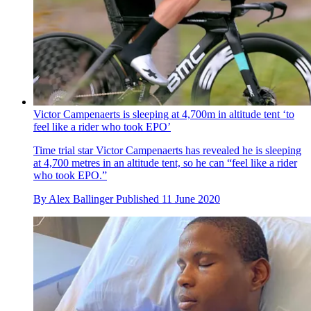
Victor Campenaerts is sleeping at 4,700m in altitude tent ‘to
feel like a rider who took EPO’
Time trial star Victor Campenaerts has revealed he is sleeping
at 4,700 metres in an altitude tent, so he can “feel like a rider
who took EPO.”
By
Alex Ballinger
Published
11 June 2020