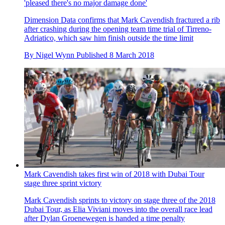
'pleased there's no major damage done'
Dimension Data confirms that Mark Cavendish fractured a rib
after crashing during the opening team time trial of Tirreno-
Adriatico, which saw him finish outside the time limit
By
Nigel Wynn
Published
8 March 2018
Mark Cavendish takes first win of 2018 with Dubai Tour
stage three sprint victory
Mark Cavendish sprints to victory on stage three of the 2018
Dubai Tour, as Elia Viviani moves into the overall race lead
after Dylan Groenewegen is handed a time penalty