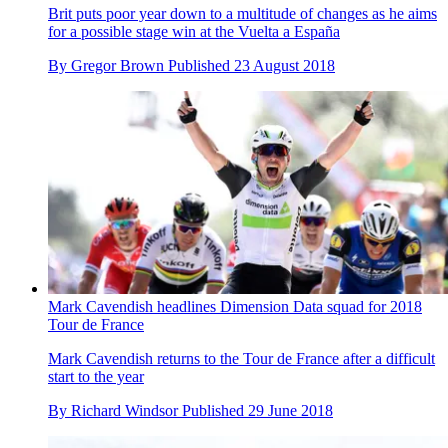
Brit puts poor year down to a multitude of changes as he aims
for a possible stage win at the Vuelta a España
By
Gregor Brown
Published
23 August 2018
Mark Cavendish headlines Dimension Data squad for 2018
Tour de France
Mark Cavendish returns to the Tour de France after a difficult
start to the year
By
Richard Windsor
Published
29 June 2018