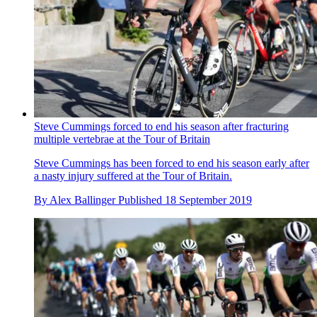
Steve Cummings forced to end his season after fracturing
multiple vertebrae at the Tour of Britain
Steve Cummings has been forced to end his season early after
a nasty injury suffered at the Tour of Britain.
By
Alex Ballinger
Published
18 September 2019