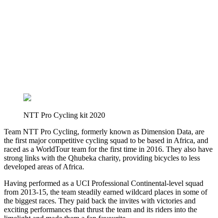
NTT Pro Cycling kit 2020
Team NTT Pro Cycling, formerly known as Dimension Data, are
the first major competitive cycling squad to be based in Africa, and
raced as a WorldTour team for the first time in 2016. They also have
strong links with the Qhubeka charity, providing bicycles to less
developed areas of Africa.
Having performed as a UCI Professional Continental-level squad
from 2013-15, the team steadily earned wildcard places in some of
the biggest races. They paid back the invites with victories and
exciting performances that thrust the team and its riders into the