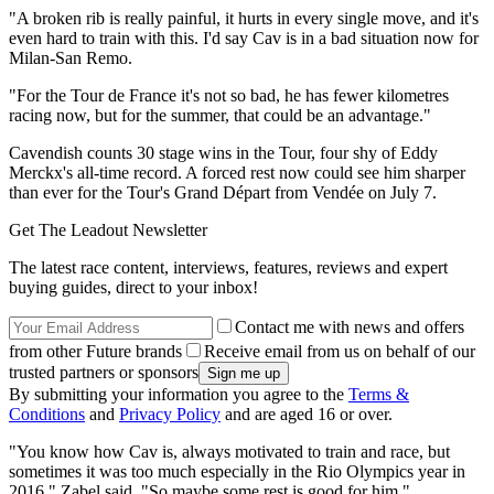
"A broken rib is really painful, it hurts in every single move, and it's
even hard to train with this. I'd say Cav is in a bad situation now for
Milan-San Remo.
"For the Tour de France it's not so bad, he has fewer kilometres
racing now, but for the summer, that could be an advantage."
Cavendish counts 30 stage wins in the Tour, four shy of Eddy
Merckx's all-time record. A forced rest now could see him sharper
than ever for the Tour's Grand Départ from Vendée on July 7.
Get The Leadout Newsletter
The latest race content, interviews, features, reviews and expert
buying guides, direct to your inbox!
Contact me with news and offers
from other Future brands
Receive email from us on behalf of our
trusted partners or sponsors
By submitting your information you agree to the
Terms &
Conditions
and
Privacy Policy
and are aged 16 or over.
"You know how Cav is, always motivated to train and race, but
sometimes it was too much especially in the Rio Olympics year in
2016," Zabel said. "So maybe some rest is good for him."