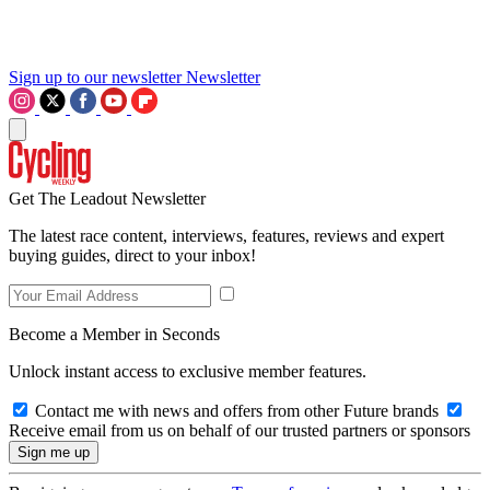
Sign up to our newsletter
Newsletter
Get The Leadout Newsletter
The latest race content, interviews, features, reviews and expert
buying guides, direct to your inbox!
Become a Member in Seconds
Unlock instant access to exclusive member features.
Contact me with news and offers from other Future brands
Receive email from us on behalf of our trusted partners or sponsors