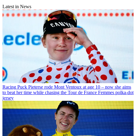
Latest in News
Racing
Puck Pieterse rode Mont Ventoux at age 10 – now she aims
to beat her time while chasing the Tour de France Femmes polka-dot
jersey