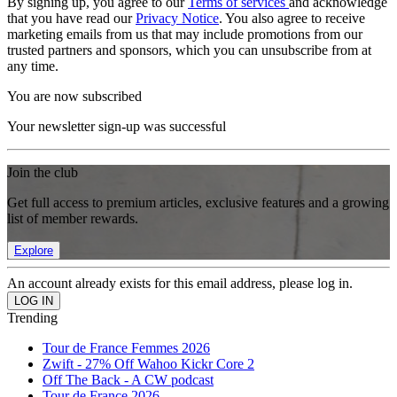
By signing up, you agree to our
Terms of services
and acknowledge
that you have read our
Privacy Notice
. You also agree to receive
marketing emails from us that may include promotions from our
trusted partners and sponsors, which you can unsubscribe from at
any time.
You are now subscribed
Your newsletter sign-up was successful
Join the club
Get full access to premium articles, exclusive features and a growing
list of member rewards.
Explore
An account already exists for this email address, please log in.
Trending
Tour de France Femmes 2026
Zwift - 27% Off Wahoo Kickr Core 2
Off The Back - A CW podcast
Tour de France 2026