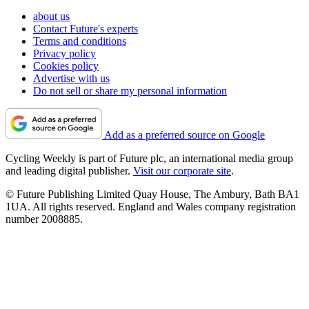
about us
Contact Future's experts
Terms and conditions
Privacy policy
Cookies policy
Advertise with us
Do not sell or share my personal information
Add as a preferred source on Google
Cycling Weekly is part of Future plc, an international media group
and leading digital publisher.
Visit our corporate site
.
© Future Publishing Limited Quay House, The Ambury, Bath BA1
1UA. All rights reserved. England and Wales company registration
number 2008885.