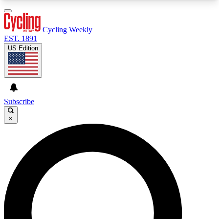
3
24/7
4K+
PREMIUM BENEFITS
ACCESS AVAILABLE
ACTIVE MEMBERS
Cycling Weekly
EST. 1891
US Edition
Expert Insights
Curated Newsle
Cycling advice, features and expert
Handpicked cycling new
journalism
highlights
Subscribe
×
GET CLUB ACCESS QUICK
For the quickest way to join, enter your email
below. We’ll send a confirmation email and sign
you up to Cycling Weekly newsletters with the
latest cycling news, riding advice and features.