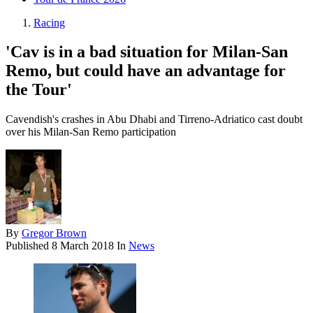
Racing
'Cav is in a bad situation for Milan-San
Remo, but could have an advantage for
the Tour'
Cavendish's crashes in Abu Dhabi and Tirreno-Adriatico cast doubt
over his Milan-San Remo participation
By
Gregor Brown
Published
8 March 2018
In
News