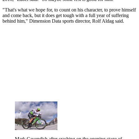
"That's what we hope for, to count on his character, to prove himself
and come back, but it does get tough with a full year of suffering
behind him," Dimension Data sports director, Rolf Aldag said.
Mark Cavendish after crashing on the opening stage of