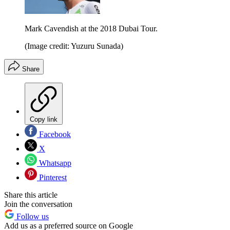
Mark Cavendish at the 2018 Dubai Tour.
(Image credit: Yuzuru Sunada)
Share
Copy link
Facebook
X
Whatsapp
Pinterest
Share this article
Join the conversation
Follow us
Add us as a preferred source on Google