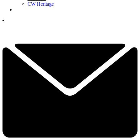
CW Heritage