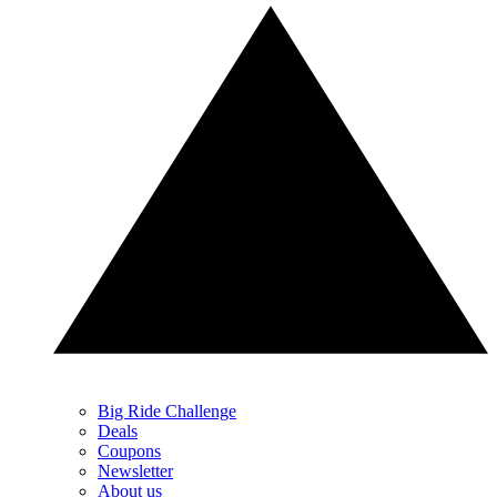
Big Ride Challenge
Deals
Coupons
Newsletter
About us