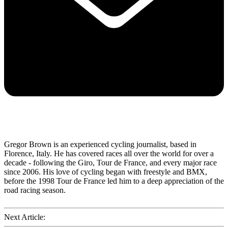
Gregor Brown is an experienced cycling journalist, based in
Florence, Italy. He has covered races all over the world for over a
decade - following the Giro, Tour de France, and every major race
since 2006. His love of cycling began with freestyle and BMX,
before the 1998 Tour de France led him to a deep appreciation of the
road racing season.
Next Article: