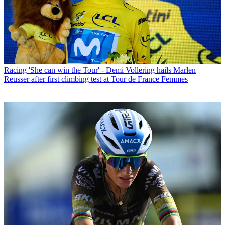
Racing
'She can win the Tour' - Demi Vollering hails Marlen
Reusser after first climbing test at Tour de France Femmes