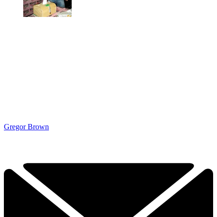
Gregor Brown