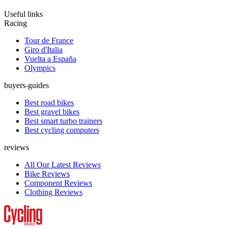
Useful links
Racing
Tour de France
Giro d'Italia
Vuelta a España
Olympics
buyers-guides
Best road bikes
Best gravel bikes
Best smart turbo trainers
Best cycling computers
reviews
All Our Latest Reviews
Bike Reviews
Component Reviews
Clothing Reviews