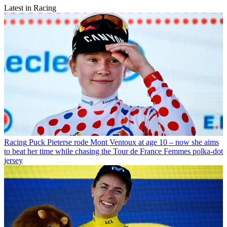
Latest in Racing
Racing
Puck Pieterse rode Mont Ventoux at age 10 – now she aims
to beat her time while chasing the Tour de France Femmes polka-dot
jersey