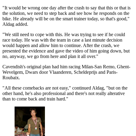
"It would be wrong one day after the crash to say that this or that is
the solution, we need to step back and see how he responds on the
bike. He already will be on the smart trainer today, so that's good,"
Aldag added.
"We still need to cope with this. He was trying to see if he could
race today. He was with the team in case a last minute decision
would happen and allow him to continue. After the crash, we
presented the evidence and gave the video of him going down, but
no, anyway, we go from here and plan it all over."
Cavendish's original plan had him racing Milan-San Remo, Ghent-
Wevelgem, Dwars door Vlaanderen, Scheldeprijs and Paris-
Roubaix.
"All these comebacks are not easy," continued Aldag, "but on the
other hand, he's also professional and there's not really alterative
than to come back and train hard."