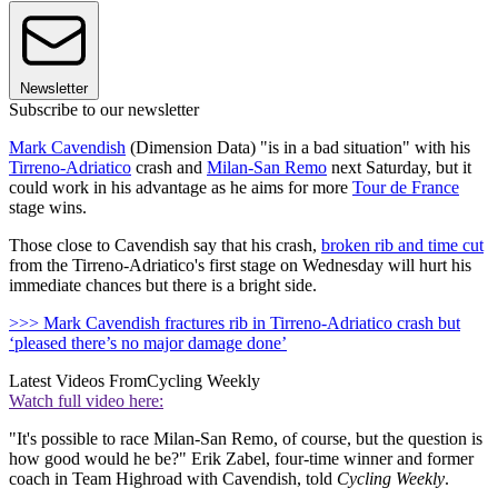
Newsletter
Subscribe to our newsletter
Mark Cavendish
(Dimension Data) "is in a bad situation" with his
Tirreno-Adriatico
crash and
Milan-San Remo
next Saturday, but it
could work in his advantage as he aims for more
Tour de France
stage wins.
Those close to Cavendish say that his crash,
broken rib and time cut
from the Tirreno-Adriatico's first stage on Wednesday will hurt his
immediate chances but there is a bright side.
>>> Mark Cavendish fractures rib in Tirreno-Adriatico crash but
‘pleased there’s no major damage done’
Latest Videos From
Cycling Weekly
Watch full video here:
"It's possible to race Milan-San Remo, of course, but the question is
how good would he be?" Erik Zabel, four-time winner and former
coach in Team Highroad with Cavendish, told
Cycling Weekly
.