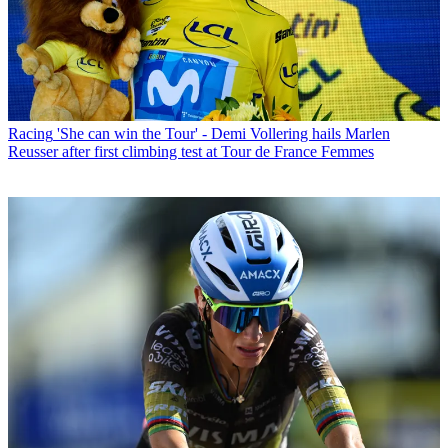
Racing
'She can win the Tour' - Demi Vollering hails Marlen
Reusser after first climbing test at Tour de France Femmes