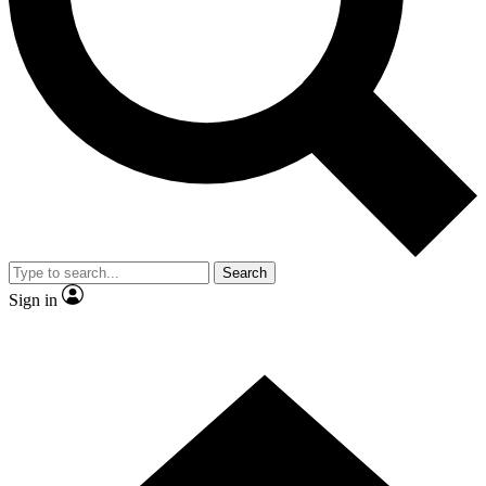
Contact me with news and offers from other Future
brands
By submitting your information you agree to the
Terms & Conditions
and
Privacy Policy
and are aged 16 or over.
Search
Sign in