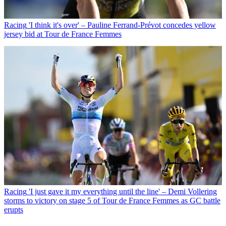
Racing
'I think it's over' – Pauline Ferrand-Prévot concedes yellow
jersey bid at Tour de France Femmes
Racing
'I just gave it my everything until the line' – Demi Vollering
storms to victory on stage 5 of Tour de France Femmes as GC battle
erupts