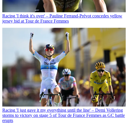
Racing
'I think it's over' – Pauline Ferrand-Prévot concedes yellow
jersey bid at Tour de France Femmes
Racing
'I just gave it my everything until the line' – Demi Vollering
storms to victory on stage 5 of Tour de France Femmes as GC battle
erupts