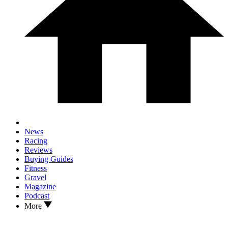
News
Racing
Reviews
Buying Guides
Fitness
Gravel
Magazine
Podcast
More