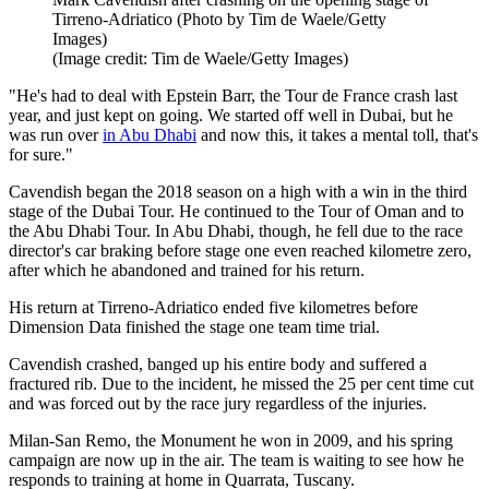
Tirreno-Adriatico (Photo by Tim de Waele/Getty
Images)
(Image credit: Tim de Waele/Getty Images)
"He's had to deal with Epstein Barr, the Tour de France crash last
year, and just kept on going. We started off well in Dubai, but he
was run over
in Abu Dhabi
and now this, it takes a mental toll, that's
for sure."
Cavendish began the 2018 season on a high with a win in the third
stage of the Dubai Tour. He continued to the Tour of Oman and to
the Abu Dhabi Tour. In Abu Dhabi, though, he fell due to the race
director's car braking before stage one even reached kilometre zero,
after which he abandoned and trained for his return.
His return at Tirreno-Adriatico ended five kilometres before
Dimension Data finished the stage one team time trial.
Cavendish crashed, banged up his entire body and suffered a
fractured rib. Due to the incident, he missed the 25 per cent time cut
and was forced out by the race jury regardless of the injuries.
Milan-San Remo, the Monument he won in 2009, and his spring
campaign are now up in the air. The team is waiting to see how he
responds to training at home in Quarrata, Tuscany.