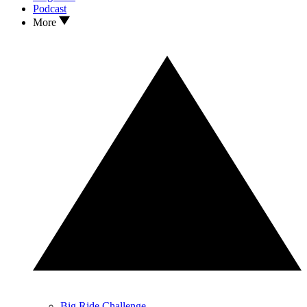
Podcast
More
Big Ride Challenge