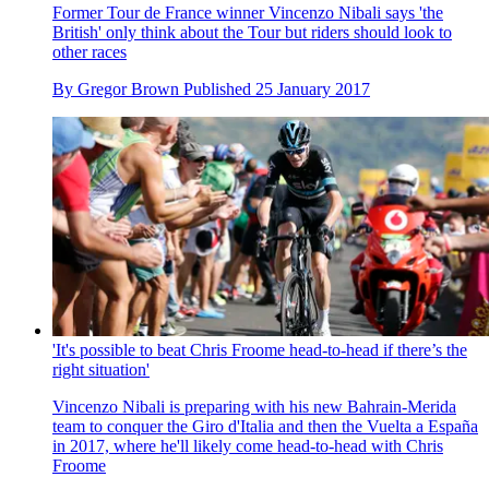
Former Tour de France winner Vincenzo Nibali says 'the
British' only think about the Tour but riders should look to
other races
By
Gregor Brown
Published
25 January 2017
'It's possible to beat Chris Froome head-to-head if there’s the
right situation'
Vincenzo Nibali is preparing with his new Bahrain-Merida
team to conquer the Giro d'Italia and then the Vuelta a España
in 2017, where he'll likely come head-to-head with Chris
Froome