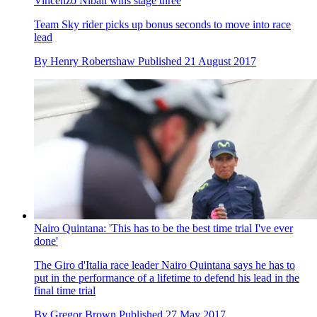
Vincenzo Nibali wins stage three
Team Sky rider picks up bonus seconds to move into race
lead
By
Henry Robertshaw
Published
21 August 2017
Nairo Quintana: 'This has to be the best time trial I've ever
done'
The Giro d'Italia race leader Nairo Quintana says he has to
put in the performance of a lifetime to defend his lead in the
final time trial
By
Gregor Brown
Published
27 May 2017