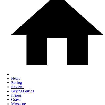
News
Racing
Reviews
Buying Guides
Fitness
Gravel
Magazine