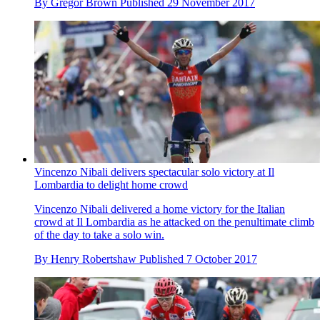
By
Gregor Brown
Published
29 November 2017
Vincenzo Nibali delivers spectacular solo victory at Il
Lombardia to delight home crowd
Vincenzo Nibali delivered a home victory for the Italian
crowd at Il Lombardia as he attacked on the penultimate climb
of the day to take a solo win.
By
Henry Robertshaw
Published
7 October 2017