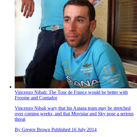
Vincenzo Nibali: The Tour de France would be better with
Froome and Contador
Vincenzo Nibali wary that his Astana team may be stretched
over coming weeks, and that Movistar and Sky pose a serious
threat
By
Gregor Brown
Published
16 July 2014