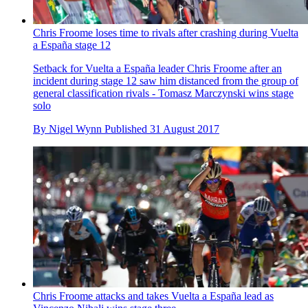
Chris Froome loses time to rivals after crashing during Vuelta
a España stage 12
Setback for Vuelta a España leader Chris Froome after an
incident during stage 12 saw him distanced from the group of
general classification rivals - Tomasz Marczynski wins stage
solo
By
Nigel Wynn
Published
31 August 2017
Chris Froome attacks and takes Vuelta a España lead as