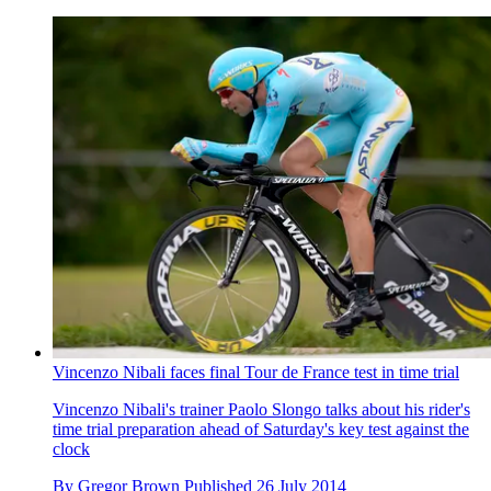
Vincenzo Nibali faces final Tour de France test in time trial
Vincenzo Nibali's trainer Paolo Slongo talks about his rider's
time trial preparation ahead of Saturday's key test against the
clock
By
Gregor Brown
Published
26 July 2014