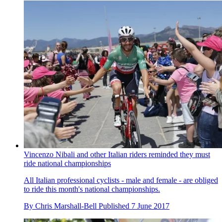
Vincenzo Nibali and other Italian riders reminded they must
ride national championships
All Italian professional cyclists - male and female - are obliged
to ride this month's national championships.
By
Chris Marshall-Bell
Published
7 June 2017