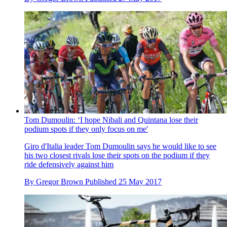
Tom Dumoulin: ‘I hope Nibali and Quintana lose their
podium spots if they only focus on me'
Giro d'Italia leader Tom Dumoulin says he would like to see
his two closest rivals lose their spots on the podium if they
ride defensively against him
By
Gregor Brown
Published
25 May 2017