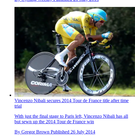
Vincenzo Nibali secures 2014 Tour de France title after time
trial
With just the final stage to Paris left, Vincenzo Nibali has all
but sewn up the 2014 Tour de France win
By
Gregor Brown
Published
26 July 2014