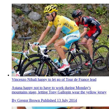
Vincenzo Nibali happy to let go of Tour de France lead
Astana happy not to have to work during Monday's
mountains stage, letting Tony Gallopin wear the yellow jersey
By
Gregor Brown
Published
13 July 2014