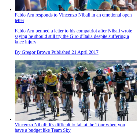
Fabio Aru responds to Vincenzo Nibali in an emotional open
letter
Fabio Aru penned a letter to his compatriot after Nibali wrote
saying he should still try the Giro d'Italia despite suffering a
knee injury
By
Gregor Brown
Published
21 April 2017
Vincenzo Nibali: It's difficult to fail at the Tour when you
have a budget like Team Sky