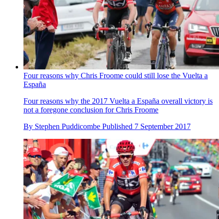
Four reasons why Chris Froome could still lose the Vuelta a
España
Four reasons why the 2017 Vuelta a España overall victory is
not a foregone conclusion for Chris Froome
By
Stephen Puddicombe
Published
7 September 2017