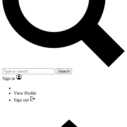
Search
Sign in
View Profile
Sign out