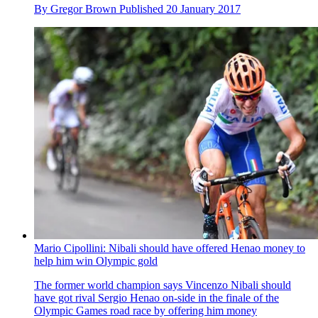
By
Gregor Brown
Published
20 January 2017
Mario Cipollini: Nibali should have offered Henao money to
help him win Olympic gold
The former world champion says Vincenzo Nibali should
have got rival Sergio Henao on-side in the finale of the
Olympic Games road race by offering him money