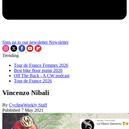
Sign up to our newsletter
Newsletter
Trending
Tour de France Femmes 2026
Best bike floor pump 2026
Off The Back - A CW podcast
Tour de France 2026
Vincenzo Nibali
By
CyclingWeekly Staff
Published
7 May 2021