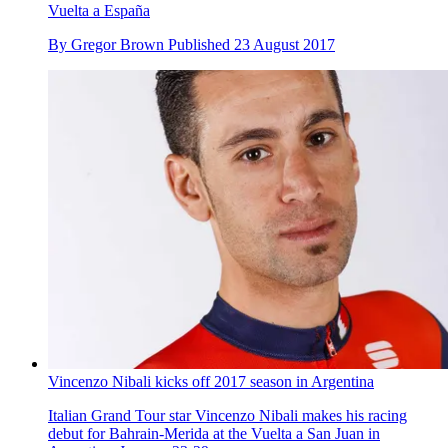
Vuelta a España
By
Gregor Brown
Published
23 August 2017
Vincenzo Nibali kicks off 2017 season in Argentina
Italian Grand Tour star Vincenzo Nibali makes his racing
debut for Bahrain-Merida at the Vuelta a San Juan in