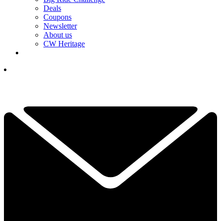
Deals
Coupons
Newsletter
About us
CW Heritage