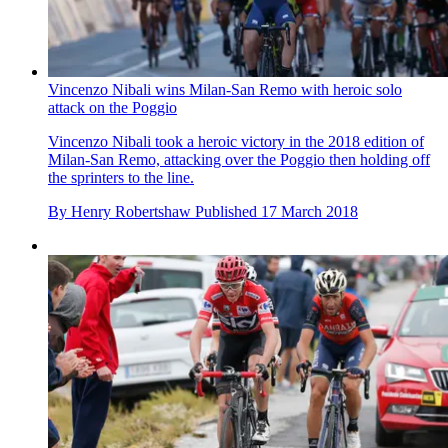
Vincenzo Nibali wins Milan-San Remo with heroic solo
attack on the Poggio
Vincenzo Nibali took a heroic victory in the 2018 edition of
Milan-San Remo, attacking over the Poggio then holding off
the sprinters to the line.
By
Henry Robertshaw
Published
17 March 2018