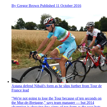
By
Gregor Brown
Published
11 October 2016
Astana defend Nibali's form as he slips further from Tour de
France lead
"We're not going to lose the Tour because of ten seconds on
the Mur-de-Bretagne," says team manager — but 2014
champion is showing few signs of top form as the race hots