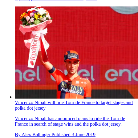
Vincenzo Nibali will ride Tour de France to target stages and
polka dot jersey
Vincenzo Nibali has announced plans to ride the Tour de
France in search of stage wins and the polka dot jersey.
By
Alex Ballinger
Published
3 June 2019