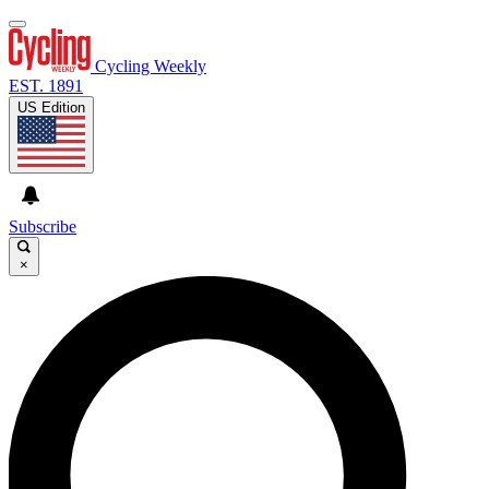
Cycling Weekly
EST. 1891
US Edition
Subscribe
×