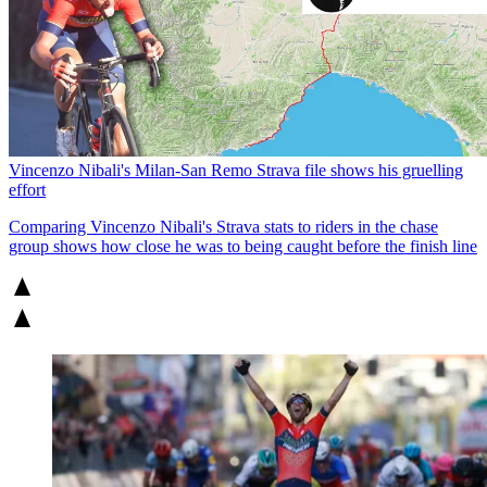
Vincenzo Nibali's Milan-San Remo Strava file shows his gruelling
effort
Comparing Vincenzo Nibali's Strava stats to riders in the chase
group shows how close he was to being caught before the finish line