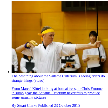
The best thing about the Saitama Criterium is seeing riders do
strange things (video)
From Marcel Kittel looking at bonsai trees, to Chris Froome
in sumo gear; the Saitama Criterium never fails to produce
some amazing pictures
By
Stuart Clarke
Published
23 October 2015