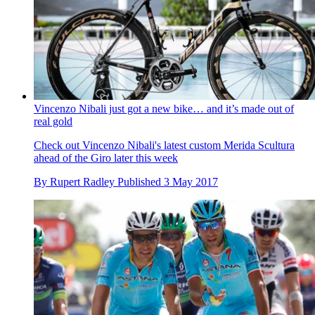
Vincenzo Nibali just got a new bike… and it’s made out of
real gold
Check out Vincenzo Nibali's latest custom Merida Scultura
ahead of the Giro later this week
By
Rupert Radley
Published
3 May 2017