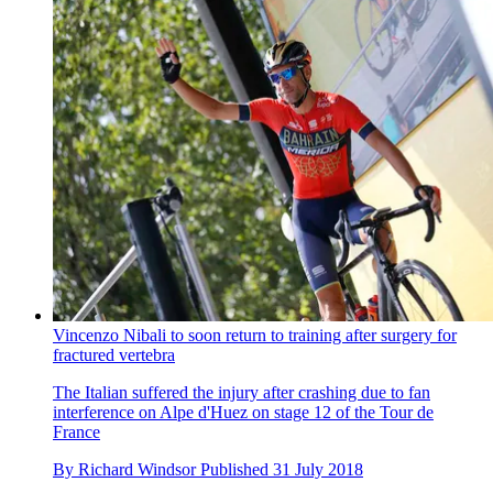
Vincenzo Nibali to soon return to training after surgery for
fractured vertebra
The Italian suffered the injury after crashing due to fan
interference on Alpe d'Huez on stage 12 of the Tour de
France
By
Richard Windsor
Published
31 July 2018