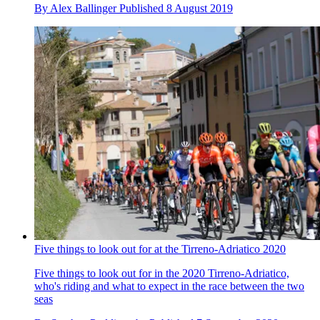
By
Alex Ballinger
Published
8 August 2019
Five things to look out for at the Tirreno-Adriatico 2020
Five things to look out for in the 2020 Tirreno-Adriatico,
who's riding and what to expect in the race between the two
seas