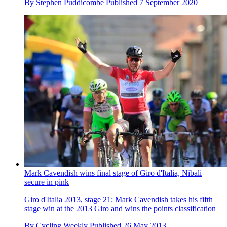
By
Stephen Puddicombe
Published
7 September 2020
Mark Cavendish wins final stage of Giro d'Italia, Nibali
secure in pink
Giro d'Italia 2013, stage 21: Mark Cavendish takes his fifth
stage win at the 2013 Giro and wins the points classification
By
Cycling Weekly
Published
26 May 2013