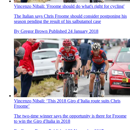
Vincenzo Nibali: 'Froome should do what's right for cycling'
The Italian says Chris Froome should consider postponing his
season pending the result of his salbutamol case
By
Gregor Brown
Published
24 January 2018
Vincenzo Nibali: ‘This 2018 Giro d’Italia route suits Chris
Froome’
The two-time winner says the opportunity is there for Froome
to win the Giro d'Italia in 2018