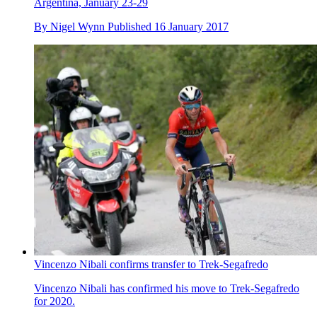
Argentina, January 23-29
By
Nigel Wynn
Published
16 January 2017
Vincenzo Nibali confirms transfer to Trek-Segafredo
Vincenzo Nibali has confirmed his move to Trek-Segafredo
for 2020.