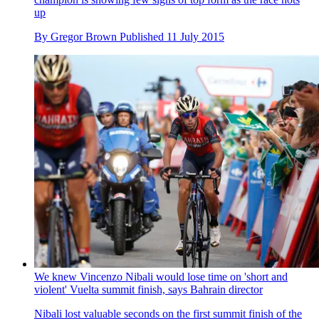
up
By
Gregor Brown
Published
11 July 2015
We knew Vincenzo Nibali would lose time on 'short and
violent' Vuelta summit finish, says Bahrain director
Nibali lost valuable seconds on the first summit finish of the