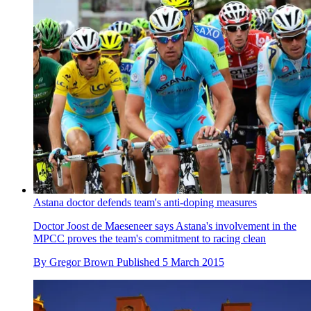
Astana doctor defends team's anti-doping measures
Doctor Joost de Maeseneer says Astana's involvement in the
MPCC proves the team's commitment to racing clean
By
Gregor Brown
Published
5 March 2015