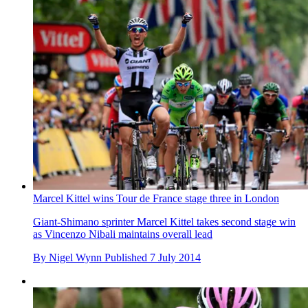
Marcel Kittel wins Tour de France stage three in London
Giant-Shimano sprinter Marcel Kittel takes second stage win
as Vincenzo Nibali maintains overall lead
By
Nigel Wynn
Published
7 July 2014