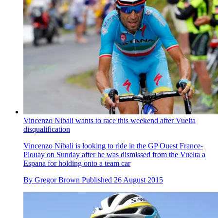
Vincenzo Nibali wants to race this weekend after Vuelta
disqualification
Vincenzo Nibali is looking to ride in the GP Ouest France-
Plouay on Sunday after he was dismissed from the Vuelta a
Espana for holding onto a team car
By
Gregor Brown
Published
26 August 2015