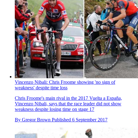
Vincenzo Nibali: Chris Froome showing 'no sign of
weakness' despite time loss
Chris Froome's main rival in the 2017 Vuelta a España,
Vincenzo Nibali, says that the race leader did not show
weakness despite losing time on stage 17
By
Gregor Brown
Published
6 September 2017