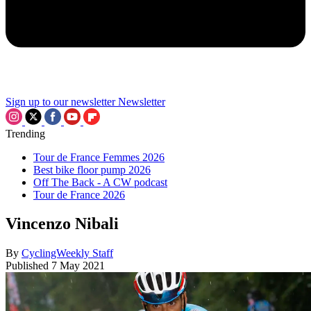
Sign up to our newsletter
Newsletter
Trending
Tour de France Femmes 2026
Best bike floor pump 2026
Off The Back - A CW podcast
Tour de France 2026
Vincenzo Nibali
By
CyclingWeekly Staff
Published
7 May 2021