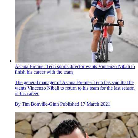
Astana-Premier Tech sports director wants Vincenzo Nibali to
finish his career with the team
The general manager of Astana-Premier Tech has said that he
wants Vincenzo Nibali to return to his team for the last season
of his career.
By
Tim Bonville-Ginn
Published
17 March 2021