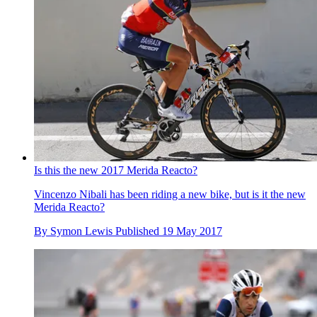
Is this the new 2017 Merida Reacto?
Vincenzo Nibali has been riding a new bike, but is it the new
Merida Reacto?
By
Symon Lewis
Published
19 May 2017