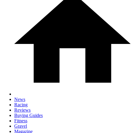
News
Racing
Reviews
Buying Guides
Fitness
Gravel
Magazine