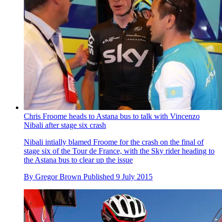
Chris Froome heads to Astana bus to talk with Vincenzo
Nibali after stage six crash
Nibali intially blamed Froome for the crash on the final of
stage six of the Tour de France, with the Sky rider heading to
the Astana bus to clear up the issue
By
Gregor Brown
Published
9 July 2015