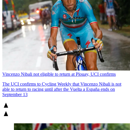
Vincenzo Nibali not eligible to return at Plouay, UCI confirms
The UCI confirms to Cycling Weekly that Vincenzo Nibali is not
able to return to racing until after the Vuelta a España ends on
September 13