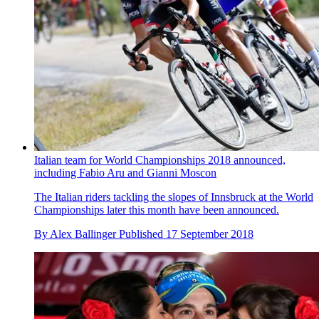
Italian team for World Championships 2018 announced,
including Fabio Aru and Gianni Moscon
The Italian riders tackling the slopes of Innsbruck at the World
Championships later this month have been announced.
By
Alex Ballinger
Published
17 September 2018