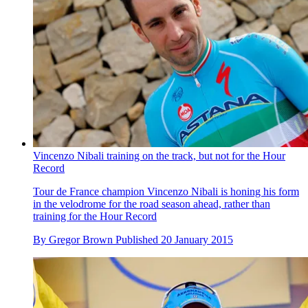
Vincenzo Nibali training on the track, but not for the Hour
Record
Tour de France champion Vincenzo Nibali is honing his form
in the velodrome for the road season ahead, rather than
training for the Hour Record
By
Gregor Brown
Published
20 January 2015