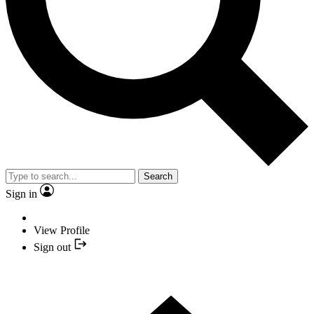
Search
Sign in
View Profile
Sign out