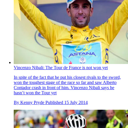
Vincenzo Nibali: The Tour de France is not won yet
In spite of the fact that he put his closest rivals to the sword,
won the toughest stage of the race so far and saw Alberto
Contador crash in front of him. Vincenzo Nibali says he
hasn’t won the Tour yet
By
Kenny Pryde
Published
15 July 2014