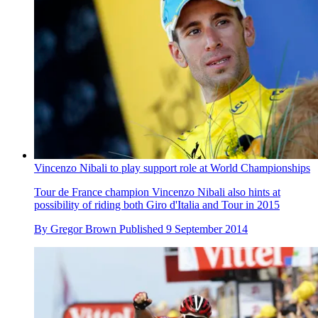
Vincenzo Nibali to play support role at World Championships
Tour de France champion Vincenzo Nibali also hints at
possibility of riding both Giro d'Italia and Tour in 2015
By
Gregor Brown
Published
9 September 2014