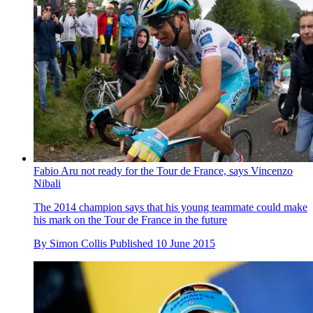
Fabio Aru not ready for the Tour de France, says Vincenzo
Nibali
The 2014 champion says that his young teammate could make
his mark on the Tour de France in the future
By
Simon Collis
Published
10 June 2015