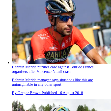
Bahrain Merida pursues case against Tour de France
organisers after Vincenzo Nibali crash
Bahrain Merida manager says situations like this are
unimaginable in any other sport
By
Gregor Brown
Published
16 August 2018