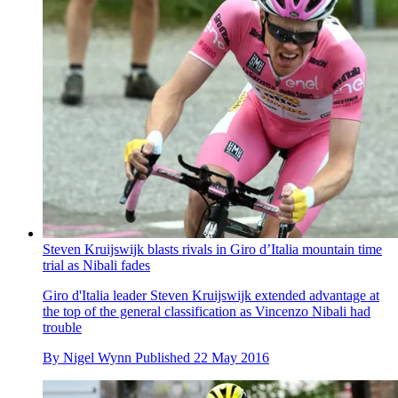
Steven Kruijswijk blasts rivals in Giro d’Italia mountain time
trial as Nibali fades
Giro d'Italia leader Steven Kruijswijk extended advantage at
the top of the general classification as Vincenzo Nibali had
trouble
By
Nigel Wynn
Published
22 May 2016