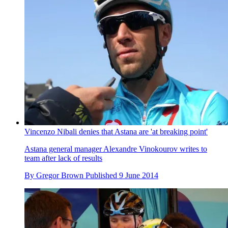
Vincenzo Nibali denies that Astana are 'at breaking point'
Astana general manager Alexandre Vinokourov writes to
team after lack of results
By
Gregor Brown
Published
9 June 2014