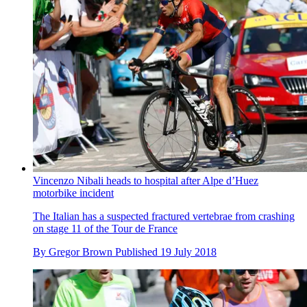
Vincenzo Nibali heads to hospital after Alpe d’Huez
motorbike incident
The Italian has a suspected fractured vertebrae from crashing
on stage 11 of the Tour de France
By
Gregor Brown
Published
19 July 2018