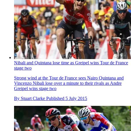
Nibali and Quintana lose time as Greipel wins Tour de France
stage two
Strong wind at the Tour de France sees Nairo Quintana and
Vincenzo Nibali lose over a minute to their rivals as Andre
Greipel wins stage two
By
Stuart Clarke
Published
5 July 2015