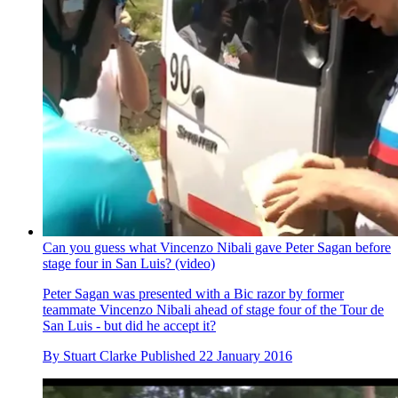
Can you guess what Vincenzo Nibali gave Peter Sagan before
stage four in San Luis? (video)
Peter Sagan was presented with a Bic razor by former
teammate Vincenzo Nibali ahead of stage four of the Tour de
San Luis - but did he accept it?
By
Stuart Clarke
Published
22 January 2016