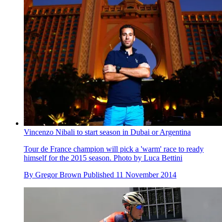
Vincenzo Nibali to start season in Dubai or Argentina
Tour de France champion will pick a 'warm' race to ready
himself for the 2015 season. Photo by Luca Bettini
By
Gregor Brown
Published
11 November 2014