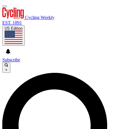
Cycling Weekly
EST. 1891
US Edition
Subscribe
×