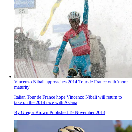
Vincenzo Nibali approaches 2014 Tour de France with 'more
maturity'
Italian Tour de France hope Vincenzo Nibali will return to
take on the 2014 race with Astana
By
Gregor Brown
Published
19 November 2013