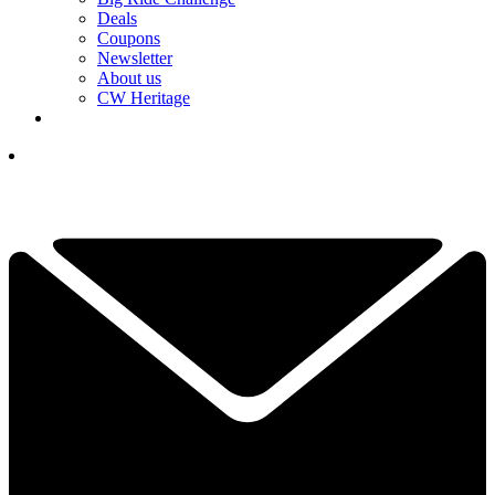
Deals
Coupons
Newsletter
About us
CW Heritage