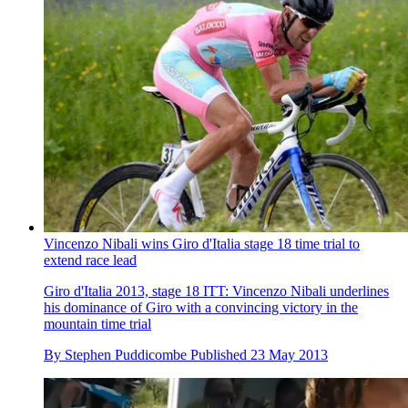
Vincenzo Nibali wins Giro d'Italia stage 18 time trial to
extend race lead
Giro d'Italia 2013, stage 18 ITT: Vincenzo Nibali underlines
his dominance of Giro with a convincing victory in the
mountain time trial
By
Stephen Puddicombe
Published
23 May 2013