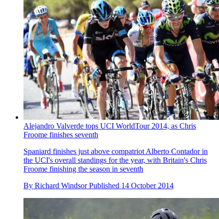
Alejandro Valverde tops UCI WorldTour 2014, as Chris
Froome finishes seventh
Spaniard finishes just above compatriot Alberto Contador in
the UCI's overall standings for the year, with Britain's Chris
Froome finishing the season in seventh
By
Richard Windsor
Published
14 October 2014