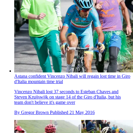
Astana confident Vincenzo Nibali will regain lost time in Giro
d'Italia mountain time trial
Vincenzo Nibali lost 37 seconds to Esteban Chaves and
Steven Kruijswijk on stage 14 of the Giro d'Italia, but his
team don't believe it's game over
By
Gregor Brown
Published
21 May 2016