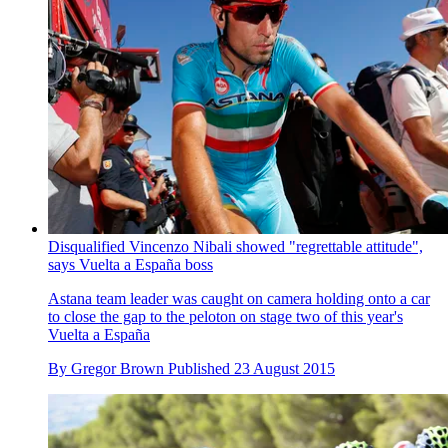
Disqualified Vincenzo Nibali showed "regrettable attitude",
says Vuelta a España boss
Astana team leader was caught on camera holding onto a car
to close the gap to the peloton on stage two of this year's
Vuelta a España
By
Gregor Brown
Published
23 August 2015