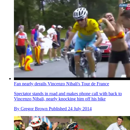
Fan nearly derails Vincenzo Nibali's Tour de France
Spectator stands in road and makes phone call with back to
Vincenzo Nibali, nearly knocking him off his bike
By
Gregor Brown
Published
24 July 2014