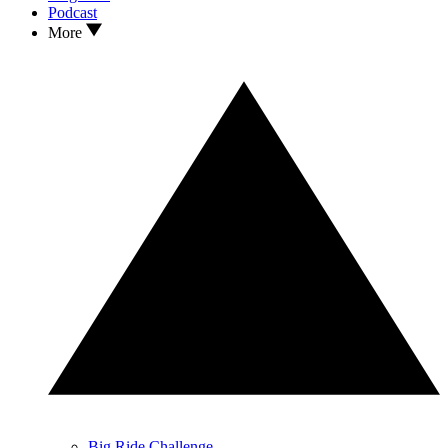
Podcast
More
Big Ride Challenge