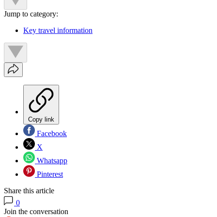
Jump to category:
Key travel information
Copy link
Facebook
X
Whatsapp
Pinterest
Share this article
0
Join the conversation