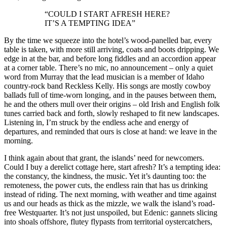
“COULD I START AFRESH HERE?
IT’S A TEMPTING IDEA”
By the time we squeeze into the hotel’s wood-panelled bar, every
table is taken, with more still arriving, coats and boots dripping. We
edge in at the bar, and before long fiddles and an accordion appear
at a corner table. There’s no mic, no announcement – only a quiet
word from Murray that the lead musician is a member of Idaho
country-rock band Reckless Kelly. His songs are mostly cowboy
ballads full of time-worn longing, and in the pauses between them,
he and the others mull over their origins – old Irish and English folk
tunes carried back and forth, slowly reshaped to fit new landscapes.
Listening in, I’m struck by the endless ache and energy of
departures, and reminded that ours is close at hand: we leave in the
morning.
I think again about that grant, the islands’ need for newcomers.
Could I buy a derelict cottage here, start afresh? It’s a tempting idea:
the constancy, the kindness, the music. Yet it’s daunting too: the
remoteness, the power cuts, the endless rain that has us drinking
instead of riding. The next morning, with weather and time against
us and our heads as thick as the mizzle, we walk the island’s road-
free Westquarter. It’s not just unspoiled, but Edenic: gannets slicing
into shoals offshore, flutey flypasts from territorial oystercatchers,