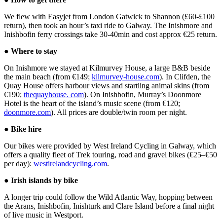
We flew with Easyjet from London Gatwick to Shannon (£60-£100
return), then took an hour’s taxi ride to Galway. The Inishmore and
Inishbofin ferry crossings take 30-40min and cost approx €25 return.
●
Where to stay
On Inishmore we stayed at Kilmurvey House, a large B&B beside
the main beach (from €149;
kilmurvey-house.com
). In Clifden, the
Quay House offers harbour views and startling animal skins (from
€190;
thequayhouse. com
). On Inishbofin, Murray’s Doonmore
Hotel is the heart of the island’s music scene (from €120;
doonmore.com
). All prices are double/twin room per night.
●
Bike hire
Our bikes were provided by West Ireland Cycling in Galway, which
offers a quality fleet of Trek touring, road and gravel bikes (€25–€50
per day):
westirelandcycling.com
.
●
Irish islands by bike
A longer trip could follow the Wild Atlantic Way, hopping between
the Arans, Inishbofin, Inishturk and Clare Island before a final night
of live music in Westport.