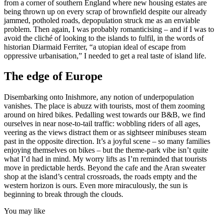
from a corner of southern England where new housing estates are
being thrown up on every scrap of brownfield despite our already
jammed, potholed roads, depopulation struck me as an enviable
problem. Then again, I was probably romanticising – and if I was to
avoid the cliché of looking to the islands to fulfil, in the words of
historian Diarmaid Ferriter, “a utopian ideal of escape from
oppressive urbanisation,” I needed to get a real taste of island life.
The edge of Europe
Disembarking onto Inishmore, any notion of underpopulation
vanishes. The place is abuzz with tourists, most of them zooming
around on hired bikes. Pedalling west towards our B&B, we find
ourselves in near nose-to-tail traffic: wobbling riders of all ages,
veering as the views distract them or as sightseer minibuses steam
past in the opposite direction. It’s a joyful scene – so many families
enjoying themselves on bikes – but the theme-park vibe isn’t quite
what I’d had in mind. My worry lifts as I’m reminded that tourists
move in predictable herds. Beyond the cafe and the Aran sweater
shop at the island’s central crossroads, the roads empty and the
western horizon is ours. Even more miraculously, the sun is
beginning to break through the clouds.
You may like