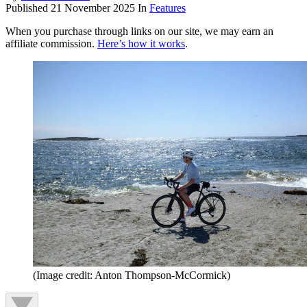
Published
21 November 2025
In
Features
When you purchase through links on our site, we may earn an
affiliate commission.
Here’s how it works
.
(Image credit: Anton Thompson-McCormick)