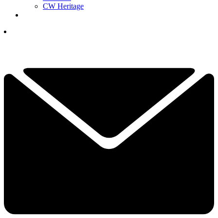
CW Heritage