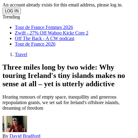
An account already exists for this email address, please log in.
Trending
Tour de France Femmes 2026
Zwift - 27% Off Wahoo Kickr Core 2
Off The Back - A CW podcast
Tour de France 2026
Travel
Three miles long by two wide: Why
touring Ireland's tiny islands makes no
sense at all – yet is utterly addictive
Hearing rumours of empty space, tranquillity and generous
repopulation grants, we set sail for Ireland's offshore islands,
dreaming of freedom
By
David Bradford