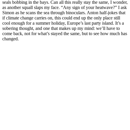
seals bobbing in the bays. Can all this really stay the same, I wonder,
as another squall slaps my face. “Any sign of your heatwave?” I ask
Simon as he scans the sea through binoculars. Anton half-jokes that
if climate change carries on, this could end up the only place still
cool enough for a summer holiday, Europe’s last party island. It’s a
sobering thought, and one that makes up my mind: we’ll have to
come back, not for what’s stayed the same, but to see how much has
changed.