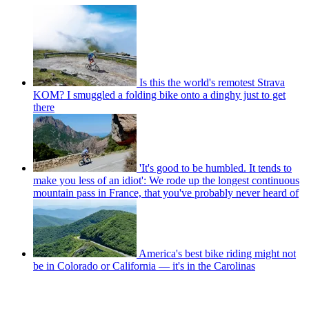
Is this the world's remotest Strava
KOM? I smuggled a folding bike onto a dinghy just to get
there
'It's good to be humbled. It tends to
make you less of an idiot': We rode up the longest continuous
mountain pass in France, that you've probably never heard of
America's best bike riding might not
be in Colorado or California — it's in the Carolinas