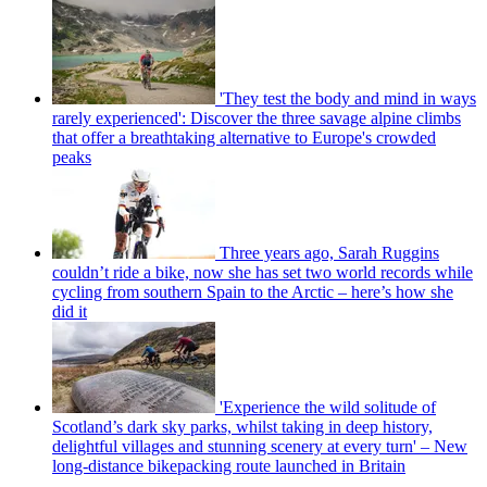
'They test the body and mind in ways
rarely experienced': Discover the three savage alpine climbs
that offer a breathtaking alternative to Europe's crowded
peaks
Three years ago, Sarah Ruggins
couldn’t ride a bike, now she has set two world records while
cycling from southern Spain to the Arctic – here’s how she
did it
'Experience the wild solitude of
Scotland’s dark sky parks, whilst taking in deep history,
delightful villages and stunning scenery at every turn' – New
long-distance bikepacking route launched in Britain