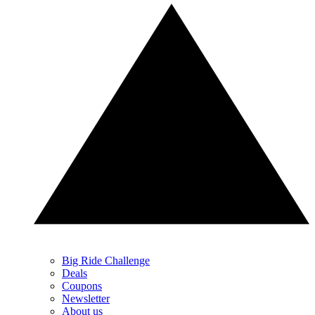
Big Ride Challenge
Deals
Coupons
Newsletter
About us