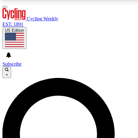
3
24/7
4K+
PREMIUM BENEFITS
ACCESS AVAILABLE
ACTIVE MEMBERS
Cycling Weekly
EST. 1891
US Edition
Expert Insights
Curated Newsle
Cycling advice, features and expert
Handpicked cycling new
journalism
highlights
Subscribe
×
GET CLUB ACCESS QUICK
For the quickest way to join, enter your email below. We’ll
send a confirmation email and sign you up to Cycling
Weekly newsletters with the latest cycling news, riding
advice and features.