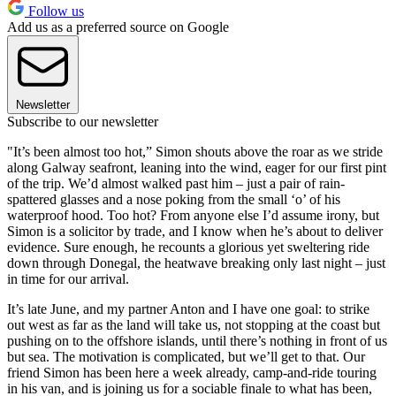
Follow us
Add us as a preferred source on Google
Newsletter
Subscribe to our newsletter
"It’s been almost too hot,” Simon shouts above the roar as we stride
along Galway seafront, leaning into the wind, eager for our first pint
of the trip. We’d almost walked past him – just a pair of rain-
spattered glasses and a nose poking from the small ‘o’ of his
waterproof hood. Too hot? From anyone else I’d assume irony, but
Simon is a solicitor by trade, and I know when he’s about to deliver
evidence. Sure enough, he recounts a glorious yet sweltering ride
down through Donegal, the heatwave breaking only last night – just
in time for our arrival.
It’s late June, and my partner Anton and I have one goal: to strike
out west as far as the land will take us, not stopping at the coast but
pushing on to the offshore islands, until there’s nothing in front of us
but sea. The motivation is complicated, but we’ll get to that. Our
friend Simon has been here a week already, camp-and-ride touring
in his van, and is joining us for a sociable finale to what has been,