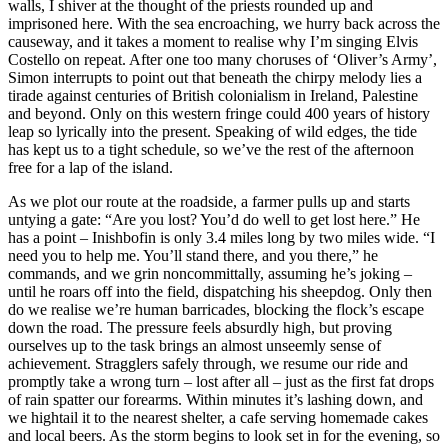
walls, I shiver at the thought of the priests rounded up and
imprisoned here. With the sea encroaching, we hurry back across the
causeway, and it takes a moment to realise why I’m singing Elvis
Costello on repeat. After one too many choruses of ‘Oliver’s Army’,
Simon interrupts to point out that beneath the chirpy melody lies a
tirade against centuries of British colonialism in Ireland, Palestine
and beyond. Only on this western fringe could 400 years of history
leap so lyrically into the present. Speaking of wild edges, the tide
has kept us to a tight schedule, so we’ve the rest of the afternoon
free for a lap of the island.
As we plot our route at the roadside, a farmer pulls up and starts
untying a gate: “Are you lost? You’d do well to get lost here.” He
has a point – Inishbofin is only 3.4 miles long by two miles wide. “I
need you to help me. You’ll stand there, and you there,” he
commands, and we grin noncommittally, assuming he’s joking –
until he roars off into the field, dispatching his sheepdog. Only then
do we realise we’re human barricades, blocking the flock’s escape
down the road. The pressure feels absurdly high, but proving
ourselves up to the task brings an almost unseemly sense of
achievement. Stragglers safely through, we resume our ride and
promptly take a wrong turn – lost after all – just as the first fat drops
of rain spatter our forearms. Within minutes it’s lashing down, and
we hightail it to the nearest shelter, a cafe serving homemade cakes
and local beers. As the storm begins to look set in for the evening, so