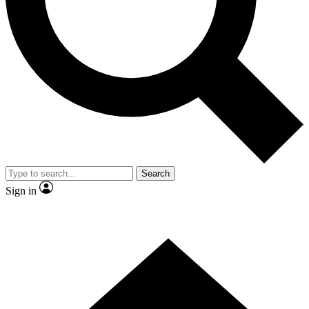
Contact me with news and offers from other Future brands
By submitting your information you agree to the
Terms & Conditions
and
Privacy Policy
and are aged 16 or over.
Search
Sign in