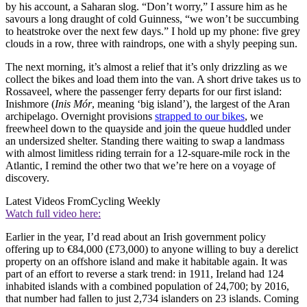
by his account, a Saharan slog. “Don’t worry,” I assure him as he
savours a long draught of cold Guinness, “we won’t be succumbing
to heatstroke over the next few days.” I hold up my phone: five grey
clouds in a row, three with raindrops, one with a shyly peeping sun.
The next morning, it’s almost a relief that it’s only drizzling as we
collect the bikes and load them into the van. A short drive takes us to
Rossaveel, where the passenger ferry departs for our first island:
Inishmore (
Inis
Mór
, meaning ‘big island’), the largest of the Aran
archipelago. Overnight provisions
strapped to our bikes
, we
freewheel down to the quayside and join the queue huddled under
an undersized shelter. Standing there waiting to swap a landmass
with almost limitless riding terrain for a 12-square-mile rock in the
Atlantic, I remind the other two that we’re here on a voyage of
discovery.
Latest Videos From
Cycling Weekly
Watch full video here:
Earlier in the year, I’d read about an Irish government policy
offering up to €84,000 (£73,000) to anyone willing to buy a derelict
property on an offshore island and make it habitable again. It was
part of an effort to reverse a stark trend: in 1911, Ireland had 124
inhabited islands with a combined population of 24,700; by 2016,
that number had fallen to just 2,734 islanders on 23 islands. Coming