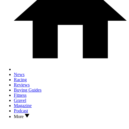
News
Racing
Reviews
Buying Guides
Fitness
Gravel
Magazine
Podcast
More