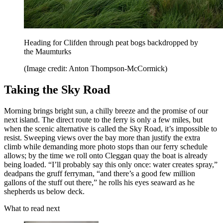
Heading for Clifden through peat bogs backdropped by
the Maumturks
(Image credit: Anton Thompson-McCormick)
Taking the Sky Road
Morning brings bright sun, a chilly breeze and the promise of our
next island. The direct route to the ferry is only a few miles, but
when the scenic alternative is called the Sky Road, it’s impossible to
resist. Sweeping views over the bay more than justify the extra
climb while demanding more photo stops than our ferry schedule
allows; by the time we roll onto Cleggan quay the boat is already
being loaded. “I’ll probably say this only once: water creates spray,”
deadpans the gruff ferryman, “and there’s a good few million
gallons of the stuff out there,” he rolls his eyes seaward as he
shepherds us below deck.
What to read next