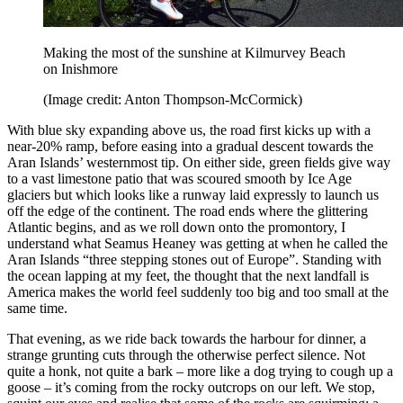
Making the most of the sunshine at Kilmurvey Beach
on Inishmore
(Image credit: Anton Thompson-McCormick)
With blue sky expanding above us, the road first kicks up with a
near-20% ramp, before easing into a gradual descent towards the
Aran Islands’ westernmost tip. On either side, green fields give way
to a vast limestone patio that was scoured smooth by Ice Age
glaciers but which looks like a runway laid expressly to launch us
off the edge of the continent. The road ends where the glittering
Atlantic begins, and as we roll down onto the promontory, I
understand what Seamus Heaney was getting at when he called the
Aran Islands “three stepping stones out of Europe”. Standing with
the ocean lapping at my feet, the thought that the next landfall is
America makes the world feel suddenly too big and too small at the
same time.
That evening, as we ride back towards the harbour for dinner, a
strange grunting cuts through the otherwise perfect silence. Not
quite a honk, not quite a bark – more like a dog trying to cough up a
goose – it’s coming from the rocky outcrops on our left. We stop,