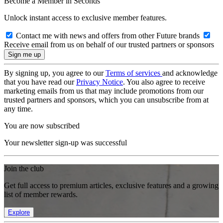
Become a Member in Seconds
Unlock instant access to exclusive member features.
Contact me with news and offers from other Future brands
Receive email from us on behalf of our trusted partners or sponsors
By signing up, you agree to our
Terms of services
and acknowledge
that you have read our
Privacy Notice
. You also agree to receive
marketing emails from us that may include promotions from our
trusted partners and sponsors, which you can unsubscribe from at
any time.
You are now subscribed
Your newsletter sign-up was successful
Join the club
Get full access to premium articles, exclusive features and a growing
list of member rewards.
Explore