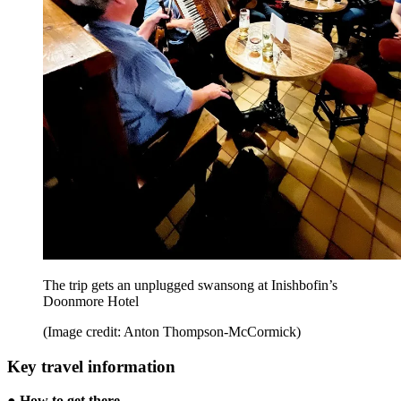
The trip gets an unplugged swansong at Inishbofin’s
Doonmore Hotel
(Image credit: Anton Thompson-McCormick)
Key travel information
●
How to get there