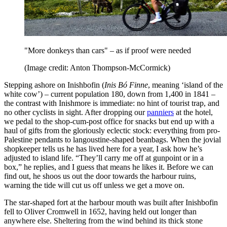
"More donkeys than cars" – as if proof were needed
(Image credit: Anton Thompson-McCormick)
Stepping ashore on Inishbofin (
Inis Bó Finne
, meaning ‘island of the
white cow’) – current population 180, down from 1,400 in 1841 –
the contrast with Inishmore is immediate: no hint of tourist trap, and
no other cyclists in sight. After dropping our
panniers
at the hotel,
we pedal to the shop-cum-post office for snacks but end up with a
haul of gifts from the gloriously eclectic stock: everything from pro-
Palestine pendants to langoustine-shaped beanbags. When the jovial
shopkeeper tells us he has lived here for a year, I ask how he’s
adjusted to island life. “They’ll carry me off at gunpoint or in a
box,” he replies, and I guess that means he likes it. Before we can
find out, he shoos us out the door towards the harbour ruins,
warning the tide will cut us off unless we get a move on.
The star-shaped fort at the harbour mouth was built after Inishbofin
fell to Oliver Cromwell in 1652, having held out longer than
anywhere else. Sheltering from the wind behind its thick stone