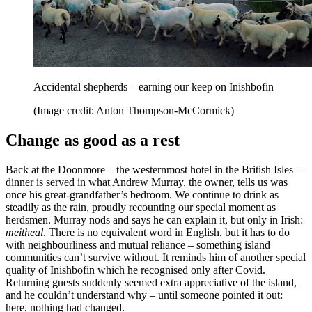
Accidental shepherds – earning our keep on Inishbofin
(Image credit: Anton Thompson-McCormick)
Change as good as a rest
Back at the Doonmore – the westernmost hotel in the British Isles –
dinner is served in what Andrew Murray, the owner, tells us was
once his great-grandfather’s bedroom. We continue to drink as
steadily as the rain, proudly recounting our special moment as
herdsmen. Murray nods and says he can explain it, but only in Irish:
meitheal
. There is no equivalent word in English, but it has to do
with neighbourliness and mutual reliance – something island
communities can’t survive without. It reminds him of another special
quality of Inishbofin which he recognised only after Covid.
Returning guests suddenly seemed extra appreciative of the island,
and he couldn’t understand why – until someone pointed it out:
here, nothing had changed.