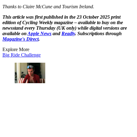
Thanks to Claire McCune and Tourism Ireland.
This article was first published in the 23 October 2025 print
edition of Cycling Weekly magazine – available to buy on the
newsstand every Thursday (UK only) while digital versions are
available on
Apple News
and
Readly
. Subscriptions through
Magazine's Direct
.
Explore More
Big Ride Challenge