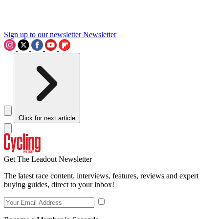
Sign up to our newsletter
Newsletter
Click for next article
Get The Leadout Newsletter
The latest race content, interviews, features, reviews and expert
buying guides, direct to your inbox!