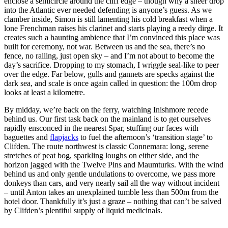
enclose a semicircle around the cliff edge – though why a sheer drop
into the Atlantic ever needed defending is anyone’s guess. As we
clamber inside, Simon is still lamenting his cold breakfast when a
lone Frenchman raises his clarinet and starts playing a reedy dirge. It
creates such a haunting ambience that I’m convinced this place was
built for ceremony, not war. Between us and the sea, there’s no
fence, no railing, just open sky – and I’m not about to become the
day’s sacrifice. Dropping to my stomach, I wriggle seal-like to peer
over the edge. Far below, gulls and gannets are specks against the
dark sea, and scale is once again called in question: the 100m drop
looks at least a kilometre.
By midday, we’re back on the ferry, watching Inishmore recede
behind us. Our first task back on the mainland is to get ourselves
rapidly ensconced in the nearest Spar, stuffing our faces with
baguettes and
flapjacks
to fuel the afternoon’s ‘transition stage’ to
Clifden. The route northwest is classic Connemara: long, serene
stretches of peat bog, sparkling loughs on either side, and the
horizon jagged with the Twelve Pins and Maumturks. With the wind
behind us and only gentle undulations to overcome, we pass more
donkeys than cars, and very nearly sail all the way without incident
– until Anton takes an unexplained tumble less than 500m from the
hotel door. Thankfully it’s just a graze – nothing that can’t be salved
by Clifden’s plentiful supply of liquid medicinals.