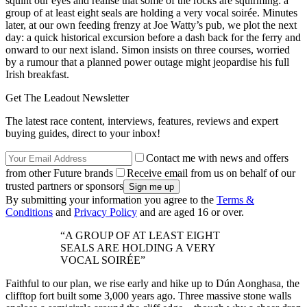
squint our eyes and realise that some of the rocks are squirming: a
group of at least eight seals are holding a very vocal soirée. Minutes
later, at our own feeding frenzy at Joe Watty’s pub, we plot the next
day: a quick historical excursion before a dash back for the ferry and
onward to our next island. Simon insists on three courses, worried
by a rumour that a planned power outage might jeopardise his full
Irish breakfast.
Get The Leadout Newsletter
The latest race content, interviews, features, reviews and expert
buying guides, direct to your inbox!
Contact me with news and offers
from other Future brands
Receive email from us on behalf of our
trusted partners or sponsors
By submitting your information you agree to the
Terms &
Conditions
and
Privacy Policy
and are aged 16 or over.
“A GROUP OF AT LEAST EIGHT
SEALS ARE HOLDING A VERY
VOCAL SOIRÉE”
Faithful to our plan, we rise early and hike up to Dún Aonghasa, the
clifftop fort built some 3,000 years ago. Three massive stone walls