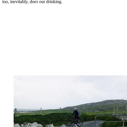
too, inevitably, does our drinking.