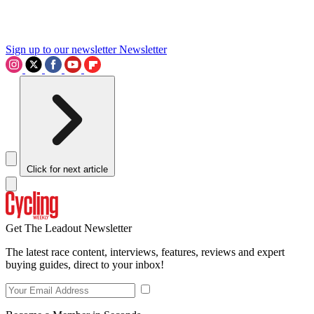
Sign up to our newsletter
Newsletter
Click for next article
Get The Leadout Newsletter
The latest race content, interviews, features, reviews and expert
buying guides, direct to your inbox!