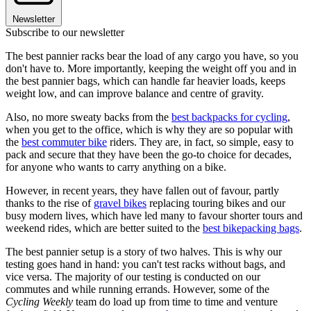
Newsletter
Subscribe to our newsletter
The best pannier racks bear the load of any cargo you have, so you
don't have to. More importantly, keeping the weight off you and in
the best pannier bags, which can handle far heavier loads, keeps
weight low, and can improve balance and centre of gravity.
Also, no more sweaty backs from the
best backpacks for cycling
,
when you get to the office, which is why they are so popular with
the
best commuter bike
riders. They are, in fact, so simple, easy to
pack and secure that they have been the go-to choice for decades,
for anyone who wants to carry anything on a bike.
However, in recent years, they have fallen out of favour, partly
thanks to the rise of
gravel bikes
replacing touring bikes and our
busy modern lives, which have led many to favour shorter tours and
weekend rides, which are better suited to the
best bikepacking bags
.
The best pannier setup is a story of two halves. This is why our
testing goes hand in hand: you can't test racks without bags, and
vice versa. The majority of our testing is conducted on our
commutes and while running errands. However, some of the
Cycling Weekly
team do load up from time to time and venture