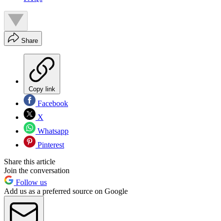
Share
Copy link
Facebook
X
Whatsapp
Pinterest
Share this article
Join the conversation
Follow us
Add us as a preferred source on Google