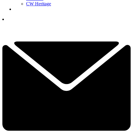
CW Heritage