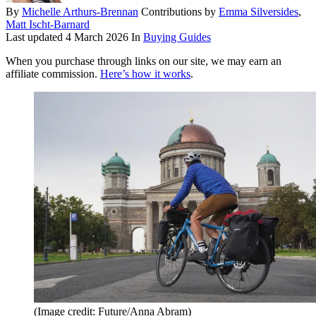
By
Michelle Arthurs-Brennan
Contributions by
Emma Silversides
,
Matt Ischt-Barnard
Last updated
4 March 2026
In
Buying Guides
When you purchase through links on our site, we may earn an
affiliate commission.
Here’s how it works
.
(Image credit: Future/Anna Abram)