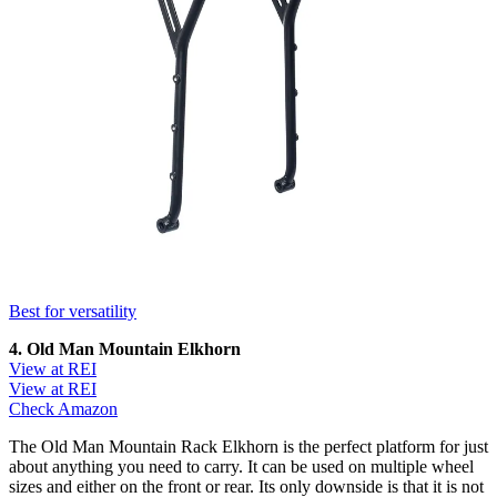
Best for versatility
4. Old Man Mountain Elkhorn
View at REI
View at REI
Check Amazon
The Old Man Mountain Rack Elkhorn is the perfect platform for just
about anything you need to carry. It can be used on multiple wheel
sizes and either on the front or rear. Its only downside is that it is not