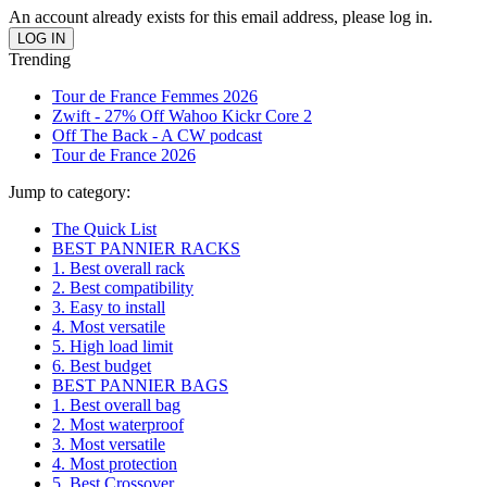
An account already exists for this email address, please log in.
Trending
Tour de France Femmes 2026
Zwift - 27% Off Wahoo Kickr Core 2
Off The Back - A CW podcast
Tour de France 2026
Jump to category:
The Quick List
BEST PANNIER RACKS
1. Best overall rack
2. Best compatibility
3. Easy to install
4. Most versatile
5. High load limit
6. Best budget
BEST PANNIER BAGS
1. Best overall bag
2. Most waterproof
3. Most versatile
4. Most protection
5. Best Crossover