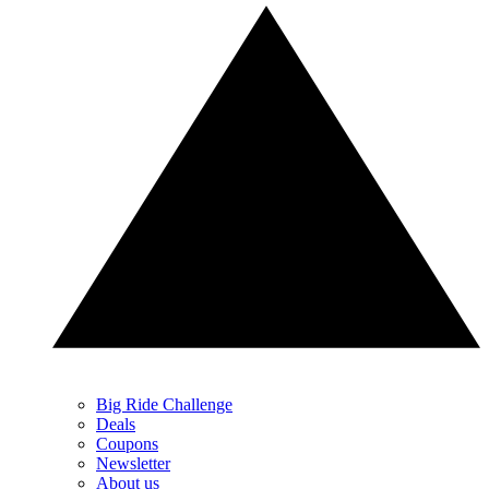
Big Ride Challenge
Deals
Coupons
Newsletter
About us