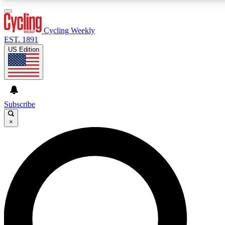
3
24/7
4K+
PREMIUM BENEFITS
ACCESS AVAILABLE
ACTIVE MEMBERS
Cycling Weekly
EST. 1891
US Edition
Expert Insights
Curated Newsle
Cycling advice, features and expert
Handpicked cycling new
journalism
highlights
Subscribe
×
GET CLUB ACCESS QUICK
For the quickest way to join, enter your email below. We’ll
send a confirmation email and sign you up to Cycling
Weekly newsletters with the latest cycling news, riding
advice and features.