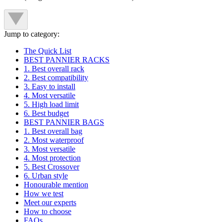
Jump to category:
The Quick List
BEST PANNIER RACKS
1. Best overall rack
2. Best compatibility
3. Easy to install
4. Most versatile
5. High load limit
6. Best budget
BEST PANNIER BAGS
1. Best overall bag
2. Most waterproof
3. Most versatile
4. Most protection
5. Best Crossover
6. Urban style
Honourable mention
How we test
Meet our experts
How to choose
FAQs