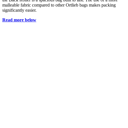
malleable fabric compared to other Ortlieb bags makes packing
significantly easier.
Read more below