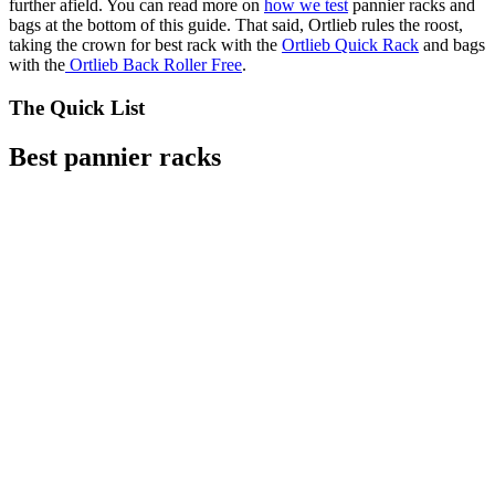
further afield. You can read more on
how we test
pannier racks and
bags at the bottom of this guide. That said, Ortlieb rules the roost,
taking the crown for best rack with the
Ortlieb Quick Rack
and bags
with the
Ortlieb Back Roller Free
.
The Quick List
Best pannier racks