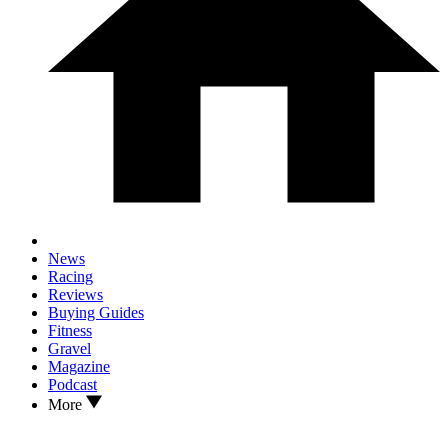
News
Racing
Reviews
Buying Guides
Fitness
Gravel
Magazine
Podcast
More