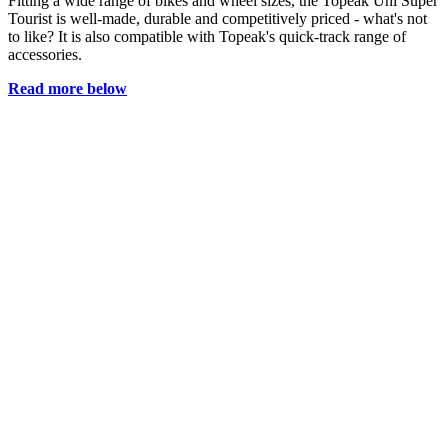
Fitting a wide range of bikes and wheel sizes, the Topeak Uni Super
Tourist is well-made, durable and competitively priced - what's not
to like? It is also compatible with Topeak's quick-track range of
accessories.
Read more below