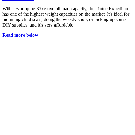
With a whopping 35kg overall load capacity, the Tortec Expedition
has one of the highest weight capacities on the market. It's ideal for
mounting child seats, doing the weekly shop, or picking up some
DIY supplies, and it's very affordable.
Read more below