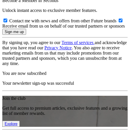
Become a Member in Seconds
Unlock instant access to exclusive member features.
Contact me with news and offers from other Future brands
Receive email from us on behalf of our trusted partners or sponsors
By signing up, you agree to our
Terms of services
and acknowledge
that you have read our
Privacy Notice
. You also agree to receive
marketing emails from us that may include promotions from our
trusted partners and sponsors, which you can unsubscribe from at
any time.
You are now subscribed
Your newsletter sign-up was successful
Join the club
Get full access to premium articles, exclusive features and a growing
list of member rewards.
Explore