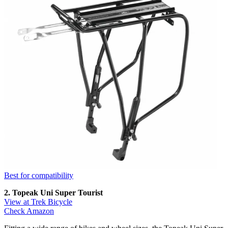
Best for compatibility
2. Topeak Uni Super Tourist
View at Trek Bicycle
Check Amazon