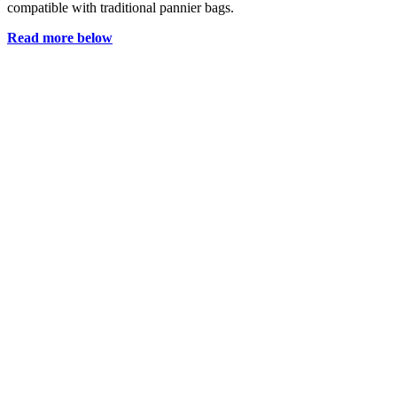
compatible with traditional pannier bags.
Read more below