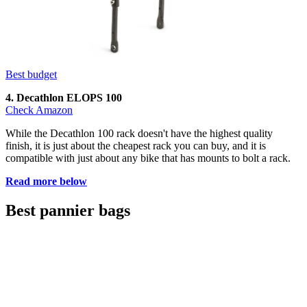
Best budget
4. Decathlon ELOPS 100
Check Amazon
While the Decathlon 100 rack doesn't have the highest quality
finish, it is just about the cheapest rack you can buy, and it is
compatible with just about any bike that has mounts to bolt a rack.
Read more below
Best pannier bags