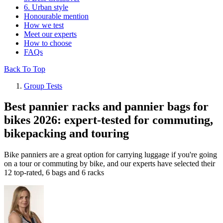
6. Urban style
Honourable mention
How we test
Meet our experts
How to choose
FAQs
Back To Top
Group Tests
Best pannier racks and pannier bags for
bikes 2026: expert-tested for commuting,
bikepacking and touring
Bike panniers are a great option for carrying luggage if you're going
on a tour or commuting by bike, and our experts have selected their
12 top-rated, 6 bags and 6 racks