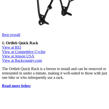
Best overall
1. Ortlieb Quick Rack
View at REI
View at Competitive Cyclist
View at Jenson USA
View at Backcountry.com
The Ortlieb Quick Rack is a breeze to install and can be removed or
remounted in under a minute, making it well-suited to those with just
one bike or who infrequently use a rack.
Read more below