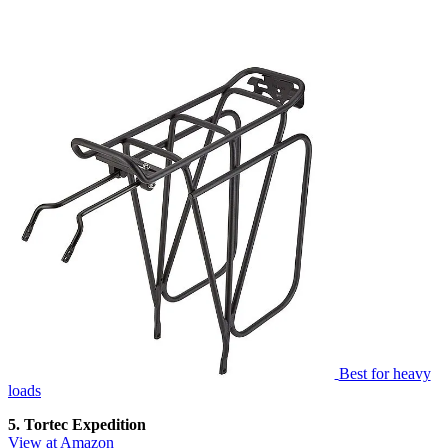
Best for heavy
loads
5. Tortec Expedition
View at Amazon