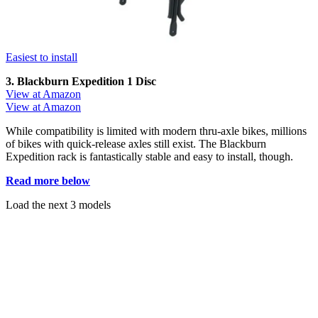
Easiest to install
3. Blackburn Expedition 1 Disc
View at Amazon
View at Amazon
While compatibility is limited with modern thru-axle bikes, millions
of bikes with quick-release axles still exist. The Blackburn
Expedition rack is fantastically stable and easy to install, though.
Read more below
Load the next 3 models