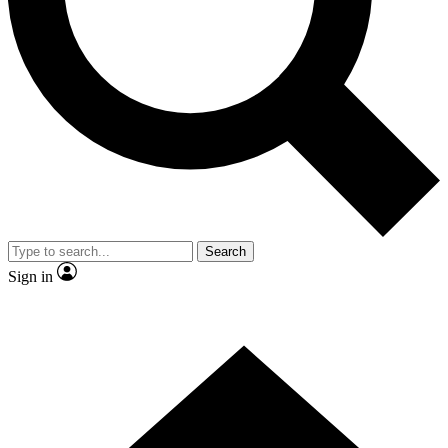
Contact me with news and offers from other Future brands
By submitting your information you agree to the
Terms & Conditions
and
Privacy Policy
and are aged 16 or over.
Search
Sign in