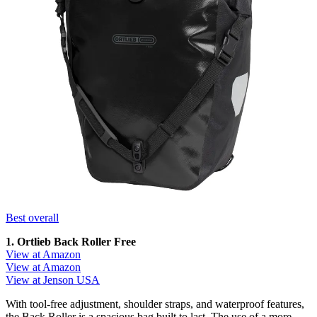
Best overall
1. Ortlieb Back Roller Free
View at Amazon
View at Amazon
View at Jenson USA
With tool-free adjustment, shoulder straps, and waterproof features,
the Back Roller is a spacious bag built to last. The use of a more