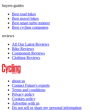
buyers-guides
Best road bikes
Best gravel bikes
Best smart turbo trainers
Best cycling computers
reviews
All Our Latest Reviews
Bike Reviews
Component Reviews
Clothing Reviews
about us
Contact Future's experts
Terms and conditions
Privacy policy
Cookies policy
Advertise with us
Do not sell or share my personal information