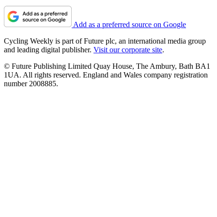
Add as a preferred source on Google
Cycling Weekly is part of Future plc, an international media group
and leading digital publisher.
Visit our corporate site
.
© Future Publishing Limited Quay House, The Ambury, Bath BA1
1UA. All rights reserved. England and Wales company registration
number 2008885.