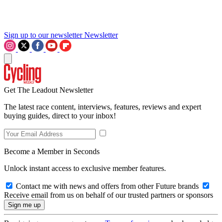
Sign up to our newsletter
Newsletter
Get The Leadout Newsletter
The latest race content, interviews, features, reviews and expert
buying guides, direct to your inbox!
Become a Member in Seconds
Unlock instant access to exclusive member features.
Contact me with news and offers from other Future brands
Receive email from us on behalf of our trusted partners or sponsors