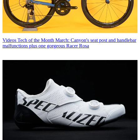
Videos
Tech of the Month March: Canyon's seat post and handlebar
malfunctions plus one gorgeous Racer Rosa