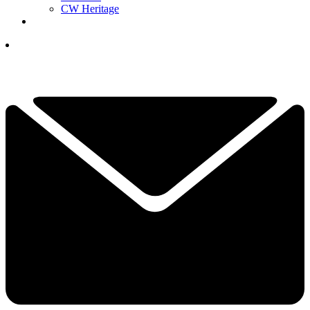
CW Heritage