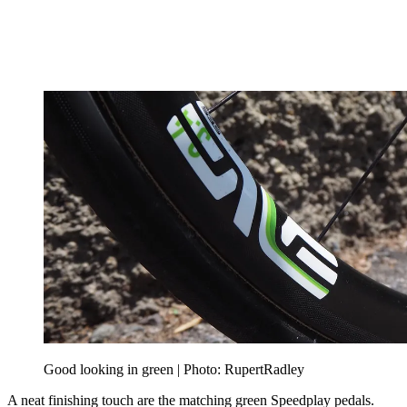
Good looking in green | Photo: RupertRadley
A neat finishing touch are the matching green Speedplay pedals.