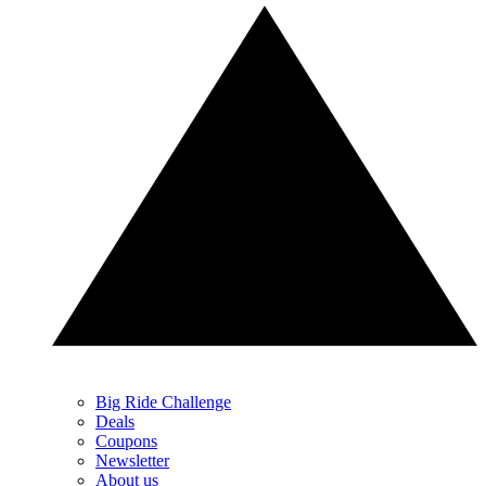
Big Ride Challenge
Deals
Coupons
Newsletter
About us