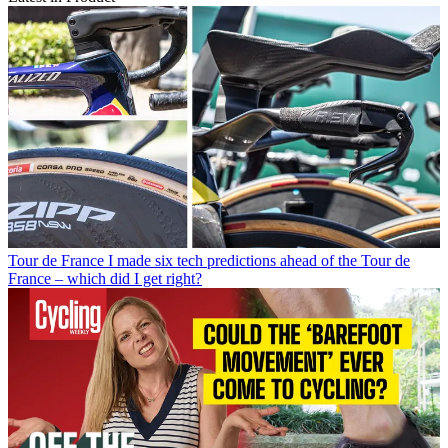
Tour de France
I made six tech predictions ahead of the Tour de
France – which did I get right?