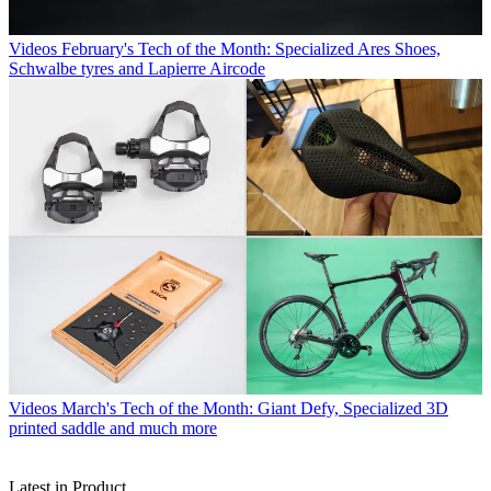
Videos
February's Tech of the Month: Specialized Ares Shoes,
Schwalbe tyres and Lapierre Aircode
Videos
March's Tech of the Month: Giant Defy, Specialized 3D
printed saddle and much more
Latest in Product