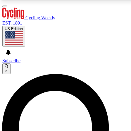
3
24/7
4K+
PREMIUM BENEFITS
ACCESS AVAILABLE
ACTIVE MEMBERS
Cycling Weekly
EST. 1891
US Edition
Expert Insights
Curated Newsle
Cycling advice, features and expert
Handpicked cycling new
journalism
highlights
Subscribe
×
GET CLUB ACCESS QUICK
For the quickest way to join, enter your email below.
We’ll send a confirmation email and sign you up to
Cycling Weekly newsletters with the latest cycling
news, riding advice and features.