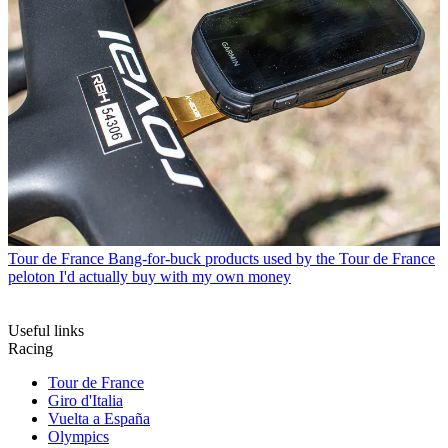
Tour de France
Bang-for-buck products used by the Tour de France
peloton I'd actually buy with my own money
Useful links
Racing
Tour de France
Giro d'Italia
Vuelta a España
Olympics