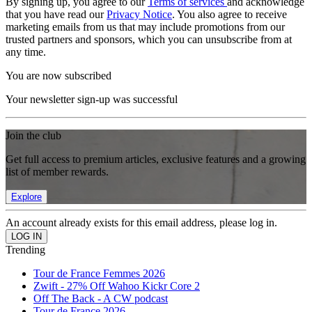
By signing up, you agree to our
Terms of services
and acknowledge
that you have read our
Privacy Notice
. You also agree to receive
marketing emails from us that may include promotions from our
trusted partners and sponsors, which you can unsubscribe from at
any time.
You are now subscribed
Your newsletter sign-up was successful
Join the club
Get full access to premium articles, exclusive features and a growing
list of member rewards.
Explore
An account already exists for this email address, please log in.
Trending
Tour de France Femmes 2026
Zwift - 27% Off Wahoo Kickr Core 2
Off The Back - A CW podcast
Tour de France 2026