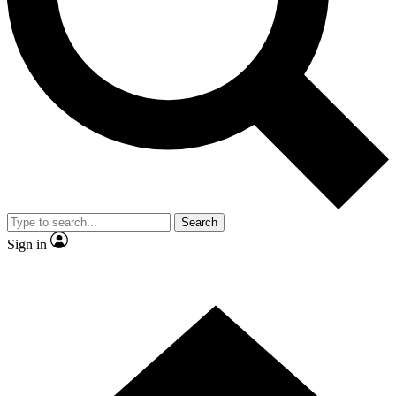
Contact me with news and offers from other Future
brands
By submitting your information you agree to the
Terms & Conditions
and
Privacy
Policy
and are aged 16 or over.
Search
Sign in