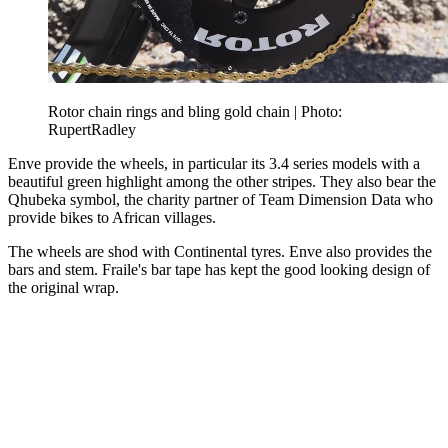
Rotor chain rings and bling gold chain | Photo:
RupertRadley
Enve provide the wheels, in particular its 3.4 series models with a
beautiful green highlight among the other stripes. They also bear the
Qhubeka symbol, the charity partner of Team Dimension Data who
provide bikes to African villages.
The wheels are shod with Continental tyres. Enve also provides the
bars and stem. Fraile's bar tape has kept the good looking design of
the original wrap.