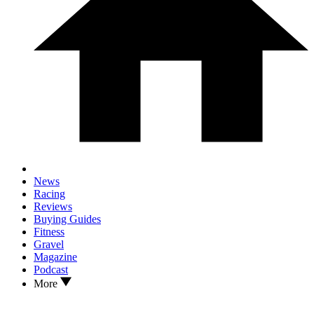
News
Racing
Reviews
Buying Guides
Fitness
Gravel
Magazine
Podcast
More