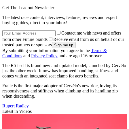
Get The Leadout Newsletter
The latest race content, interviews, features, reviews and expert
buying guides, direct to your inbox!
Contact me with news and offers
from other Future brands
Receive email from us on behalf of our
trusted partners or sponsors
By submitting your information you agree to the
Terms &
Conditions
and
Privacy Policy
and are aged 16 or over.
The R5 itself is brand new and updated model, launched by Cervélo
just the other week. It now has improved handling, stiffness and
comes with an integrated seat clamp for aero benefits.
Fraile is the first major adopter of Cervélo's new ride, loving its
responsiveness and stiffness when climbing and its handling zip
when descending.
Rupert Radley
Latest in Videos