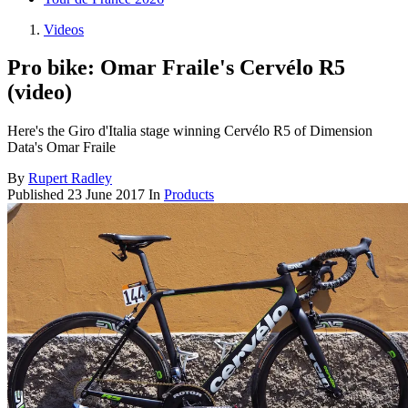
Videos
Pro bike: Omar Fraile's Cervélo R5
(video)
Here's the Giro d'Italia stage winning Cervélo R5 of Dimension
Data's Omar Fraile
By
Rupert Radley
Published
23 June 2017
In
Products