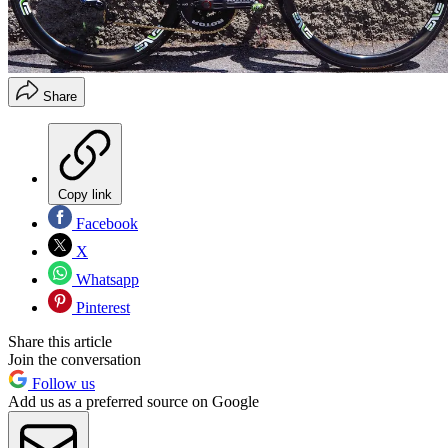
Share
Copy link
Facebook
X
Whatsapp
Pinterest
Share this article
Join the conversation
Follow us
Add us as a preferred source on Google