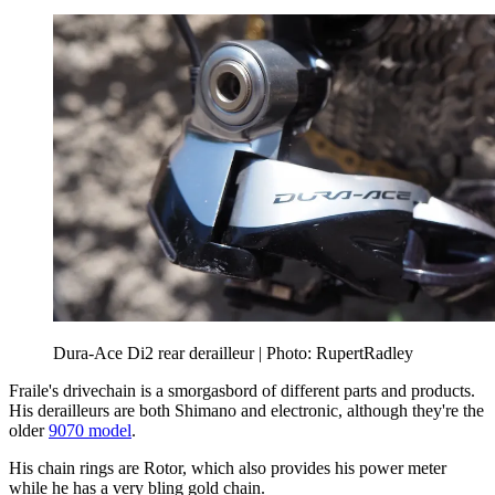
Dura-Ace Di2 rear derailleur | Photo: RupertRadley
Fraile's drivechain is a smorgasbord of different parts and products.
His derailleurs are both Shimano and electronic, although they're the
older
9070 model
.
His chain rings are Rotor, which also provides his power meter
while he has a very bling gold chain.