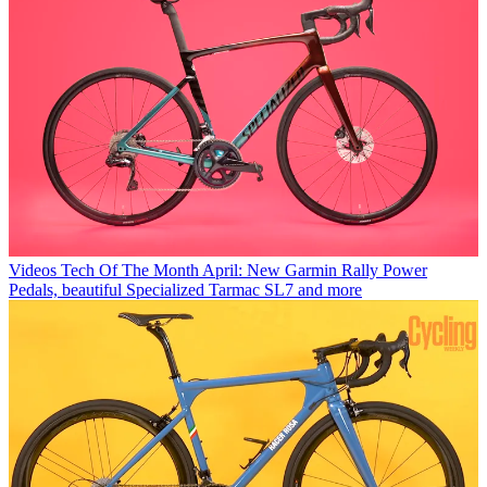
Videos
Tech Of The Month April: New Garmin Rally Power
Pedals, beautiful Specialized Tarmac SL7 and more