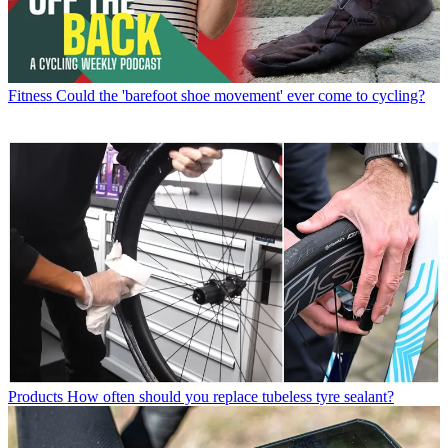
Fitness
Could the 'barefoot shoe movement' ever come to cycling?
Products
How often should you replace tubeless tyre sealant?