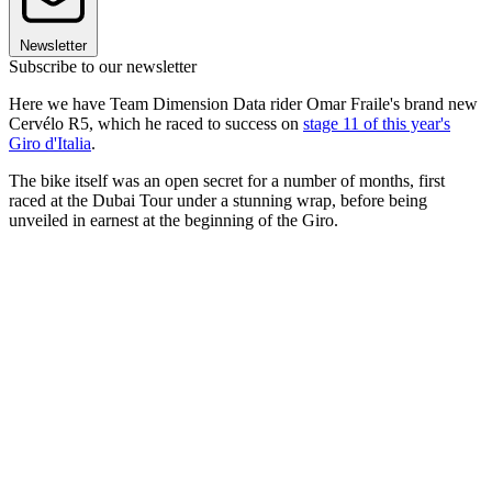
Newsletter
Subscribe to our newsletter
Here we have Team Dimension Data rider Omar Fraile's brand new
Cervélo R5, which he raced to success on
stage 11 of this year's
Giro d'Italia
.
The bike itself was an open secret for a number of months, first
raced at the Dubai Tour under a stunning wrap, before being
unveiled in earnest at the beginning of the Giro.