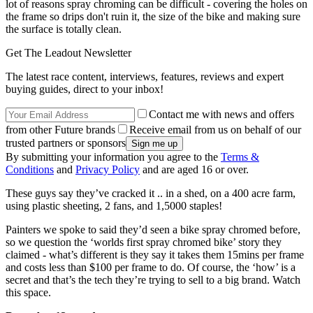
lot of reasons spray chroming can be difficult - covering the holes on
the frame so drips don't ruin it, the size of the bike and making sure
the surface is totally clean.
Get The Leadout Newsletter
The latest race content, interviews, features, reviews and expert
buying guides, direct to your inbox!
Contact me with news and offers
from other Future brands
Receive email from us on behalf of our
trusted partners or sponsors
By submitting your information you agree to the
Terms &
Conditions
and
Privacy Policy
and are aged 16 or over.
These guys say they’ve cracked it .. in a shed, on a 400 acre farm,
using plastic sheeting, 2 fans, and 1,5000 staples!
Painters we spoke to said they’d seen a bike spray chromed before,
so we question the ‘worlds first spray chromed bike’ story they
claimed - what’s different is they say it takes them 15mins per frame
and costs less than $100 per frame to do. Of course, the ‘how’ is a
secret and that’s the tech they’re trying to sell to a big brand. Watch
this space.