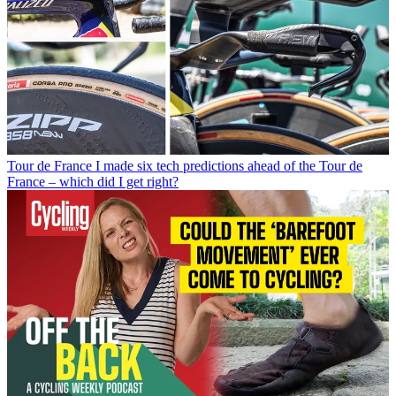
Tour de France
I made six tech predictions ahead of the Tour de
France – which did I get right?