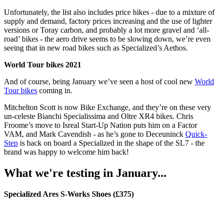
Unfortunately, the list also includes price hikes - due to a mixture of
supply and demand, factory prices increasing and the use of lighter
versions or Toray carbon, and probably a lot more gravel and ‘all-
road’ bikes - the aero drive seems to be slowing down, we’re even
seeing that in new road bikes such as Specialized’s Aethos.
World Tour bikes 2021
And of course, being January we’ve seen a host of cool new
World
Tour bikes
coming in.
Mitchelton Scott is now Bike Exchange, and they’re on these very
un-celeste Bianchi Specialissima and Oltre XR4 bikes. Chris
Froome’s move to Isreal Start-Up Nation puts him on a Factor
VAM, and Mark Cavendish - as he’s gone to Deceuninck
Quick-
Step
is back on board a Specialized in the shape of the SL7 - the
brand was happy to welcome him back!
What we're testing in January...
Specialized Ares S-Works Shoes (£375)