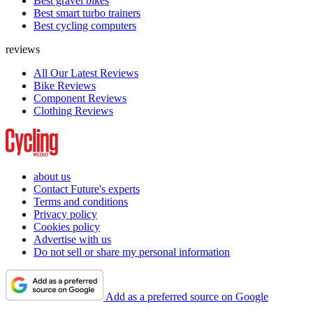
Best gravel bikes
Best smart turbo trainers
Best cycling computers
reviews
All Our Latest Reviews
Bike Reviews
Component Reviews
Clothing Reviews
about us
Contact Future's experts
Terms and conditions
Privacy policy
Cookies policy
Advertise with us
Do not sell or share my personal information
Add as a preferred source on Google