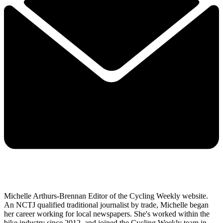
Michelle Arthurs-Brennan Editor of the Cycling Weekly website.
An NCTJ qualified traditional journalist by trade, Michelle began
her career working for local newspapers. She's worked within the
bike industry since 2012, and joined the Cycling Weekly team in