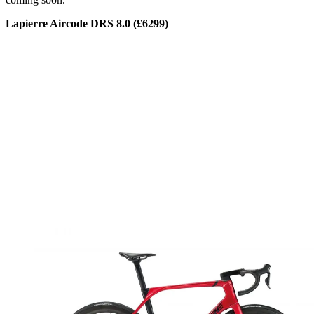
Lapierre Aircode DRS 8.0 (£6299)