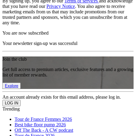
By signing up, you agree to our
Terms of services
and acknowledge
that you have read our
Privacy Notice
. You also agree to receive
marketing emails from us that may include promotions from our
trusted partners and sponsors, which you can unsubscribe from at
any time.
You are now subscribed
Your newsletter sign-up was successful
Join the club
Get full access to premium articles, exclusive features and a growing
list of member rewards.
Explore
An account already exists for this email address, please log in.
Trending
Tour de France Femmes 2026
Best bike floor pump 2026
Off The Back - A CW podcast
Tour de France 2026