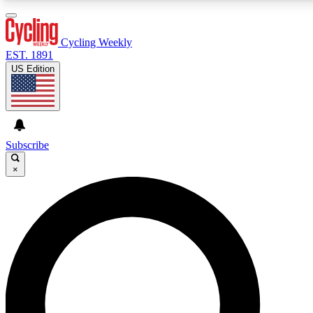
3
24/7
4K+
PREMIUM BENEFITS
ACCESS AVAILABLE
ACTIVE MEMBERS
Cycling Weekly
EST. 1891
US Edition
Expert Insights
Curated Newsle
Cycling advice, features and expert
Handpicked cycling new
journalism
highlights
Subscribe
×
GET CLUB ACCESS QUICK
For the quickest way to join, enter your email below.
We’ll send a confirmation email and sign you up to
Cycling Weekly newsletters with the latest cycling
news, riding advice and features.