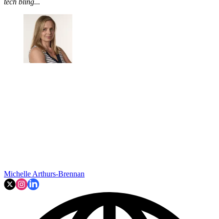
tech bling...
Michelle Arthurs-Brennan