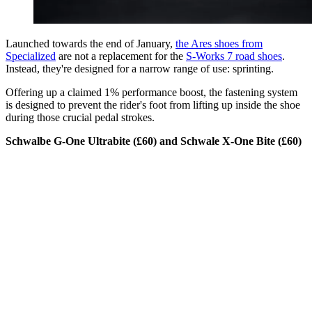
Launched towards the end of January,
the Ares shoes from
Specialized
are not a replacement for the
S-Works 7 road shoes
.
Instead, they're designed for a narrow range of use: sprinting.
Offering up a claimed 1% performance boost, the fastening system
is designed to prevent the rider's foot from lifting up inside the shoe
during those crucial pedal strokes.
Schwalbe G-One Ultrabite (£60) and Schwale X-One Bite (£60)