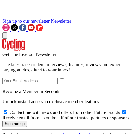
Sign up to our newsletter
Newsletter
Get The Leadout Newsletter
The latest race content, interviews, features, reviews and expert
buying guides, direct to your inbox!
Become a Member in Seconds
Unlock instant access to exclusive member features.
Contact me with news and offers from other Future brands
Receive email from us on behalf of our trusted partners or sponsors