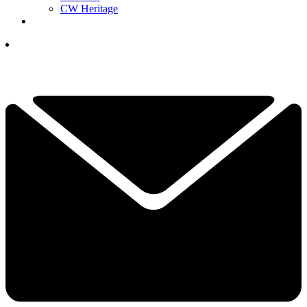
CW Heritage