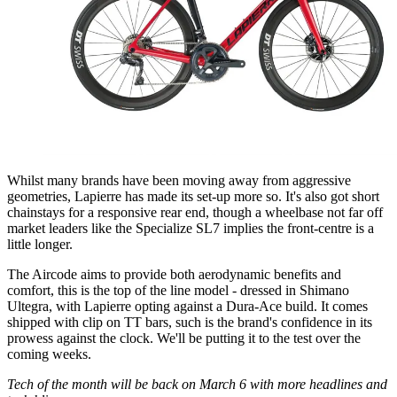
Whilst many brands have been moving away from aggressive
geometries, Lapierre has made its set-up more so. It's also got short
chainstays for a responsive rear end, though a wheelbase not far off
market leaders like the Specialize SL7 implies the front-centre is a
little longer.
The Aircode aims to provide both aerodynamic benefits and
comfort, this is the top of the line model - dressed in Shimano
Ultegra, with Lapierre opting against a Dura-Ace build. It comes
shipped with clip on TT bars, such is the brand's confidence in its
prowess against the clock. We'll be putting it to the test over the
coming weeks.
Tech of the month will be back on March 6 with more headlines and