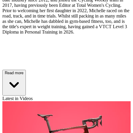
2017, having previously been Editor at Total Women's Cycling.
Prior to welcoming her first daughter in 2022, Michelle raced on the
road, track, and in time trials. Whilst still packing in as many miles
as she can, Michelle has dabbled in gym-based fitness, too, and is
the title's expert in weight training, having gained a VTCT Level 3
Diploma in Personal Training in 2026.
Read more
Latest in Videos