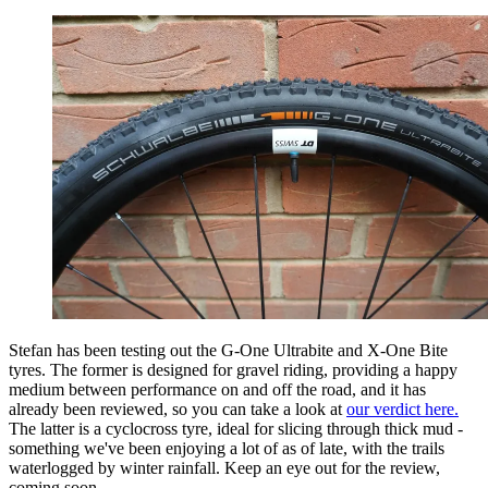
Stefan has been testing out the G-One Ultrabite and X-One Bite
tyres. The former is designed for gravel riding, providing a happy
medium between performance on and off the road, and it has
already been reviewed, so you can take a look at
our verdict here.
The latter is a cyclocross tyre, ideal for slicing through thick mud -
something we've been enjoying a lot of as of late, with the trails
waterlogged by winter rainfall. Keep an eye out for the review,
coming soon.