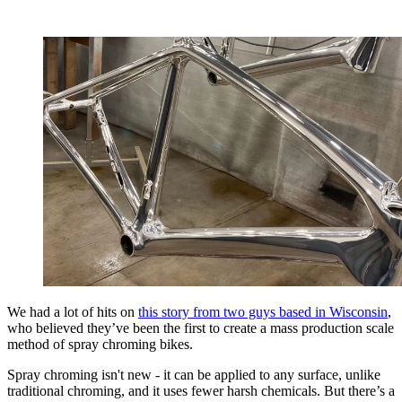
We had a lot of hits on
this story from two guys based in Wisconsin
,
who believed they’ve been the first to create a mass production scale
method of
spray chroming bikes.
Spray chroming isn't new - it can be applied to any surface, unlike
traditional chroming, and it uses fewer harsh chemicals. But there’s a