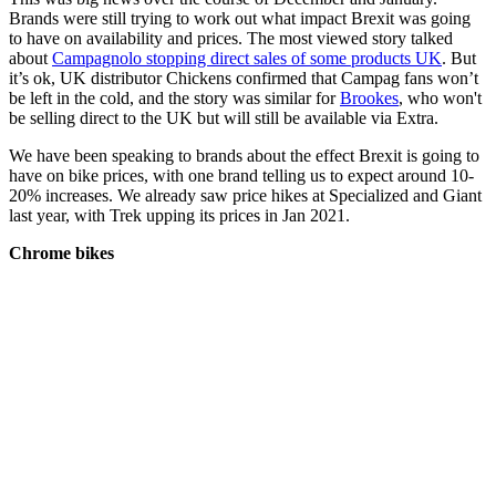
Brands were still trying to work out what impact Brexit was going
to have on availability and prices. The most viewed story talked
about
Campagnolo stopping direct sales of some products UK
. But
it’s ok, UK distributor Chickens confirmed that Campag fans won’t
be left in the cold, and the story was similar for
Brookes
, who won't
be selling direct to the UK but will still be available via Extra.
We have been speaking to brands about the effect Brexit is going to
have on bike prices, with one brand telling us to expect around 10-
20% increases. We already saw price hikes at Specialized and Giant
last year, with Trek upping its prices in Jan 2021.
Chrome bikes