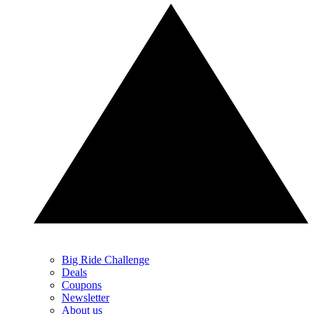
Big Ride Challenge
Deals
Coupons
Newsletter
About us