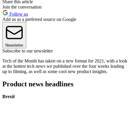
Share this article
Join the conversation
Follow us
Add us as a preferred source on Google
Newsletter
Subscribe to our newsletter
Tech of the Month has taken on a new format for 2021, with a look
at the hottest tech news we published over the four weeks leading
up to filming, as well as some cool new product insights.
Product news headlines
Brexit