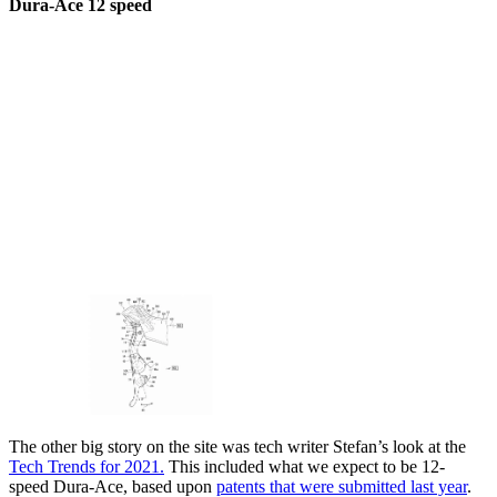
Dura-Ace 12 speed
The other big story on the site was tech writer Stefan’s look at the
Tech Trends for 2021.
This included what we expect to be 12-
speed Dura-Ace, based upon
patents that were submitted last year
.