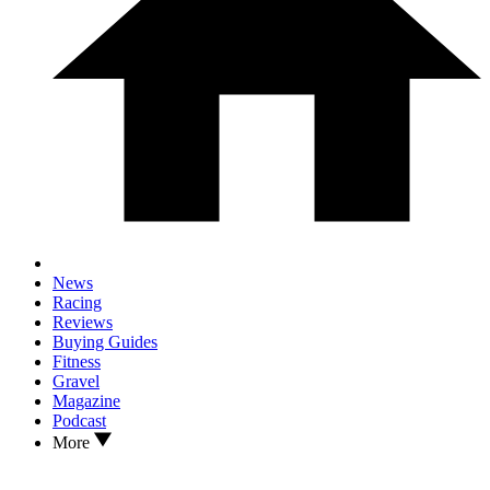
News
Racing
Reviews
Buying Guides
Fitness
Gravel
Magazine
Podcast
More