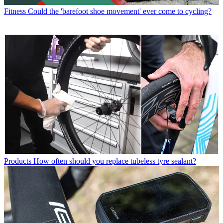
Fitness
Could the 'barefoot shoe movement' ever come to cycling?
Products
How often should you replace tubeless tyre sealant?