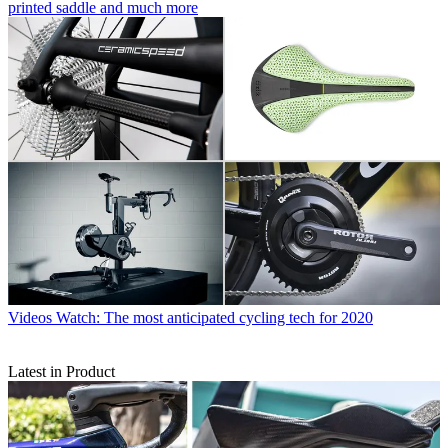
printed saddle and much more
Videos
Watch: The most anticipated cycling tech for 2020
Latest in Product