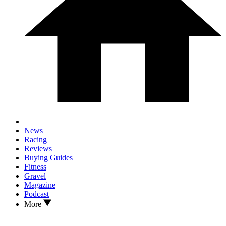
News
Racing
Reviews
Buying Guides
Fitness
Gravel
Magazine
Podcast
More