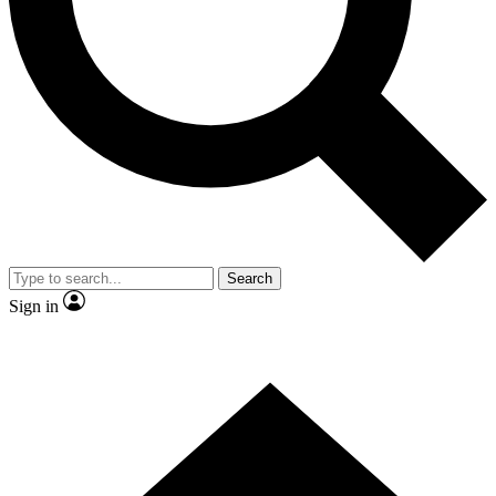
Search
Sign in