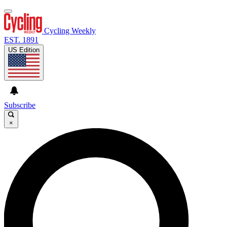
Cycling Weekly
EST. 1891
US Edition
Subscribe
×