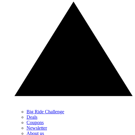
Big Ride Challenge
Deals
Coupons
Newsletter
About us