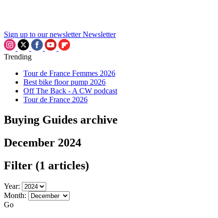
Sign up to our newsletter
Newsletter
Trending
Tour de France Femmes 2026
Best bike floor pump 2026
Off The Back - A CW podcast
Tour de France 2026
Buying Guides archive
December 2024
Filter
(1 articles)
Year:
Month:
Go