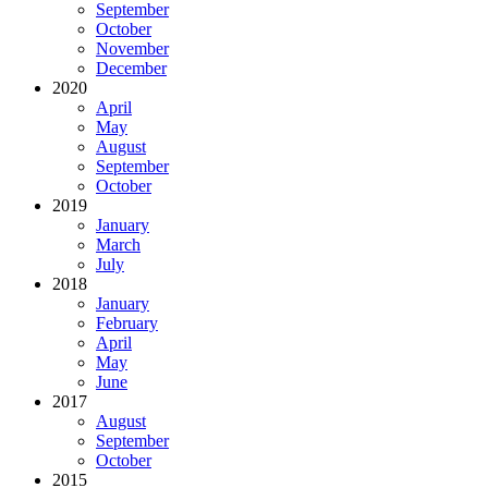
September
October
November
December
2020
April
May
August
September
October
2019
January
March
July
2018
January
February
April
May
June
2017
August
September
October
2015