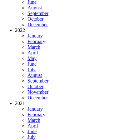
June
August
September
October
December
2022
January
February
March
April
May
June
July
August
September
October
November
December
2021
January
February
March
April
June
July