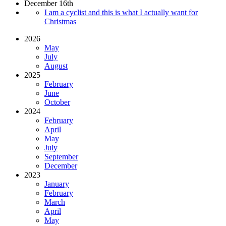
December 16th
I am a cyclist and this is what I actually want for
Christmas
2026
May
July
August
2025
February
June
October
2024
February
April
May
July
September
December
2023
January
February
March
April
May