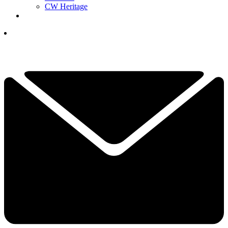
CW Heritage