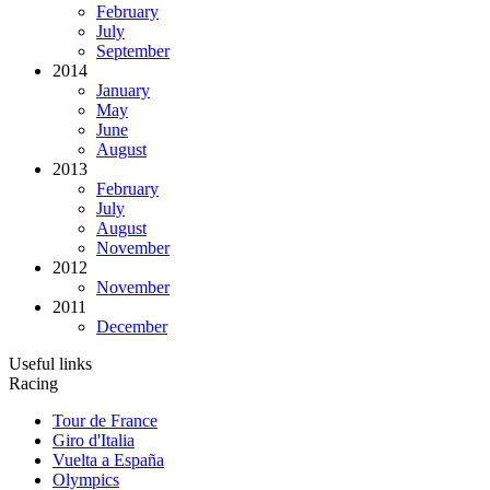
February
July
September
2014
January
May
June
August
2013
February
July
August
November
2012
November
2011
December
Useful links
Racing
Tour de France
Giro d'Italia
Vuelta a España
Olympics