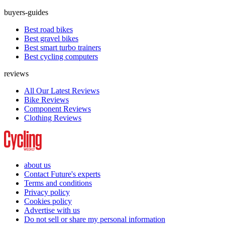
buyers-guides
Best road bikes
Best gravel bikes
Best smart turbo trainers
Best cycling computers
reviews
All Our Latest Reviews
Bike Reviews
Component Reviews
Clothing Reviews
about us
Contact Future's experts
Terms and conditions
Privacy policy
Cookies policy
Advertise with us
Do not sell or share my personal information