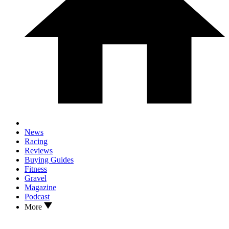
News
Racing
Reviews
Buying Guides
Fitness
Gravel
Magazine
Podcast
More