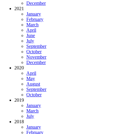
December
2021
January
February
March
April
June
July
September
October
November
December
2020
April
May
August
September
October
2019
January
March
July
2018
January
February