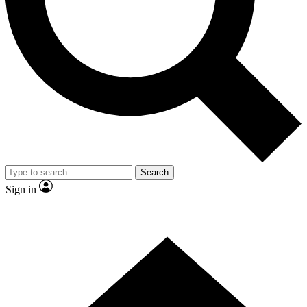
Search
Sign in