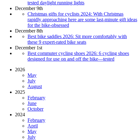
tested daylight running lights
December 9th
Christmas gifts for cyclists 2024: With Christmas
rapidly approaching here are some last-minute gift ideas
for the bike-obsessed
December 8th
Best bike saddles 2026: Sit more comfortably with
these 9 expert-rated bike seats
December 1st
Best commuter cycling shoes 2026: 6 cycling shoes
designed for use on and off the bike—tested
2026
May
July
August
2025
February
June
October
2024
February
April
May
July