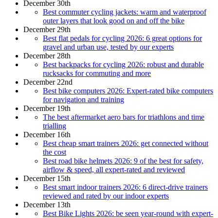
December 30th
Best commuter cycling jackets: warm and waterproof
outer layers that look good on and off the bike
December 29th
Best flat pedals for cycling 2026: 6 great options for
gravel and urban use, tested by our experts
December 28th
Best backpacks for cycling 2026: robust and durable
rucksacks for commuting and more
December 22nd
Best bike computers 2026: Expert-rated bike computers
for navigation and training
December 19th
The best aftermarket aero bars for triathlons and time
trialling
December 16th
Best cheap smart trainers 2026: get connected without
the cost
Best road bike helmets 2026: 9 of the best for safety,
airflow & speed, all expert-rated and reviewed
December 15th
Best smart indoor trainers 2026: 6 direct-drive trainers
reviewed and rated by our indoor experts
December 13th
Best Bike Lights 2026: be seen year-round with expert-