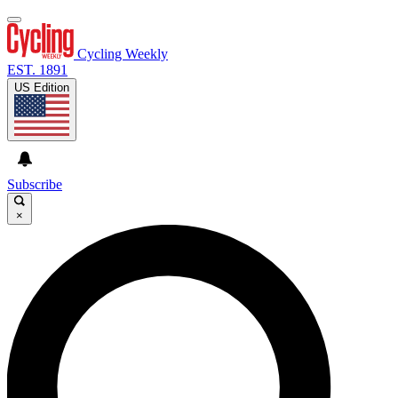
Cycling Weekly
EST. 1891
US Edition
Subscribe
×