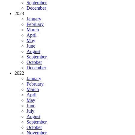
September
December
2023
January
February
March
April
May
June
August
September
October
December
2022
January
February
March
April
May
June
July
August
September
October
November