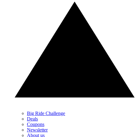
Big Ride Challenge
Deals
Coupons
Newsletter
About us