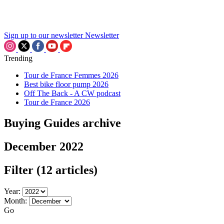
Sign up to our newsletter
Newsletter
Trending
Tour de France Femmes 2026
Best bike floor pump 2026
Off The Back - A CW podcast
Tour de France 2026
Buying Guides archive
December 2022
Filter
(12 articles)
Year:
Month:
Go