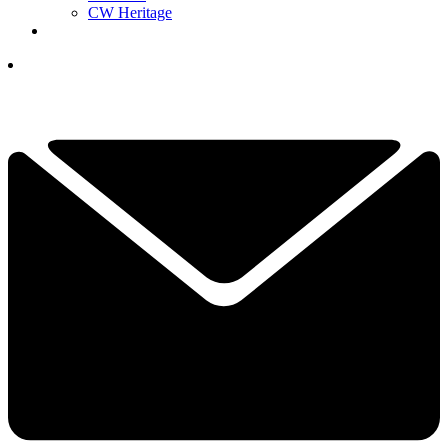
CW Heritage