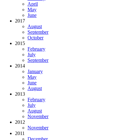
April
May
June
2017
August
September
October
2015
February
July
September
2014
January
May
June
August
2013
February
July
August
November
2012
November
2011
December