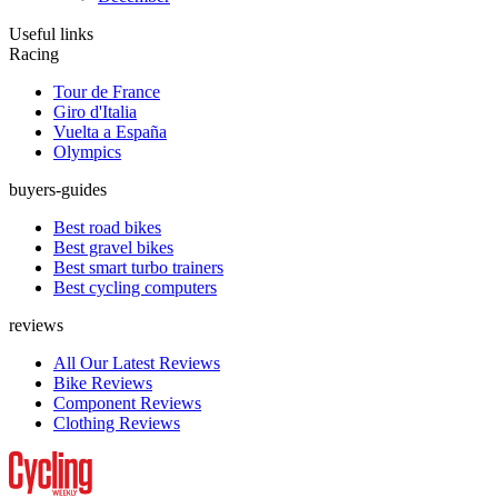
Useful links
Racing
Tour de France
Giro d'Italia
Vuelta a España
Olympics
buyers-guides
Best road bikes
Best gravel bikes
Best smart turbo trainers
Best cycling computers
reviews
All Our Latest Reviews
Bike Reviews
Component Reviews
Clothing Reviews