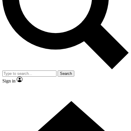
Search
Sign in