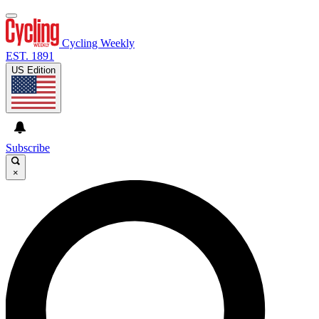
Cycling Weekly
EST. 1891
US Edition
Subscribe
×