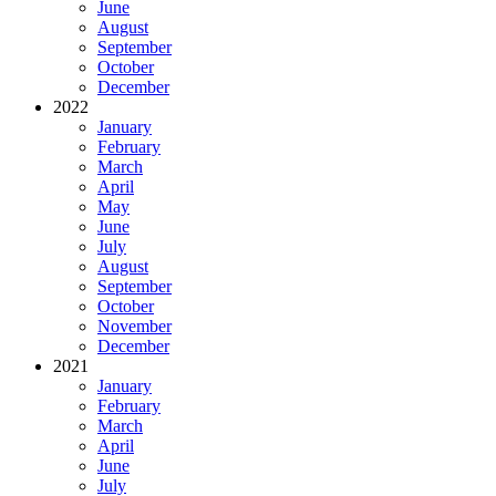
June
August
September
October
December
2022
January
February
March
April
May
June
July
August
September
October
November
December
2021
January
February
March
April
June
July