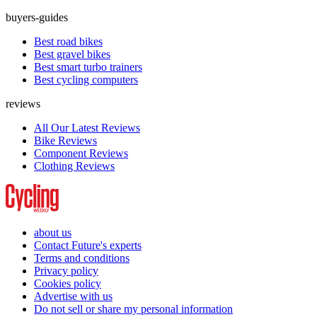
buyers-guides
Best road bikes
Best gravel bikes
Best smart turbo trainers
Best cycling computers
reviews
All Our Latest Reviews
Bike Reviews
Component Reviews
Clothing Reviews
about us
Contact Future's experts
Terms and conditions
Privacy policy
Cookies policy
Advertise with us
Do not sell or share my personal information