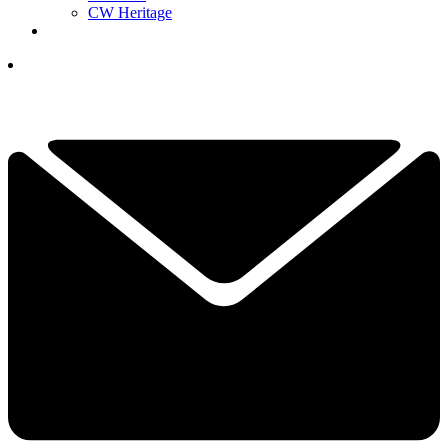
CW Heritage