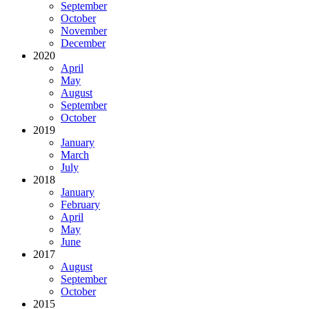
September
October
November
December
2020
April
May
August
September
October
2019
January
March
July
2018
January
February
April
May
June
2017
August
September
October
2015