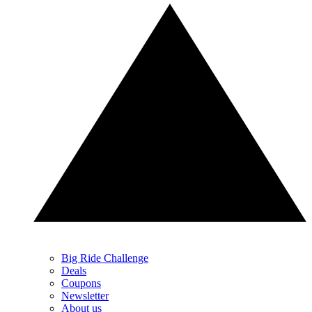
Big Ride Challenge
Deals
Coupons
Newsletter
About us