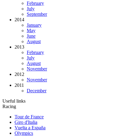
February
July
September
2014
January
May
June
August
2013
February
July
August
November
2012
November
2011
December
Useful links
Racing
Tour de France
Giro d'Italia
Vuelta a España
Olympics