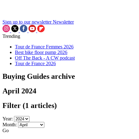
Sign up to our newsletter
Newsletter
Trending
Tour de France Femmes 2026
Best bike floor pump 2026
Off The Back - A CW podcast
Tour de France 2026
Buying Guides archive
April 2024
Filter
(1 articles)
Year:
Month:
Go