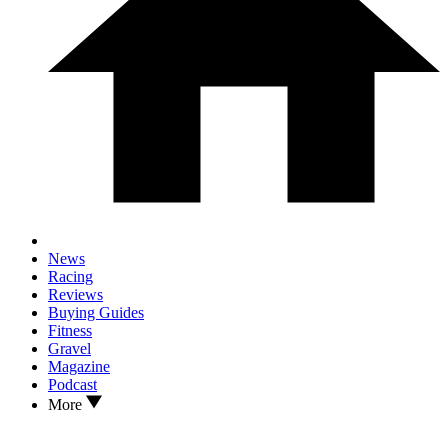
News
Racing
Reviews
Buying Guides
Fitness
Gravel
Magazine
Podcast
More