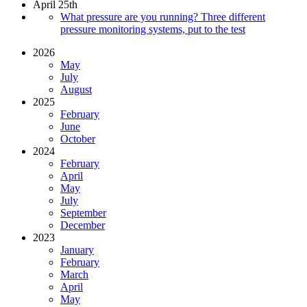
April 25th
What pressure are you running? Three different
pressure monitoring systems, put to the test
2026
May
July
August
2025
February
June
October
2024
February
April
May
July
September
December
2023
January
February
March
April
May