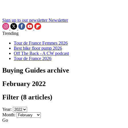
Sign up to our newsletter
Newsletter
Trending
Tour de France Femmes 2026
Best bike floor pump 2026
Off The Back - A CW podcast
Tour de France 2026
Buying Guides archive
February 2022
Filter
(8 articles)
Year:
Month:
Go