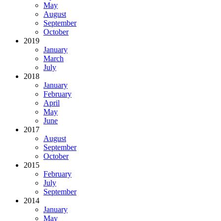
May
August
September
October
2019
January
March
July
2018
January
February
April
May
June
2017
August
September
October
2015
February
July
September
2014
January
May