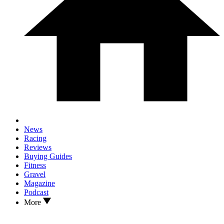
News
Racing
Reviews
Buying Guides
Fitness
Gravel
Magazine
Podcast
More