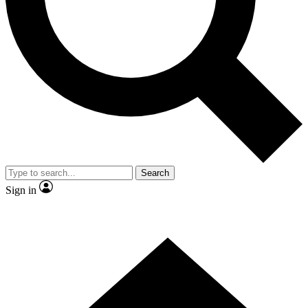
Search
Sign in