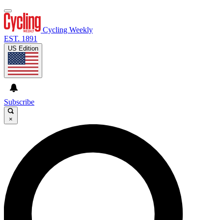
Cycling Weekly
EST. 1891
US Edition
Subscribe
×