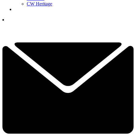
CW Heritage