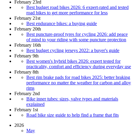
February 23rd
Best budget road bikes 2026: 6 expert-rated and tested
road bikes to get more performance for less
February 21st
Best endurance bikes: a buying guide
February 20th
Best puncture-proof tyres for cycling 2026: add peace
of mind to your riding with some puncture protection
February 16th
Best budget cycling jerseys 2022: a buyer's guide
February 9th
Best women's hybrid bikes 2026: expert tested for
practicality, comfort and efficiency during everyday use
February 8th
Best rim brake pads for road bikes 2025: better braking
performance no matter the weather for carbon and alloy
rims
February 2nd
Bike inner tubes: sizes, valve types and materials
explained
February 1st
Road bike size guide to help find a frame that fits
2026
May