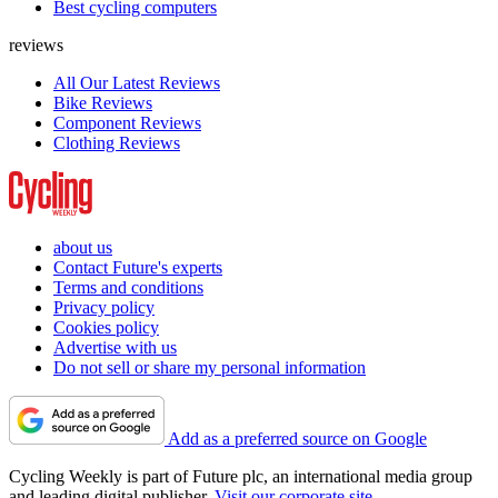
Best cycling computers
reviews
All Our Latest Reviews
Bike Reviews
Component Reviews
Clothing Reviews
about us
Contact Future's experts
Terms and conditions
Privacy policy
Cookies policy
Advertise with us
Do not sell or share my personal information
Add as a preferred source on Google
Cycling Weekly is part of Future plc, an international media group
and leading digital publisher.
Visit our corporate site
.