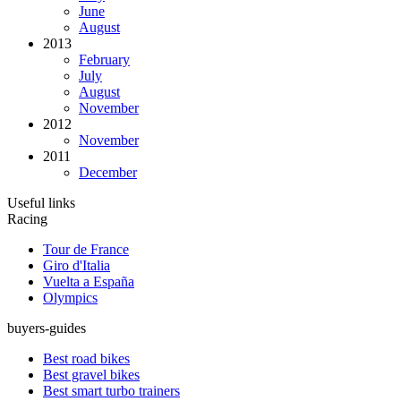
June
August
2013
February
July
August
November
2012
November
2011
December
Useful links
Racing
Tour de France
Giro d'Italia
Vuelta a España
Olympics
buyers-guides
Best road bikes
Best gravel bikes
Best smart turbo trainers