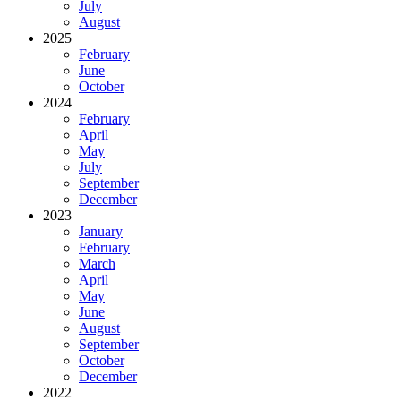
July
August
2025
February
June
October
2024
February
April
May
July
September
December
2023
January
February
March
April
May
June
August
September
October
December
2022