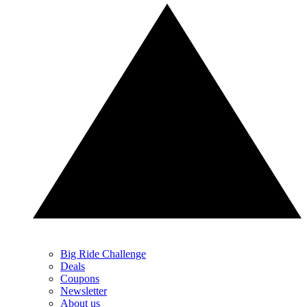
Big Ride Challenge
Deals
Coupons
Newsletter
About us