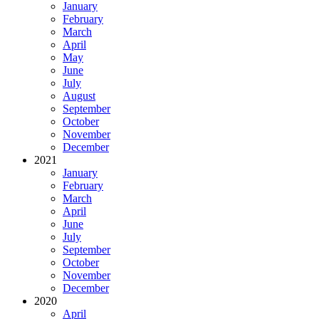
January
February
March
April
May
June
July
August
September
October
November
December
2021
January
February
March
April
June
July
September
October
November
December
2020
April