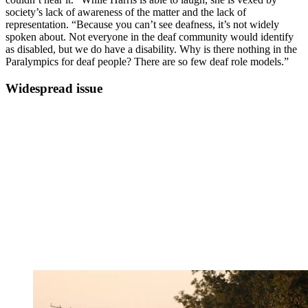
society’s lack of awareness of the matter and the lack of
representation. “Because you can’t see deafness, it’s not widely
spoken about. Not everyone in the deaf community would identify
as disabled, but we do have a disability. Why is there nothing in the
Paralympics for deaf people? There are so few deaf role models.”
Widespread issue