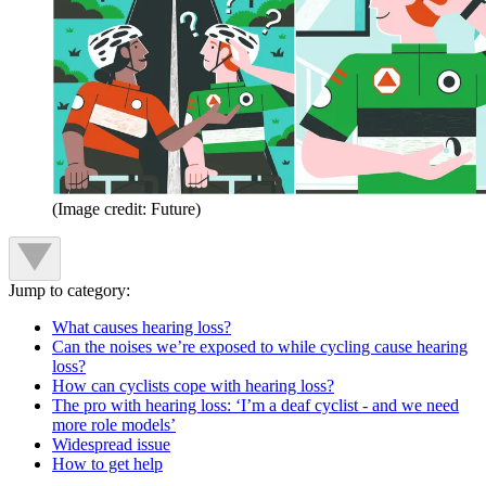
(Image credit: Future)
Jump to category:
What causes hearing loss?
Can the noises we’re exposed to while cycling cause hearing
loss?
How can cyclists cope with hearing loss?
The pro with hearing loss: ‘I’m a deaf cyclist - and we need
more role models’
Widespread issue
How to get help