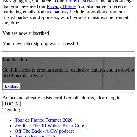
By signing up, you agree to our
Terms of services
and acknowledge
that you have read our
Privacy Notice
. You also agree to receive
marketing emails from us that may include promotions from our
trusted partners and sponsors, which you can unsubscribe from at
any time.
You are now subscribed
Your newsletter sign-up was successful
Join the club
Get full access to premium articles, exclusive features and a growing
list of member rewards.
Explore
An account already exists for this email address, please log in.
Trending
Tour de France Femmes 2026
Zwift - 27% Off Wahoo Kickr Core 2
Off The Back - A CW podcast
Tour de France 2026