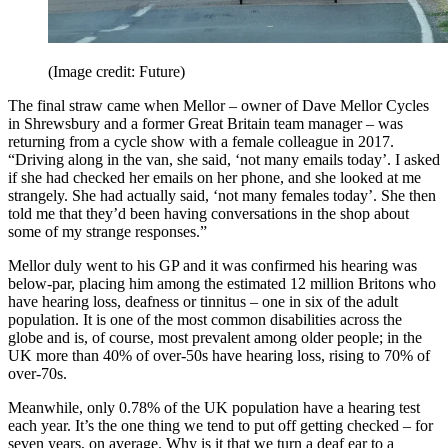
(Image credit: Future)
The final straw came when Mellor – owner of Dave Mellor Cycles
in Shrewsbury and a former Great Britain team manager – was
returning from a cycle show with a female colleague in 2017.
“Driving along in the van, she said, ‘not many emails today’. I asked
if she had checked her emails on her phone, and she looked at me
strangely. She had actually said, ‘not many females today’. She then
told me that they’d been having conversations in the shop about
some of my strange responses.”
Mellor duly went to his GP and it was confirmed his hearing was
below-par, placing him among the estimated 12 million Britons who
have hearing loss, deafness or tinnitus – one in six of the adult
population. It is one of the most common disabilities across the
globe and is, of course, most prevalent among older people; in the
UK more than 40% of over-50s have hearing loss, rising to 70% of
over-70s.
Meanwhile, only 0.78% of the UK population have a hearing test
each year. It’s the one thing we tend to put off getting checked – for
seven years, on average. Why is it that we turn a deaf ear to a