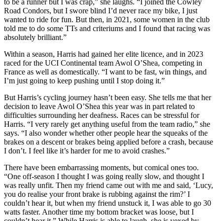
to be a runner but I was crap,” she laughs. “I joined the Cowley
Road Condors, but I swore blind I’d never race my bike, I just
wanted to ride for fun. But then, in 2021, some women in the club
told me to do some TTs and criteriums and I found that racing was
absolutely brilliant.”
Within a season, Harris had gained her elite licence, and in 2023
raced for the UCI Continental team Awol O’Shea, competing in
France as well as domestically. “I want to be fast, win things, and
I’m just going to keep pushing until I stop doing it.”
But Harris’s cycling journey hasn’t been easy. She tells me that her
decision to leave Awol O’Shea this year was in part related to
difficulties surrounding her deafness. Races can be stressful for
Harris. “I very rarely get anything useful from the team radio,” she
says. “I also wonder whether other people hear the squeaks of the
brakes on a descent or brakes being applied before a crash, because
I don’t. I feel like it’s harder for me to avoid crashes.”
There have been embarrassing moments, but comical ones too.
“One off-season I thought I was going really slow, and thought I
was really unfit. Then my friend came out with me and said, ‘Lucy,
you do realise your front brake is rubbing against the rim?’ I
couldn’t hear it, but when my friend unstuck it, I was able to go 30
watts faster. Another time my bottom bracket was loose, but I
couldn’t hear it.” While Harris is able to laugh, she is vexed by