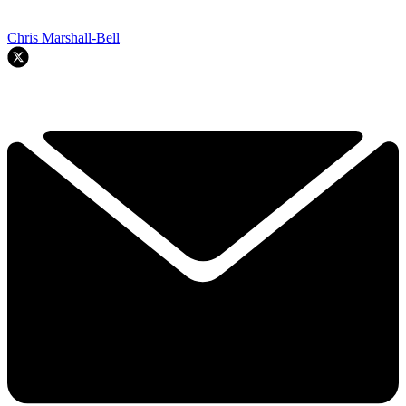
Chris Marshall-Bell