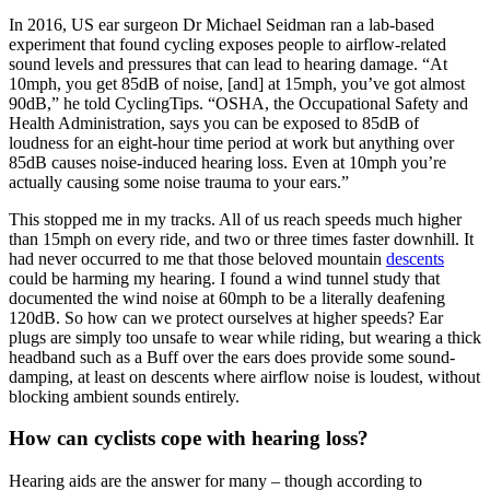
In 2016, US ear surgeon Dr Michael Seidman ran a lab-based
experiment that found cycling exposes people to airflow-related
sound levels and pressures that can lead to hearing damage. “At
10mph, you get 85dB of noise, [and] at 15mph, you’ve got almost
90dB,” he told CyclingTips. “OSHA, the Occupational Safety and
Health Administration, says you can be exposed to 85dB of
loudness for an eight-hour time period at work but anything over
85dB causes noise-induced hearing loss. Even at 10mph you’re
actually causing some noise trauma to your ears.”
This stopped me in my tracks. All of us reach speeds much higher
than 15mph on every ride, and two or three times faster downhill. It
had never occurred to me that those beloved mountain
descents
could be harming my hearing. I found a wind tunnel study that
documented the wind noise at 60mph to be a literally deafening
120dB. So how can we protect ourselves at higher speeds? Ear
plugs are simply too unsafe to wear while riding, but wearing a thick
headband such as a Buff over the ears does provide some sound-
damping, at least on descents where airflow noise is loudest, without
blocking ambient sounds entirely.
How can cyclists cope with hearing loss?
Hearing aids are the answer for many – though according to