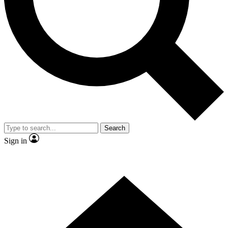
Contact me with news and offers from other Future brands
By submitting your information you agree to the
Terms & Conditions
and
Privacy Policy
and are aged 16 or over.
Search
Sign in