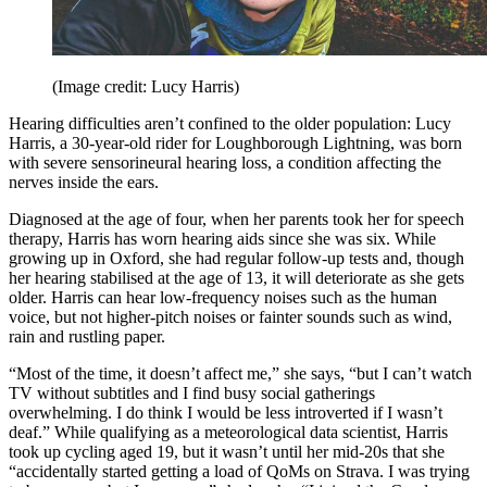
(Image credit: Lucy Harris)
Hearing difficulties aren’t confined to the older population: Lucy
Harris, a 30-year-old rider for Loughborough Lightning, was born
with severe sensorineural hearing loss, a condition affecting the
nerves inside the ears.
Diagnosed at the age of four, when her parents took her for speech
therapy, Harris has worn hearing aids since she was six. While
growing up in Oxford, she had regular follow-up tests and, though
her hearing stabilised at the age of 13, it will deteriorate as she gets
older. Harris can hear low-frequency noises such as the human
voice, but not higher-pitch noises or fainter sounds such as wind,
rain and rustling paper.
“Most of the time, it doesn’t affect me,” she says, “but I can’t watch
TV without subtitles and I find busy social gatherings
overwhelming. I do think I would be less introverted if I wasn’t
deaf.” While qualifying as a meteorological data scientist, Harris
took up cycling aged 19, but it wasn’t until her mid-20s that she
“accidentally started getting a load of QoMs on Strava. I was trying