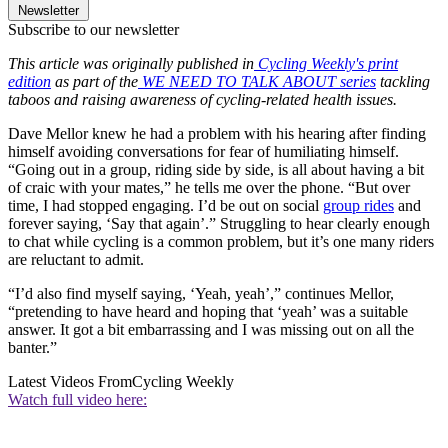
Newsletter
Subscribe to our newsletter
This article was originally published in
Cycling Weekly's print
edition
as part of the
WE NEED TO TALK ABOUT series
tackling
taboos and raising awareness of cycling-related health issues.
Dave Mellor knew he had a problem with his hearing after finding
himself avoiding conversations for fear of humiliating himself.
“Going out in a group, riding side by side, is all about having a bit
of craic with your mates,” he tells me over the phone. “But over
time, I had stopped engaging. I’d be out on social
group rides
and
forever saying, ‘Say that again’.” Struggling to hear clearly enough
to chat while cycling is a common problem, but it’s one many riders
are reluctant to admit.
“I’d also find myself saying, ‘Yeah, yeah’,” continues Mellor,
“pretending to have heard and hoping that ‘yeah’ was a suitable
answer. It got a bit embarrassing and I was missing out on all the
banter.”
Latest Videos From
Cycling Weekly
Watch full video here: