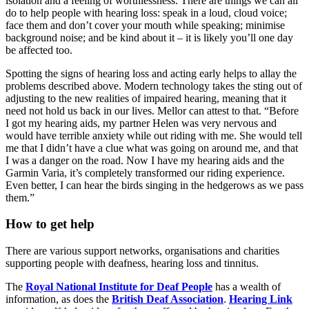
isolation and a feeling of worthlessness. There are things we can all
do to help people with hearing loss: speak in a loud, cloud voice;
face them and don’t cover your mouth while speaking; minimise
background noise; and be kind about it – it is likely you’ll one day
be affected too.
Spotting the signs of hearing loss and acting early helps to allay the
problems described above. Modern technology takes the sting out of
adjusting to the new realities of impaired hearing, meaning that it
need not hold us back in our lives. Mellor can attest to that. “Before
I got my hearing aids, my partner Helen was very nervous and
would have terrible anxiety while out riding with me. She would tell
me that I didn’t have a clue what was going on around me, and that
I was a danger on the road. Now I have my hearing aids and the
Garmin Varia, it’s completely transformed our riding experience.
Even better, I can hear the birds singing in the hedgerows as we pass
them.”
How to get help
There are various support networks, organisations and charities
supporting people with deafness, hearing loss and tinnitus.
The
Royal National Institute for Deaf People
has a wealth of
information, as does the
British Deaf Association
.
Hearing Link