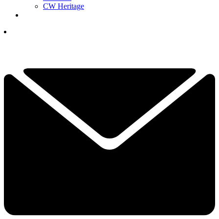
CW Heritage