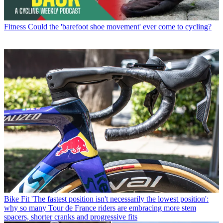
Fitness
Could the 'barefoot shoe movement' ever come to cycling?
Bike Fit
'The fastest position isn't necessarily the lowest position':
why so many Tour de France riders are embracing more stem
spacers, shorter cranks and progressive fits