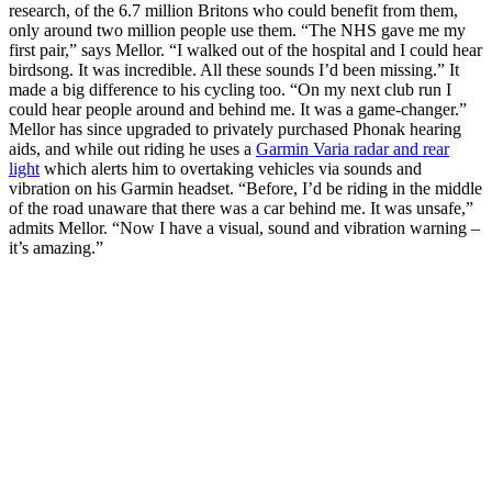
research, of the 6.7 million Britons who could benefit from them,
only around two million people use them. “The NHS gave me my
first pair,” says Mellor. “I walked out of the hospital and I could hear
birdsong. It was incredible. All these sounds I’d been missing.” It
made a big difference to his cycling too. “On my next club run I
could hear people around and behind me. It was a game-changer.”
Mellor has since upgraded to privately purchased Phonak hearing
aids, and while out riding he uses a
Garmin Varia radar and rear
light
which alerts him to overtaking vehicles via sounds and
vibration on his Garmin headset. “Before, I’d be riding in the middle
of the road unaware that there was a car behind me. It was unsafe,”
admits Mellor. “Now I have a visual, sound and vibration warning –
it’s amazing.”