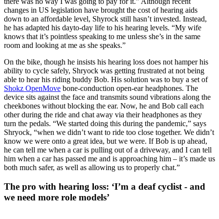
there was no way I was going to pay for it.” Although recent
changes in US legislation have brought the cost of hearing aids
down to an affordable level, Shyrock still hasn’t invested. Instead,
he has adapted his dayto-day life to his hearing levels. “My wife
knows that it’s pointless speaking to me unless she’s in the same
room and looking at me as she speaks.”
On the bike, though he insists his hearing loss does not hamper his
ability to cycle safely, Shryock was getting frustrated at not being
able to hear his riding buddy Bob. His solution was to buy a set of
Shokz OpenMove
bone-conduction open-ear headphones. The
device sits against the face and transmits sound vibrations along the
cheekbones without blocking the ear. Now, he and Bob call each
other during the ride and chat away via their headphones as they
turn the pedals. “We started doing this during the pandemic,” says
Shryock, “when we didn’t want to ride too close together. We didn’t
know we were onto a great idea, but we were. If Bob is up ahead,
he can tell me when a car is pulling out of a driveway, and I can tell
him when a car has passed me and is approaching him – it’s made us
both much safer, as well as allowing us to properly chat.”
The pro with hearing loss: ‘I’m a deaf cyclist - and
we need more role models’