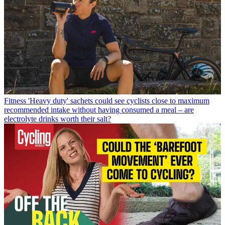
Fitness
'Heavy duty' sachets could see cyclists close to maximum
recommended intake without having consumed a meal – are
electrolyte drinks worth their salt?