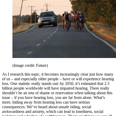
(Image credit: Future)
As I research this topic, it becomes increasingly clear just how many
of us – and especially older people – have or will experience hearing
loss. One statistic really stands out: by 2050, it’s estimated that 2.5
billion people worldwide will have impaired hearing. There really
shouldn’t be an iota of shame or reservation when talking about this
issue – if you have hearing loss, you are far from alone. What’s
more, hiding away from hearing loss can have serious
consequences. We’ve heard about unsafe riding, social
awkwardness and anxiety, which can lead to loneliness, social