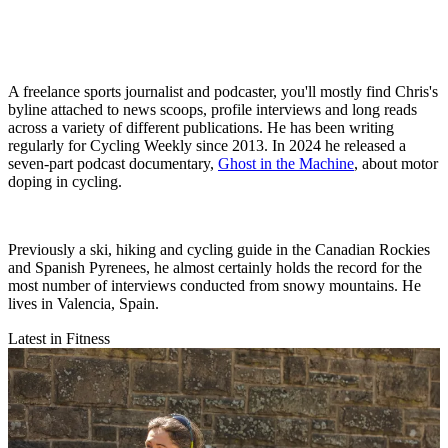
A freelance sports journalist and podcaster, you'll mostly find Chris's
byline attached to news scoops, profile interviews and long reads
across a variety of different publications. He has been writing
regularly for Cycling Weekly since 2013. In 2024 he released a
seven-part podcast documentary,
Ghost in the Machine
, about motor
doping in cycling.
Previously a ski, hiking and cycling guide in the Canadian Rockies
and Spanish Pyrenees, he almost certainly holds the record for the
most number of interviews conducted from snowy mountains. He
lives in Valencia, Spain.
Latest in Fitness