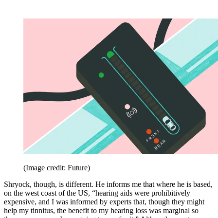
(Image credit: Future)
Shryock, though, is different. He informs me that where he is based,
on the west coast of the US, “hearing aids were prohibitively
expensive, and I was informed by experts that, though they might
help my tinnitus, the benefit to my hearing loss was marginal so