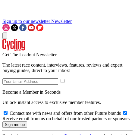
Sign up to our newsletter
Newsletter
Get The Leadout Newsletter
The latest race content, interviews, features, reviews and expert
buying guides, direct to your inbox!
Become a Member in Seconds
Unlock instant access to exclusive member features.
Contact me with news and offers from other Future brands
Receive email from us on behalf of our trusted partners or sponsors