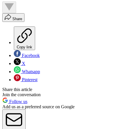
Share
Copy link
Facebook
X
Whatsapp
Pinterest
Share this article
Join the conversation
Follow us
Add us as a preferred source on Google