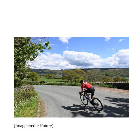
(Image credit: Future)