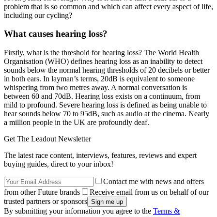
problem that is so common and which can affect every aspect of life,
including our cycling?
What causes hearing loss?
Firstly, what is the threshold for hearing loss? The World Health
Organisation (WHO) defines hearing loss as an inability to detect
sounds below the normal hearing thresholds of 20 decibels or better
in both ears. In layman’s terms, 20dB is equivalent to someone
whispering from two metres away. A normal conversation is
between 60 and 70dB. Hearing loss exists on a continuum, from
mild to profound. Severe hearing loss is defined as being unable to
hear sounds below 70 to 95dB, such as audio at the cinema. Nearly
a million people in the UK are profoundly deaf.
Get The Leadout Newsletter
The latest race content, interviews, features, reviews and expert
buying guides, direct to your inbox!
Contact me with news and offers
from other Future brands
Receive email from us on behalf of our
trusted partners or sponsors
By submitting your information you agree to the
Terms &