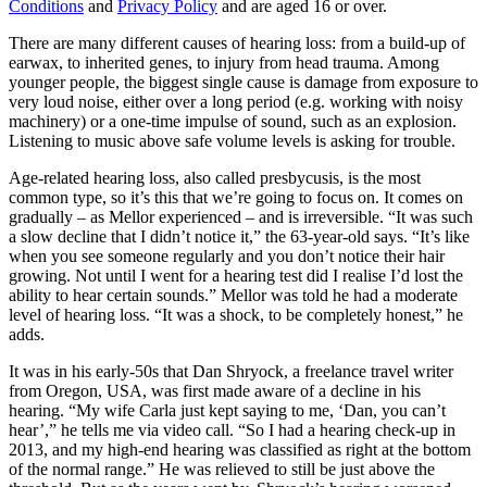
Conditions
and
Privacy Policy
and are aged 16 or over.
There are many different causes of hearing loss: from a build-up of
earwax, to inherited genes, to injury from head trauma. Among
younger people, the biggest single cause is damage from exposure to
very loud noise, either over a long period (e.g. working with noisy
machinery) or a one-time impulse of sound, such as an explosion.
Listening to music above safe volume levels is asking for trouble.
Age-related hearing loss, also called presbycusis, is the most
common type, so it’s this that we’re going to focus on. It comes on
gradually – as Mellor experienced – and is irreversible. “It was such
a slow decline that I didn’t notice it,” the 63-year-old says. “It’s like
when you see someone regularly and you don’t notice their hair
growing. Not until I went for a hearing test did I realise I’d lost the
ability to hear certain sounds.” Mellor was told he had a moderate
level of hearing loss. “It was a shock, to be completely honest,” he
adds.
It was in his early-50s that Dan Shryock, a freelance travel writer
from Oregon, USA, was first made aware of a decline in his
hearing. “My wife Carla just kept saying to me, ‘Dan, you can’t
hear’,” he tells me via video call. “So I had a hearing check-up in
2013, and my high-end hearing was classified as right at the bottom
of the normal range.” He was relieved to still be just above the