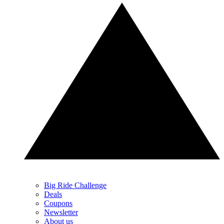
Big Ride Challenge
Deals
Coupons
Newsletter
About us