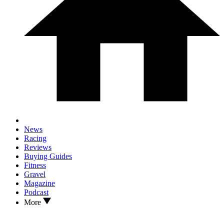
News
Racing
Reviews
Buying Guides
Fitness
Gravel
Magazine
Podcast
More