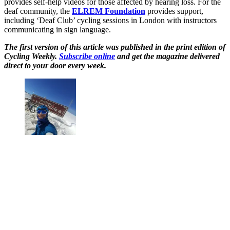
provides self-help videos for those affected by hearing loss. For the
deaf community, the
ELREM Foundation
provides support,
including ‘Deaf Club’ cycling sessions in London with instructors
communicating in sign language.
The first version of this article was published in the print edition of
Cycling Weekly.
Subscribe online
and get the magazine delivered
direct to your door every week.