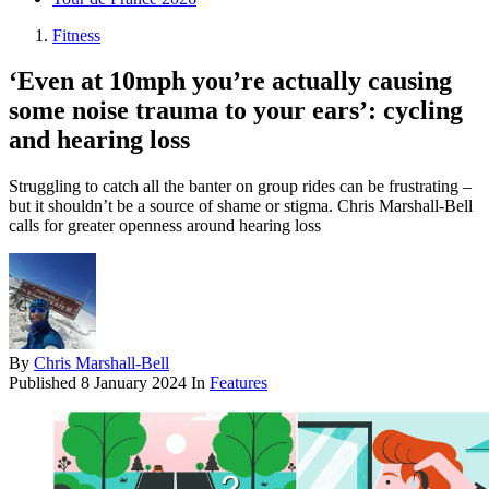
Fitness
‘Even at 10mph you’re actually causing
some noise trauma to your ears’: cycling
and hearing loss
Struggling to catch all the banter on group rides can be frustrating –
but it shouldn’t be a source of shame or stigma. Chris Marshall-Bell
calls for greater openness around hearing loss
By
Chris Marshall-Bell
Published
8 January 2024
In
Features