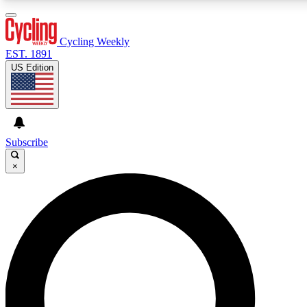
3
24/7
4K+
PREMIUM BENEFITS
ACCESS AVAILABLE
ACTIVE MEMBERS
Cycling Weekly
EST. 1891
US Edition
Expert Insights
Curated Newsle
Cycling advice, features and expert
Handpicked cycling new
journalism
highlights
Subscribe
×
GET CLUB ACCESS QUICK
For the quickest way to join, enter your email below. We’ll
send a confirmation email and sign you up to Cycling
Weekly newsletters with the latest cycling news, riding
advice and features.