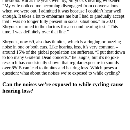
threshold. But as the years went by, Shryock’s hearing worsened.
“My wife noticed me becoming disengaged from conversations
when we were out. I admitted it was because I couldn’t hear well
enough. It takes a lot to embarrass me but I had to gradually accept
that I was no longer fully present in social situations.” In 2021,
Shryock returned to the doctors for a second hearing test. “This
time, I was definitely over that line.”
Shryock, now 69, also has tinnitus, which is a ringing or buzzing
noise in one or both ears. Like hearing loss, it’s very common –
around 15% of the global population are sufferers. “I put that down
to too many Grateful Dead concerts,” he laughs, but it’s no joke –
research has consistently shown that regular exposure to sounds
over 85dB can lead to tinnitus and hearing loss. Which poses a
question: what about the noises we’re exposed to while cycling?
Can the noises we’re exposed to while cycling cause
hearing loss?