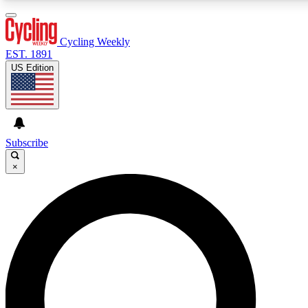
3
24/7
4K+
PREMIUM BENEFITS
ACCESS AVAILABLE
ACTIVE MEMBERS
Cycling Weekly
EST. 1891
US Edition
Expert Insights
Curated Newsle
Cycling advice, features and expert
Handpicked cycling new
journalism
highlights
Subscribe
×
GET CLUB ACCESS QUICK
For the quickest way to join, enter your email below. We’ll
send a confirmation email and sign you up to Cycling
Weekly newsletters with the latest cycling news, riding
advice and features.