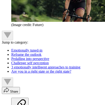
(Image credit: Future)
Jump to category:
Emotionally tuned-in
Reframe the outlook
Pedalling into perspective
Challenge self perception
3 emotionally intelligent approaches to training
Are you in a right state or the right state?
Share