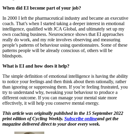
When did EI become part of your job?
In 2000 I left the pharmaceutical industry and became an executive
coach. That’s when I started taking a deeper interest in emotional
intelligence, qualified with JCA Global, and ultimately set up my
own coaching business. Neuroscience shows that EI approaches
really do work, and my role involves observing and measuring
people’s patterns of behaviour using questionnaires. Some of these
patterns people will be already conscious of, others will be
blindspots.
What is EI and how does it help?
The simple definition of emotional intelligence is having the ability
to notice your feelings and then think about them rationally, rather
than ignoring or suppressing them. If you’re feeling frustrated, you
try to understand why, tweaking your behaviour to produce a
different outcome. If you can manage your mental state more
effectively, it will help you conserve mental energy.
This article was originally published in the 15 September 2022
print edition of Cycling Weekly.
Subscribe online
and get the
magazine delivered direct to your door every week.