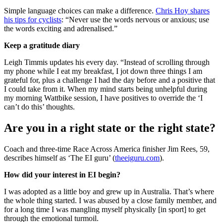
Simple language choices can make a difference.
Chris Hoy shares
his tips for cyclists
: “Never use the words nervous or anxious; use
the words exciting and adrenalised.”
Keep a gratitude diary
Leigh Timmis updates his every day. “Instead of scrolling through
my phone while I eat my breakfast, I jot down three things I am
grateful for, plus a challenge I had the day before and a positive that
I could take from it. When my mind starts being unhelpful during
my morning Wattbike session, I have positives to override the ‘I
can’t do this’ thoughts.
Are you in a right state or the right state?
Coach and three-time Race Across America finisher Jim Rees, 59,
describes himself as ‘The EI guru’ (
theeiguru.com
).
How did your interest in EI begin?
I was adopted as a little boy and grew up in Australia. That’s where
the whole thing started. I was abused by a close family member, and
for a long time I was mangling myself physically [in sport] to get
through the emotional turmoil.