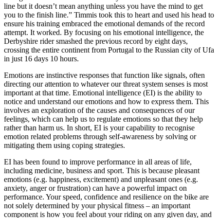
line but it doesn’t mean anything unless you have the mind to get
you to the finish line.” Timmis took this to heart and used his head to
ensure his training embraced the emotional demands of the record
attempt. It worked. By focusing on his emotional intelligence, the
Derbyshire rider smashed the previous record by eight days,
crossing the entire continent from Portugal to the Russian city of Ufa
in just 16 days 10 hours.
Emotions are instinctive responses that function like signals, often
directing our attention to whatever our threat system senses is most
important at that time. Emotional intelligence (EI) is the ability to
notice and understand our emotions and how to express them. This
involves an exploration of the causes and consequences of our
feelings, which can help us to regulate emotions so that they help
rather than harm us. In short, EI is your capability to recognise
emotion related problems through self-awareness by solving or
mitigating them using coping strategies.
EI has been found to improve performance in all areas of life,
including medicine, business and sport. This is because pleasant
emotions (e.g. happiness, excitement) and unpleasant ones (e.g.
anxiety, anger or frustration) can have a powerful impact on
performance. Your speed, confidence and resilience on the bike are
not solely determined by your physical fitness – an important
component is how you feel about your riding on any given day, and