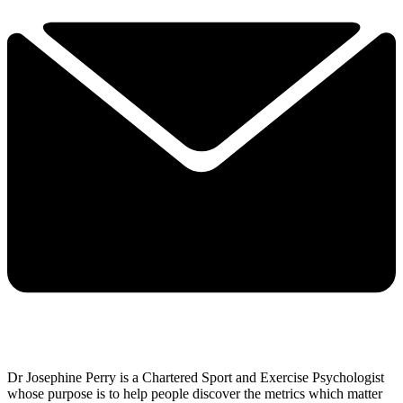
Dr Josephine Perry is a Chartered Sport and Exercise Psychologist
whose purpose is to help people discover the metrics which matter