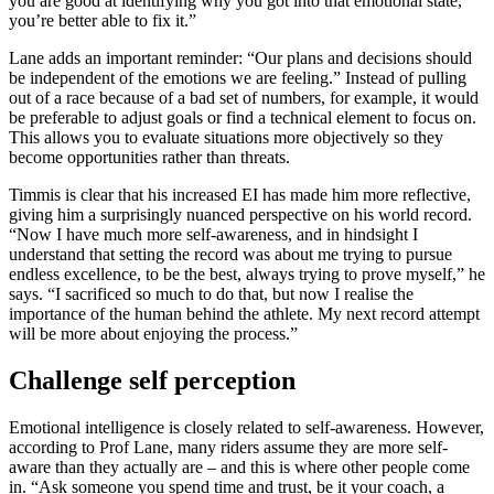
you are good at identifying why you got into that emotional state,
you’re better able to fix it.”
Lane adds an important reminder: “Our plans and decisions should
be independent of the emotions we are feeling.” Instead of pulling
out of a race because of a bad set of numbers, for example, it would
be preferable to adjust goals or find a technical element to focus on.
This allows you to evaluate situations more objectively so they
become opportunities rather than threats.
Timmis is clear that his increased EI has made him more reflective,
giving him a surprisingly nuanced perspective on his world record.
“Now I have much more self-awareness, and in hindsight I
understand that setting the record was about me trying to pursue
endless excellence, to be the best, always trying to prove myself,” he
says. “I sacrificed so much to do that, but now I realise the
importance of the human behind the athlete. My next record attempt
will be more about enjoying the process.”
Challenge self perception
Emotional intelligence is closely related to self-awareness. However,
according to Prof Lane, many riders assume they are more self-
aware than they actually are – and this is where other people come
in. “Ask someone you spend time and trust, be it your coach, a