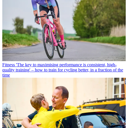
Fitness
'The key to maximising performance is consistent, high-
quality training' – how to train for cycling better, in a fraction of the
time