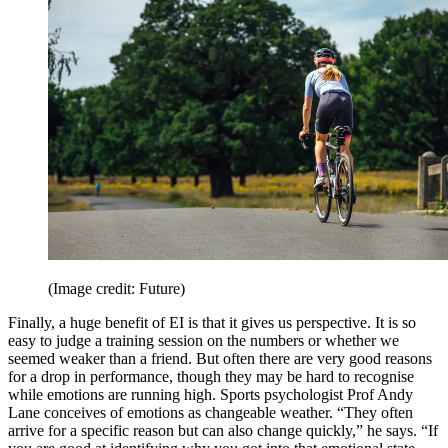
(Image credit: Future)
Finally, a huge benefit of EI is that it gives us perspective. It is so
easy to judge a training session on the numbers or whether we
seemed weaker than a friend. But often there are very good reasons
for a drop in performance, though they may be hard to recognise
while emotions are running high. Sports psychologist Prof Andy
Lane conceives of emotions as changeable weather. “They often
arrive for a specific reason but can also change quickly,” he says. “If