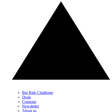
Big Ride Challenge
Deals
Coupons
Newsletter
About us