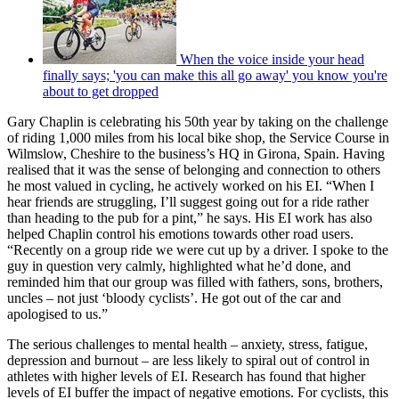
When the voice inside your head
finally says; 'you can make this all go away' you know you're
about to get dropped
Gary Chaplin is celebrating his 50th year by taking on the challenge
of riding 1,000 miles from his local bike shop, the Service Course in
Wilmslow, Cheshire to the business’s HQ in Girona, Spain. Having
realised that it was the sense of belonging and connection to others
he most valued in cycling, he actively worked on his EI. “When I
hear friends are struggling, I’ll suggest going out for a ride rather
than heading to the pub for a pint,” he says. His EI work has also
helped Chaplin control his emotions towards other road users.
“Recently on a group ride we were cut up by a driver. I spoke to the
guy in question very calmly, highlighted what he’d done, and
reminded him that our group was filled with fathers, sons, brothers,
uncles – not just ‘bloody cyclists’. He got out of the car and
apologised to us.”
The serious challenges to mental health – anxiety, stress, fatigue,
depression and burnout – are less likely to spiral out of control in
athletes with higher levels of EI. Research has found that higher
levels of EI buffer the impact of negative emotions. For cyclists, this