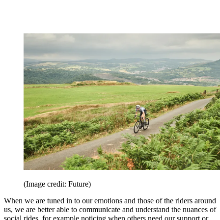
(Image credit: Future)
When we are tuned in to our emotions and those of the riders around
us, we are better able to communicate and understand the nuances of
social rides, for example noticing when others need our support or