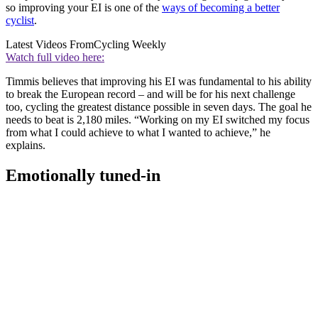
so improving your EI is one of the
ways of becoming a better
cyclist
.
Latest Videos From
Cycling Weekly
Watch full video here:
Timmis believes that improving his EI was fundamental to his ability
to break the European record – and will be for his next challenge
too, cycling the greatest distance possible in seven days. The goal he
needs to beat is 2,180 miles. “Working on my EI switched my focus
from what I could achieve to what I wanted to achieve,” he
explains.
Emotionally tuned-in