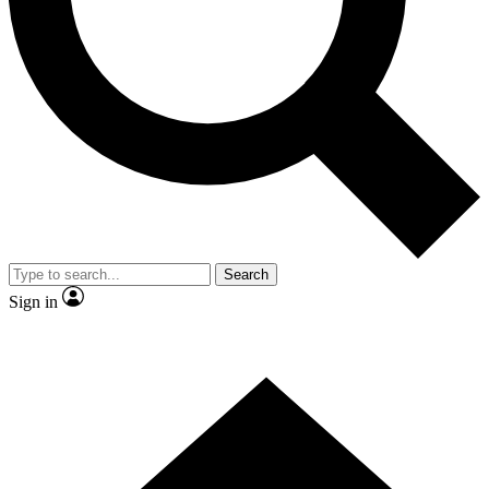
Contact me with news and offers from other Future brands
By submitting your information you agree to the
Terms & Conditions
and
Privacy Policy
and are aged 16 or over.
Search
Sign in