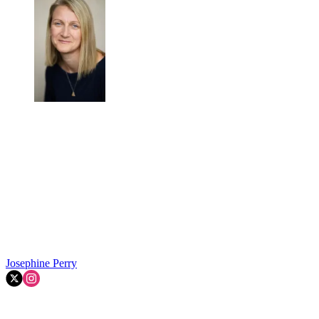
Josephine Perry