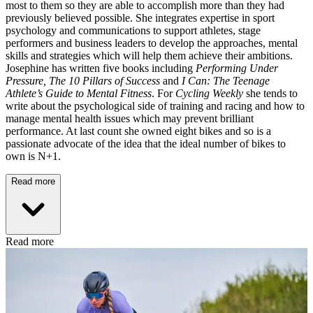
most to them so they are able to accomplish more than they had
previously believed possible. She integrates expertise in sport
psychology and communications to support athletes, stage
performers and business leaders to develop the approaches, mental
skills and strategies which will help them achieve their ambitions.
Josephine has written five books including
Performing Under
Pressure,
The 10 Pillars of Success
and
I Can: The Teenage
Athlete’s Guide to Mental Fitness
. For
Cycling Weekly
she tends to
write about the psychological side of training and racing and how to
manage mental health issues which may prevent brilliant
performance. At last count she owned eight bikes and so is a
passionate advocate of the idea that the ideal number of bikes to
own is N+1.
Read more
Read more