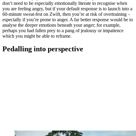
don’t need to be especially emotionally literate to recognise when
you are feeling angry, but if your default response is to launch into a
60-minute sweat-fest on Zwift, then you’re at risk of overtraining –
especially if you’re prone to anger. A far better response would be to
analyse the deeper emotions beneath your anger; for example,
perhaps you had fallen prey to a pang of jealousy or impatience
which you might be able to reframe.
Pedalling into perspective