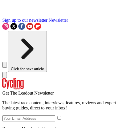
Sign up to our newsletter
Newsletter
Click for next article
Get The Leadout Newsletter
The latest race content, interviews, features, reviews and expert
buying guides, direct to your inbox!