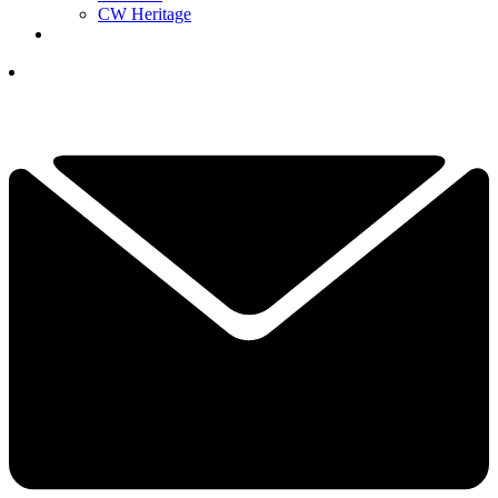
CW Heritage