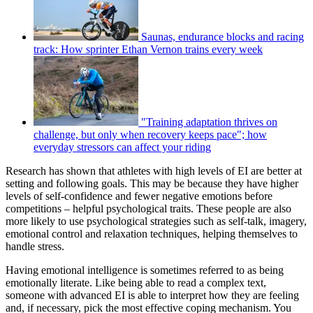
Saunas, endurance blocks and racing
track: How sprinter Ethan Vernon trains every week
"Training adaptation thrives on
challenge, but only when recovery keeps pace"; how
everyday stressors can affect your riding
Research has shown that athletes with high levels of EI are better at
setting and following goals. This may be because they have higher
levels of self-confidence and fewer negative emotions before
competitions – helpful psychological traits. These people are also
more likely to use psychological strategies such as self-talk, imagery,
emotional control and relaxation techniques, helping themselves to
handle stress.
Having emotional intelligence is sometimes referred to as being
emotionally literate. Like being able to read a complex text,
someone with advanced EI is able to interpret how they are feeling
and, if necessary, pick the most effective coping mechanism. You