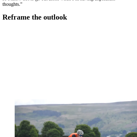
thoughts.”
Reframe the outlook