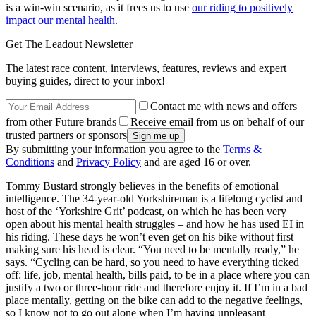
is a win-win scenario, as it frees us to use
our riding to positively
impact our mental health.
Get The Leadout Newsletter
The latest race content, interviews, features, reviews and expert
buying guides, direct to your inbox!
Contact me with news and offers
from other Future brands
Receive email from us on behalf of our
trusted partners or sponsors
By submitting your information you agree to the
Terms &
Conditions
and
Privacy Policy
and are aged 16 or over.
Tommy Bustard strongly believes in the benefits of emotional
intelligence. The 34-year-old Yorkshireman is a lifelong cyclist and
host of the ‘Yorkshire Grit’ podcast, on which he has been very
open about his mental health struggles – and how he has used EI in
his riding. These days he won’t even get on his bike without first
making sure his head is clear. “You need to be mentally ready,” he
says. “Cycling can be hard, so you need to have everything ticked
off: life, job, mental health, bills paid, to be in a place where you can
justify a two or three-hour ride and therefore enjoy it. If I’m in a bad
place mentally, getting on the bike can add to the negative feelings,
so I know not to go out alone when I’m having unpleasant