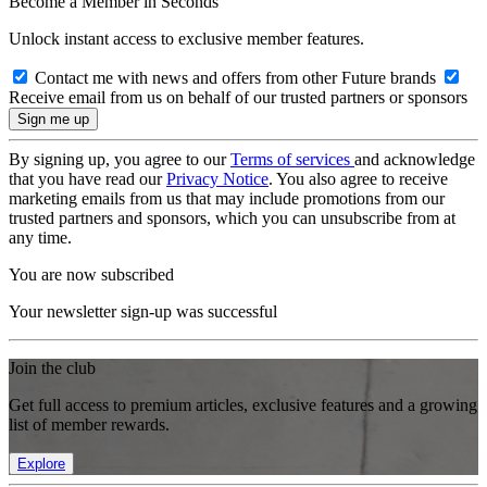
Become a Member in Seconds
Unlock instant access to exclusive member features.
Contact me with news and offers from other Future brands
Receive email from us on behalf of our trusted partners or sponsors
By signing up, you agree to our
Terms of services
and acknowledge
that you have read our
Privacy Notice
. You also agree to receive
marketing emails from us that may include promotions from our
trusted partners and sponsors, which you can unsubscribe from at
any time.
You are now subscribed
Your newsletter sign-up was successful
Join the club
Get full access to premium articles, exclusive features and a growing
list of member rewards.
Explore