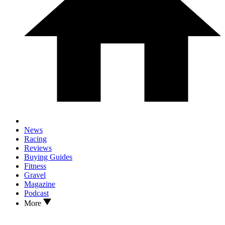
News
Racing
Reviews
Buying Guides
Fitness
Gravel
Magazine
Podcast
More