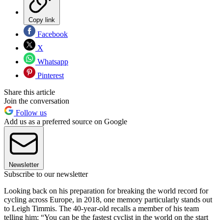
Copy link
Facebook
X
Whatsapp
Pinterest
Share this article
Join the conversation
Follow us
Add us as a preferred source on Google
Newsletter
Subscribe to our newsletter
Looking back on his preparation for breaking the world record for
cycling across Europe, in 2018, one memory particularly stands out
to Leigh Timmis. The 40-year-old recalls a member of his team
telling him: “You can be the fastest cyclist in the world on the start