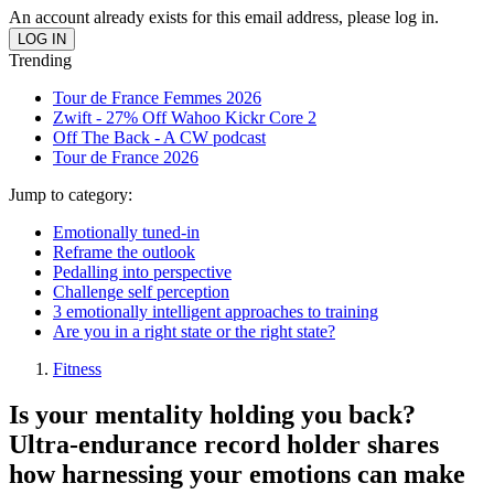
An account already exists for this email address, please log in.
Trending
Tour de France Femmes 2026
Zwift - 27% Off Wahoo Kickr Core 2
Off The Back - A CW podcast
Tour de France 2026
Jump to category:
Emotionally tuned-in
Reframe the outlook
Pedalling into perspective
Challenge self perception
3 emotionally intelligent approaches to training
Are you in a right state or the right state?
Fitness
Is your mentality holding you back?
Ultra-endurance record holder shares
how harnessing your emotions can make