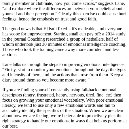
family member or clubmate, how you come across,” suggests Lane,
“and explore where the differences are between your beliefs about
yourself and their perception.” Clearly this exercise could cause hurt
feelings, hence the emphasis on trust and good faith.
The good news is that EI isn’t fixed – it’s malleable, and everyone
has scope for improvement. Starting small can pay off: a 2014 study
in the journal Coaching researched a group of netballers, half of
whom undertook just 30 minutes of emotional intelligence coaching.
Those who took the training came away more confident and less
anxious.
Lane talks us through the steps to improving emotional intelligence.
“Firstly, start to monitor your emotions throughout the day: the types
and intensity of them, and the actions that arose from them. Keep a
diary around them so you become more aware.”
If you are finding yourself constantly using fall-back emotional
descriptors (angry, frustrated, happy, nervous, tired, fine, etc) then
focus on growing your emotional vocabulary. With poor emotional
literacy, we tend to use only a few emotional words and fail to
accurately identify the specifics of the situation. When we are clear
about how we are feeling, we’re better able to proactively pick the
right strategy to handle our emotions, in ways that help us perform at
our best.