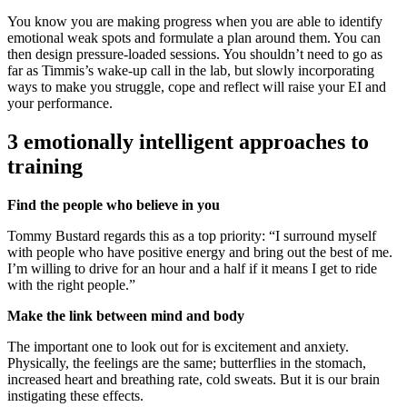
You know you are making progress when you are able to identify
emotional weak spots and formulate a plan around them. You can
then design pressure-loaded sessions. You shouldn’t need to go as
far as Timmis’s wake-up call in the lab, but slowly incorporating
ways to make you struggle, cope and reflect will raise your EI and
your performance.
3 emotionally intelligent approaches to
training
Find the people who believe in you
Tommy Bustard regards this as a top priority: “I surround myself
with people who have positive energy and bring out the best of me.
I’m willing to drive for an hour and a half if it means I get to ride
with the right people.”
Make the link between mind and body
The important one to look out for is excitement and anxiety.
Physically, the feelings are the same; butterflies in the stomach,
increased heart and breathing rate, cold sweats. But it is our brain
instigating these effects.