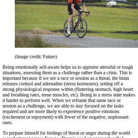
(Image credit: Future)
Being emotionally self-aware helps us to appraise stressful or tough
situations, assessing them as a challenge rather than a crisis. This is
important because if we see a race or session as a threat, the brain
releases cortisol and adrenaline (stress hormones), setting off a
strong physiological response within (fluttering stomach, high heart
and breathing rates, tense muscles, etc). Being in a stress state makes
it harder to perform well. When we reframe that same race or
session as a challenge, we are able to stay focused on the tasks
required and are more likely to experience positive emotions
(excitement or enjoyment) with fewer of the negative, unpleasant
ones.
To prepare himself for feelings of threat or anger during the world