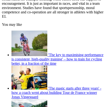
encouragement. It is just as important in races, and vital in a team
environment. Studies have found that sportspersonship, moral
competence and co-operation are all stronger in athletes with higher
EI.
You may like
'The key to maximising performance
is consistent, high-quality training' – how to train for cycling
better, in a fraction of the time
'The magic starts after three years' -
how a coach went about building Tour de France winner
Jonas Vingegaard