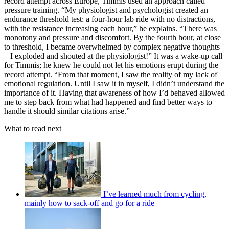
record attempt across Europe, Timmis used an approach called
pressure training. “My physiologist and psychologist created an
endurance threshold test: a four-hour lab ride with no distractions,
with the resistance increasing each hour,” he explains. “There was
monotony and pressure and discomfort. By the fourth hour, at close
to threshold, I became overwhelmed by complex negative thoughts
– I exploded and shouted at the physiologist!” It was a wake-up call
for Timmis; he knew he could not let his emotions erupt during the
record attempt. “From that moment, I saw the reality of my lack of
emotional regulation. Until I saw it in myself, I didn’t understand the
importance of it. Having that awareness of how I’d behaved allowed
me to step back from what had happened and find better ways to
handle it should similar citations arise.”
What to read next
I’ve learned much from cycling,
mainly how to sack-off and go for a ride