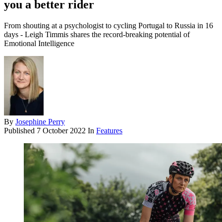
you a better rider
From shouting at a psychologist to cycling Portugal to Russia in 16
days - Leigh Timmis shares the record-breaking potential of
Emotional Intelligence
By
Josephine Perry
Published
7 October 2022
In
Features