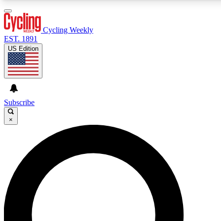
3
24/7
4K+
PREMIUM BENEFITS
ACCESS AVAILABLE
ACTIVE MEMBERS
Cycling Weekly
EST. 1891
US Edition
Expert Insights
Curated Newsle
Cycling advice, features and expert
Handpicked cycling new
journalism
highlights
Subscribe
×
GET CLUB ACCESS QUICK
For the quickest way to join, enter your email below. We’ll
send a confirmation email and sign you up to Cycling
Weekly newsletters with the latest cycling news, riding
advice and features.