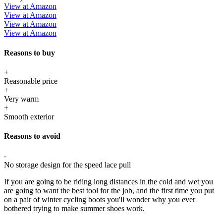
View at Amazon
View at Amazon
View at Amazon
View at Amazon
Reasons to buy
+
Reasonable price
+
Very warm
+
Smooth exterior
Reasons to avoid
-
No storage design for the speed lace pull
If you are going to be riding long distances in the cold and wet you
are going to want the best tool for the job, and the first time you put
on a pair of winter cycling boots you'll wonder why you ever
bothered trying to make summer shoes work.