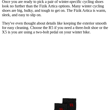
Once you are ready to pick a pair of winter-specific cycling shoes
look no further than the Fizik Artica options. Many winter cycling
shoes are big, bulky, and tough to get on. The Fizik Artica is warm,
sleek, and easy to slip on.
They've even thought about details like keeping the exterior smooth
for easy cleaning. Choose the R5 if you need a three-bolt shoe or the
X5 is you are using a two-bolt pedal on your winter bike.