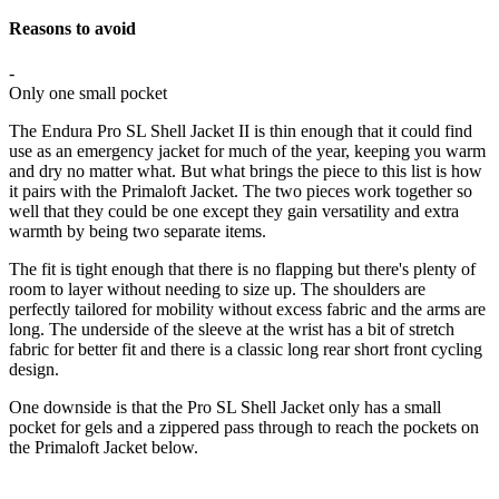
Reasons to avoid
-
Only one small pocket
The Endura Pro SL Shell Jacket II is thin enough that it could find
use as an emergency jacket for much of the year, keeping you warm
and dry no matter what. But what brings the piece to this list is how
it pairs with the Primaloft Jacket. The two pieces work together so
well that they could be one except they gain versatility and extra
warmth by being two separate items.
The fit is tight enough that there is no flapping but there's plenty of
room to layer without needing to size up. The shoulders are
perfectly tailored for mobility without excess fabric and the arms are
long. The underside of the sleeve at the wrist has a bit of stretch
fabric for better fit and there is a classic long rear short front cycling
design.
One downside is that the Pro SL Shell Jacket only has a small
pocket for gels and a zippered pass through to reach the pockets on
the Primaloft Jacket below.