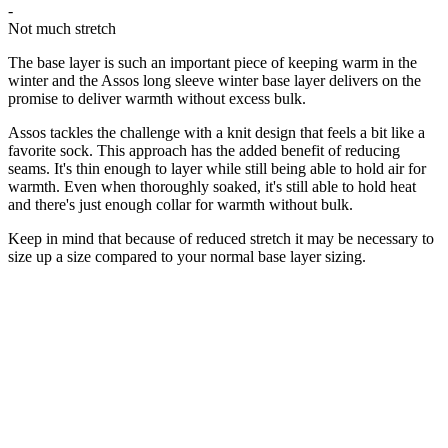
-
Not much stretch
The base layer is such an important piece of keeping warm in the
winter and the Assos long sleeve winter base layer delivers on the
promise to deliver warmth without excess bulk.
Assos tackles the challenge with a knit design that feels a bit like a
favorite sock. This approach has the added benefit of reducing
seams. It's thin enough to layer while still being able to hold air for
warmth. Even when thoroughly soaked, it's still able to hold heat
and there's just enough collar for warmth without bulk.
Keep in mind that because of reduced stretch it may be necessary to
size up a size compared to your normal base layer sizing.