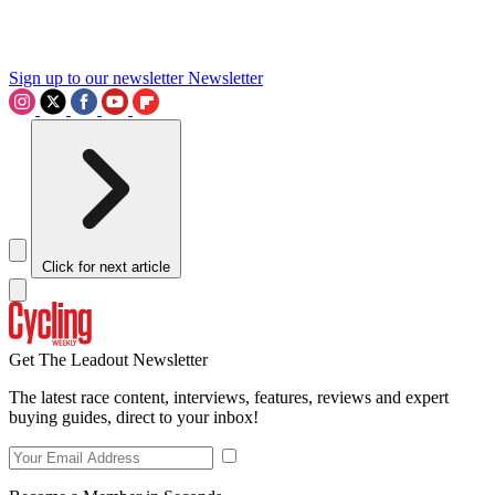
Sign up to our newsletter
Newsletter
Click for next article
Get The Leadout Newsletter
The latest race content, interviews, features, reviews and expert
buying guides, direct to your inbox!