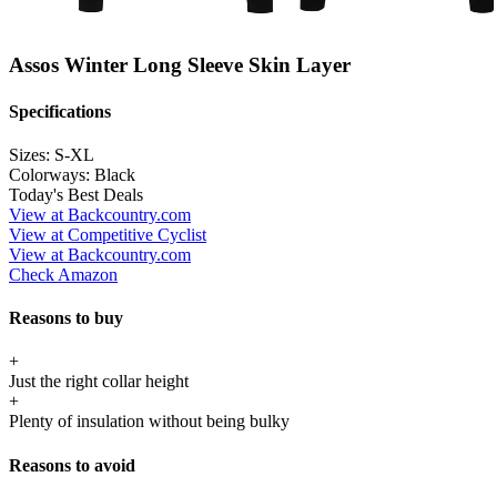
Assos Winter Long Sleeve Skin Layer
Specifications
Sizes:
S-XL
Colorways:
Black
Today's Best Deals
View at Backcountry.com
View at Competitive Cyclist
View at Backcountry.com
Check Amazon
Reasons to buy
+
Just the right collar height
+
Plenty of insulation without being bulky
Reasons to avoid