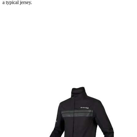
a typical jersey.