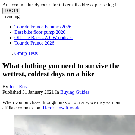
An account already exists for this email address, please log in.
Trending
Tour de France Femmes 2026
Best bike floor pump 2026
Off The Back - A CW podcast
Tour de France 2026
Group Tests
What clothing you need to survive the
wettest, coldest days on a bike
By
Josh Ross
Published
31 January 2021
In
Buying Guides
When you purchase through links on our site, we may earn an
affiliate commission.
Here’s how it works
.