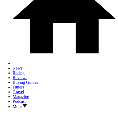
News
Racing
Reviews
Buying Guides
Fitness
Gravel
Magazine
Podcast
More