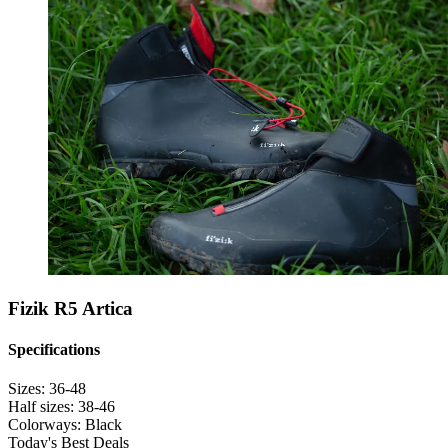
Fizik R5 Artica
Specifications
Sizes:
36-48
Half sizes:
38-46
Colorways:
Black
Today's Best Deals