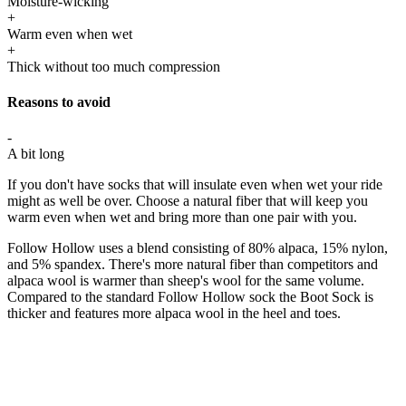
Moisture-wicking
+
Warm even when wet
+
Thick without too much compression
Reasons to avoid
-
A bit long
If you don't have socks that will insulate even when wet your ride
might as well be over. Choose a natural fiber that will keep you
warm even when wet and bring more than one pair with you.
Follow Hollow uses a blend consisting of 80% alpaca, 15% nylon,
and 5% spandex. There's more natural fiber than competitors and
alpaca wool is warmer than sheep's wool for the same volume.
Compared to the standard Follow Hollow sock the Boot Sock is
thicker and features more alpaca wool in the heel and toes.