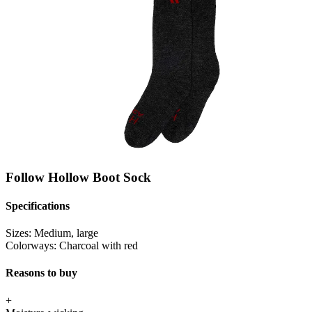
Follow Hollow Boot Sock
Specifications
Sizes:
Medium, large
Colorways:
Charcoal with red
Reasons to buy
+