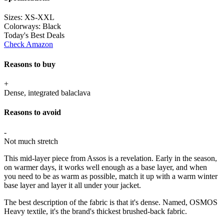
Sizes:
XS-XXL
Colorways:
Black
Today's Best Deals
Check Amazon
Reasons to buy
+
Dense, integrated balaclava
Reasons to avoid
-
Not much stretch
This mid-layer piece from Assos is a revelation. Early in the season,
on warmer days, it works well enough as a base layer, and when
you need to be as warm as possible, match it up with a warm winter
base layer and layer it all under your jacket.
The best description of the fabric is that it's dense. Named, OSMOS
Heavy textile, it's the brand's thickest brushed-back fabric.