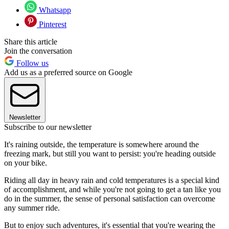
Whatsapp
Pinterest
Share this article
Join the conversation
Follow us
Add us as a preferred source on Google
Newsletter
Subscribe to our newsletter
It's raining outside, the temperature is somewhere around the
freezing mark, but still you want to persist: you're heading outside
on your bike.
Riding all day in heavy rain and cold temperatures is a special kind
of accomplishment, and while you're not going to get a tan like you
do in the summer, the sense of personal satisfaction can overcome
any summer ride.
But to enjoy such adventures, it's essential that you're wearing the