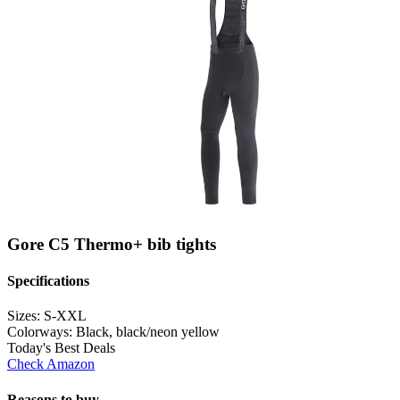
Gore C5 Thermo+ bib tights
Specifications
Sizes:
S-XXL
Colorways:
Black, black/neon yellow
Today's Best Deals
Check Amazon
Reasons to buy