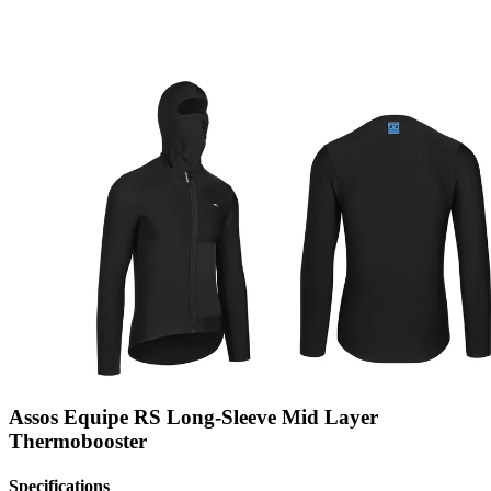
Assos Equipe RS Long-Sleeve Mid Layer
Thermobooster
Specifications