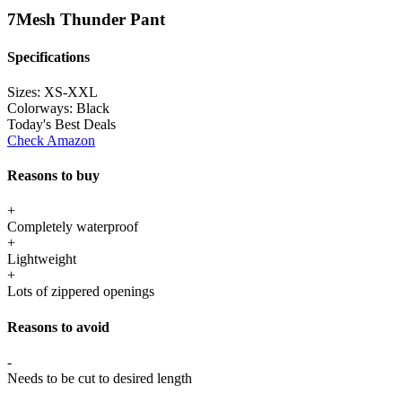
7Mesh Thunder Pant
Specifications
Sizes:
XS-XXL
Colorways:
Black
Today's Best Deals
Check Amazon
Reasons to buy
+
Completely waterproof
+
Lightweight
+
Lots of zippered openings
Reasons to avoid
-
Needs to be cut to desired length