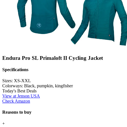
Endura Pro SL Primaloft II Cycling Jacket
Specifications
Sizes:
XS-XXL
Colorways:
Black, pumpkin, kingfisher
Today's Best Deals
View at Jenson USA
Check Amazon
Reasons to buy
+