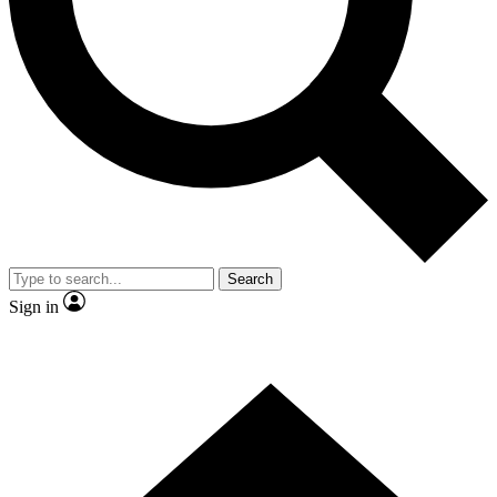
Contact me with news and offers from other Future brands
By submitting your information you agree to the
Terms & Conditions
and
Privacy Policy
and are aged 16 or over.
Search
Sign in