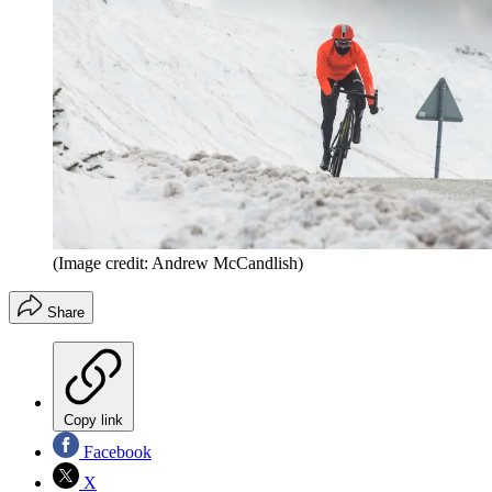
(Image credit: Andrew McCandlish)
Share
Copy link
Facebook
X