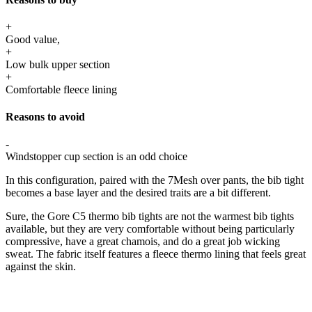
+
Good value,
+
Low bulk upper section
+
Comfortable fleece lining
Reasons to avoid
-
Windstopper cup section is an odd choice
In this configuration, paired with the 7Mesh over pants, the bib tight
becomes a base layer and the desired traits are a bit different.
Sure, the Gore C5 thermo bib tights are not the warmest bib tights
available, but they are very comfortable without being particularly
compressive, have a great chamois, and do a great job wicking
sweat. The fabric itself features a fleece thermo lining that feels great
against the skin.