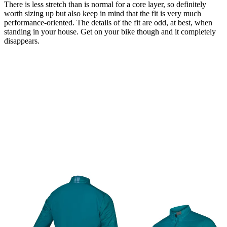
There is less stretch than is normal for a core layer, so definitely
worth sizing up but also keep in mind that the fit is very much
performance-oriented. The details of the fit are odd, at best, when
standing in your house. Get on your bike though and it completely
disappears.