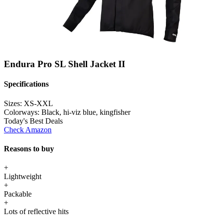
Endura Pro SL Shell Jacket II
Specifications
Sizes:
XS-XXL
Colorways:
Black, hi-viz blue, kingfisher
Today's Best Deals
Check Amazon
Reasons to buy
+
Lightweight
+
Packable
+
Lots of reflective hits