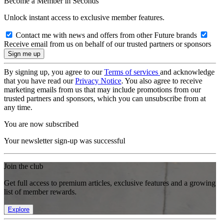
Become a Member in Seconds
Unlock instant access to exclusive member features.
Contact me with news and offers from other Future brands
Receive email from us on behalf of our trusted partners or sponsors
By signing up, you agree to our
Terms of services
and acknowledge
that you have read our
Privacy Notice
. You also agree to receive
marketing emails from us that may include promotions from our
trusted partners and sponsors, which you can unsubscribe from at
any time.
You are now subscribed
Your newsletter sign-up was successful
Join the club
Get full access to premium articles, exclusive features and a growing
list of member rewards.
Explore