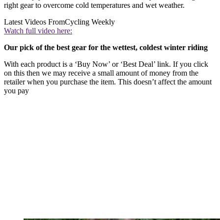
right gear to overcome cold temperatures and wet weather.
Latest Videos From
Cycling Weekly
Watch full video here:
Our pick of the best gear for the wettest, coldest winter riding
With each product is a ‘Buy Now’ or ‘Best Deal’ link. If you click
on this then we may receive a small amount of money from the
retailer when you purchase the item. This doesn’t affect the amount
you pay