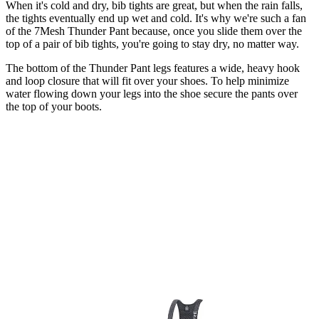
When it's cold and dry, bib tights are great, but when the rain falls,
the tights eventually end up wet and cold. It's why we're such a fan
of the 7Mesh Thunder Pant because, once you slide them over the
top of a pair of bib tights, you're going to stay dry, no matter way.
The bottom of the Thunder Pant legs features a wide, heavy hook
and loop closure that will fit over your shoes. To help minimize
water flowing down your legs into the shoe secure the pants over
the top of your boots.