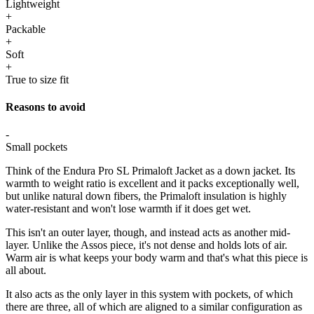
Lightweight
+
Packable
+
Soft
+
True to size fit
Reasons to avoid
-
Small pockets
Think of the Endura Pro SL Primaloft Jacket as a down jacket. Its
warmth to weight ratio is excellent and it packs exceptionally well,
but unlike natural down fibers, the Primaloft insulation is highly
water-resistant and won't lose warmth if it does get wet.
This isn't an outer layer, though, and instead acts as another mid-
layer. Unlike the Assos piece, it's not dense and holds lots of air.
Warm air is what keeps your body warm and that's what this piece is
all about.
It also acts as the only layer in this system with pockets, of which
there are three, all of which are aligned to a similar configuration as