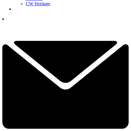
CW Heritage