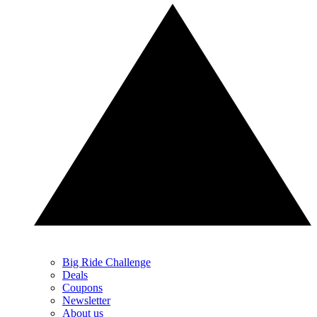
Big Ride Challenge
Deals
Coupons
Newsletter
About us