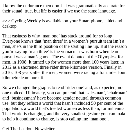
I know the endurance men don’t. It was grammatically accurate for
their squad, true, but life is easier if we use the same language.
>>> Cycling Weekly is available on your Smart phone, tablet and
desktop
That easiness is why ‘man one’ has stuck around for so long.
Everyone knows that ‘man three’ in a women’s pursuit team isn’t a
man, she’s in the third position of the starting line-up. But the reason
you’re saying ‘man three’ is the vernacular was born when team
pursuit was a man’s game. The event debuted at the Olympics, for
men, in 1908. It turned up for women more than 100 years later, in
2012 as a shortened three-rider three-kilometre version. Finally in
2016, 108 years after the men, women were racing a four-rider four-
kilometre team pursuit.
So we changed the graphs to read ‘rider one’ and, as expected, no
one noticed. Ultimately, you can pretend that ‘salesman’, ‘chairman’
and ‘businessman’ have become gender neutral through common
use, but they reflect a world that hasn’t included 50 per cent of the
population, a world that’s treated women as less-than, for millennia.
That world is changing, and the very smallest gesture you can make
to help it continue to change, is stop calling me ‘man one’.
Get The Leadout Newsletter