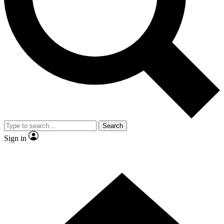
Contact me with news and offers from other Future brands
By submitting your information you agree to the
Terms & Conditions
and
Privacy Policy
and are aged 16 or over.
Search
Sign in