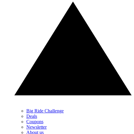
Big Ride Challenge
Deals
Coupons
Newsletter
About us