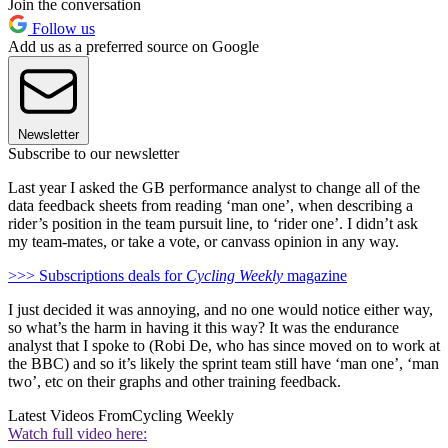
Join the conversation
Follow us
Add us as a preferred source on Google
Newsletter
Subscribe to our newsletter
Last year I asked the GB performance analyst to change all of the
data feedback sheets from reading ‘man one’, when describing a
rider’s position in the team pursuit line, to ‘rider one’. I didn’t ask
my team-mates, or take a vote, or canvass opinion in any way.
>>> Subscriptions deals for
Cycling Weekly
magazine
I just decided it was annoying, and no one would notice either way,
so what’s the harm in having it this way? It was the endurance
analyst that I spoke to (Robi De, who has since moved on to work at
the BBC) and so it’s likely the sprint team still have ‘man one’, ‘man
two’, etc on their graphs and other training feedback.
Latest Videos From
Cycling Weekly
Watch full video here: