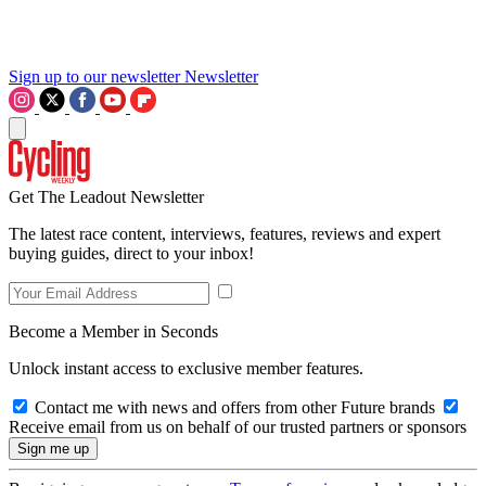
Sign up to our newsletter
Newsletter
Get The Leadout Newsletter
The latest race content, interviews, features, reviews and expert
buying guides, direct to your inbox!
Become a Member in Seconds
Unlock instant access to exclusive member features.
Contact me with news and offers from other Future brands
Receive email from us on behalf of our trusted partners or sponsors