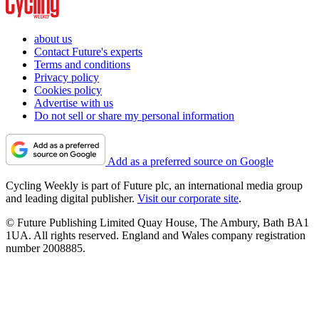
about us
Contact Future's experts
Terms and conditions
Privacy policy
Cookies policy
Advertise with us
Do not sell or share my personal information
Add as a preferred source on Google
Cycling Weekly is part of Future plc, an international media group
and leading digital publisher.
Visit our corporate site
.
© Future Publishing Limited Quay House, The Ambury, Bath BA1
1UA. All rights reserved. England and Wales company registration
number 2008885.