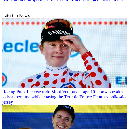
Latest in News
Racing
Puck Pieterse rode Mont Ventoux at age 10 – now she aims
to beat her time while chasing the Tour de France Femmes polka-dot
jersey