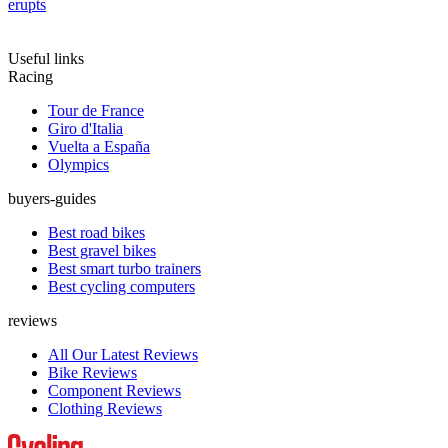
erupts
Useful links
Racing
Tour de France
Giro d'Italia
Vuelta a España
Olympics
buyers-guides
Best road bikes
Best gravel bikes
Best smart turbo trainers
Best cycling computers
reviews
All Our Latest Reviews
Bike Reviews
Component Reviews
Clothing Reviews