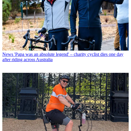
News
'Papa was an absolute legend' – charity cyclist dies one day
after riding across Australia