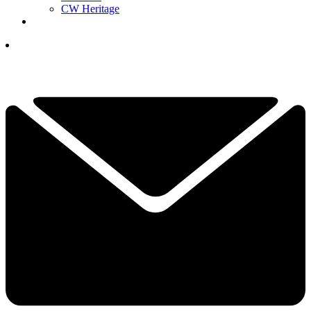
CW Heritage