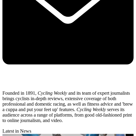
Founded in 1891,
Cycling Weekly
and its team of expert journalists
brings cyclists in-depth reviews, extensive coverage of both
professional and domestic racing, as well as fitness advice and 'brew
a cuppa and put your feet up' features.
Cycling Weekly
serves its
audience across a range of platforms, from good old-fashioned print
to online journalism, and video.
Latest in News