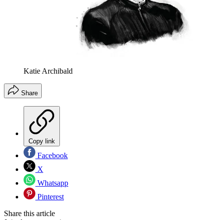
Katie Archibald
Share
Copy link
Facebook
X
Whatsapp
Pinterest
Share this article