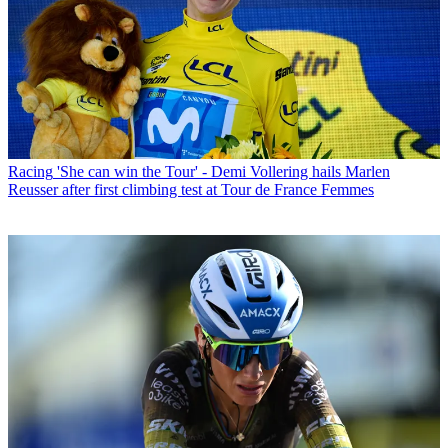
Racing
'She can win the Tour' - Demi Vollering hails Marlen
Reusser after first climbing test at Tour de France Femmes