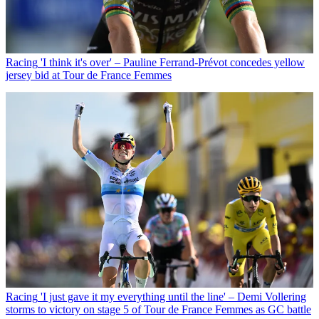
Racing
'I think it's over' – Pauline Ferrand-Prévot concedes yellow
jersey bid at Tour de France Femmes
Racing
'I just gave it my everything until the line' – Demi Vollering
storms to victory on stage 5 of Tour de France Femmes as GC battle