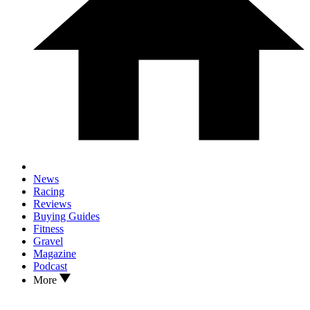
News
Racing
Reviews
Buying Guides
Fitness
Gravel
Magazine
Podcast
More