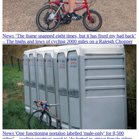
News
‘The frame snapped eight times, but it has fixed my bad back’
– The highs and lows of cycling 2000 miles on a Raleigh Chopper
News
'One functioning portaloo labelled 'male-only' for 8,500
riders' – cycling sportives need to 'do better' to attract female riders