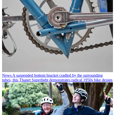
News
A suspended bottom bracket cradled by the surrounding
tubes, this Thanet Superlight demonstrates radical 1950s bike design