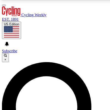
3
24/7
4K+
PREMIUM BENEFITS
ACCESS AVAILABLE
ACTIVE MEMBERS
Cycling Weekly
EST. 1891
US Edition
Expert Insights
Curated Newsle
Cycling advice, features and expert
Handpicked cycling new
journalism
highlights
Subscribe
×
GET CLUB ACCESS QUICK
For the quickest way to join, enter your email below. We’ll
send a confirmation email and sign you up to Cycling
Weekly newsletters with the latest cycling news, riding
advice and features.