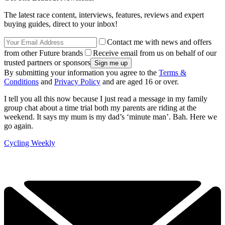
The latest race content, interviews, features, reviews and expert
buying guides, direct to your inbox!
Contact me with news and offers
from other Future brands
Receive email from us on behalf of our
trusted partners or sponsors
By submitting your information you agree to the
Terms &
Conditions
and
Privacy Policy
and are aged 16 or over.
I tell you all this now because I just read a message in my family
group chat about a time trial both my parents are riding at the
weekend. It says my mum is my dad’s ‘minute man’. Bah. Here we
go again.
Cycling Weekly