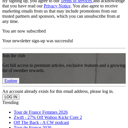
By signing up, you agree to our
Terms of services
and acknowledge
that you have read our
Privacy Notice
. You also agree to receive
marketing emails from us that may include promotions from our
trusted partners and sponsors, which you can unsubscribe from at
any time.
You are now subscribed
Your newsletter sign-up was successful
Join the club
Get full access to premium articles, exclusive features and a growing
list of member rewards.
Explore
An account already exists for this email address, please log in.
Trending
Tour de France Femmes 2026
Zwift - 27% Off Wahoo Kickr Core 2
Off The Back - A CW podcast
Tour de France 2026