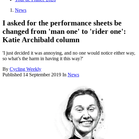
News
I asked for the performance sheets be
changed from 'man one' to 'rider one':
Katie Archibald column
'I just decided it was annoying, and no one would notice either way,
so what’s the harm in having it this way?'
By
Cycling Weekly
Published
14 September 2019
In
News