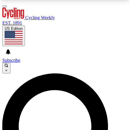
3
24/7
4K+
PREMIUM BENEFITS
ACCESS AVAILABLE
ACTIVE MEMBERS
Cycling Weekly
EST. 1891
US Edition
Expert Insights
Curated Newsle
Cycling advice, features and expert
Handpicked cycling new
journalism
highlights
Subscribe
×
GET CLUB ACCESS QUICK
For the quickest way to join, enter your email
below. We’ll send a confirmation email and sign
you up to Cycling Weekly newsletters with the
latest cycling news, riding advice and features.