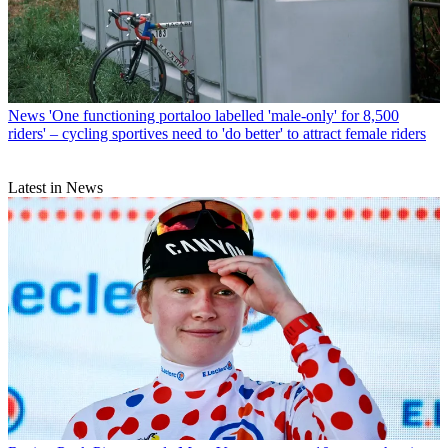
News
'One functioning portaloo labelled 'male-only' for 8,500
riders' – cycling sportives need to 'do better' to attract female riders
Latest in News