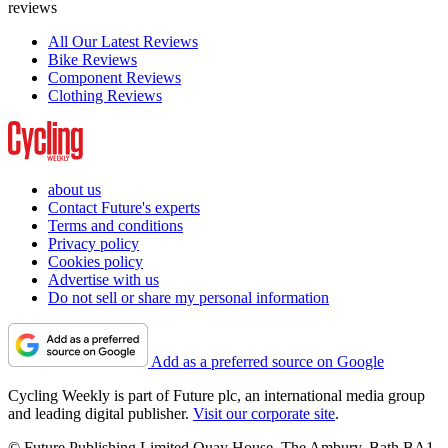
reviews
All Our Latest Reviews
Bike Reviews
Component Reviews
Clothing Reviews
about us
Contact Future's experts
Terms and conditions
Privacy policy
Cookies policy
Advertise with us
Do not sell or share my personal information
Add as a preferred source on Google
Cycling Weekly is part of Future plc, an international media group
and leading digital publisher.
Visit our corporate site
.
© Future Publishing Limited Quay House, The Ambury, Bath BA1