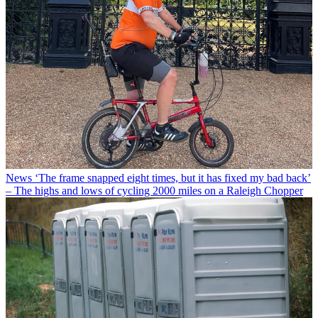
News
‘The frame snapped eight times, but it has fixed my bad back’
– The highs and lows of cycling 2000 miles on a Raleigh Chopper