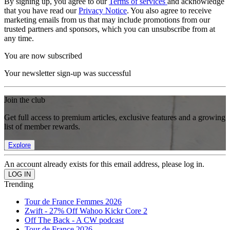
By signing up, you agree to our
Terms of services
and acknowledge
that you have read our
Privacy Notice
. You also agree to receive
marketing emails from us that may include promotions from our
trusted partners and sponsors, which you can unsubscribe from at
any time.
You are now subscribed
Your newsletter sign-up was successful
Join the club
Get full access to premium articles, exclusive features and a growing
list of member rewards.
Explore
An account already exists for this email address, please log in.
Trending
Tour de France Femmes 2026
Zwift - 27% Off Wahoo Kickr Core 2
Off The Back - A CW podcast
Tour de France 2026