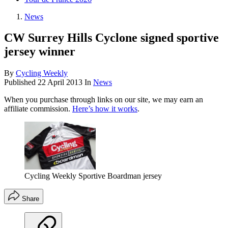
News
CW Surrey Hills Cyclone signed sportive
jersey winner
By
Cycling Weekly
Published
22 April 2013
In
News
When you purchase through links on our site, we may earn an
affiliate commission.
Here’s how it works
.
Cycling Weekly Sportive Boardman jersey
Share