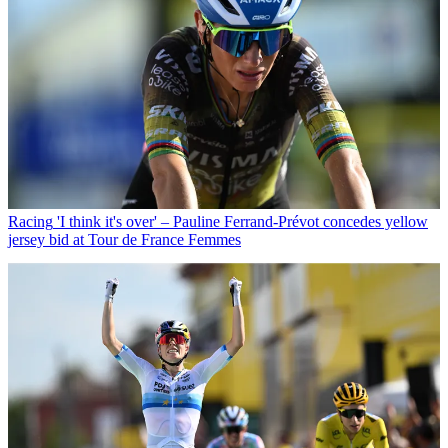
Racing
'I think it's over' – Pauline Ferrand-Prévot concedes yellow
jersey bid at Tour de France Femmes