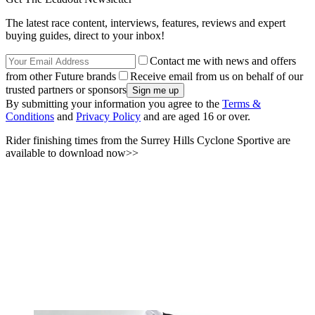
The latest race content, interviews, features, reviews and expert
buying guides, direct to your inbox!
Contact me with news and offers
from other Future brands
Receive email from us on behalf of our
trusted partners or sponsors
By submitting your information you agree to the
Terms &
Conditions
and
Privacy Policy
and are aged 16 or over.
Rider finishing times from the Surrey Hills Cyclone Sportive are
available to download now>>