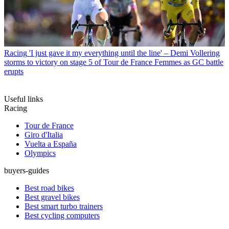
Racing
'I just gave it my everything until the line' – Demi Vollering
storms to victory on stage 5 of Tour de France Femmes as GC battle
erupts
Useful links
Racing
Tour de France
Giro d'Italia
Vuelta a España
Olympics
buyers-guides
Best road bikes
Best gravel bikes
Best smart turbo trainers
Best cycling computers