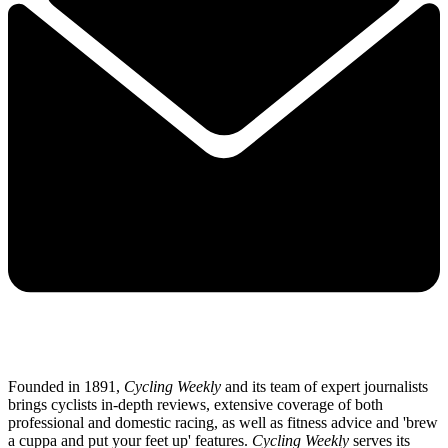
Founded in 1891,
Cycling Weekly
and its team of expert journalists
brings cyclists in-depth reviews, extensive coverage of both
professional and domestic racing, as well as fitness advice and 'brew
a cuppa and put your feet up' features.
Cycling Weekly
serves its