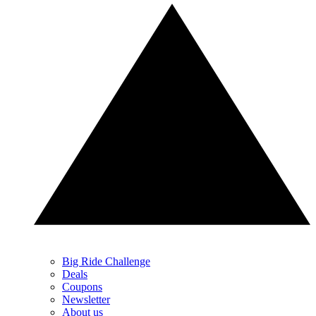
Big Ride Challenge
Deals
Coupons
Newsletter
About us