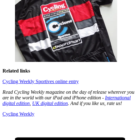
Related links
Cycling Weekly Sportives online entry
Read Cycling Weekly magazine on the day of release wherever you
are in the world with our iPad and iPhone edition -
International
digital edition
,
UK digital edition
. And if you like us, rate us!
Cycling Weekly