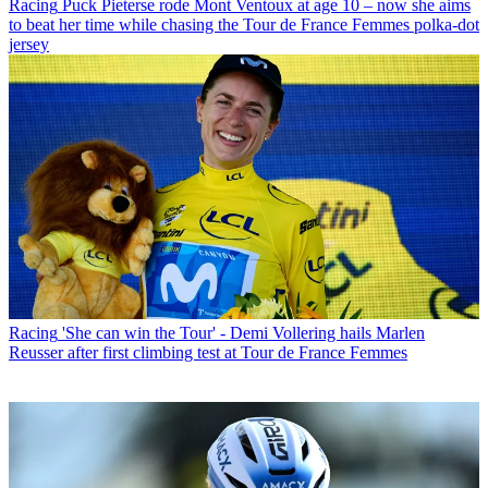
Racing
Puck Pieterse rode Mont Ventoux at age 10 – now she aims
to beat her time while chasing the Tour de France Femmes polka-dot
jersey
Racing
'She can win the Tour' - Demi Vollering hails Marlen
Reusser after first climbing test at Tour de France Femmes