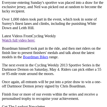
Everyone entering Sunday's sportive was placed into a draw for the
exclusive jersey, and Neil was picked out at random to become the
lucky recipient.
Over 1,000 riders took part in the event, which took in some of
Surrey's finest lanes and climbs, including the punishing White
Down and Leith Hill.
Latest Videos From
Cycling Weekly
Watch full video here:
Boardman himself took part in the ride, and then met riders on the
finish line to present finishers' medals and talk about the latest
models in the
Boardman Bikes
range.
The next event in the Cycling Weekly 2013 Sportive Series is the
Dartmoor Demon on Saturday, May 4. Riders can pick either a 55
or 95-mile route around the moors.
Once again, all entrants will be put into a prize draw to win a one-
off Dartmoor Demon jersey signed by Chris Boardman.
Finish four or more of our events within the series and receive a
personalised trophy to recognise your achievement.
Get The Leadout Newsletter