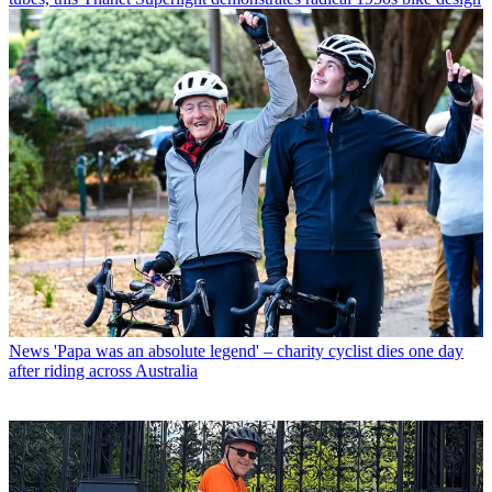
News
'Papa was an absolute legend' – charity cyclist dies one day
after riding across Australia