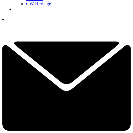
CW Heritage