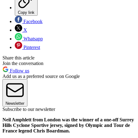
Copy link
Facebook
X
Whatsapp
Pinterest
Share this article
Join the conversation
Follow us
Add us as a preferred source on Google
Newsletter
Subscribe to our newsletter
Neil Amphlett from London was the winner of a one-off Surrey
Hills Cyclone Sportive jersey, signed by Olympic and Tour de
France legend Chris Boardman.