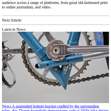
audience across a range of platforms, from good old-fashioned print
to online journalism, and video.
Next Article:
Latest in News
News
A suspended bottom bracket cradled by the surrounding
tubes, this Thanet Superlight demonstrates radical 1950s bike design