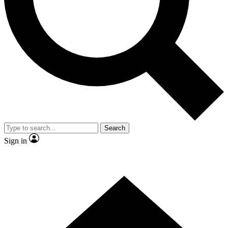
Contact me with news and offers from other Future
brands
By submitting your information you agree to the
Terms & Conditions
and
Privacy Policy
and are aged 16 or over.
Search
Sign in