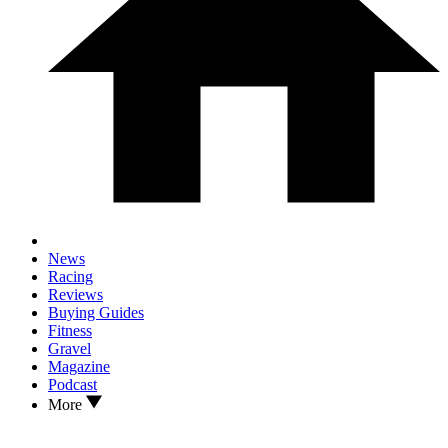
News
Racing
Reviews
Buying Guides
Fitness
Gravel
Magazine
Podcast
More