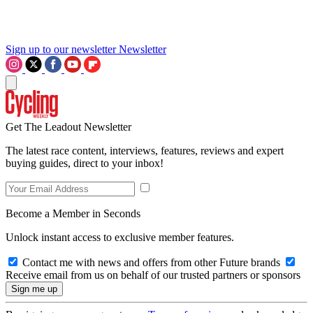
Sign up to our newsletter
Newsletter
Get The Leadout Newsletter
The latest race content, interviews, features, reviews and expert
buying guides, direct to your inbox!
Become a Member in Seconds
Unlock instant access to exclusive member features.
Contact me with news and offers from other Future brands
Receive email from us on behalf of our trusted partners or sponsors