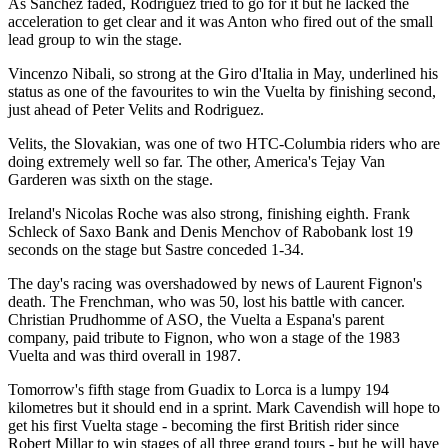
As Sanchez faded, Rodriguez tried to go for it but he lacked the
acceleration to get clear and it was Anton who fired out of the small
lead group to win the stage.
Vincenzo Nibali, so strong at the Giro d'Italia in May, underlined his
status as one of the favourites to win the Vuelta by finishing second,
just ahead of Peter Velits and Rodriguez.
Velits, the Slovakian, was one of two HTC-Columbia riders who are
doing extremely well so far. The other, America's Tejay Van
Garderen was sixth on the stage.
Ireland's Nicolas Roche was also strong, finishing eighth. Frank
Schleck of Saxo Bank and Denis Menchov of Rabobank lost 19
seconds on the stage but Sastre conceded 1-34.
The day's racing was overshadowed by news of Laurent Fignon's
death. The Frenchman, who was 50, lost his battle with cancer.
Christian Prudhomme of ASO, the Vuelta a Espana's parent
company, paid tribute to Fignon, who won a stage of the 1983
Vuelta and was third overall in 1987.
Tomorrow's fifth stage from Guadix to Lorca is a lumpy 194
kilometres but it should end in a sprint. Mark Cavendish will hope to
get his first Vuelta stage - becoming the first British rider since
Robert Millar to win stages of all three grand tours - but he will have