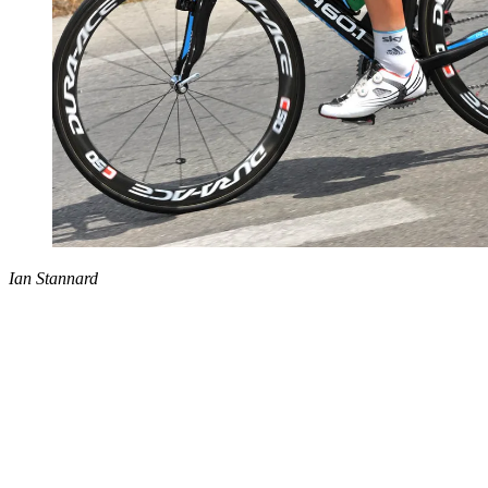
Ian Stannard