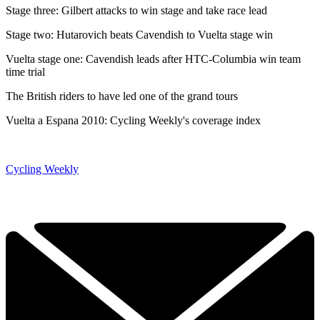
Stage three: Gilbert attacks to win stage and take race lead
Stage two: Hutarovich beats Cavendish to Vuelta stage win
Vuelta stage one: Cavendish leads after HTC-Columbia win team
time trial
The British riders to have led one of the grand tours
Vuelta a Espana 2010: Cycling Weekly's coverage index
Cycling Weekly