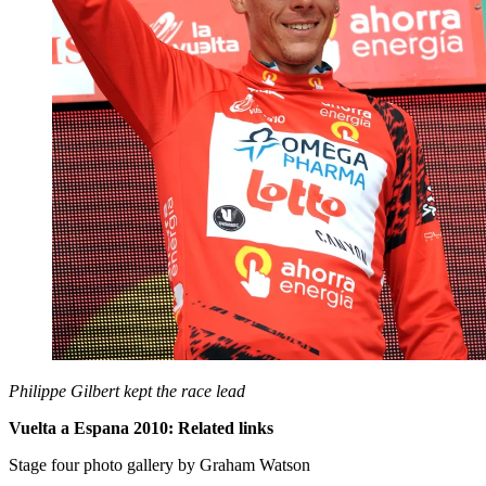
Philippe Gilbert kept the race lead
Vuelta a Espana 2010: Related links
Stage four photo gallery by Graham Watson