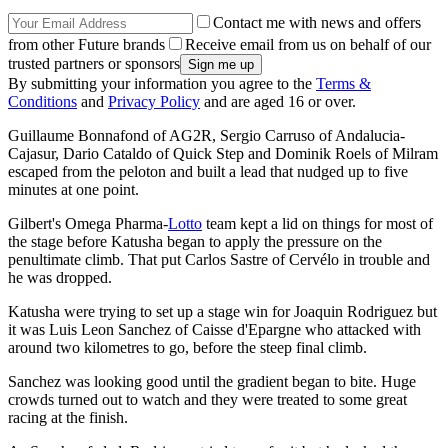
Contact me with news and offers
from other Future brands
Receive email from us on behalf of our
trusted partners or sponsors
By submitting your information you agree to the
Terms &
Conditions
and
Privacy Policy
and are aged 16 or over.
Guillaume Bonnafond of AG2R, Sergio Carruso of Andalucia-
Cajasur, Dario Cataldo of Quick Step and Dominik Roels of Milram
escaped from the peloton and built a lead that nudged up to five
minutes at one point.
Gilbert's Omega Pharma-
Lotto
team kept a lid on things for most of
the stage before Katusha began to apply the pressure on the
penultimate climb. That put Carlos Sastre of Cervélo in trouble and
he was dropped.
Katusha were trying to set up a stage win for Joaquin Rodriguez but
it was Luis Leon Sanchez of Caisse d'Epargne who attacked with
around two kilometres to go, before the steep final climb.
Sanchez was looking good until the gradient began to bite. Huge
crowds turned out to watch and they were treated to some great
racing at the finish.