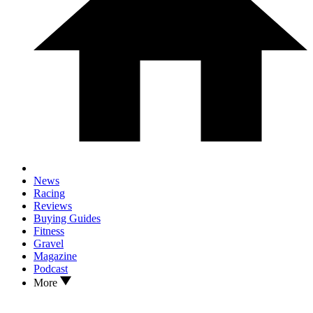
News
Racing
Reviews
Buying Guides
Fitness
Gravel
Magazine
Podcast
More