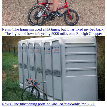
News
‘The frame snapped eight times, but it has fixed my bad back’
– The highs and lows of cycling 2000 miles on a Raleigh Chopper
News
'One functioning portaloo labelled 'male-only' for 8,500