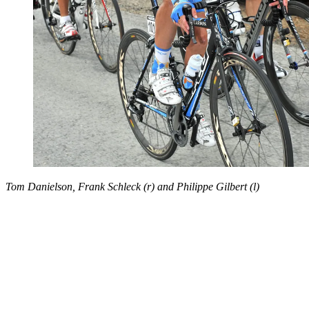
Tom Danielson, Frank Schleck (r) and Philippe Gilbert (l)