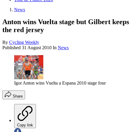
News
Anton wins Vuelta stage but Gilbert keeps
the red jersey
By
Cycling Weekly
Published
31 August 2010
In
News
Igor Anton wins Vuelta a Espana 2010 stage four
Share
Copy link