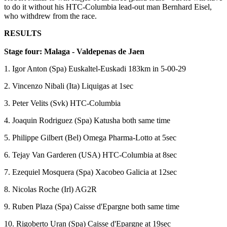
to do it without his HTC-Columbia lead-out man Bernhard Eisel,
who withdrew from the race.
RESULTS
Stage four: Malaga - Valdepenas de Jaen
1. Igor Anton (Spa) Euskaltel-Euskadi 183km in 5-00-29
2. Vincenzo Nibali (Ita) Liquigas at 1sec
3. Peter Velits (Svk) HTC-Columbia
4. Joaquin Rodriguez (Spa) Katusha both same time
5. Philippe Gilbert (Bel) Omega Pharma-Lotto at 5sec
6. Tejay Van Garderen (USA) HTC-Columbia at 8sec
7. Ezequiel Mosquera (Spa) Xacobeo Galicia at 12sec
8. Nicolas Roche (Irl) AG2R
9. Ruben Plaza (Spa) Caisse d'Epargne both same time
10. Rigoberto Uran (Spa) Caisse d'Epargne at 19sec