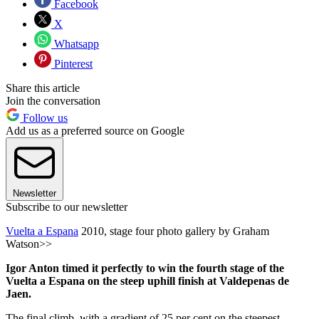
Facebook
X
Whatsapp
Pinterest
Share this article
Join the conversation
Follow us
Add us as a preferred source on Google
Newsletter
Subscribe to our newsletter
Vuelta a Espana
2010, stage four photo gallery by Graham
Watson>>
Igor Anton timed it perfectly to win the fourth stage of the
Vuelta a Espana on the steep uphill finish at Valdepenas de
Jaen.
The final climb, with a gradient of 25 per cent on the steepest