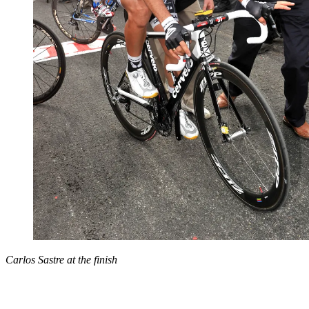
Carlos Sastre at the finish