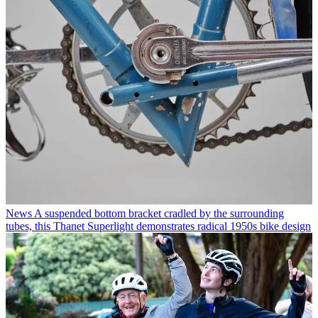
News
A suspended bottom bracket cradled by the surrounding
tubes, this Thanet Superlight demonstrates radical 1950s bike design