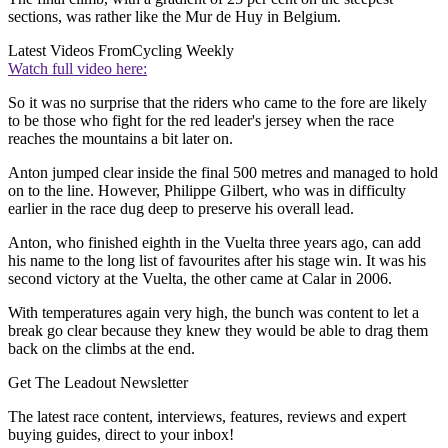
sections, was rather like the Mur de Huy in Belgium.
Latest Videos From
Cycling Weekly
Watch full video here:
So it was no surprise that the riders who came to the fore are likely
to be those who fight for the red leader's jersey when the race
reaches the mountains a bit later on.
Anton jumped clear inside the final 500 metres and managed to hold
on to the line. However, Philippe Gilbert, who was in difficulty
earlier in the race dug deep to preserve his overall lead.
Anton, who finished eighth in the Vuelta three years ago, can add
his name to the long list of favourites after his stage win. It was his
second victory at the Vuelta, the other came at Calar in 2006.
With temperatures again very high, the bunch was content to let a
break go clear because they knew they would be able to drag them
back on the climbs at the end.
Get The Leadout Newsletter
The latest race content, interviews, features, reviews and expert
buying guides, direct to your inbox!