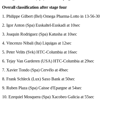
Overall classification after stage four
1. Philippe Gilbert (Bel) Omega Pharma-Lotto in 13-56-30
2. Igor Anton (Spa) Euskaltel-Euskadi at 10sec
3. Joaquin Rodriguez (Spa) Katusha at 10sec
4. Vincenzo Nibali (Ita) Liquigas at 12sec
5. Peter Velits (Svk) HTC-Columbia at 16sec
6. Tejay Van Garderen (USA) HTC-Columbia at 29sec
7. Xavier Tondo (Spa) Cervélo at 49sec
8. Frank Schleck (Lux) Saxo Bank at 50sec
9. Ruben Plaza (Spa) Caisse d'Epargne at 54sec
10. Ezequiel Mosquera (Spa) Xacobeo Galicia at 55sec