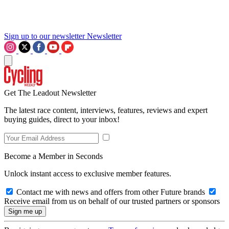
Sign up to our newsletter
Newsletter
Get The Leadout Newsletter
The latest race content, interviews, features, reviews and expert
buying guides, direct to your inbox!
Become a Member in Seconds
Unlock instant access to exclusive member features.
Contact me with news and offers from other Future brands
Receive email from us on behalf of our trusted partners or sponsors