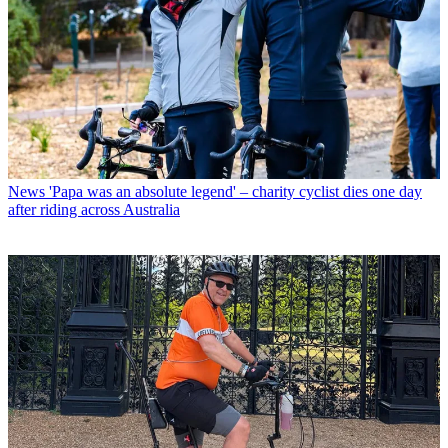
News
'Papa was an absolute legend' – charity cyclist dies one day
after riding across Australia