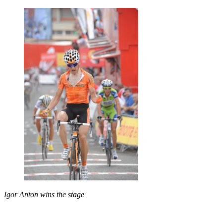
Igor Anton wins the stage