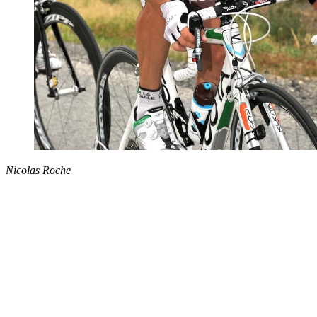
Nicolas Roche