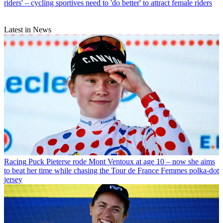
riders' – cycling sportives need to 'do better' to attract female riders
Latest in News
Racing
Puck Pieterse rode Mont Ventoux at age 10 – now she aims
to beat her time while chasing the Tour de France Femmes polka-dot
jersey