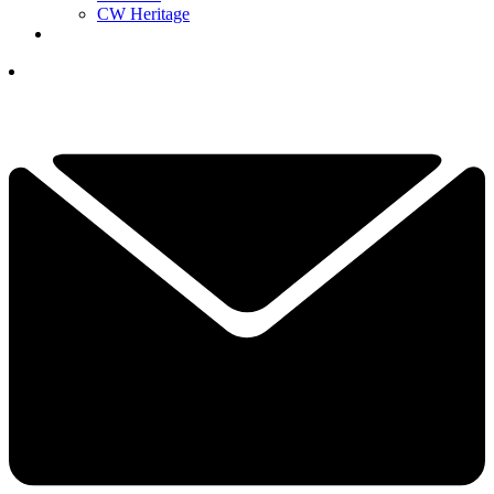
CW Heritage