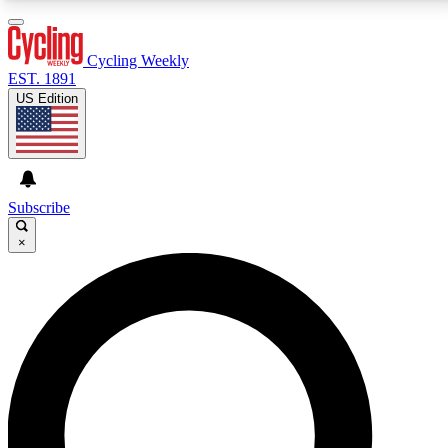
3
24/7
4K+
PREMIUM BENEFITS
ACCESS AVAILABLE
ACTIVE MEMBERS
Cycling Weekly
EST. 1891
US Edition
Expert Insights
Curated Newsle
Cycling advice, features and expert
Handpicked cycling new
journalism
highlights
Subscribe
×
GET CLUB ACCESS QUICK
For the quickest way to join, enter your email below.
We’ll send a confirmation email and sign you up to
Cycling Weekly newsletters with the latest cycling
news, riding advice and features.