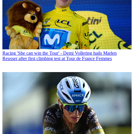
Racing
'She can win the Tour' - Demi Vollering hails Marlen
Reusser after first climbing test at Tour de France Femmes