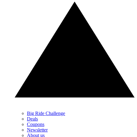
Big Ride Challenge
Deals
Coupons
Newsletter
About us