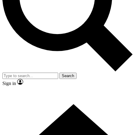
Contact me with news and offers from other Future
brands
By submitting your information you agree to the
Terms & Conditions
and
Privacy
Policy
and are aged 16 or over.
Search
Sign in