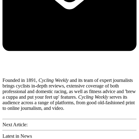
Founded in 1891,
Cycling Weekly
and its team of expert journalists
brings cyclists in-depth reviews, extensive coverage of both
professional and domestic racing, as well as fitness advice and 'brew
a cuppa and put your feet up' features.
Cycling Weekly
serves its
audience across a range of platforms, from good old-fashioned print
to online journalism, and video.
Next Article:
Latest in News