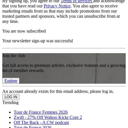
By signing up, you agree to our
Terms of services
and acknowledge
that you have read our
Privacy Notice
. You also agree to receive
marketing emails from us that may include promotions from our
trusted partners and sponsors, which you can unsubscribe from at
any time.
You are now subscribed
Your newsletter sign-up was successful
Join the club
Get full access to premium articles, exclusive features and a growing
list of member rewards.
Explore
An account already exists for this email address, please log in.
Trending
Tour de France Femmes 2026
Zwift - 27% Off Wahoo Kickr Core 2
Off The Back - A CW podcast
Tour de France 2026