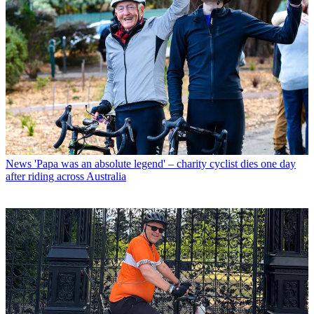
News
'Papa was an absolute legend' – charity cyclist dies one day
after riding across Australia