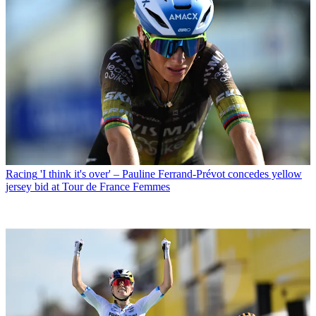
Racing
'I think it's over' – Pauline Ferrand-Prévot concedes yellow
jersey bid at Tour de France Femmes