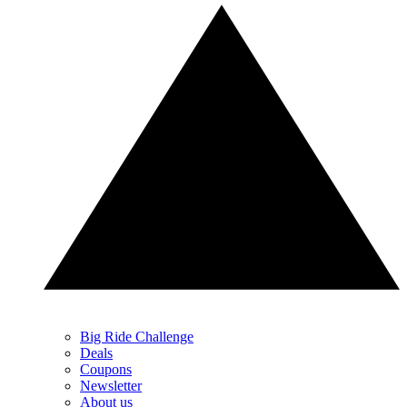
Big Ride Challenge
Deals
Coupons
Newsletter
About us