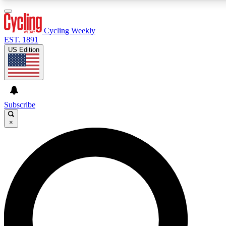
3
24/7
4K+
PREMIUM BENEFITS
ACCESS AVAILABLE
ACTIVE MEMBERS
Cycling Weekly
EST. 1891
US Edition
Expert Insights
Curated Newsle
Cycling advice, features and expert
Handpicked cycling new
journalism
highlights
Subscribe
×
GET CLUB ACCESS QUICK
For the quickest way to join, enter your email below. We’ll
send a confirmation email and sign you up to Cycling
Weekly newsletters with the latest cycling news, riding
advice and features.