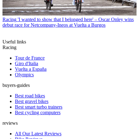
Racing
'I wanted to show that I belonged here' – Oscar Onley wins
debut race for Netcompany-Ineos at Vuelta a Burgos
Useful links
Racing
Tour de France
Giro d'Italia
Vuelta a España
Olympics
buyers-guides
Best road bikes
Best gravel bikes
Best smart turbo trainers
Best cycling computers
reviews
All Our Latest Reviews