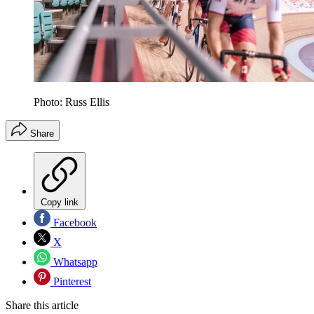
Photo: Russ Ellis
Share
Copy link
Facebook
X
Whatsapp
Pinterest
Share this article