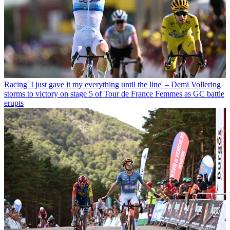
Racing
'I just gave it my everything until the line' – Demi Vollering
storms to victory on stage 5 of Tour de France Femmes as GC battle
erupts