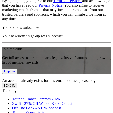
By signing up, you agree to our
Terms of services
and acknowledge
that you have read our
Privacy Notice
. You also agree to receive
marketing emails from us that may include promotions from our
trusted partners and sponsors, which you can unsubscribe from at
any time.
You are now subscribed
Your newsletter sign-up was successful
Join the club
Get full access to premium articles, exclusive features and a growing
list of member rewards.
Explore
An account already exists for this email address, please log in.
Trending
Tour de France Femmes 2026
Zwift - 27% Off Wahoo Kickr Core 2
Off The Back - A CW podcast
Tour de France 2026