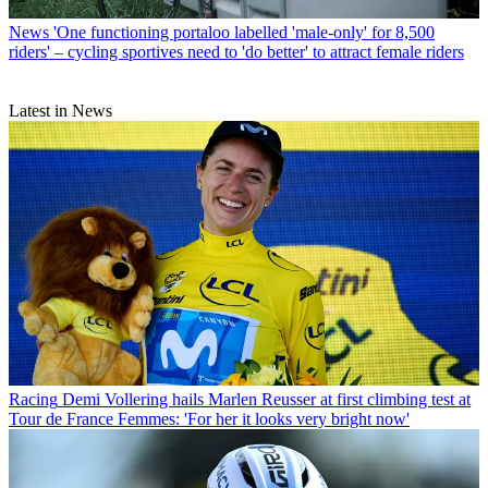
News
'One functioning portaloo labelled 'male-only' for 8,500
riders' – cycling sportives need to 'do better' to attract female riders
Latest in News
Racing
Demi Vollering hails Marlen Reusser at first climbing test at
Tour de France Femmes: 'For her it looks very bright now'