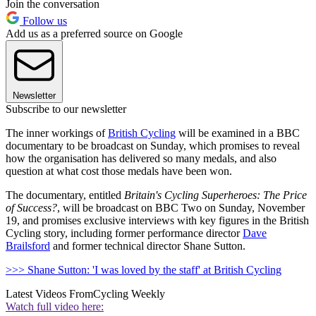
Join the conversation
Follow us
Add us as a preferred source on Google
Newsletter
Subscribe to our newsletter
The inner workings of
British Cycling
will be examined in a BBC
documentary to be broadcast on Sunday, which promises to reveal
how the organisation has delivered so many medals, and also
question at what cost those medals have been won.
The documentary, entitled
Britain's Cycling Superheroes: The Price
of Success?
, will be broadcast on BBC Two on Sunday, November
19, and promises exclusive interviews with key figures in the British
Cycling story, including former performance director
Dave
Brailsford
and former technical director Shane Sutton.
>>> Shane Sutton: 'I was loved by the staff' at British Cycling
Latest Videos From
Cycling Weekly
Watch full video here: