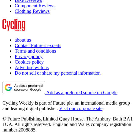
Bike Reviews
Component Reviews
Clothing Reviews
about us
Contact Future's experts
Terms and conditions
Privacy policy
Cookies policy
Advertise with us
Do not sell or share my personal information
Add as a preferred source on Google
Cycling Weekly is part of Future plc, an international media group
and leading digital publisher.
Visit our corporate site
.
© Future Publishing Limited Quay House, The Ambury, Bath BA1
1UA. All rights reserved. England and Wales company registration
number 2008885.