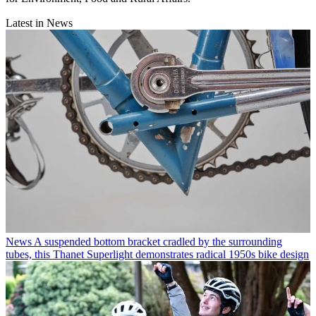
Latest in News
News
A suspended bottom bracket cradled by the surrounding
tubes, this Thanet Superlight demonstrates radical 1950s bike design