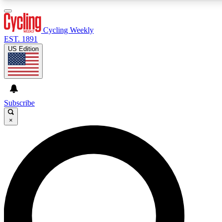
3
24/7
4K+
PREMIUM BENEFITS
ACCESS AVAILABLE
ACTIVE MEMBERS
Cycling Weekly
EST. 1891
US Edition
Expert Insights
Curated Newsle
Cycling advice, features and expert
Handpicked cycling new
journalism
highlights
Subscribe
×
GET CLUB ACCESS QUICK
For the quickest way to join, enter your email below. We’ll
send a confirmation email and sign you up to Cycling
Weekly newsletters with the latest cycling news, riding
advice and features.