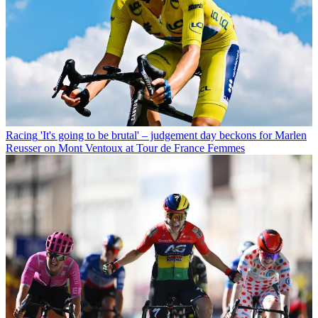
Racing
'It's going to be brutal' – judgement day beckons for Marlen
Reusser on Mont Ventoux at Tour de France Femmes