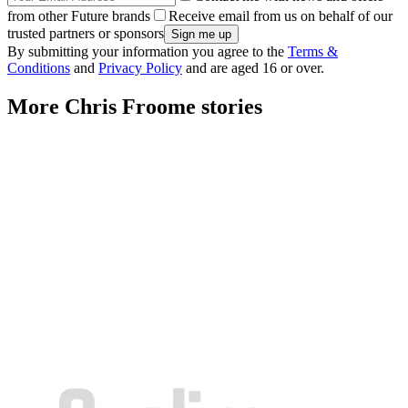
from other Future brands
Receive email from us on behalf of our
trusted partners or sponsors
By submitting your information you agree to the
Terms &
Conditions
and
Privacy Policy
and are aged 16 or over.
More Chris Froome stories