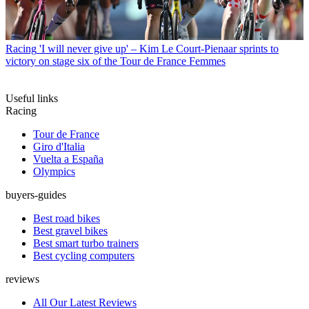
Racing
'I will never give up' – Kim Le Court-Pienaar sprints to
victory on stage six of the Tour de France Femmes
Useful links
Racing
Tour de France
Giro d'Italia
Vuelta a España
Olympics
buyers-guides
Best road bikes
Best gravel bikes
Best smart turbo trainers
Best cycling computers
reviews
All Our Latest Reviews