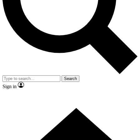
Contact me with news and offers from other Future brands
By submitting your information you agree to the
Terms & Conditions
and
Privacy Policy
and are aged 16 or over.
Search
Sign in