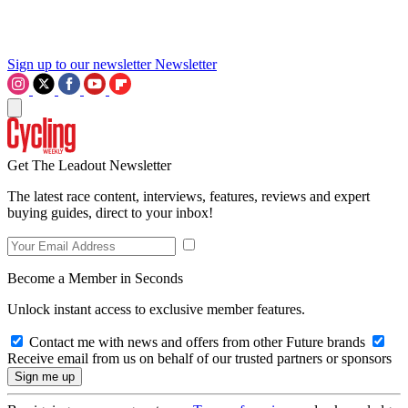
Sign up to our newsletter
Newsletter
Get The Leadout Newsletter
The latest race content, interviews, features, reviews and expert
buying guides, direct to your inbox!
Become a Member in Seconds
Unlock instant access to exclusive member features.
Contact me with news and offers from other Future brands
Receive email from us on behalf of our trusted partners or sponsors