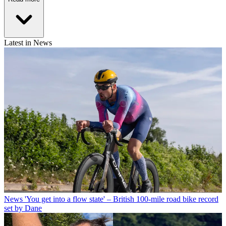
Latest in News
News
'You get into a flow state' – British 100-mile road bike record
set by Dane