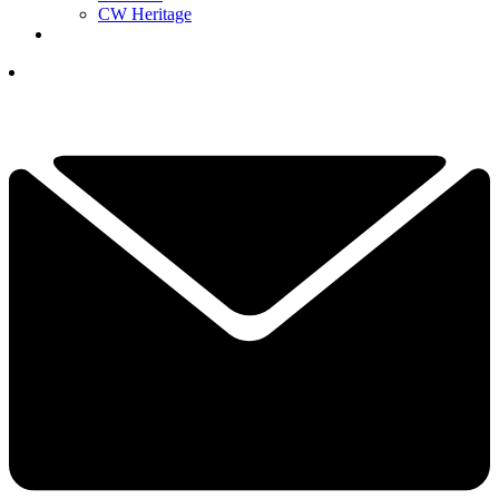
CW Heritage