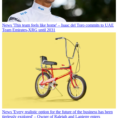
News
'This team feels like home' – Isaac del Toro commits to UAE
Team Emirates-XRG until 2031
News
'Every realistic option for the future of the business has been
tirelessly explored' – Owner of Raleigh and Lapierre enters