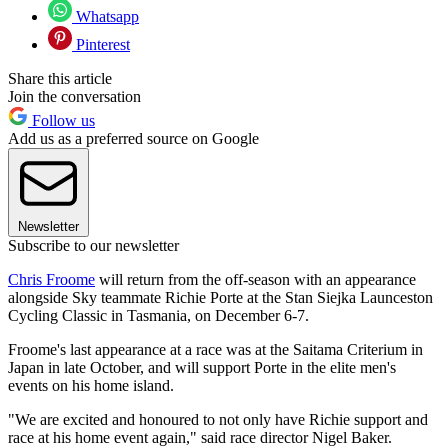
Whatsapp
Pinterest
Share this article
Join the conversation
Follow us
Add us as a preferred source on Google
Newsletter
Subscribe to our newsletter
Chris Froome
will return from the off-season with an appearance
alongside Sky teammate Richie Porte at the Stan Siejka Launceston
Cycling Classic in Tasmania, on December 6-7.
Froome's last appearance at a race was at the Saitama Criterium in
Japan in late October, and will support Porte in the elite men's
events on his home island.
"We are excited and honoured to not only have Richie support and
race at his home event again," said race director Nigel Baker.