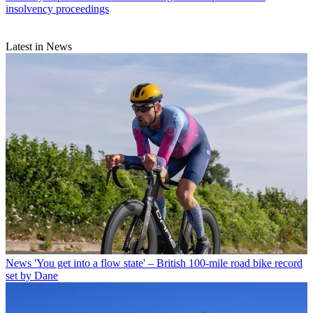
insolvency proceedings
Latest in News
News
'You get into a flow state' – British 100-mile road bike record
set by Dane