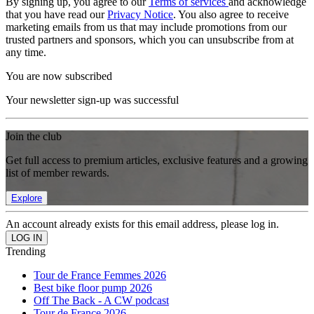
By signing up, you agree to our
Terms of services
and acknowledge
that you have read our
Privacy Notice
. You also agree to receive
marketing emails from us that may include promotions from our
trusted partners and sponsors, which you can unsubscribe from at
any time.
You are now subscribed
Your newsletter sign-up was successful
Join the club
Get full access to premium articles, exclusive features and a growing
list of member rewards.
Explore
An account already exists for this email address, please log in.
Trending
Tour de France Femmes 2026
Best bike floor pump 2026
Off The Back - A CW podcast
Tour de France 2026