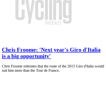
Chris Froome: 'Next year's Giro d'Italia
is a big opportunity'
Chris Froome reiterates that the route of the 2015 Giro d'Italia would
suit him more than the Tour de France,