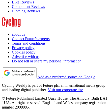
Bike Reviews
Component Reviews
Clothing Reviews
about us
Contact Future's experts
Terms and conditions
Privacy policy
Cookies policy
Advertise with us
Do not sell or share my personal information
Add as a preferred source on Google
Cycling Weekly is part of Future plc, an international media group
and leading digital publisher.
Visit our corporate site
.
© Future Publishing Limited Quay House, The Ambury, Bath BA1
1UA. All rights reserved. England and Wales company registration
number 2008885.