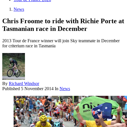
News
Chris Froome to ride with Richie Porte at
Tasmanian race in December
2013 Tour de France winner will join Sky teammate in December
for criterium race in Tasmania
By
Richard Windsor
Published
5 November 2014
In
News