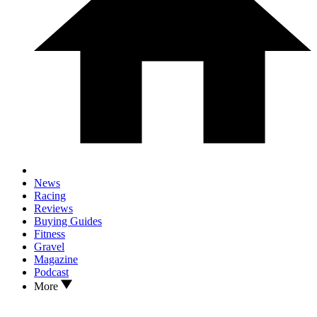
News
Racing
Reviews
Buying Guides
Fitness
Gravel
Magazine
Podcast
More