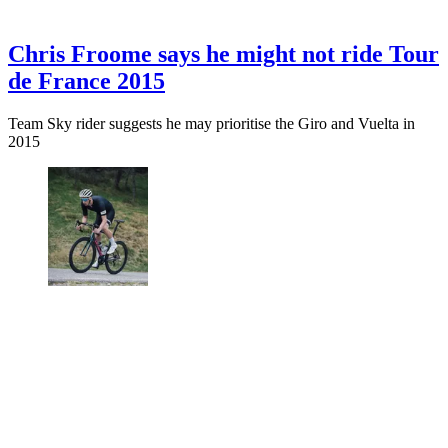
Chris Froome says he might not ride Tour
de France 2015
Team Sky rider suggests he may prioritise the Giro and Vuelta in
2015