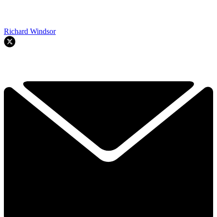
Richard Windsor