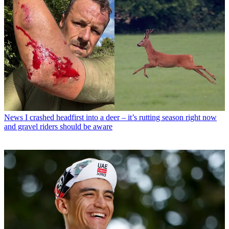
News
I crashed headfirst into a deer – it’s rutting season right now
and gravel riders should be aware