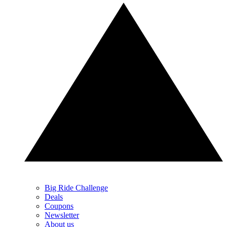
Big Ride Challenge
Deals
Coupons
Newsletter
About us