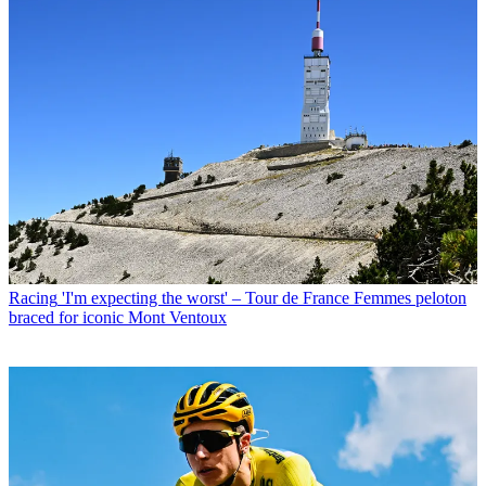
Racing
'I'm expecting the worst' – Tour de France Femmes peloton
braced for iconic Mont Ventoux