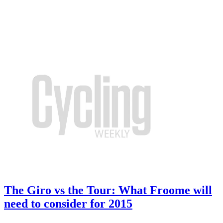
The Giro vs the Tour: What Froome will
need to consider for 2015