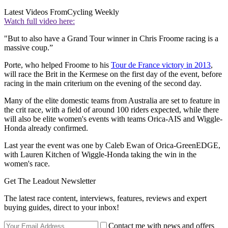
Latest Videos From
Cycling Weekly
Watch full video here:
"But to also have a Grand Tour winner in Chris Froome racing is a
massive coup.”
Porte, who helped Froome to his
Tour de France victory in 2013
,
will race the Brit in the Kermese on the first day of the event, before
racing in the main criterium on the evening of the second day.
Many of the elite domestic teams from Australia are set to feature in
the crit race, with a field of around 100 riders expected, while there
will also be elite women's events with teams Orica-AIS and Wiggle-
Honda already confirmed.
Last year the event was one by Caleb Ewan of Orica-GreenEDGE,
with Lauren Kitchen of Wiggle-Honda taking the win in the
women's race.
Get The Leadout Newsletter
The latest race content, interviews, features, reviews and expert
buying guides, direct to your inbox!
Contact me with news and offers