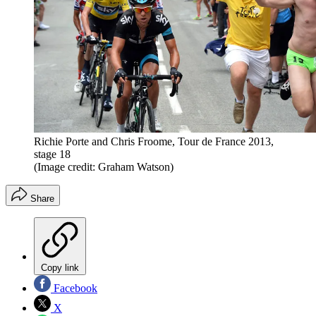
Richie Porte and Chris Froome, Tour de France 2013,
stage 18
(Image credit: Graham Watson)
Share
Copy link
Facebook
X