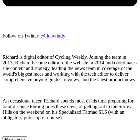
Follow on Twitter:
@richwindy
Richard is digital editor of Cycling Weekly. Joining the team in
2013, Richard became editor of the website in 2014 and coordinates
site content and strategy, leading the news team in coverage of the
world's biggest races and working with the tech editor to deliver
comprehensive buying guides, reviews, and the latest product news.
An occasional racer, Richard spends most of his time preparing for
long-distance touring rides these days, or getting out to the Surrey
Hills on the weekend on his Specialized Tarmac SL6 (with an
obligatory pub stop of course).
Read more