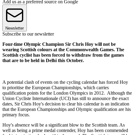
Add us as a preferred source on Google
Newsletter
Subscribe to our newsletter
Four-time Olympic Champion Sir Chris Hoy will not be
wearing Scottish colours at the Commonwealth Games. The
Scottish cyclist has been forced to withdraw from the games
that are to be held in Delhi this October.
A potential clash of events on the cycling calendar has forced Hoy
to prioritise the European Championships, which carries
qualification points for the London Olympics in 2012. Although the
Union Cycliste Internationale (UCI) has still to announce the exact
dates, Sir Chris Hoy's decision to clear his calendar is an indication
that the European Championships and Olympic qualification are his
primary focus.
Hoy's absence will be a significant blow to the Scottish team. As
well as being a prime medal contender, Hoy has been commended