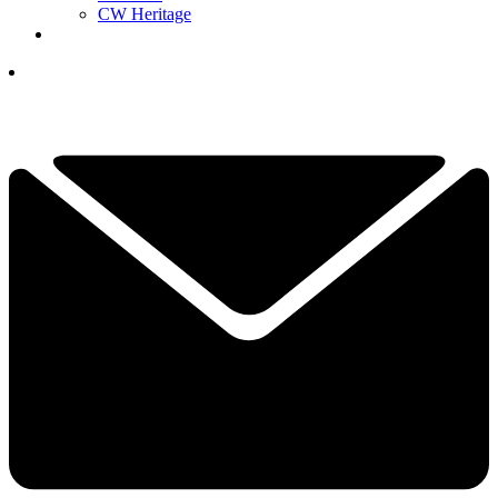
CW Heritage