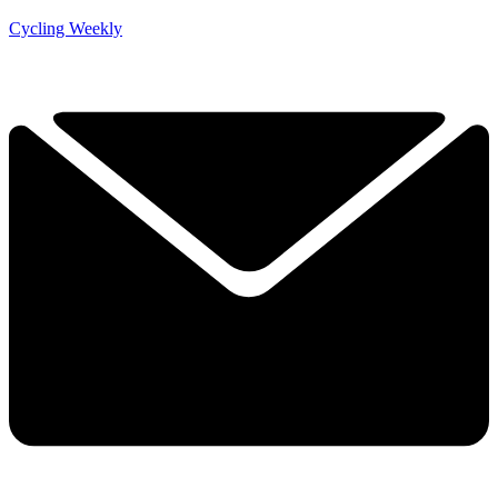
Cycling Weekly