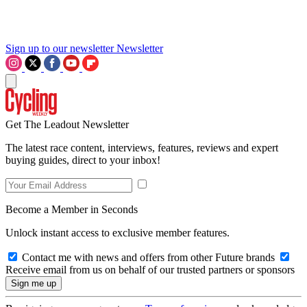
Sign up to our newsletter
Newsletter
Get The Leadout Newsletter
The latest race content, interviews, features, reviews and expert
buying guides, direct to your inbox!
Become a Member in Seconds
Unlock instant access to exclusive member features.
Contact me with news and offers from other Future brands
Receive email from us on behalf of our trusted partners or sponsors