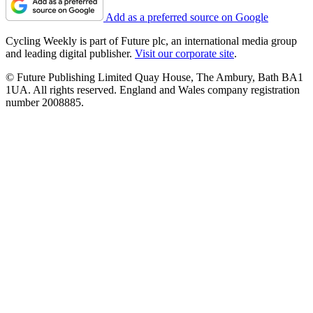
Add as a preferred source on Google
Cycling Weekly is part of Future plc, an international media group
and leading digital publisher.
Visit our corporate site
.
© Future Publishing Limited Quay House, The Ambury, Bath BA1
1UA. All rights reserved. England and Wales company registration
number 2008885.