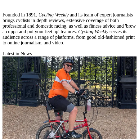
Founded in 1891,
Cycling Weekly
and its team of expert journalists
brings cyclists in-depth reviews, extensive coverage of both
professional and domestic racing, as well as fitness advice and 'brew
a cuppa and put your feet up' features.
Cycling Weekly
serves its
audience across a range of platforms, from good old-fashioned print
to online journalism, and video.
Latest in News