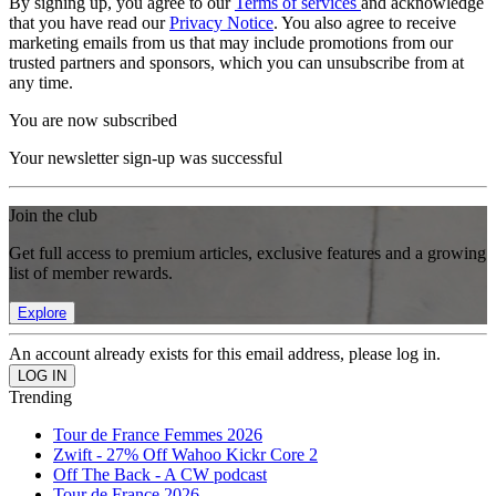
By signing up, you agree to our
Terms of services
and acknowledge
that you have read our
Privacy Notice
. You also agree to receive
marketing emails from us that may include promotions from our
trusted partners and sponsors, which you can unsubscribe from at
any time.
You are now subscribed
Your newsletter sign-up was successful
Join the club
Get full access to premium articles, exclusive features and a growing
list of member rewards.
Explore
An account already exists for this email address, please log in.
Trending
Tour de France Femmes 2026
Zwift - 27% Off Wahoo Kickr Core 2
Off The Back - A CW podcast
Tour de France 2026