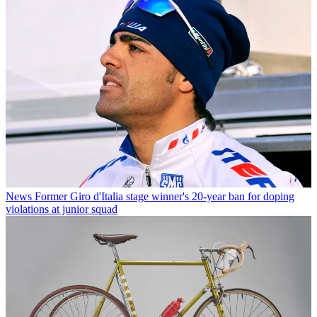
News
Former Giro d'Italia stage winner's 20-year ban for doping
violations at junior squad