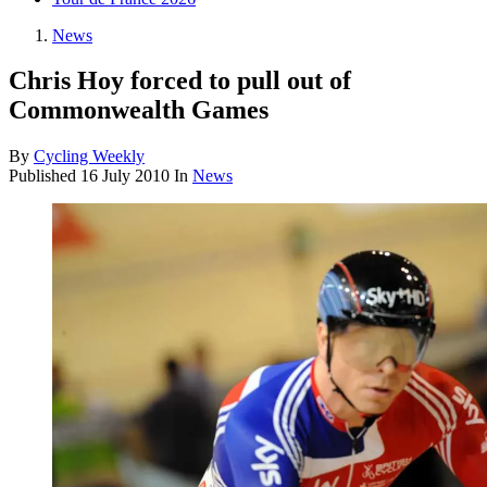
News
Chris Hoy forced to pull out of
Commonwealth Games
By
Cycling Weekly
Published
16 July 2010
In
News