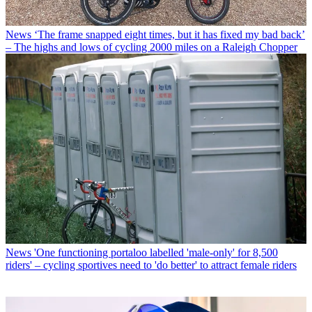
News
‘The frame snapped eight times, but it has fixed my bad back’
– The highs and lows of cycling 2000 miles on a Raleigh Chopper
News
'One functioning portaloo labelled 'male-only' for 8,500
riders' – cycling sportives need to 'do better' to attract female riders