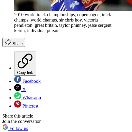
2010 world track championships, copenhagen, track
champs, world champs, sir chris hoy, victoria
pendleton, great britain, taylor phinney, jesse sergent,
keirin, individual pursuit
Share
Copy link
Facebook
X
Whatsapp
Pinterest
Share this article
Join the conversation
Follow us