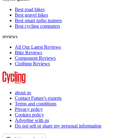
Best road bikes
Best gravel bikes
Best smart turbo trainers
Best cycling computers
reviews
All Our Latest Reviews
Bike Reviews
Component Reviews
Clothing Reviews
about us
Contact Future's experts
Terms and conditions
Privacy policy
Cookies policy
Advertise with us
Do not sell or share my personal information