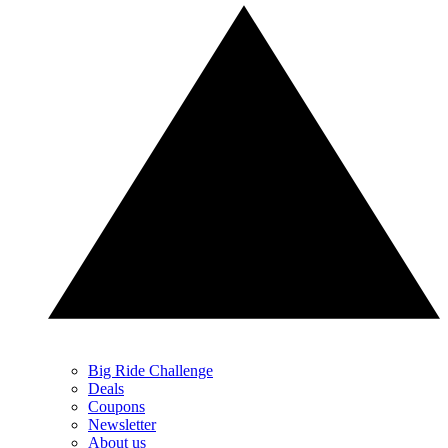
Big Ride Challenge
Deals
Coupons
Newsletter
About us