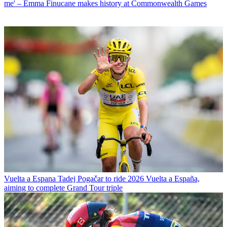
me' – Emma Finucane makes history at Commonwealth Games
Vuelta a Espana
Tadej Pogačar to ride 2026 Vuelta a España,
aiming to complete Grand Tour triple