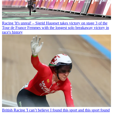
Racing
'It's unreal' – Sigrid Haugset takes victory on stage 3 of the
Tour de France Femmes with the longest solo breakaway victory in
race's history
British Racing
'I can’t believe I found this sport and this sport found