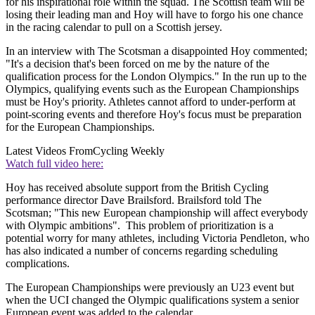
for his inspirational role within the squad. The Scottish team will be
losing their leading man and Hoy will have to forgo his one chance
in the racing calendar to pull on a Scottish jersey.
In an interview with The Scotsman a disappointed Hoy commented;
"It's a decision that's been forced on me by the nature of the
qualification process for the London Olympics." In the run up to the
Olympics, qualifying events such as the European Championships
must be Hoy's priority. Athletes cannot afford to under-perform at
point-scoring events and therefore Hoy's focus must be preparation
for the European Championships.
Latest Videos From
Cycling Weekly
Watch full video here:
Hoy has received absolute support from the British Cycling
performance director Dave Brailsford. Brailsford told The
Scotsman; "This new European championship will affect everybody
with Olympic ambitions". This problem of prioritization is a
potential worry for many athletes, including Victoria Pendleton, who
has also indicated a number of concerns regarding scheduling
complications.
The European Championships were previously an U23 event but
when the UCI changed the Olympic qualifications system a senior
European event was added to the calendar.