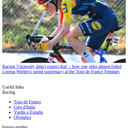
Racing
'I honestly didn't expect that' – how one rider almost foiled
Lorena Wiebes's sprint supremacy at the Tour de France Femmes
Useful links
Racing
Tour de France
Giro d'Italia
Vuelta a España
Olympics
buyers-guides