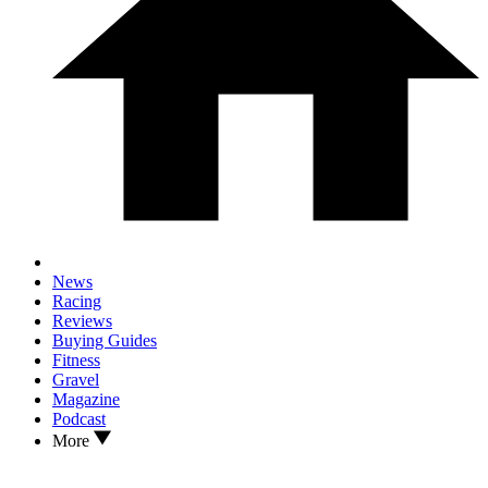
News
Racing
Reviews
Buying Guides
Fitness
Gravel
Magazine
Podcast
More