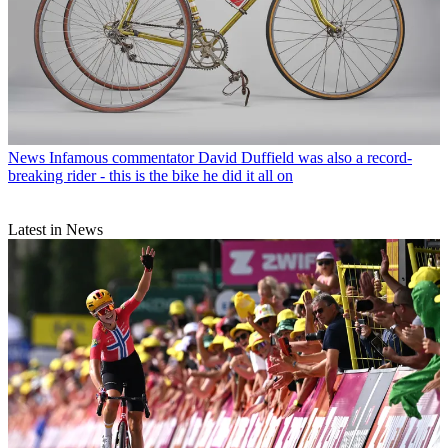
News
Infamous commentator David Duffield was also a record-
breaking rider - this is the bike he did it all on
Latest in News