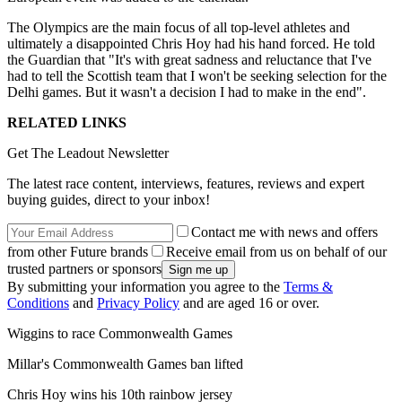
The Olympics are the main focus of all top-level athletes and
ultimately a disappointed Chris Hoy had his hand forced. He told
the Guardian that "It's with great sadness and reluctance that I've
had to tell the Scottish team that I won't be seeking selection for the
Delhi games. But it wasn't a decision I had to make in the end".
RELATED LINKS
Get The Leadout Newsletter
The latest race content, interviews, features, reviews and expert
buying guides, direct to your inbox!
Contact me with news and offers
from other Future brands
Receive email from us on behalf of our
trusted partners or sponsors
By submitting your information you agree to the
Terms &
Conditions
and
Privacy Policy
and are aged 16 or over.
Wiggins to race Commonwealth Games
Millar's Commonwealth Games ban lifted
Chris Hoy wins his 10th rainbow jersey