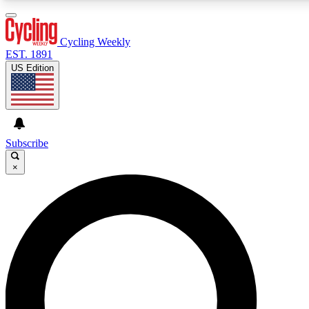
3
24/7
4K+
PREMIUM BENEFITS
ACCESS AVAILABLE
ACTIVE MEMBERS
Cycling Weekly
EST. 1891
US Edition
Expert Insights
Curated Newsle
Cycling advice, features and expert
Handpicked cycling new
journalism
highlights
Subscribe
×
GET CLUB ACCESS QUICK
For the quickest way to join, enter your email below. We’ll
send a confirmation email and sign you up to Cycling
Weekly newsletters with the latest cycling news, riding
advice and features.