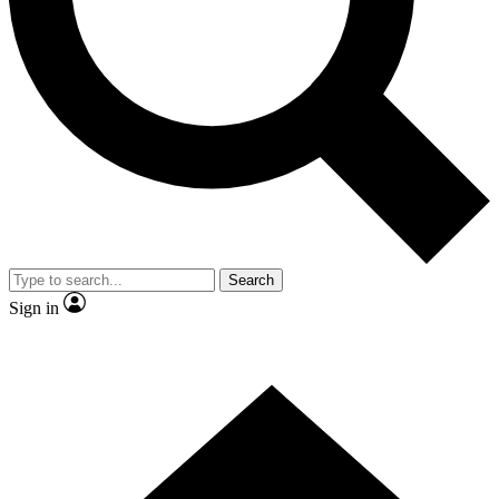
Contact me with news and offers from other Future brands
By submitting your information you agree to the
Terms & Conditions
and
Privacy Policy
and are aged 16 or over.
Search
Sign in