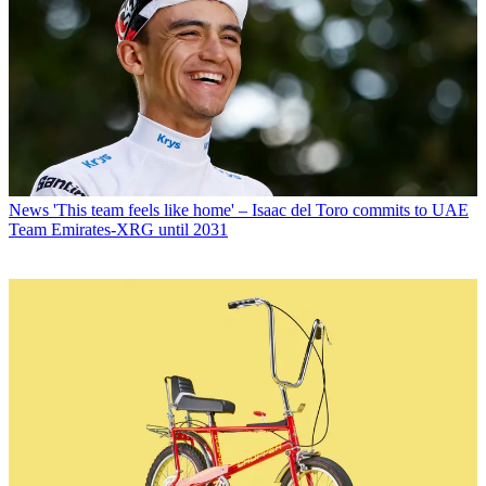
News
'This team feels like home' – Isaac del Toro commits to UAE
Team Emirates-XRG until 2031