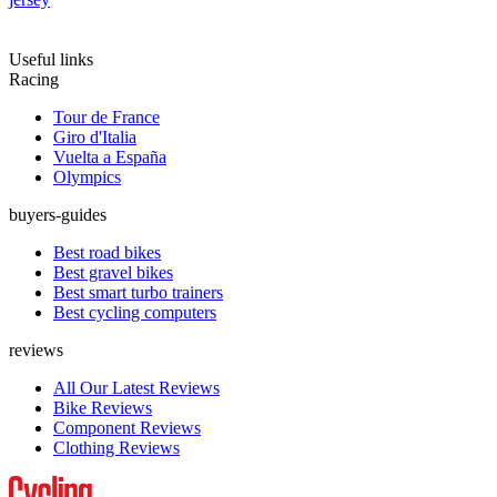
Useful links
Racing
Tour de France
Giro d'Italia
Vuelta a España
Olympics
buyers-guides
Best road bikes
Best gravel bikes
Best smart turbo trainers
Best cycling computers
reviews
All Our Latest Reviews
Bike Reviews
Component Reviews
Clothing Reviews