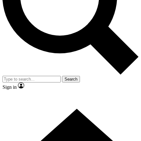
Contact me with news and offers from other Future brands
By submitting your information you agree to the
Terms & Conditions
and
Privacy Policy
and are aged 16 or over.
Search
Sign in