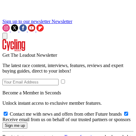
Sign up to our newsletter
Newsletter
Get The Leadout Newsletter
The latest race content, interviews, features, reviews and expert
buying guides, direct to your inbox!
Become a Member in Seconds
Unlock instant access to exclusive member features.
Contact me with news and offers from other Future brands
Receive email from us on behalf of our trusted partners or sponsors