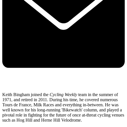
Keith Bingham joined the
Cycling Weekly
team in the summer of
1971, and retired in 2011. During his time, he covered numerous
Tours de France, Milk Races and everything in-between. He was
well known for his long-running 'Bikewatch' column, and played a
pivotal role in fighting for the future of once at-threat cycling venues
such as Hog Hill and Herne Hill Velodrome.