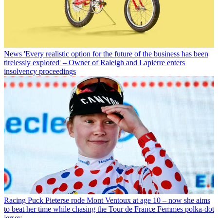
News
'Every realistic option for the future of the business has been
tirelessly explored' – Owner of Raleigh and Lapierre enters
insolvency proceedings
Racing
Puck Pieterse rode Mont Ventoux at age 10 – now she aims
to beat her time while chasing the Tour de France Femmes polka-dot
jersey