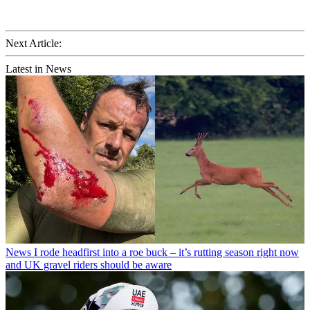
Next Article:
Latest in News
News
I rode headfirst into a roe buck – it’s rutting season right now
and UK gravel riders should be aware