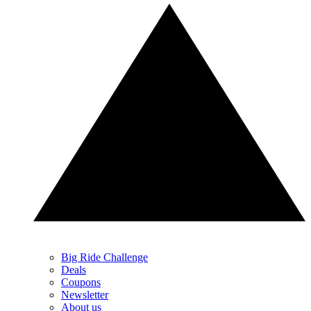
Big Ride Challenge
Deals
Coupons
Newsletter
About us