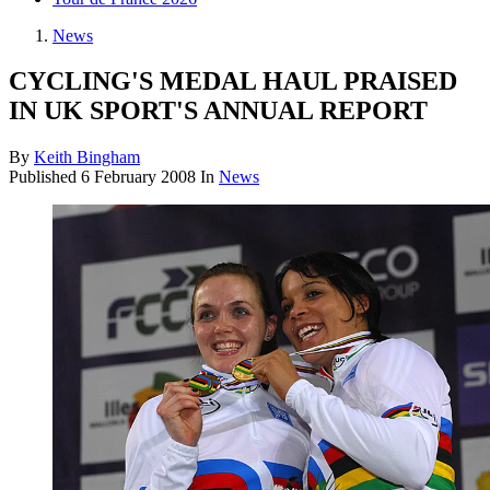
News
CYCLING'S MEDAL HAUL PRAISED
IN UK SPORT'S ANNUAL REPORT
By
Keith Bingham
Published
6 February 2008
In
News