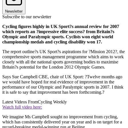
Newsletter
Subscribe to our newsletter
Cycling figures highly in UK Sport?s annual review for 2007
which reports an ?impressive elite success? from Britain?s
Olympic and Paralympic sports. Cyclists won eight world
championship medals and cycling disability won 17.
The report outline?s UK Sport?s aspirations for ?Mission 2012?, the
comprehensive sports management programme which aims to work
closely with all the national sports governing bodies to maximise
Britain?s potential for the London 2012 Olympic Games.
Says Sue Campbell CBE, chair of UK Sport: ?Twelve months ago
we would have hoped for real evidence of improvement in the
performance of our Olympic and Paralympic sports in 2007. I think
it is safe to say that improvement has been forthcoming.?
Latest Videos From
Cycling Weekly
Watch full video here:
We imagine Ms Campbell sought no improvement from cycling,
which has consistently delivered year on year and is on target for a
record-breaking medal-winning run at Beijing.