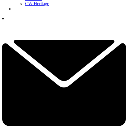
CW Heritage