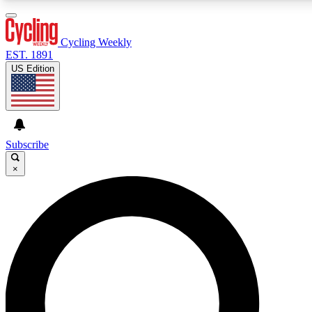
3
24/7
4K+
PREMIUM BENEFITS
ACCESS AVAILABLE
ACTIVE MEMBERS
Cycling Weekly
EST. 1891
US Edition
Expert Insights
Curated Newsle
Cycling advice, features and expert
Handpicked cycling new
journalism
highlights
Subscribe
×
GET CLUB ACCESS QUICK
For the quickest way to join, enter your email below. We’ll
send a confirmation email and sign you up to Cycling
Weekly newsletters with the latest cycling news, riding
advice and features.