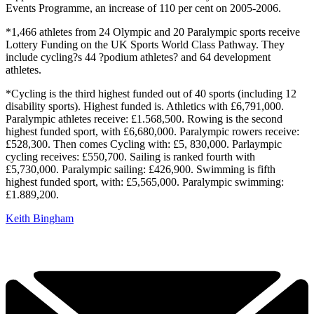
Events Programme, an increase of 110 per cent on 2005-2006.
*1,466 athletes from 24 Olympic and 20 Paralympic sports receive
Lottery Funding on the UK Sports World Class Pathway. They
include cycling?s 44 ?podium athletes? and 64 development
athletes.
*Cycling is the third highest funded out of 40 sports (including 12
disability sports). Highest funded is. Athletics with £6,791,000.
Paralympic athletes receive: £1.568,500. Rowing is the second
highest funded sport, with £6,680,000. Paralympic rowers receive:
£528,300. Then comes Cycling with: £5, 830,000. Parlaympic
cycling receives: £550,700. Sailing is ranked fourth with
£5,730,000. Paralympic sailing: £426,900. Swimming is fifth
highest funded sport, with: £5,565,000. Paralympic swimming:
£1.889,200.
Keith Bingham