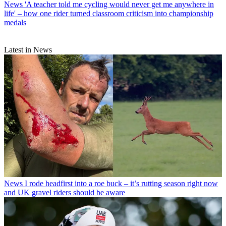
News
'A teacher told me cycling would never get me anywhere in
life' – how one rider turned classroom criticism into championship
medals
Latest in News
News
I rode headfirst into a roe buck – it’s rutting season right now
and UK gravel riders should be aware