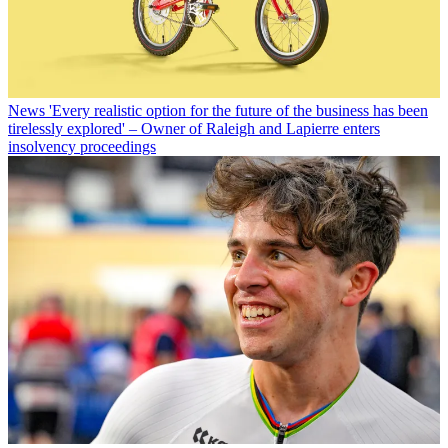
News
'Every realistic option for the future of the business has been
tirelessly explored' – Owner of Raleigh and Lapierre enters
insolvency proceedings