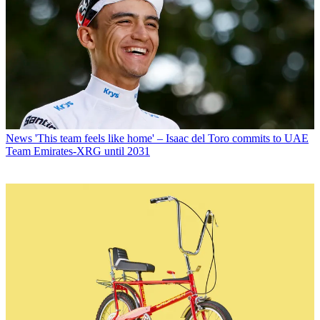
News
'This team feels like home' – Isaac del Toro commits to UAE
Team Emirates-XRG until 2031