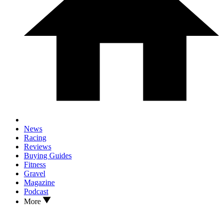
News
Racing
Reviews
Buying Guides
Fitness
Gravel
Magazine
Podcast
More