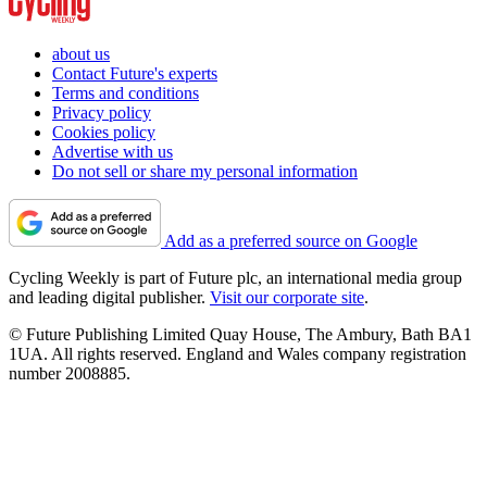
about us
Contact Future's experts
Terms and conditions
Privacy policy
Cookies policy
Advertise with us
Do not sell or share my personal information
Add as a preferred source on Google
Cycling Weekly is part of Future plc, an international media group
and leading digital publisher.
Visit our corporate site
.
© Future Publishing Limited Quay House, The Ambury, Bath BA1
1UA. All rights reserved. England and Wales company registration
number 2008885.