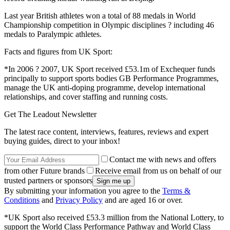
Last year British athletes won a total of 88 medals in World
Championship competition in Olympic disciplines ? including 46
medals to Paralympic athletes.
Facts and figures from UK Sport:
*In 2006 ? 2007, UK Sport received £53.1m of Exchequer funds
principally to support sports bodies GB Performance Programmes,
manage the UK anti-doping programme, develop international
relationships, and cover staffing and running costs.
Get The Leadout Newsletter
The latest race content, interviews, features, reviews and expert
buying guides, direct to your inbox!
Contact me with news and offers
from other Future brands
Receive email from us on behalf of our
trusted partners or sponsors
By submitting your information you agree to the
Terms &
Conditions
and
Privacy Policy
and are aged 16 or over.
*UK Sport also received £53.3 million from the National Lottery, to
support the World Class Performance Pathway and World Class