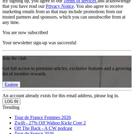
By signing up, you agree to our
Terms of services
and acknowledge
that you have read our
Privacy Notice
. You also agree to receive
marketing emails from us that may include promotions from our
trusted partners and sponsors, which you can unsubscribe from at
any time.
You are now subscribed
Your newsletter sign-up was successful
Join the club
Get full access to premium articles, exclusive features and a growing
list of member rewards.
Explore
An account already exists for this email address, please log in.
Trending
Tour de France Femmes 2026
Zwift - 27% Off Wahoo Kickr Core 2
Off The Back - A CW podcast
Tour de France 2026