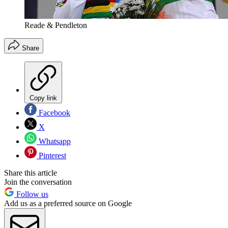
Reade & Pendleton
Share
Copy link
Facebook
X
Whatsapp
Pinterest
Share this article
Join the conversation
Follow us
Add us as a preferred source on Google