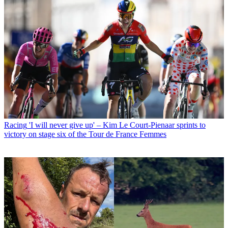
Racing
'I will never give up' – Kim Le Court-Pienaar sprints to
victory on stage six of the Tour de France Femmes