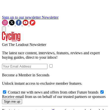
Sign up to our newsletter
Newsletter
Get The Leadout Newsletter
The latest race content, interviews, features, reviews and expert
buying guides, direct to your inbox!
Become a Member in Seconds
Unlock instant access to exclusive member features.
Contact me with news and offers from other Future brands
Receive email from us on behalf of our trusted partners or sponsors