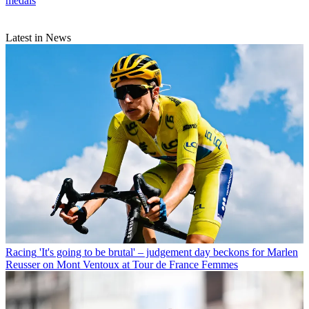
medals
Latest in News
Racing
'It's going to be brutal' – judgement day beckons for Marlen
Reusser on Mont Ventoux at Tour de France Femmes