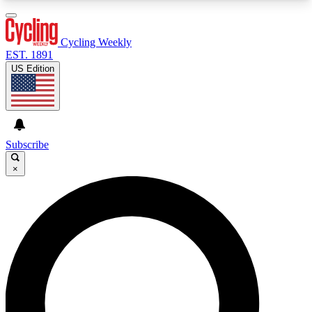
3
24/7
4K+
PREMIUM BENEFITS
ACCESS AVAILABLE
ACTIVE MEMBERS
Cycling Weekly
EST. 1891
US Edition
Expert Insights
Curated Newsle
Cycling advice, features and expert
Handpicked cycling new
journalism
highlights
Subscribe
×
GET CLUB ACCESS QUICK
For the quickest way to join, enter your email
below. We’ll send a confirmation email and sign
you up to Cycling Weekly newsletters with the
latest cycling news, riding advice and features.