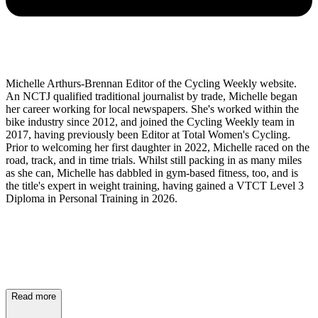
Michelle Arthurs-Brennan Editor of the Cycling Weekly website.
An NCTJ qualified traditional journalist by trade, Michelle began
her career working for local newspapers. She's worked within the
bike industry since 2012, and joined the Cycling Weekly team in
2017, having previously been Editor at Total Women's Cycling.
Prior to welcoming her first daughter in 2022, Michelle raced on the
road, track, and in time trials. Whilst still packing in as many miles
as she can, Michelle has dabbled in gym-based fitness, too, and is
the title's expert in weight training, having gained a VTCT Level 3
Diploma in Personal Training in 2026.
Read more