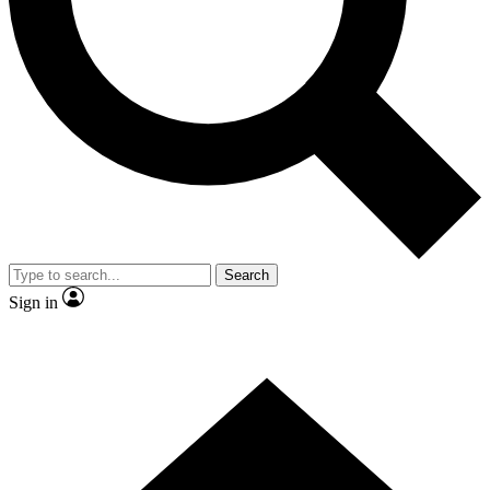
Contact me with news and offers from other Future
brands
By submitting your information you agree to the
Terms & Conditions
and
Privacy Policy
and are aged 16 or over.
Search
Sign in