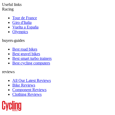
Useful links
Racing
Tour de France
Giro d'Italia
Vuelta a España
Olympics
buyers-guides
Best road bikes
Best gravel bikes
Best smart turbo trainers
Best cycling computers
reviews
All Our Latest Reviews
Bike Reviews
Component Reviews
Clothing Reviews