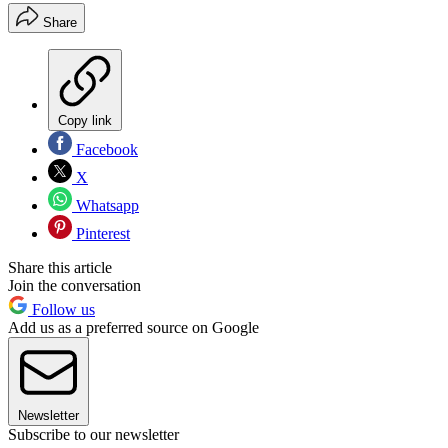
Share
Copy link
Facebook
X
Whatsapp
Pinterest
Share this article
Join the conversation
Follow us
Add us as a preferred source on Google
Newsletter
Subscribe to our newsletter