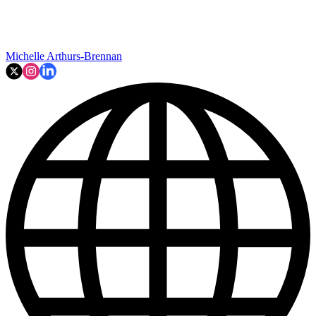
Michelle Arthurs-Brennan