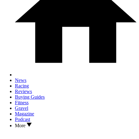
News
Racing
Reviews
Buying Guides
Fitness
Gravel
Magazine
Podcast
More