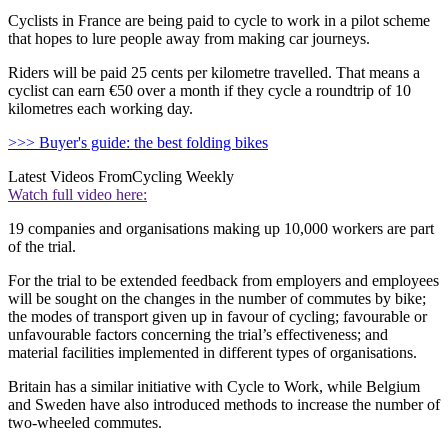
Cyclists in France are being paid to cycle to work in a pilot scheme
that hopes to lure people away from making car journeys.
Riders will be paid 25 cents per kilometre travelled. That means a
cyclist can earn €50 over a month if they cycle a roundtrip of 10
kilometres each working day.
>>> Buyer's guide: the best folding bikes
Latest Videos From
Cycling Weekly
Watch full video here:
19 companies and organisations making up 10,000 workers are part
of the trial.
For the trial to be extended feedback from employers and employees
will be sought on the changes in the number of commutes by bike;
the modes of transport given up in favour of cycling; favourable or
unfavourable factors concerning the trial’s effectiveness; and
material facilities implemented in different types of organisations.
Britain has a similar initiative with Cycle to Work, while Belgium
and Sweden have also introduced methods to increase the number of
two-wheeled commutes.