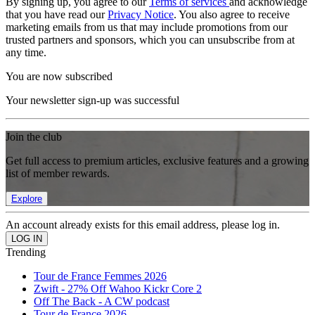
By signing up, you agree to our
Terms of services
and acknowledge
that you have read our
Privacy Notice
. You also agree to receive
marketing emails from us that may include promotions from our
trusted partners and sponsors, which you can unsubscribe from at
any time.
You are now subscribed
Your newsletter sign-up was successful
Join the club
Get full access to premium articles, exclusive features and a growing
list of member rewards.
Explore
An account already exists for this email address, please log in.
Trending
Tour de France Femmes 2026
Zwift - 27% Off Wahoo Kickr Core 2
Off The Back - A CW podcast
Tour de France 2026