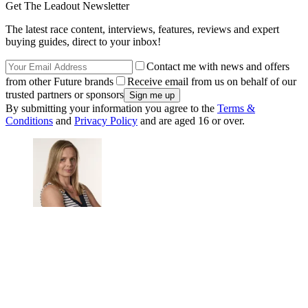
Get The Leadout Newsletter
The latest race content, interviews, features, reviews and expert
buying guides, direct to your inbox!
Contact me with news and offers
from other Future brands
Receive email from us on behalf of our
trusted partners or sponsors
By submitting your information you agree to the
Terms &
Conditions
and
Privacy Policy
and are aged 16 or over.