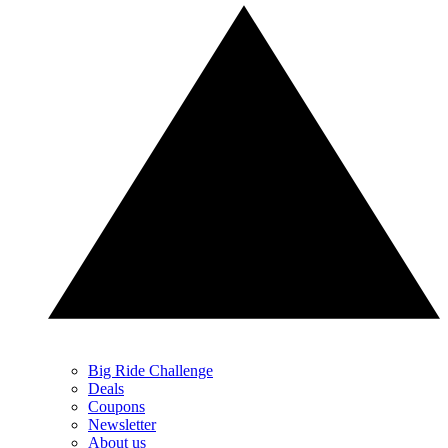
Big Ride Challenge
Deals
Coupons
Newsletter
About us