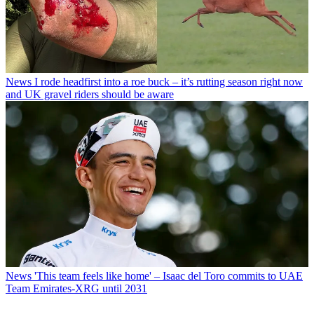
News
I rode headfirst into a roe buck – it’s rutting season right now
and UK gravel riders should be aware
News
'This team feels like home' – Isaac del Toro commits to UAE
Team Emirates-XRG until 2031