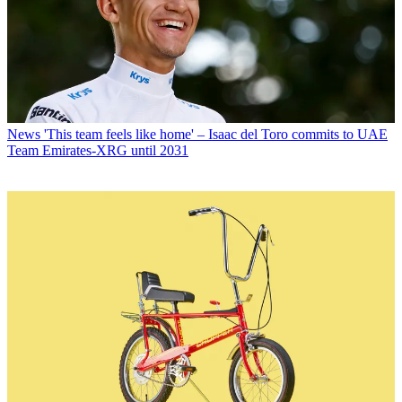
News
'This team feels like home' – Isaac del Toro commits to UAE
Team Emirates-XRG until 2031