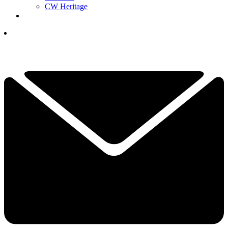
CW Heritage