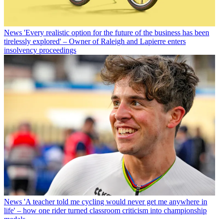
News
'Every realistic option for the future of the business has been
tirelessly explored' – Owner of Raleigh and Lapierre enters
insolvency proceedings
News
'A teacher told me cycling would never get me anywhere in
life' – how one rider turned classroom criticism into championship