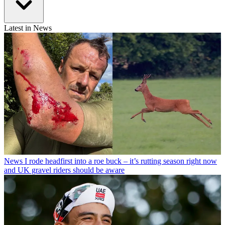
Latest in News
News
I rode headfirst into a roe buck – it’s rutting season right now
and UK gravel riders should be aware