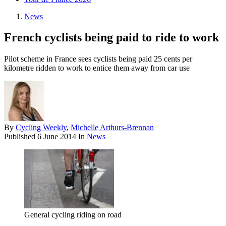
News
French cyclists being paid to ride to work
Pilot scheme in France sees cyclists being paid 25 cents per
kilometre ridden to work to entice them away from car use
By
Cycling Weekly
,
Michelle Arthurs-Brennan
Published
6 June 2014
In
News
General cycling riding on road