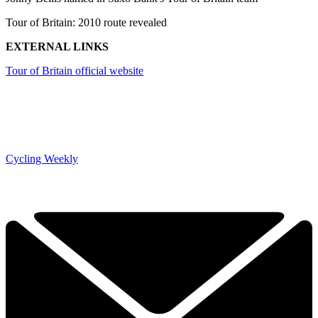
Tour of Britain: 2010 route revealed
EXTERNAL LINKS
Tour of Britain official website
Cycling Weekly