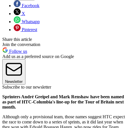
Facebook
X
Whatsapp
Pinterest
Share this article
Join the conversation
Follow us
Add us as a preferred source on Google
Newsletter
Subscribe to our newsletter
Sprinters André Greipel and Mark Renshaw have been named
as part of HTC-Columbia's line-up for the Tour of Britain next
month.
Although only a provisional team, those names suggest HTC expect
the race to come down to a series of sprints, as it did last year when
they won with Edvald Boasson Hagen, who now rides for Team