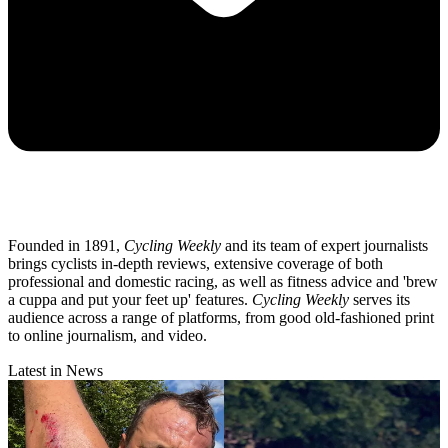
Founded in 1891,
Cycling Weekly
and its team of expert journalists
brings cyclists in-depth reviews, extensive coverage of both
professional and domestic racing, as well as fitness advice and 'brew
a cuppa and put your feet up' features.
Cycling Weekly
serves its
audience across a range of platforms, from good old-fashioned print
to online journalism, and video.
Latest in News