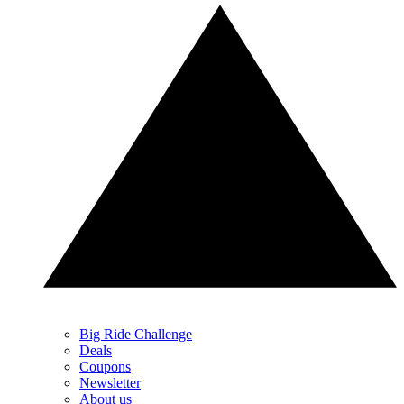
Big Ride Challenge
Deals
Coupons
Newsletter
About us