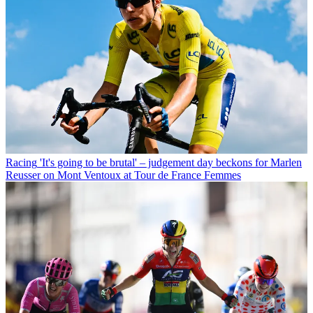
Racing
'It's going to be brutal' – judgement day beckons for Marlen
Reusser on Mont Ventoux at Tour de France Femmes