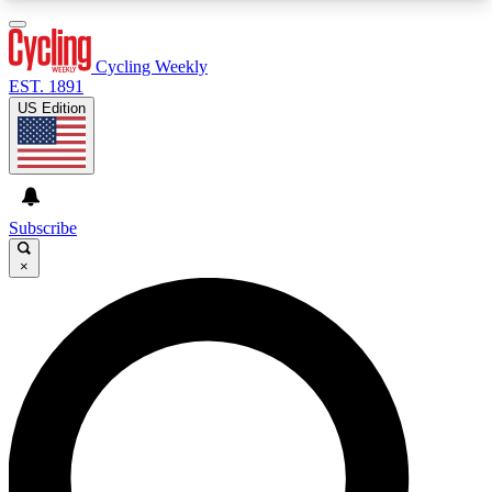
3
24/7
4K+
PREMIUM BENEFITS
ACCESS AVAILABLE
ACTIVE MEMBERS
Cycling Weekly
EST. 1891
US Edition
Expert Insights
Curated Newsle
Cycling advice, features and expert
Handpicked cycling new
journalism
highlights
Subscribe
×
GET CLUB ACCESS QUICK
For the quickest way to join, enter your email
below. We’ll send a confirmation email and sign
you up to Cycling Weekly newsletters with the
latest cycling news, riding advice and features.