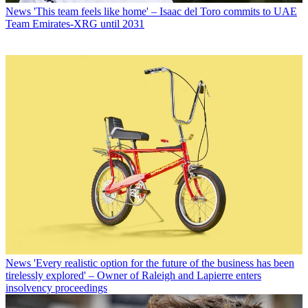
News
'This team feels like home' – Isaac del Toro commits to UAE
Team Emirates-XRG until 2031
News
'Every realistic option for the future of the business has been
tirelessly explored' – Owner of Raleigh and Lapierre enters
insolvency proceedings