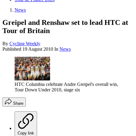
News
Greipel and Renshaw set to lead HTC at
Tour of Britain
By
Cycling Weekly
Published
19 August 2010
In
News
HTC Columbia celebrate Andre Greipel's overall win,
Tour Down Under 2010, stage six
Share
Copy link