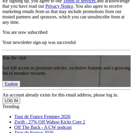
By signing up, you agree to our
Terms of services
and acknowledge
that you have read our
Privacy Notice
. You also agree to receive
marketing emails from us that may include promotions from our
trusted partners and sponsors, which you can unsubscribe from at
any time.
You are now subscribed
Your newsletter sign-up was successful
Join the club
Get full access to premium articles, exclusive features and a growing
list of member rewards.
Explore
An account already exists for this email address, please log in.
Trending
Tour de France Femmes 2026
Zwift - 27% Off Wahoo Kickr Core 2
Off The Back - A CW podcast
Tour de France 2026