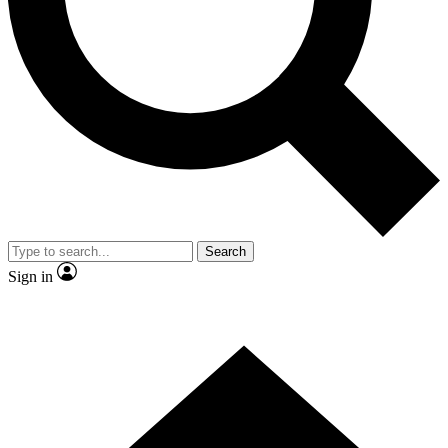
Contact me with news and offers from other Future
brands
By submitting your information you agree to the
Terms & Conditions
and
Privacy Policy
and are aged 16 or over.
Search
Sign in