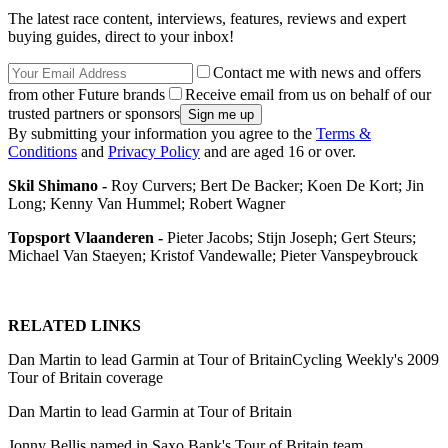
The latest race content, interviews, features, reviews and expert
buying guides, direct to your inbox!
Contact me with news and offers
from other Future brands
Receive email from us on behalf of our
trusted partners or sponsors
By submitting your information you agree to the
Terms &
Conditions
and
Privacy Policy
and are aged 16 or over.
Skil Shimano -
Roy Curvers; Bert De Backer; Koen De Kort; Jin
Long; Kenny Van Hummel; Robert Wagner
Topsport Vlaanderen -
Pieter Jacobs; Stijn Joseph; Gert Steurs;
Michael Van Staeyen; Kristof Vandewalle; Pieter Vanspeybrouck
RELATED LINKS
Dan Martin to lead Garmin at Tour of BritainCycling Weekly's 2009
Tour of Britain coverage
Dan Martin to lead Garmin at Tour of Britain
Jonny Bellis named in Saxo Bank's Tour of Britain team