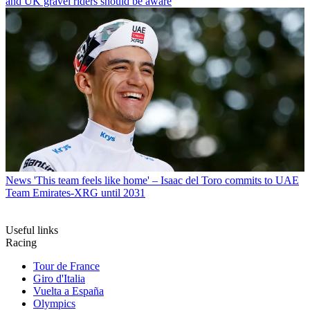
and UK gravel riders should be aware
News
'This team feels like home' – Isaac del Toro commits to UAE
Team Emirates-XRG until 2031
Useful links
Racing
Tour de France
Giro d'Italia
Vuelta a España
Olympics