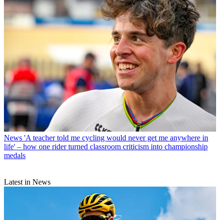
News
'A teacher told me cycling would never get me anywhere in
life' – how one rider turned classroom criticism into championship
medals
Latest in News