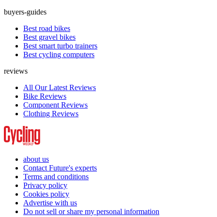
buyers-guides
Best road bikes
Best gravel bikes
Best smart turbo trainers
Best cycling computers
reviews
All Our Latest Reviews
Bike Reviews
Component Reviews
Clothing Reviews
about us
Contact Future's experts
Terms and conditions
Privacy policy
Cookies policy
Advertise with us
Do not sell or share my personal information