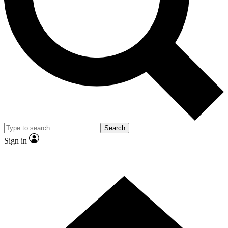
Contact me with news and offers from other Future
brands
By submitting your information you agree to the
Terms & Conditions
and
Privacy Policy
and are aged 16 or over.
Search
Sign in