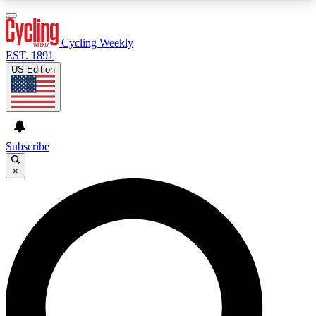
3
24/7
4K+
PREMIUM BENEFITS
ACCESS AVAILABLE
ACTIVE MEMBERS
Cycling Weekly
EST. 1891
US Edition
Expert Insights
Curated Newsle
Cycling advice, features and expert
Handpicked cycling new
journalism
highlights
Subscribe
×
GET CLUB ACCESS QUICK
For the quickest way to join, enter your email
below. We’ll send a confirmation email and sign
you up to Cycling Weekly newsletters with the
latest cycling news, riding advice and features.