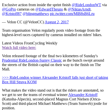
Exclusive action from inside the sprint finish
@RideLondonWT
via
@GoPro
cameras on
@EdwardTheuns
&
@NikiasArndt
.
@Kristoff87
@blingmatthews
pic.twitter.com/MlB8sB6Lru
— Velon CC (@VelonCC)
August 2, 2017
Team organisation Velon regularly posts video footage from the
highest-level races captured by cameras installed on riders' bikes.
Latest Videos From
Cycling Weekly
Watch full video here:
Velon released footage of the final two kilometres of Sunday's
Prudential RideLondon-Surrey Classic
as the bunch swept around
the streets of the British capital on their way to the finish on The
Mall.
>>> RideLondon winner Alexander Kristoff falls just short of taking
Box Hill Strava KOM
What makes the video stand out is that the riders are annotated, so
we get to see the teams of eventual winner
Alexander Kristoff
(Katusha-Alpecin), second-placed Magnus Cort Nielsen (Orica-
Scott) and third-placed Michael Matthews (Team Sunweb) jostle for
position.