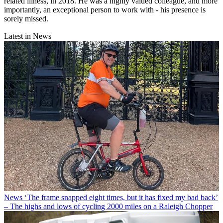
related illness, in 2018. He was a highly valued colleague, and more
importantly, an exceptional person to work with - his presence is
sorely missed.
Latest in News
News
‘The frame snapped eight times, but it has fixed my bad back’
– The highs and lows of cycling 2000 miles on a Raleigh Chopper