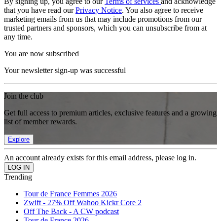
By signing up, you agree to our
Terms of services
and acknowledge
that you have read our
Privacy Notice
. You also agree to receive
marketing emails from us that may include promotions from our
trusted partners and sponsors, which you can unsubscribe from at
any time.
You are now subscribed
Your newsletter sign-up was successful
Join the club
Get full access to premium articles, exclusive features and a growing
list of member rewards.
Explore
An account already exists for this email address, please log in.
Trending
Tour de France Femmes 2026
Zwift - 27% Off Wahoo Kickr Core 2
Off The Back - A CW podcast
Tour de France 2026