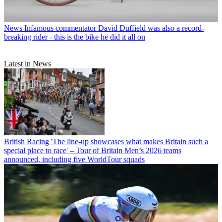
News
Infamous commentator David Duffield was also a record-
breaking rider - this is the bike he did it all on
Latest in News
British Racing
'The line-up showcases what makes Britain such a
special place to race' – Tour of Britain Men’s 2026 teams
announced, including five WorldTour squads