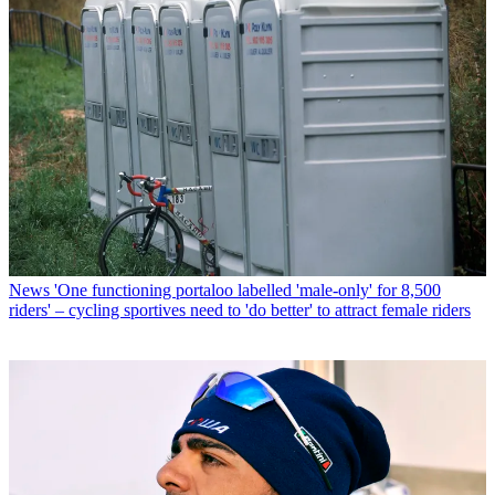
News
'One functioning portaloo labelled 'male-only' for 8,500
riders' – cycling sportives need to 'do better' to attract female riders