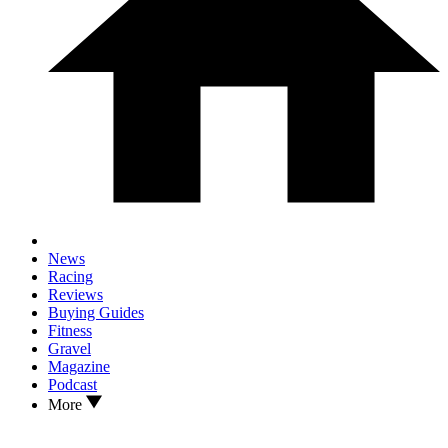
News
Racing
Reviews
Buying Guides
Fitness
Gravel
Magazine
Podcast
More