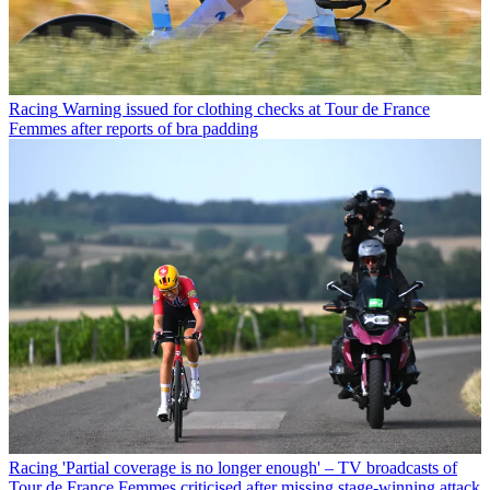
Racing
Warning issued for clothing checks at Tour de France
Femmes after reports of bra padding
Racing
'Partial coverage is no longer enough' – TV broadcasts of
Tour de France Femmes criticised after missing stage-winning attack