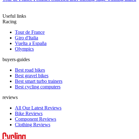
Useful links
Racing
Tour de France
Giro d'Italia
Vuelta a España
Olympics
buyers-guides
Best road bikes
Best gravel bikes
Best smart turbo trainers
Best cycling computers
reviews
All Our Latest Reviews
Bike Reviews
Component Reviews
Clothing Reviews