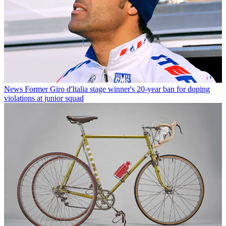
News
Former Giro d'Italia stage winner's 20-year ban for doping
violations at junior squad