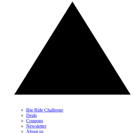
Big Ride Challenge
Deals
Coupons
Newsletter
About us