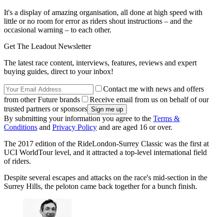
It's a display of amazing organisation, all done at high speed with
little or no room for error as riders shout instructions – and the
occasional warning – to each other.
Get The Leadout Newsletter
The latest race content, interviews, features, reviews and expert
buying guides, direct to your inbox!
Contact me with news and offers
from other Future brands
Receive email from us on behalf of our
trusted partners or sponsors
By submitting your information you agree to the
Terms &
Conditions
and
Privacy Policy
and are aged 16 or over.
The 2017 edition of the RideLondon-Surrey Classic was the first at
UCI WorldTour level, and it attracted a top-level international field
of riders.
Despite several escapes and attacks on the race's mid-section in the
Surrey Hills, the peloton came back together for a bunch finish.