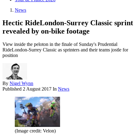
News
Hectic RideLondon-Surrey Classic sprint
revealed by on-bike footage
View inside the peloton in the finale of Sunday's Prudential
RideLondon-Surrey Classic as sprinters and their teams jostle for
position
By
Nigel Wynn
Published
2 August 2017
In
News
(Image credit: Velon)