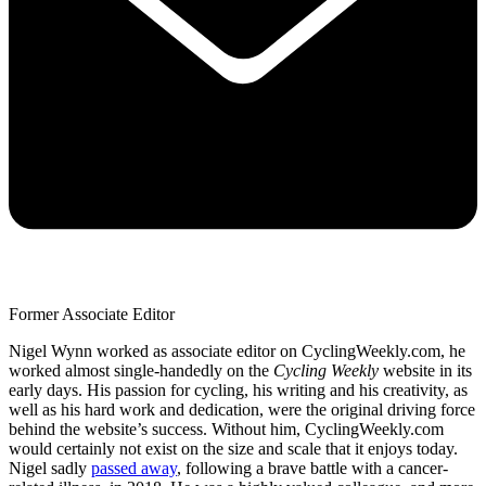
Former Associate Editor
Nigel Wynn worked as associate editor on CyclingWeekly.com, he
worked almost single-handedly on the
Cycling Weekly
website in its
early days. His passion for cycling, his writing and his creativity, as
well as his hard work and dedication, were the original driving force
behind the website’s success. Without him, CyclingWeekly.com
would certainly not exist on the size and scale that it enjoys today.
Nigel sadly
passed away
, following a brave battle with a cancer-