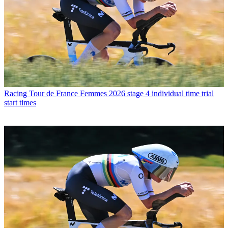
Racing
Tour de France Femmes 2026 stage 4 individual time trial
start times