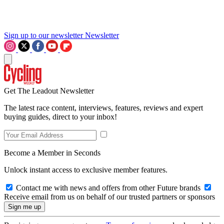
Sign up to our newsletter
Newsletter
Get The Leadout Newsletter
The latest race content, interviews, features, reviews and expert
buying guides, direct to your inbox!
Become a Member in Seconds
Unlock instant access to exclusive member features.
Contact me with news and offers from other Future brands
Receive email from us on behalf of our trusted partners or sponsors