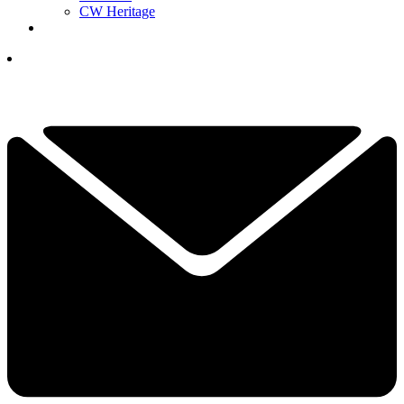
CW Heritage