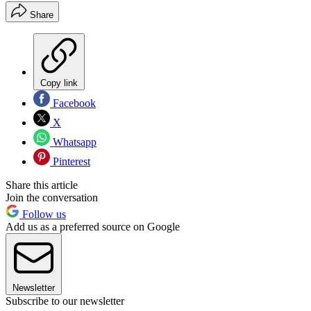
Share
Copy link
Facebook
X
Whatsapp
Pinterest
Share this article
Join the conversation
Follow us
Add us as a preferred source on Google
Newsletter
Subscribe to our newsletter