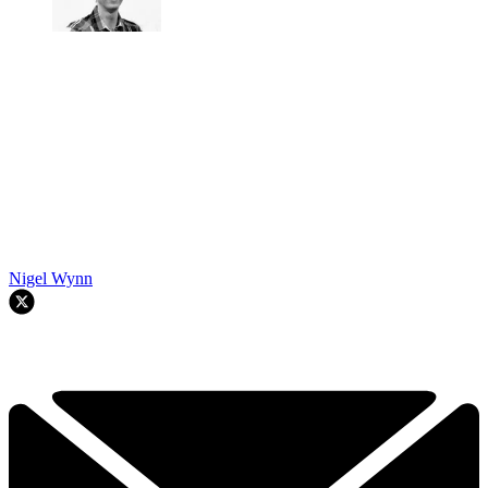
Nigel Wynn