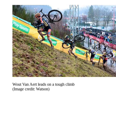
Wout Van Aert leads on a tough climb
(Image credit: Watson)