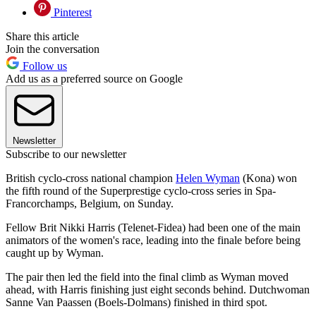
Pinterest
Share this article
Join the conversation
Follow us
Add us as a preferred source on Google
Newsletter
Subscribe to our newsletter
British cyclo-cross national champion
Helen Wyman
(Kona) won
the fifth round of the Superprestige cyclo-cross series in Spa-
Francorchamps, Belgium, on Sunday.
Fellow Brit Nikki Harris (Telenet-Fidea) had been one of the main
animators of the women's race, leading into the finale before being
caught up by Wyman.
The pair then led the field into the final climb as Wyman moved
ahead, with Harris finishing just eight seconds behind. Dutchwoman
Sanne Van Paassen (Boels-Dolmans) finished in third spot.