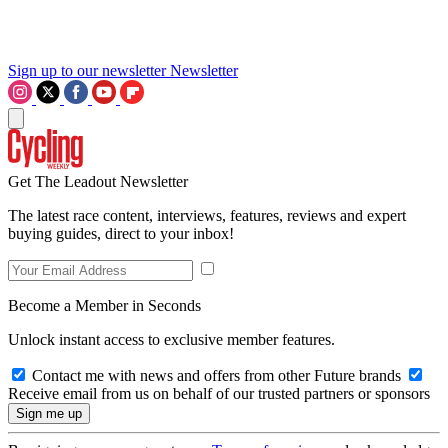
Sign up to our newsletter
Newsletter
Get The Leadout Newsletter
The latest race content, interviews, features, reviews and expert
buying guides, direct to your inbox!
Become a Member in Seconds
Unlock instant access to exclusive member features.
Contact me with news and offers from other Future brands
Receive email from us on behalf of our trusted partners or sponsors