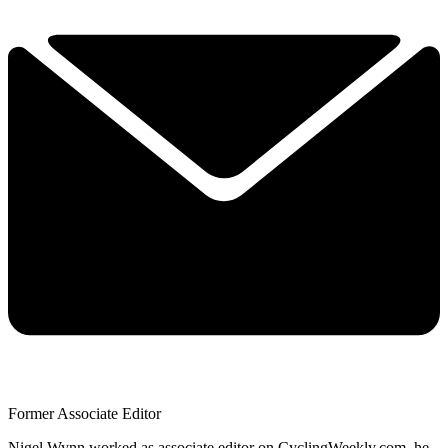
Former Associate Editor
Nigel Wynn worked as associate editor on CyclingWeekly.com, he