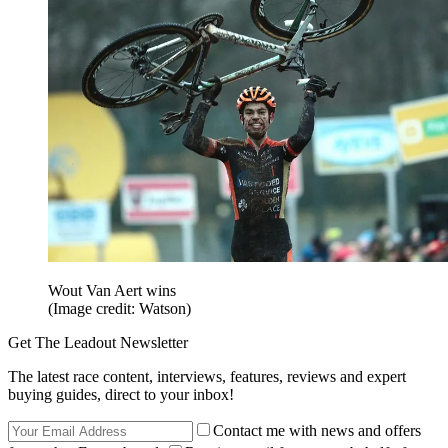
Wout Van Aert wins
(Image credit: Watson)
Get The Leadout Newsletter
The latest race content, interviews, features, reviews and expert
buying guides, direct to your inbox!
Contact me with news and offers