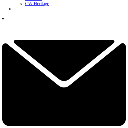
CW Heritage