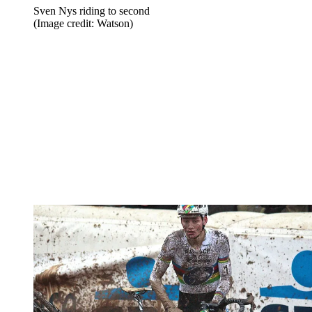
Sven Nys riding to second
(Image credit: Watson)