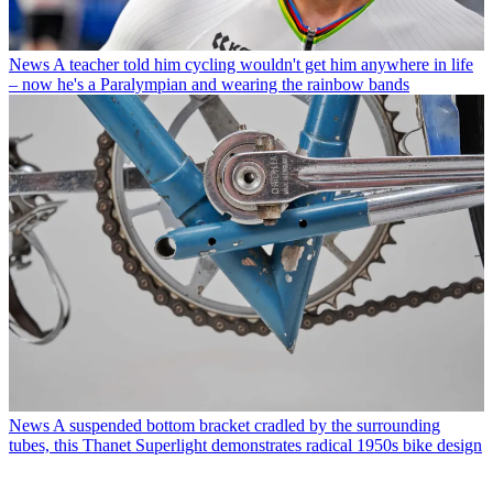
News
A teacher told him cycling wouldn't get him anywhere in life
– now he's a Paralympian and wearing the rainbow bands
News
A suspended bottom bracket cradled by the surrounding
tubes, this Thanet Superlight demonstrates radical 1950s bike design