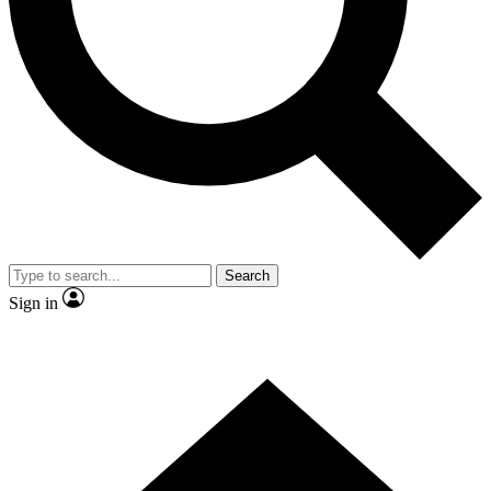
Contact me with news and offers from other Future brands
By submitting your information you agree to the
Terms & Conditions
and
Privacy Policy
and are aged 16 or over.
Search
Sign in