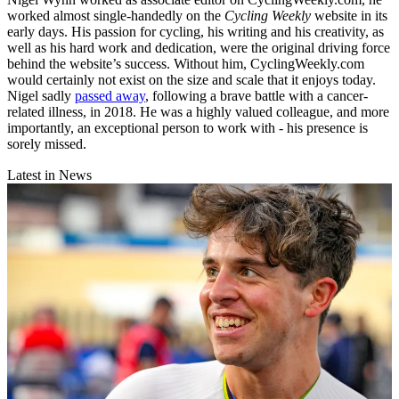
worked almost single-handedly on the
Cycling Weekly
website in its
early days. His passion for cycling, his writing and his creativity, as
well as his hard work and dedication, were the original driving force
behind the website’s success. Without him, CyclingWeekly.com
would certainly not exist on the size and scale that it enjoys today.
Nigel sadly
passed away
, following a brave battle with a cancer-
related illness, in 2018. He was a highly valued colleague, and more
importantly, an exceptional person to work with - his presence is
sorely missed.
Latest in News