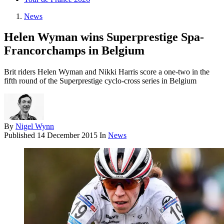
News
Helen Wyman wins Superprestige Spa-
Francorchamps in Belgium
Brit riders Helen Wyman and Nikki Harris score a one-two in the
fifth round of the Superprestige cyclo-cross series in Belgium
By
Nigel Wynn
Published
14 December 2015
In
News