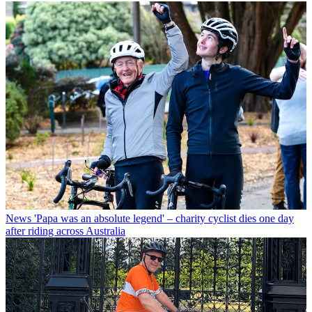
News
'Papa was an absolute legend' – charity cyclist dies one day
after riding across Australia