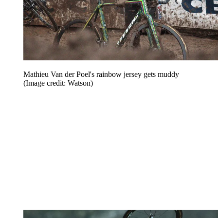
Mathieu Van der Poel's rainbow jersey gets muddy
(Image credit: Watson)