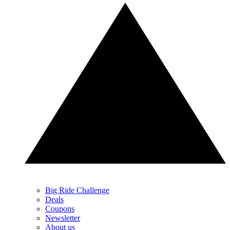
Big Ride Challenge
Deals
Coupons
Newsletter
About us