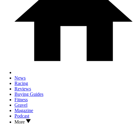
News
Racing
Reviews
Buying Guides
Fitness
Gravel
Magazine
Podcast
More