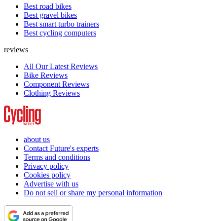
Best road bikes
Best gravel bikes
Best smart turbo trainers
Best cycling computers
reviews
All Our Latest Reviews
Bike Reviews
Component Reviews
Clothing Reviews
about us
Contact Future's experts
Terms and conditions
Privacy policy
Cookies policy
Advertise with us
Do not sell or share my personal information