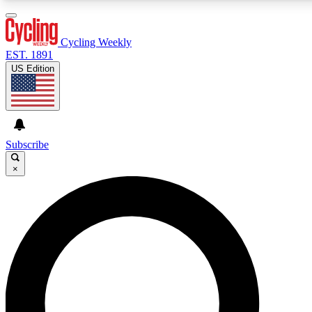
3
24/7
4K+
PREMIUM BENEFITS
ACCESS AVAILABLE
ACTIVE MEMBERS
Cycling Weekly
EST. 1891
US Edition
Expert Insights
Curated Newsle
Cycling advice, features and expert
Handpicked cycling new
journalism
highlights
Subscribe
×
GET CLUB ACCESS QUICK
For the quickest way to join, enter your email below. We’ll
send a confirmation email and sign you up to Cycling
Weekly newsletters with the latest cycling news, riding
advice and features.