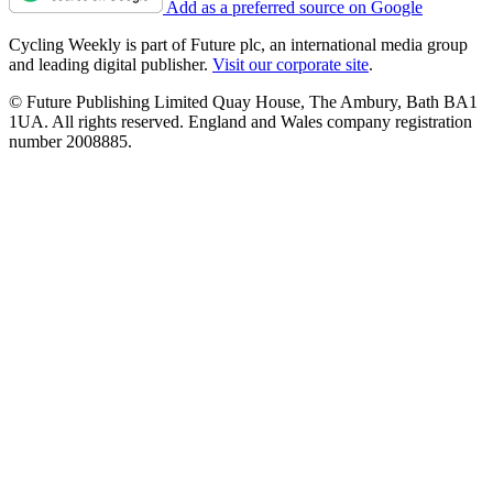
Add as a preferred source on Google
Cycling Weekly is part of Future plc, an international media group
and leading digital publisher.
Visit our corporate site
.
© Future Publishing Limited Quay House, The Ambury, Bath BA1
1UA. All rights reserved. England and Wales company registration
number 2008885.