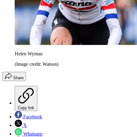
Helen Wyman
(Image credit: Watson)
Share
Copy link
Facebook
X
Whatsapp