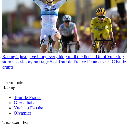
Racing
'I just gave it my everything until the line' – Demi Vollering
storms to victory on stage 5 of Tour de France Femmes as GC battle
erupts
Useful links
Racing
Tour de France
Giro d'Italia
Vuelta a España
Olympics
buyers-guides