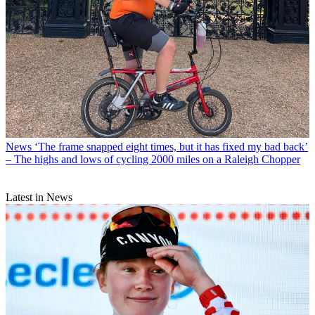
News
‘The frame snapped eight times, but it has fixed my bad back’
– The highs and lows of cycling 2000 miles on a Raleigh Chopper
Latest in News