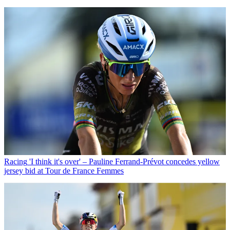
Racing
'I think it's over' – Pauline Ferrand-Prévot concedes yellow
jersey bid at Tour de France Femmes