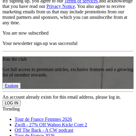
By signing up, you agree to our
Terms of services
and acknowledge
that you have read our
Privacy Notice
. You also agree to receive
marketing emails from us that may include promotions from our
trusted partners and sponsors, which you can unsubscribe from at
any time.
You are now subscribed
Your newsletter sign-up was successful
Join the club
Get full access to premium articles, exclusive features and a growing
list of member rewards.
Explore
An account already exists for this email address, please log in.
Trending
Tour de France Femmes 2026
Zwift - 27% Off Wahoo Kickr Core 2
Off The Back - A CW podcast
Tour de France 2026