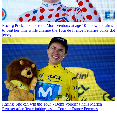
Racing
Puck Pieterse rode Mont Ventoux at age 10 – now she aims
to beat her time while chasing the Tour de France Femmes polka-dot
jersey
Racing
'She can win the Tour' - Demi Vollering hails Marlen
Reusser after first climbing test at Tour de France Femmes