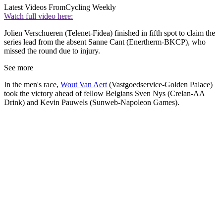
Latest Videos From
Cycling Weekly
Watch full video here:
Jolien Verschueren (Telenet-Fidea) finished in fifth spot to claim the
series lead from the absent Sanne Cant (Enertherm-BKCP), who
missed the round due to injury.
See more
In the men's race,
Wout Van Aert
(Vastgoedservice-Golden Palace)
took the victory ahead of fellow Belgians Sven Nys (Crelan-AA
Drink) and Kevin Pauwels (Sunweb-Napoleon Games).