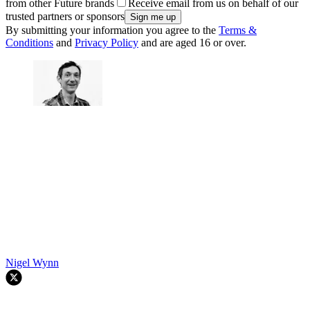
from other Future brands
Receive email from us on behalf of our
trusted partners or sponsors
By submitting your information you agree to the
Terms &
Conditions
and
Privacy Policy
and are aged 16 or over.
Nigel Wynn