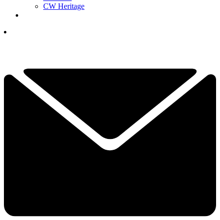
CW Heritage