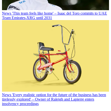
News
'This team feels like home' – Isaac del Toro commits to UAE
Team Emirates-XRG until 2031
News
'Every realistic option for the future of the business has been
tirelessly explored' – Owner of Raleigh and Lapierre enters
insolvency proceedings