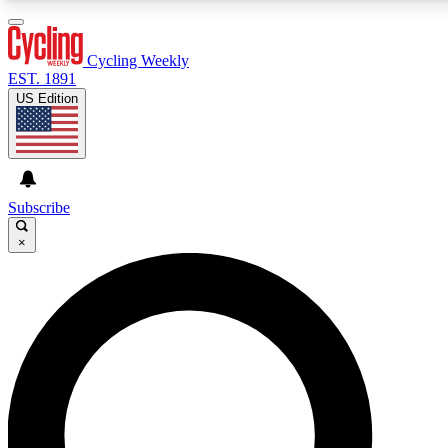
3
24/7
4K+
PREMIUM BENEFITS
ACCESS AVAILABLE
ACTIVE MEMBERS
Cycling Weekly
EST. 1891
US Edition
Expert Insights
Curated Newsle
Cycling advice, features and expert
Handpicked cycling new
journalism
highlights
Subscribe
×
GET CLUB ACCESS QUICK
For the quickest way to join, enter your email below. We’ll
send a confirmation email and sign you up to Cycling
Weekly newsletters with the latest cycling news, riding
advice and features.