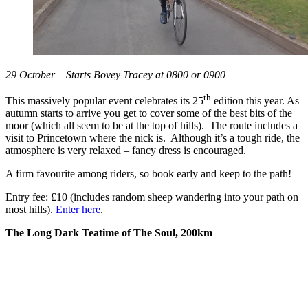
29 October – Starts Bovey Tracey at 0800 or 0900
th
This massively popular event celebrates its 25
edition this year. As
autumn starts to arrive you get to cover some of the best bits of the
moor (which all seem to be at the top of hills). The route includes a
visit to Princetown where the nick is. Although it’s a tough ride, the
atmosphere is very relaxed – fancy dress is encouraged.
A firm favourite among riders, so book early and keep to the path!
Entry fee: £10 (includes random sheep wandering into your path on
most hills).
Enter here
.
The Long Dark Teatime of The Soul, 200km