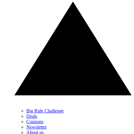
Big Ride Challenge
Deals
Coupons
Newsletter
About us