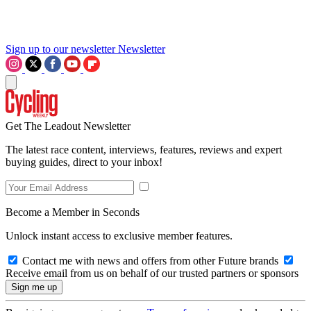
Sign up to our newsletter
Newsletter
Get The Leadout Newsletter
The latest race content, interviews, features, reviews and expert
buying guides, direct to your inbox!
Become a Member in Seconds
Unlock instant access to exclusive member features.
Contact me with news and offers from other Future brands
Receive email from us on behalf of our trusted partners or sponsors