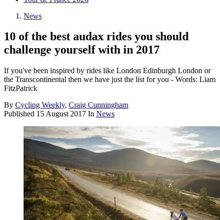
News
10 of the best audax rides you should
challenge yourself with in 2017
If you've been inspired by rides like London Edinburgh London or
the Transcontinental then we have just the list for you - Words: Liam
FitzPatrick
By
Cycling Weekly
,
Craig Cunningham
Published
15 August 2017
In
News