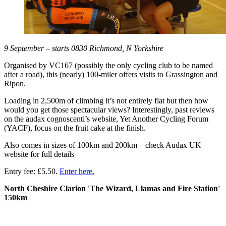
9 September – starts 0830 Richmond, N Yorkshire
Organised by VC167 (possibly the only cycling club to be named
after a road), this (nearly) 100-miler offers visits to Grassington and
Ripon.
Loading in 2,500m of climbing it’s not entirely flat but then how
would you get those spectacular views? Interestingly, past reviews
on the audax cognoscenti’s website, Yet Another Cycling Forum
(YACF), focus on the fruit cake at the finish.
Also comes in sizes of 100km and 200km – check Audax UK
website for full details
Entry fee: £5.50.
Enter here.
North Cheshire Clarion 'The Wizard, Llamas and Fire Station'
150km