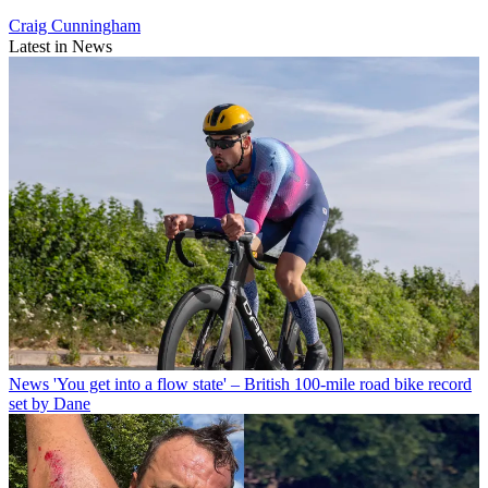
Craig Cunningham
Latest in News
News
'You get into a flow state' – British 100-mile road bike record
set by Dane