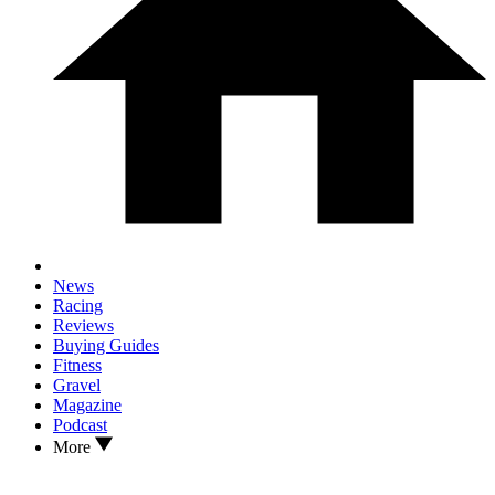
News
Racing
Reviews
Buying Guides
Fitness
Gravel
Magazine
Podcast
More