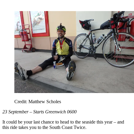
Credit: Matthew Scholes
23 September – Starts Greenwich 0600
It could be your last chance to head to the seaside this year – and
this ride takes you to the South Coast Twice.