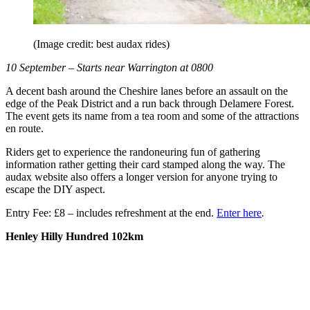
(Image credit: best audax rides)
10 September – Starts near Warrington at 0800
A decent bash around the Cheshire lanes before an assault on the
edge of the Peak District and a run back through Delamere Forest.
The event gets its name from a tea room and some of the attractions
en route.
Riders get to experience the randoneuring fun of gathering
information rather getting their card stamped along the way. The
audax website also offers a longer version for anyone trying to
escape the DIY aspect.
Entry Fee: £8 – includes refreshment at the end.
Enter here
.
Henley Hilly Hundred
102km