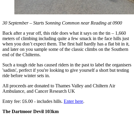
30 September – Starts Sonning Common near Reading at 0900
Back after a year off, this ride does what it says on the tin – 1,660
meters of climbing including quite a few smack in the face hills just
when you don’t expect them. The first half hardly has a flat bit in it,
and later on you sample some of the classic climbs on the Southern
end of the Chilterns.
Such a tough ride has caused riders in the past to label the organisers
'sadists', perfect if you're looking to give yourself a short but testing
ride before winter sets in.
All proceeds are donated to Thames Valley and Chiltern Air
Ambulance, and Cancer Research UK
Entry fee: £6.00 - includes hills.
Enter here
.
The Dartmoor Devil 103km