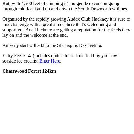
But, with 4,500 feet of climbing it’s no gentle excursion going
through mid Kent and up and down the South Downs a few times.
Organised by the rapidly growing Audax Club Hackney it is sure to
mix challenge with a great atmosphere that’s welcoming and
supportive. And Hackney are getting a reputation for the feeds they
lay on and the welcome at the end.
An early start will add to the St Crispins Day feeling.
Entry Fee: £14 (includes quite a lot of food but buy your own
seaside ice creams)
Enter Here
.
Charnwood Forest 124km