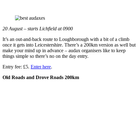
20 August – starts Lichfield at 0900
It’s an out-and-back route to Loughborough with a bit of a climb
once it gets into Leicestershire. There’s a 200km version as well but
make your mind up in advance – audax organisers like to keep
things simple so there’s no on the day entry.
Entry fee: £5.
Enter here
.
Old Roads and Drove Roads 200km