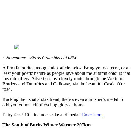
4 November – Starts Galashiels at 0800
A firm favourite among audax aficionados. Bring your camera, or at
least your poetic nature as people rave about the autumn colours that
this ride offers. Advertised as a lovely route through the Western
Borders and Dumfries and Galloway via the beautiful Castle O'er
road.
Bucking the usual audax trend, there’s even a finisher’s medal to
add you your shelf of cycling glory at home
Entry fee: £10 – includes cake and medal.
Enter here.
The South of Bucks Winter Warmer 207km