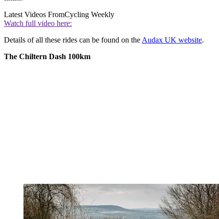
Latest Videos From
Cycling Weekly
Watch full video here:
Details of all these rides can be found on the
Audax UK website
.
The Chiltern Dash 100km