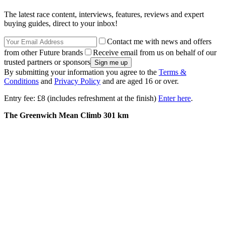
The latest race content, interviews, features, reviews and expert
buying guides, direct to your inbox!
Contact me with news and offers
from other Future brands
Receive email from us on behalf of our
trusted partners or sponsors
By submitting your information you agree to the
Terms &
Conditions
and
Privacy Policy
and are aged 16 or over.
Entry fee: £8 (includes refreshment at the finish)
Enter here
.
The Greenwich Mean Climb 301 km