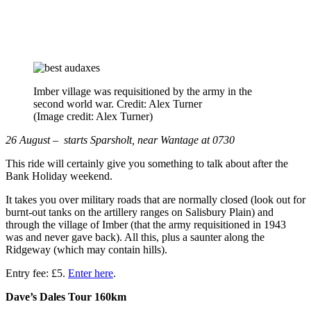
Imber village was requisitioned by the army in the
second world war. Credit: Alex Turner
(Image credit: Alex Turner)
26 August – starts Sparsholt, near Wantage at 0730
This ride will certainly give you something to talk about after the
Bank Holiday weekend.
It takes you over military roads that are normally closed (look out for
burnt-out tanks on the artillery ranges on Salisbury Plain) and
through the village of Imber (that the army requisitioned in 1943
was and never gave back). All this, plus a saunter along the
Ridgeway (which may contain hills).
Entry fee: £5.
Enter here
.
Dave’s Dales Tour 160km