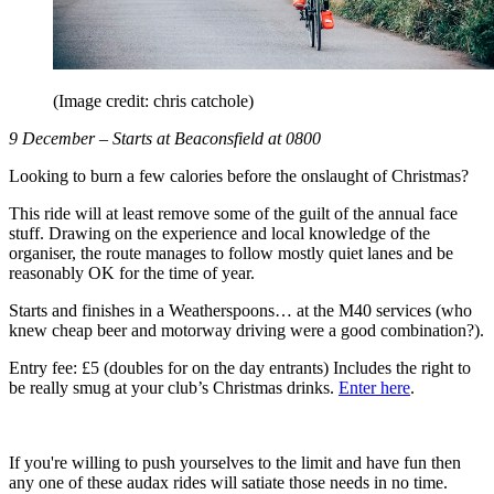
(Image credit: chris catchole)
9 December – Starts at Beaconsfield at 0800
Looking to burn a few calories before the onslaught of Christmas?
This ride will at least remove some of the guilt of the annual face
stuff. Drawing on the experience and local knowledge of the
organiser, the route manages to follow mostly quiet lanes and be
reasonably OK for the time of year.
Starts and finishes in a Weatherspoons… at the M40 services (who
knew cheap beer and motorway driving were a good combination?).
Entry fee: £5 (doubles for on the day entrants) Includes the right to
be really smug at your club’s Christmas drinks.
Enter here
.
If you're willing to push yourselves to the limit and have fun then
any one of these audax rides will satiate those needs in no time.