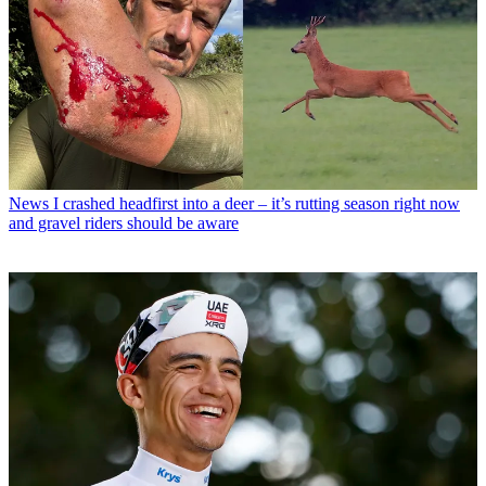
News
I crashed headfirst into a deer – it’s rutting season right now
and gravel riders should be aware