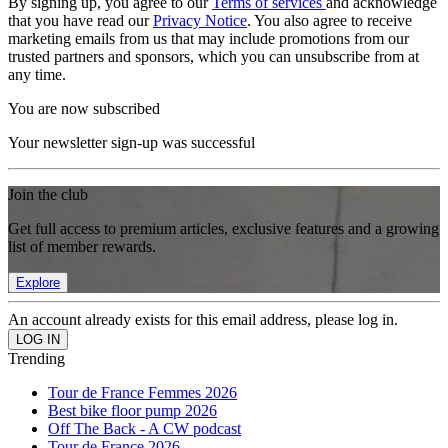
By signing up, you agree to our
Terms of services
and acknowledge
that you have read our
Privacy Notice
. You also agree to receive
marketing emails from us that may include promotions from our
trusted partners and sponsors, which you can unsubscribe from at
any time.
You are now subscribed
Your newsletter sign-up was successful
Join the club
Get full access to premium articles, exclusive features and a growing
list of member rewards.
Explore
An account already exists for this email address, please log in.
Trending
Tour de France Femmes 2026
Best bike floor pump 2026
Off The Back - A CW podcast
Tour de France 2026