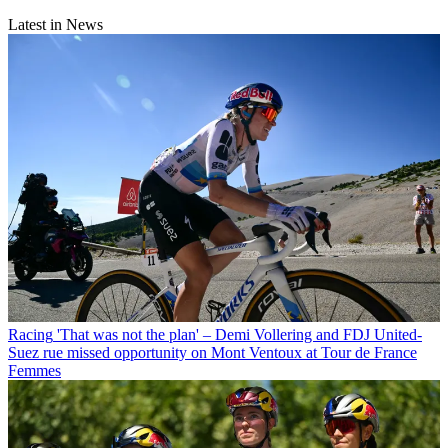
Latest in News
Racing
'That was not the plan' – Demi Vollering and FDJ United-
Suez rue missed opportunity on Mont Ventoux at Tour de France
Femmes