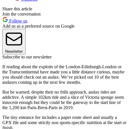
Share this article
Join the conversation
Follow us
Add us as a preferred source on Google
Newsletter
Subscribe to our newsletter
If reading about the exploits of the London-Edinburgh-London or
the Transcontinental have made you a little distance curious, maybe
you should check out an audax. We’ve picked out 10 of the best
audaxes coming up in the next few months.
But be warned; despite their no frills approach, audax rides are
addictive. A simple 102km ride and a slice of Victoria sponge seem
innocent enough but they could be the gateway to the start line of
the 1,200 km Paris-Brest-Paris in 2019.
The tiny entrance fee includes a paper route sheet and usually a
GPX file and some strictly non sports-specific nutrition at the start or
finish.