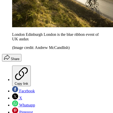
London Edinburgh London is the blue ribbon event of
UK audax
(Image credit: Andrew McCandlish)
Share
Copy link
Facebook
X
Whatsapp
Pinterest