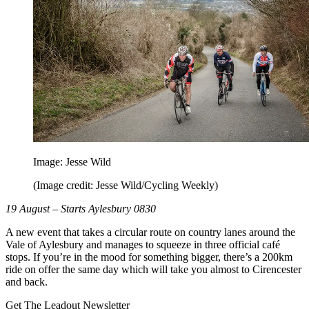
Image: Jesse Wild
(Image credit: Jesse Wild/Cycling Weekly)
19 August – Starts Aylesbury 0830
A new event that takes a circular route on country lanes around the
Vale of Aylesbury and manages to squeeze in three official café
stops. If you’re in the mood for something bigger, there’s a 200km
ride on offer the same day which will take you almost to Cirencester
and back.
Get The Leadout Newsletter