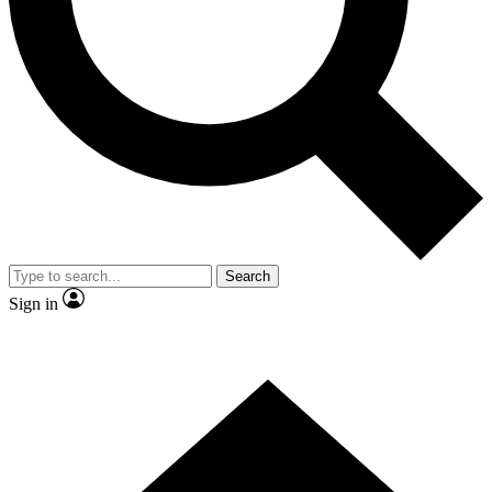
Contact me with news and offers from other Future brands
By submitting your information you agree to the
Terms & Conditions
and
Privacy Policy
and are aged 16 or over.
Search
Sign in