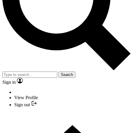
Search
Sign in
View Profile
Sign out