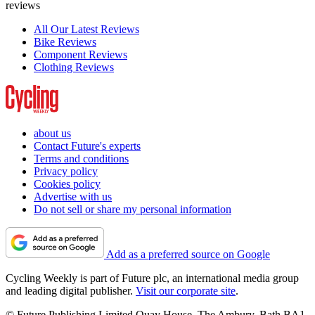
reviews
All Our Latest Reviews
Bike Reviews
Component Reviews
Clothing Reviews
about us
Contact Future's experts
Terms and conditions
Privacy policy
Cookies policy
Advertise with us
Do not sell or share my personal information
Add as a preferred source on Google
Cycling Weekly is part of Future plc, an international media group
and leading digital publisher.
Visit our corporate site
.
© Future Publishing Limited Quay House, The Ambury, Bath BA1