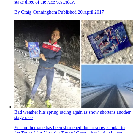
stage three of the race yesterday.
By
Craig Cunningham
Published
20 April 2017
Bad weather hits spring racing again as snow shortens another
stage race
Yet another race has been shortened due to snow, similar to
the Tour of the Alps, the Tour of Croatia has had to be cut