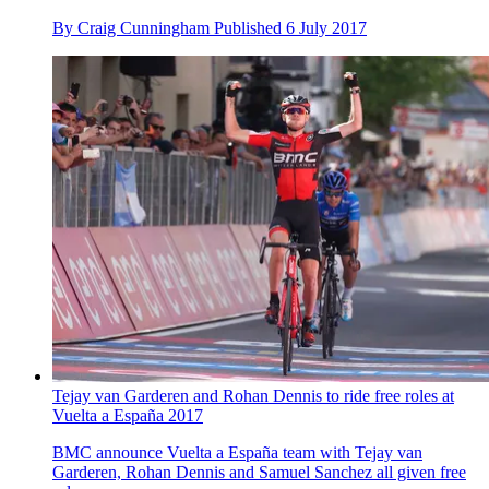
By
Craig Cunningham
Published
6 July 2017
Tejay van Garderen and Rohan Dennis to ride free roles at
Vuelta a España 2017
BMC announce Vuelta a España team with Tejay van
Garderen, Rohan Dennis and Samuel Sanchez all given free