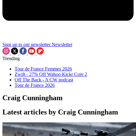
Sign up to our newsletter
Newsletter
Trending
Tour de France Femmes 2026
Zwift - 27% Off Wahoo Kickr Core 2
Off The Back - A CW podcast
Tour de France 2026
Craig Cunningham
Latest articles by Craig Cunningham