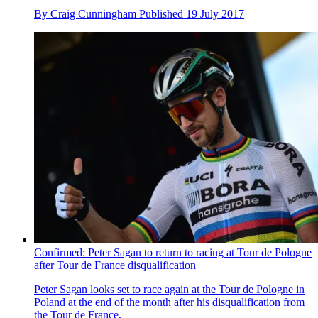
By
Craig Cunningham
Published
19 July 2017
Confirmed: Peter Sagan to return to racing at Tour de Pologne
after Tour de France disqualification
Peter Sagan looks set to race again at the Tour de Pologne in
Poland at the end of the month after his disqualification from
the Tour de France.