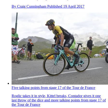
By
Craig Cunningham
Published
19 April 2017
Five talking points from stage 17 of the Tour de France
Roglic takes it in style, Kittel breaks, Contador gives it one
last throw of the dice and more talking points from stage 17 of
the Tour de France