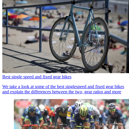
Best single speed and fixed gear bikes
We take a look at some of the best singlespeed and fixed gear bikes
and explain the differences between the two, gear ratios and more