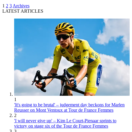
1
2
3
Archives
LATEST ARTICLES
1
'It's going to be brutal' – judgement day beckons for Marlen
Reusser on Mont Ventoux at Tour de France Femmes
2
'I will never give up' – Kim Le Court-Pienaar sprints to
victory on stage six of the Tour de France Femmes
3