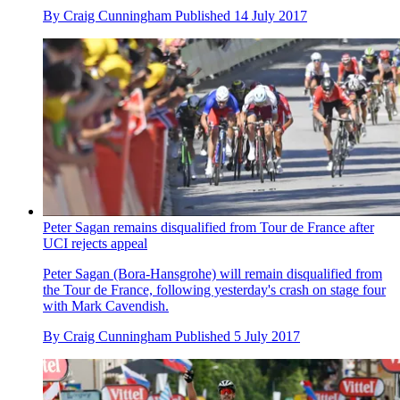
By
Craig Cunningham
Published
14 July 2017
Peter Sagan remains disqualified from Tour de France after
UCI rejects appeal
Peter Sagan (Bora-Hansgrohe) will remain disqualified from
the Tour de France, following yesterday's crash on stage four
with Mark Cavendish.
By
Craig Cunningham
Published
5 July 2017