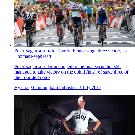
Peter Sagan storms to Tour de France stage three victory as
Thomas keeps lead
Peter Sagan sprinter unclipped in the final sprint but still
managed to take victory on the uphill finish of stage three of
the Tour de France
By
Craig Cunningham
Published
3 July 2017