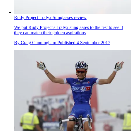
Rudy Project Tralyx Sunglasses review
We put Rudy Project's Tralyx sunglasses to the test to see if
they can match their golden aspirations
By
Craig Cunningham
Published
4 September 2017