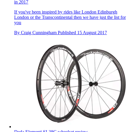
in 2017
If you've been inspired by rides like London Edinburgh
London or the Transcontinental then we have just the list for
you
By
Craig Cunningham
Published
15 August 2017
Deda Elementi SL38C wheelset review