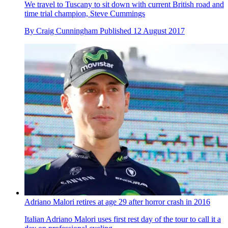
We travel to Tuscany to sit down with current British road and
time trial champion, Steve Cummings
By
Craig Cunningham
Published
12 August 2017
Adriano Malori retires at age 29 after horror crash in 2016
Italian Adriano Malori uses first rest day of the tour to call it a