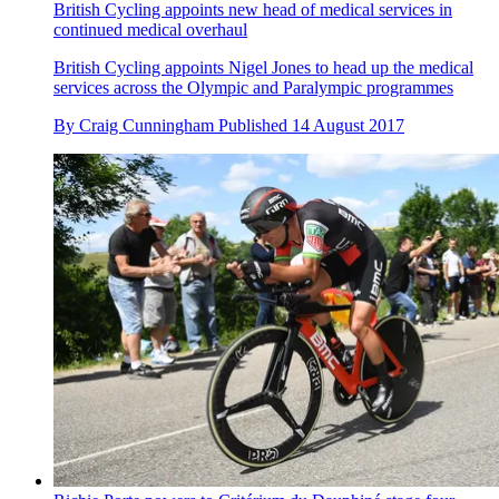
British Cycling appoints new head of medical services in
continued medical overhaul
British Cycling appoints Nigel Jones to head up the medical
services across the Olympic and Paralympic programmes
By
Craig Cunningham
Published
14 August 2017