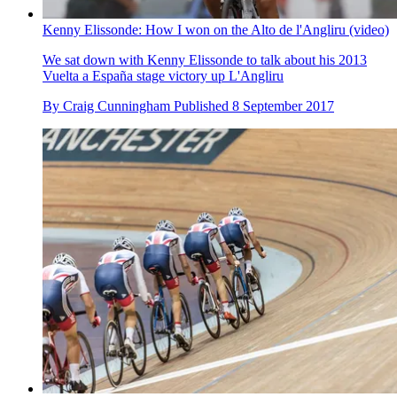
Kenny Elissonde: How I won on the Alto de l'Angliru (video)
We sat down with Kenny Elissonde to talk about his 2013
Vuelta a España stage victory up L'Angliru
By
Craig Cunningham
Published
8 September 2017