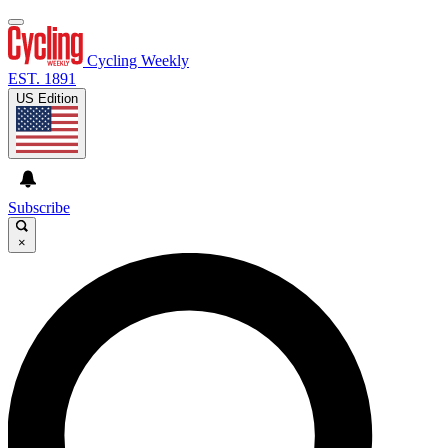
Cycling Weekly
EST. 1891
US Edition
Subscribe
×