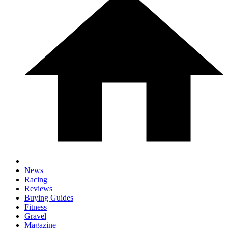
News
Racing
Reviews
Buying Guides
Fitness
Gravel
Magazine