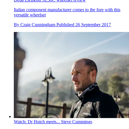
Italian component manufacturer comes to the fore with this
versatile wheelset
By
Craig Cunningham
Published
26 September 2017
Watch: Dr Hutch meets... Steve Cummings