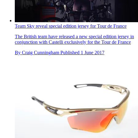
Team Sky reveal special edition jersey for Tour de France
The British team have released a new special edition jersey in
conjunction with Castelli exclusively for the Tour de France
By
Craig Cunningham
Published
1 June 2017