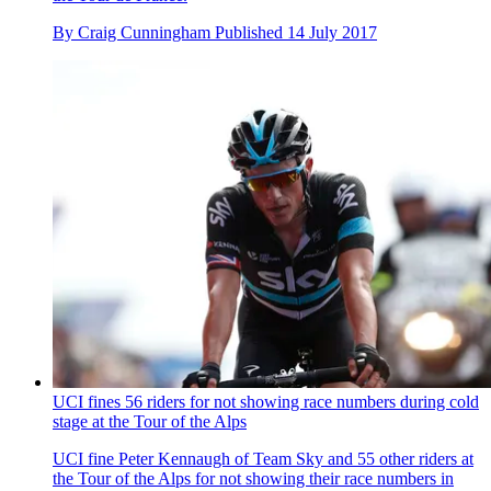
By
Craig Cunningham
Published
14 July 2017
UCI fines 56 riders for not showing race numbers during cold
stage at the Tour of the Alps
UCI fine Peter Kennaugh of Team Sky and 55 other riders at
the Tour of the Alps for not showing their race numbers in