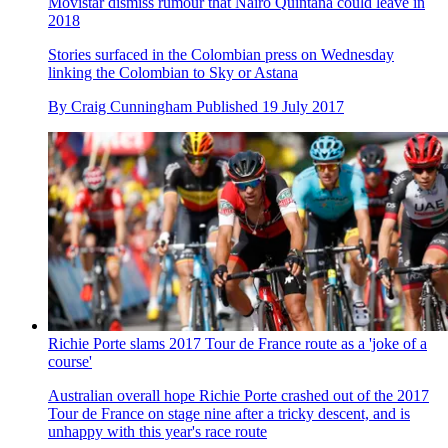
Movistar dismiss rumour that Nairo Quintana could leave in
2018
Stories surfaced in the Colombian press on Wednesday
linking the Colombian to Sky or Astana
By
Craig Cunningham
Published
19 July 2017
Richie Porte slams 2017 Tour de France route as a 'joke of a
course'
Australian overall hope Richie Porte crashed out of the 2017
Tour de France on stage nine after a tricky descent, and is
unhappy with this year's race route