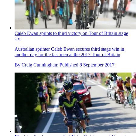
Caleb Ewan sprints to third victory on Tour of Britain stage
six
Australian sprinter Caleb Ewan secures third stage win in
another day for the fast men at the 2017 Tour of Britain
By
Craig Cunningham
Published
8 September 2017