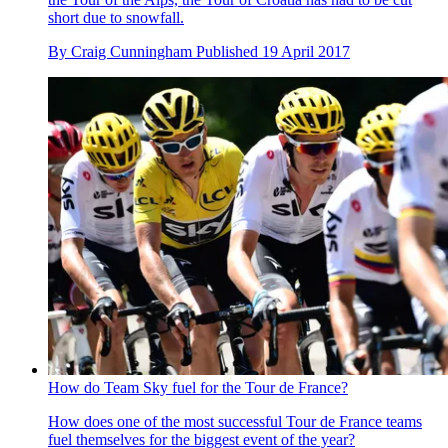
short due to snowfall.
By
Craig Cunningham
Published
19 April 2017
How do Team Sky fuel for the Tour de France?
How does one of the most successful Tour de France teams
fuel themselves for the biggest event of the year?