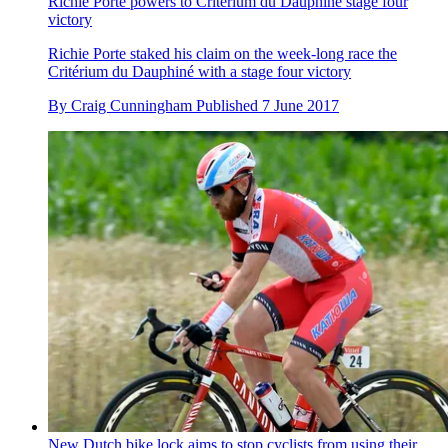
Richie Porte powers to Critérium du Dauphiné stage four
victory
Richie Porte staked his claim on the week-long race the
Critérium du Dauphiné with a stage four victory
By
Craig Cunningham
Published
7 June 2017
New Dutch bike lock aims to stop cyclists from using their