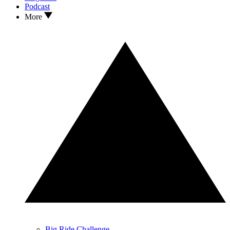
Podcast
More
Big Ride Challenge