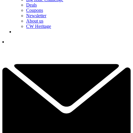
Deals
Coupons
Newsletter
About us
CW Heritage