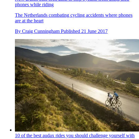
phones while riding
The Netherlands combating cycling accidents where phones
are at the heart
By
Craig Cunningham
Published
21 June 2017
10 of the best audax rides you should challenge yourself with