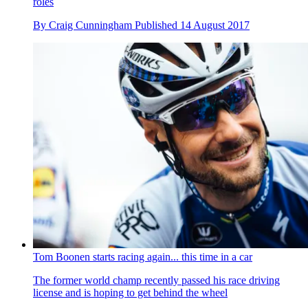
roles
By
Craig Cunningham
Published
14 August 2017
Tom Boonen starts racing again... this time in a car
The former world champ recently passed his race driving
license and is hoping to get behind the wheel