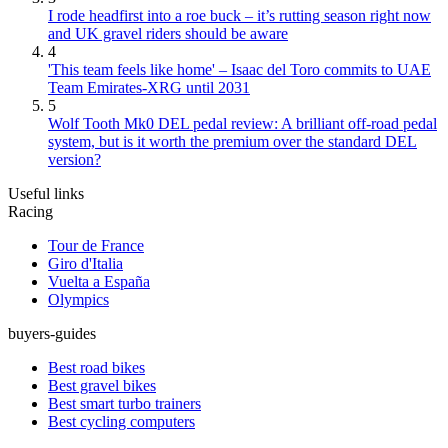
I rode headfirst into a roe buck – it’s rutting season right now
and UK gravel riders should be aware
4
'This team feels like home' – Isaac del Toro commits to UAE
Team Emirates-XRG until 2031
5
Wolf Tooth Mk0 DEL pedal review: A brilliant off-road pedal
system, but is it worth the premium over the standard DEL
version?
Useful links
Racing
Tour de France
Giro d'Italia
Vuelta a España
Olympics
buyers-guides
Best road bikes
Best gravel bikes
Best smart turbo trainers
Best cycling computers