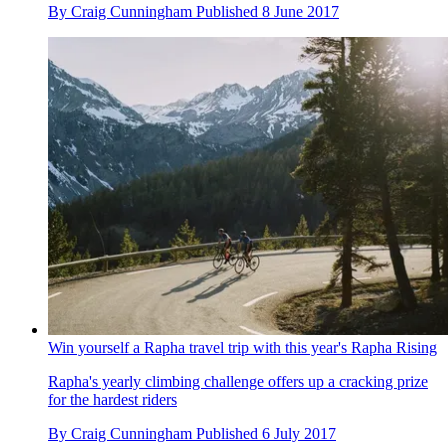
By
Craig Cunningham
Published
8 June 2017
Win yourself a Rapha travel trip with this year's Rapha Rising
Rapha's yearly climbing challenge offers up a cracking prize
for the hardest riders
By
Craig Cunningham
Published
6 July 2017