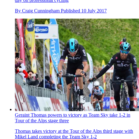
day on professional cycling
By
Craig Cunningham
Published
10 July 2017
Geraint Thomas powers to victory as Team Sky take 1-2 in
Tour of the Alps stage three
Thomas takes victory at the Tour of the Alps third stage with
Mikel Land completing the Team Sky 1-2