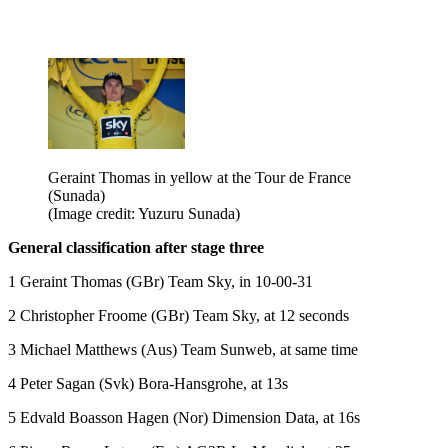
Geraint Thomas in yellow at the Tour de France
(Sunada)
(Image credit: Yuzuru Sunada)
General classification after stage three
1 Geraint Thomas (GBr) Team Sky, in 10-00-31
2 Christopher Froome (GBr) Team Sky, at 12 seconds
3 Michael Matthews (Aus) Team Sunweb, at same time
4 Peter Sagan (Svk) Bora-Hansgrohe, at 13s
5 Edvald Boasson Hagen (Nor) Dimension Data, at 16s