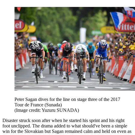
Peter Sagan dives for the line on stage three of the 2017
Tour de France (Sunada)
(Image credit: Yuzuru SUNADA)
Disaster struck soon after when he started his sprint and his right
foot unclipped. The drama added to what should've been a simple
win for the Slovakian but Sagan remained calm and held on even as