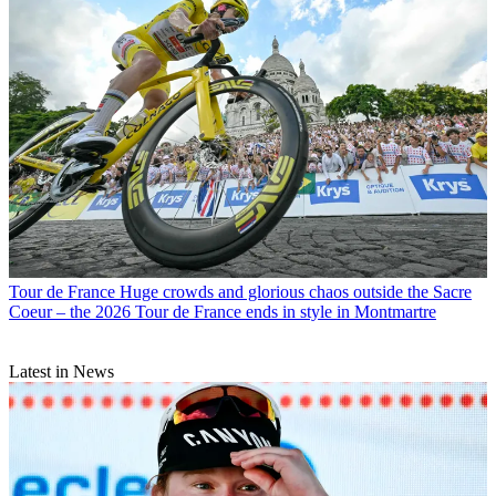
Tour de France
Huge crowds and glorious chaos outside the Sacre
Coeur – the 2026 Tour de France ends in style in Montmartre
Latest in News