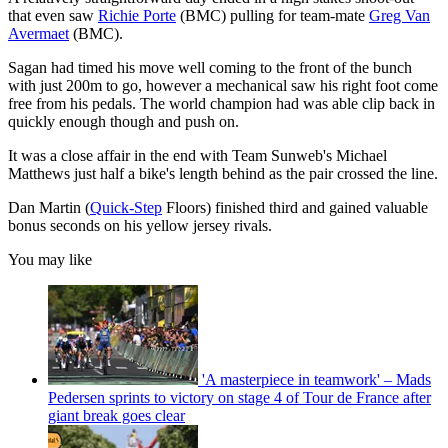
that even saw
Richie Porte
(BMC) pulling for team-mate
Greg Van
Avermaet
(BMC).
Sagan had timed his move well coming to the front of the bunch
with just 200m to go, however a mechanical saw his right foot come
free from his pedals. The world champion had was able clip back in
quickly enough though and push on.
It was a close affair in the end with Team Sunweb's Michael
Matthews just half a bike's length behind as the pair crossed the line.
Dan Martin (
Quick-Step
Floors) finished third and gained valuable
bonus seconds on his yellow jersey rivals.
You may like
'A masterpiece in teamwork' – Mads
Pedersen sprints to victory on stage 4 of Tour de France after
giant break goes clear