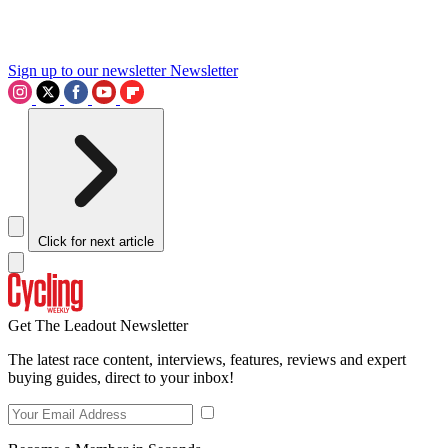
Sign up to our newsletter
Newsletter
Click for next article
Get The Leadout Newsletter
The latest race content, interviews, features, reviews and expert
buying guides, direct to your inbox!