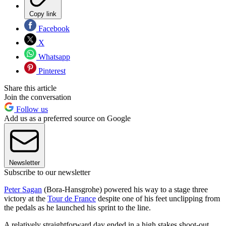
Copy link
Facebook
X
Whatsapp
Pinterest
Share this article
Join the conversation
Follow us
Add us as a preferred source on Google
Newsletter
Subscribe to our newsletter
Peter Sagan
(Bora-Hansgrohe) powered his way to a stage three
victory at the
Tour de France
despite one of his feet unclipping from
the pedals as he launched his sprint to the line.
A relatively straightforward day ended in a high stakes shoot-out