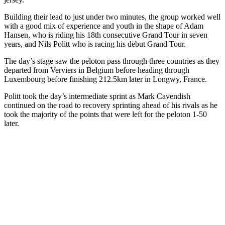
Building their lead to just under two minutes, the group worked well
with a good mix of experience and youth in the shape of Adam
Hansen, who is riding his 18th consecutive Grand Tour in seven
years, and Nils Politt who is racing his debut Grand Tour.
The day’s stage saw the peloton pass through three countries as they
departed from Verviers in Belgium before heading through
Luxembourg before finishing 212.5km later in Longwy, France.
Politt took the day’s intermediate sprint as Mark Cavendish
continued on the road to recovery sprinting ahead of his rivals as he
took the majority of the points that were left for the peloton 1-50
later.