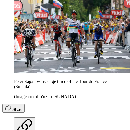
Peter Sagan wins stage three of the Tour de France
(Sunada)
(Image credit: Yuzuru SUNADA)
Share