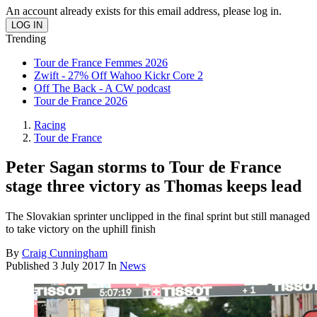
An account already exists for this email address, please log in.
Trending
Tour de France Femmes 2026
Zwift - 27% Off Wahoo Kickr Core 2
Off The Back - A CW podcast
Tour de France 2026
Racing
Tour de France
Peter Sagan storms to Tour de France
stage three victory as Thomas keeps lead
The Slovakian sprinter unclipped in the final sprint but still managed
to take victory on the uphill finish
By
Craig Cunningham
Published
3 July 2017
In
News