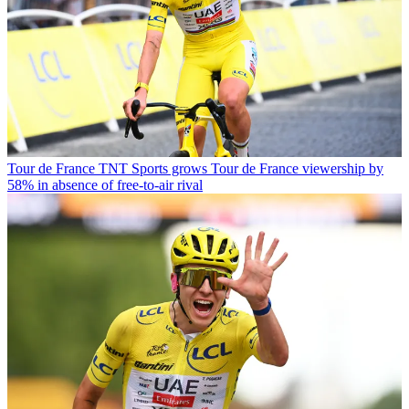
Tour de France
TNT Sports grows Tour de France viewership by
58% in absence of free-to-air rival