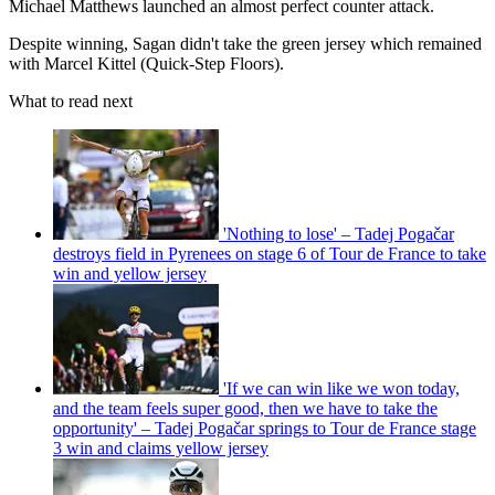
Michael Matthews launched an almost perfect counter attack.
Despite winning, Sagan didn't take the green jersey which remained
with Marcel Kittel (Quick-Step Floors).
What to read next
'Nothing to lose' – Tadej Pogačar
destroys field in Pyrenees on stage 6 of Tour de France to take
win and yellow jersey
'If we can win like we won today,
and the team feels super good, then we have to take the
opportunity' – Tadej Pogačar springs to Tour de France stage
3 win and claims yellow jersey