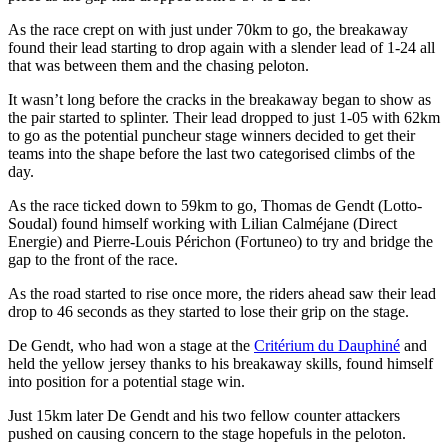
As the race crept on with just under 70km to go, the breakaway
found their lead starting to drop again with a slender lead of 1-24 all
that was between them and the chasing peloton.
It wasn’t long before the cracks in the breakaway began to show as
the pair started to splinter. Their lead dropped to just 1-05 with 62km
to go as the potential puncheur stage winners decided to get their
teams into the shape before the last two categorised climbs of the
day.
As the race ticked down to 59km to go, Thomas de Gendt (Lotto-
Soudal) found himself working with Lilian Calméjane (Direct
Energie) and Pierre-Louis Périchon (Fortuneo) to try and bridge the
gap to the front of the race.
As the road started to rise once more, the riders ahead saw their lead
drop to 46 seconds as they started to lose their grip on the stage.
De Gendt, who had won a stage at the
Critérium du Dauphiné
and
held the yellow jersey thanks to his breakaway skills, found himself
into position for a potential stage win.
Just 15km later De Gendt and his two fellow counter attackers
pushed on causing concern to the stage hopefuls in the peloton.