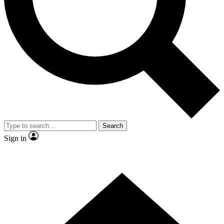
Contact me with news and offers from other Future brands
By submitting your information you agree to the
Terms & Conditions
and
Privacy Policy
and are aged 16 or over.
Search
Sign in