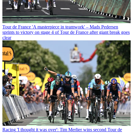
Tour de France
'A masterpiece in teamwork' – Mads Pedersen
sprints to victory on stage 4 of Tour de France after giant break goes
clear
Racing
'I thought it was over': Tim Merlier wins second Tour de