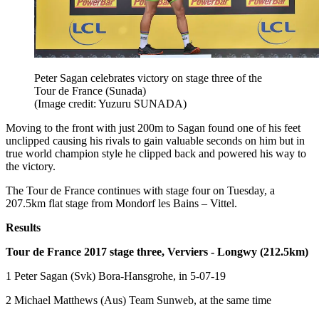
Peter Sagan celebrates victory on stage three of the
Tour de France (Sunada)
(Image credit: Yuzuru SUNADA)
Moving to the front with just 200m to Sagan found one of his feet
unclipped causing his rivals to gain valuable seconds on him but in
true world champion style he clipped back and powered his way to
the victory.
The Tour de France continues with stage four on Tuesday, a
207.5km flat stage from Mondorf les Bains – Vittel.
Results
Tour de France 2017 stage three, Verviers - Longwy (212.5km)
1 Peter Sagan (Svk) Bora-Hansgrohe, in 5-07-19
2 Michael Matthews (Aus) Team Sunweb, at the same time