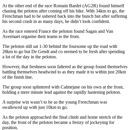
At the other end of the race Romain Bardet (AG2R) found himself
chasing the peloton after coming off his bike. With 34km to go, the
Frenchman had to be ushered back into the bunch but after suffering
his second crash in as many days, he didn’t look confident.
As the race entered France the peloton found Sagan and Van
Avermaet organise their teams to the front.
The peloton still sat 1-30 behind the foursome up the road with
28km to go but De Gendt and co seemed to be fresh after spending
a lot of the day in the peloton.
However, that freshness soon faltered as the group found themselves
battling themselves headwind to as they made it to within just 20km
of the finish line.
The group soon splintered with Calmejane on his own at the front,
holding a mere minute lead against the rapidly hastening peloton.
A surprise win wasn’t to be as the young Frenchman was
swallowed up with just 10km to go.
As the peloton approached the final climb and home stretch of the
day, the front of the peloton became a frenzy of jockeying for
position.