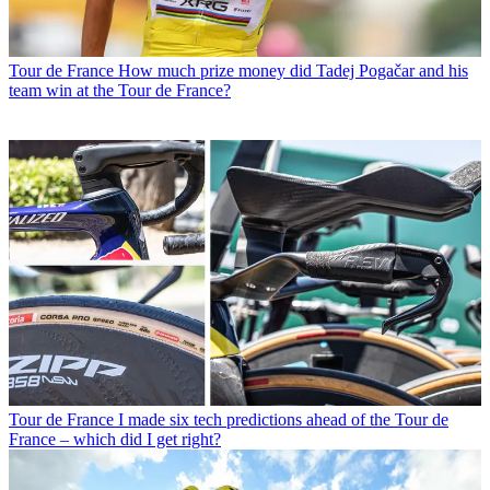
Tour de France
How much prize money did Tadej Pogačar and his
team win at the Tour de France?
Tour de France
I made six tech predictions ahead of the Tour de
France – which did I get right?