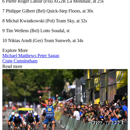
6 Pierre Roger Latour (Fra) AG2R La Mondiale, at 25s
7 Philippe Gilbert (Bel) Quick-Step Floors, at 30s
8 Michal Kwiatkowski (Pol) Team Sky, at 32s
9 Tim Wellens (Bel) Lotto Soudal, st
10 Nikias Arndt (Ger) Team Sunweb, at 34s
Explore More
Michael Matthews
Peter Sagan
Craig Cunningham
Read more