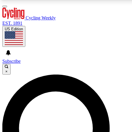
3
24/7
4K+
PREMIUM BENEFITS
ACCESS AVAILABLE
ACTIVE MEMBERS
Cycling Weekly
EST. 1891
US Edition
Expert Insights
Curated Newsle
Cycling advice, features and expert
Handpicked cycling new
journalism
highlights
Subscribe
×
GET CLUB ACCESS QUICK
For the quickest way to join, enter your email below. We’ll
send a confirmation email and sign you up to Cycling
Weekly newsletters with the latest cycling news, riding
advice and features.