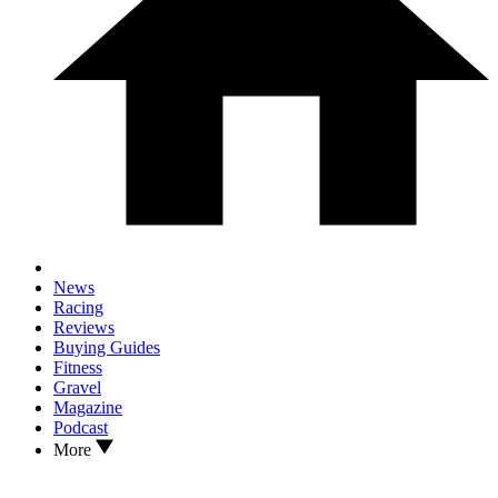
News
Racing
Reviews
Buying Guides
Fitness
Gravel
Magazine
Podcast
More