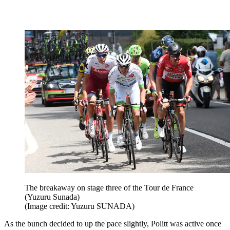
The breakaway on stage three of the Tour de France
(Yuzuru Sunada)
(Image credit: Yuzuru SUNADA)
As the bunch decided to up the pace slightly, Politt was active once