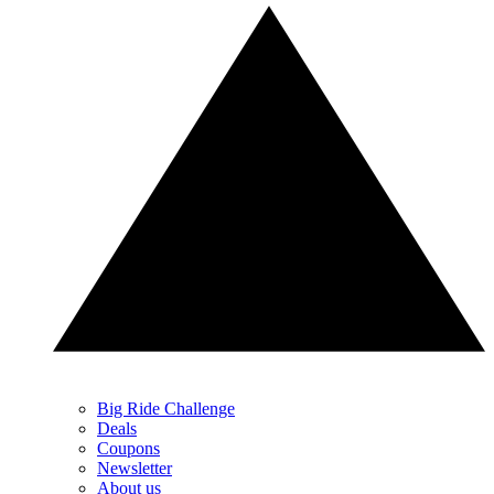
Big Ride Challenge
Deals
Coupons
Newsletter
About us