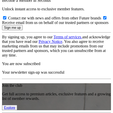
Become a Member in Seconds
Unlock instant access to exclusive member features.
Contact me with news and offers from other Future brands
Receive email from us on behalf of our trusted partners or sponsors
By signing up, you agree to our
Terms of services
and acknowledge
that you have read our
Privacy Notice
. You also agree to receive
marketing emails from us that may include promotions from our
trusted partners and sponsors, which you can unsubscribe from at
any time.
You are now subscribed
Your newsletter sign-up was successful
Join the club
Get full access to premium articles, exclusive features and a growing
list of member rewards.
Explore