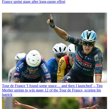
France sprint stage after long-range effort
Tour de France
'I found some space… and then I launched' – Tim
Merlier sprints to win stage 12 of the Tour de France, scoring his
hatrick