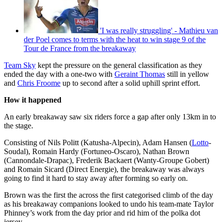
'I was really struggling' - Mathieu van
der Poel comes to terms with the heat to win stage 9 of the
Tour de France from the breakaway
Team Sky
kept the pressure on the general classification as they
ended the day with a one-two with
Geraint Thomas
still in yellow
and
Chris Froome
up to second after a solid uphill sprint effort.
How it happened
An early breakaway saw six riders force a gap after only 13km in to
the stage.
Consisting of Nils Politt (Katusha-Alpecin), Adam Hansen (
Lotto
-
Soudal), Romain Hardy (Fortuneo-Oscaro), Nathan Brown
(Cannondale-Drapac), Frederik Backaert (Wanty-Groupe Gobert)
and Romain Sicard (Direct Energie), the breakaway was always
going to find it hard to stay away after forming so early on.
Brown was the first the across the first categorised climb of the day
as his breakaway companions looked to undo his team-mate Taylor
Phinney’s work from the day prior and rid him of the polka dot
jersey.