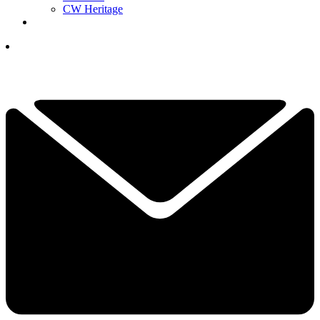
CW Heritage