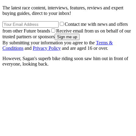
The latest race content, interviews, features, reviews and expert
buying guides, direct to your inbox!
Contact me with news and offers
from other Future brands
Receive email from us on behalf of our
trusted partners or sponsors
By submitting your information you agree to the
Terms &
Conditions
and
Privacy Policy
and are aged 16 or over.
However, Sagan's superb bike riding soon saw him out in front of
everyone, looking back.