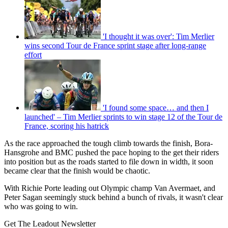
'I thought it was over': Tim Merlier
wins second Tour de France sprint stage after long-range
effort
'I found some space… and then I
launched' – Tim Merlier sprints to win stage 12 of the Tour de
France, scoring his hatrick
As the race approached the tough climb towards the finish, Bora-
Hansgrohe and BMC pushed the pace hoping to the get their riders
into position but as the roads started to file down in width, it soon
became clear that the finish would be chaotic.
With Richie Porte leading out Olympic champ Van Avermaet, and
Peter Sagan seemingly stuck behind a bunch of rivals, it wasn't clear
who was going to win.
Get The Leadout Newsletter