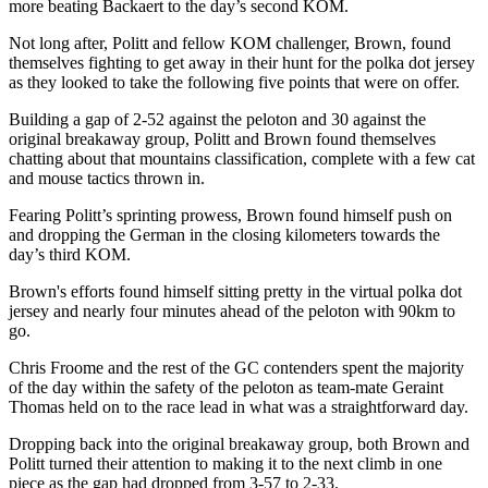
more beating Backaert to the day’s second KOM.
Not long after, Politt and fellow KOM challenger, Brown, found
themselves fighting to get away in their hunt for the polka dot jersey
as they looked to take the following five points that were on offer.
Building a gap of 2-52 against the peloton and 30 against the
original breakaway group, Politt and Brown found themselves
chatting about that mountains classification, complete with a few cat
and mouse tactics thrown in.
Fearing Politt’s sprinting prowess, Brown found himself push on
and dropping the German in the closing kilometers towards the
day’s third KOM.
Brown's efforts found himself sitting pretty in the virtual polka dot
jersey and nearly four minutes ahead of the peloton with 90km to
go.
Chris Froome and the rest of the GC contenders spent the majority
of the day within the safety of the peloton as team-mate Geraint
Thomas held on to the race lead in what was a straightforward day.
Dropping back into the original breakaway group, both Brown and
Politt turned their attention to making it to the next climb in one
piece as the gap had dropped from 3-57 to 2-33.