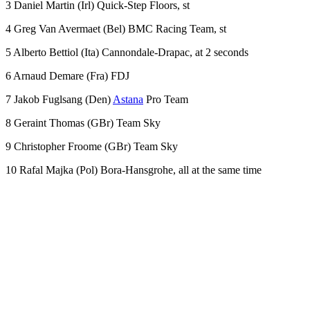
3 Daniel Martin (Irl) Quick-Step Floors, st
4 Greg Van Avermaet (Bel) BMC Racing Team, st
5 Alberto Bettiol (Ita) Cannondale-Drapac, at 2 seconds
6 Arnaud Demare (Fra) FDJ
7 Jakob Fuglsang (Den)
Astana
Pro Team
8 Geraint Thomas (GBr) Team Sky
9 Christopher Froome (GBr) Team Sky
10 Rafal Majka (Pol) Bora-Hansgrohe, all at the same time