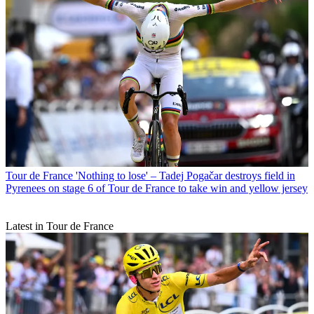
Tour de France
'Nothing to lose' – Tadej Pogačar destroys field in
Pyrenees on stage 6 of Tour de France to take win and yellow jersey
Latest in Tour de France