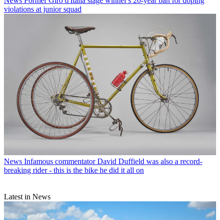
News
Former Giro d'Italia stage winner's 20-year ban for doping
violations at junior squad
News
Infamous commentator David Duffield was also a record-
breaking rider - this is the bike he did it all on
Latest in News