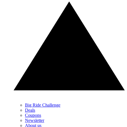
Big Ride Challenge
Deals
Coupons
Newsletter
About us