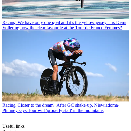
Racing
'We have only one goal and it's the yellow jersey' – is Demi
Vollering now the clear favourite at the Tour de France Femmes?
Racing
'Closer to the dream': After GC shake-up, Niewiadoma-
Phinney says Tour will 'properly start' in the mountains
Useful links