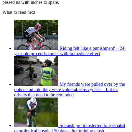
passed us with inches to spare.
What to read next
Riding felt 'like a punishment' – 24-
year-old pro ends career with immediate effect
My friends were pulled over by the
police and told they were vulnerable as cyclists – but it's
drivers that need to be reminded
Spanish pro transferred to specialist
neurological hospital 50 days after training crash