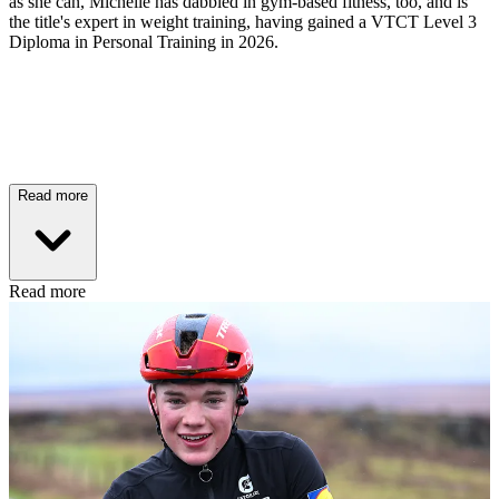
as she can, Michelle has dabbled in gym-based fitness, too, and is
the title's expert in weight training, having gained a VTCT Level 3
Diploma in Personal Training in 2026.
Read more
Read more