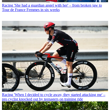
Racing
'She had a guardian angel with her' – from broken jaw to
Tour de France Femmes in six weeks
Racing
'When I decided to cycle away, they started attacking me' –
pro cyclist knocked out by teenagers on training ride