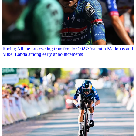
Racing
All the pro cycling transfers for 2027: Valentin Madouas and
Mikel Landa among early announcements