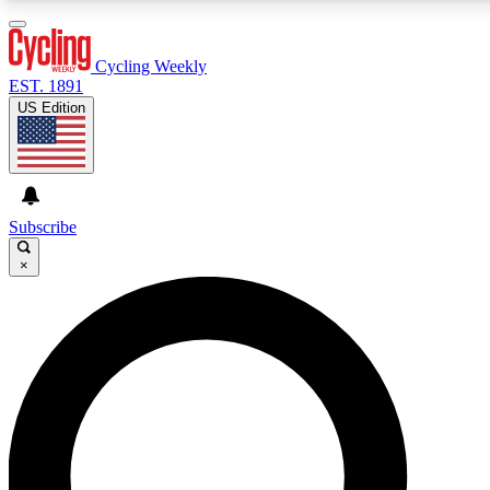
3
24/7
4K+
PREMIUM BENEFITS
ACCESS AVAILABLE
ACTIVE MEMBERS
Cycling Weekly
EST. 1891
US Edition
Expert Insights
Curated Newsle
Cycling advice, features and expert
Handpicked cycling new
journalism
highlights
Subscribe
×
GET CLUB ACCESS QUICK
For the quickest way to join, enter your email below. We’ll
send a confirmation email and sign you up to Cycling
Weekly newsletters with the latest cycling news, riding
advice and features.