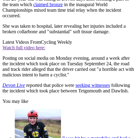
the team which
claimed bronze
in the inaugural World
Championships mixed team time trial relay when the incident
occurred.
She was taken to hospital, later revealing her injuries included a
broken collarbone and "substantial" soft tissue damage.
Latest Videos From
Cycling Weekly
Watch full video here:
Posting on social media on Monday evening, around a week after
the incident which took place on Tuesday September 24, the road
and track rider alleged that the driver carried out "a horrible act with
malicious intent to harm a cyclist."
Devon Live
reported that police were
seeking witnesses
following
the incident which took place between Teignmouth and Dawlish.
You may like