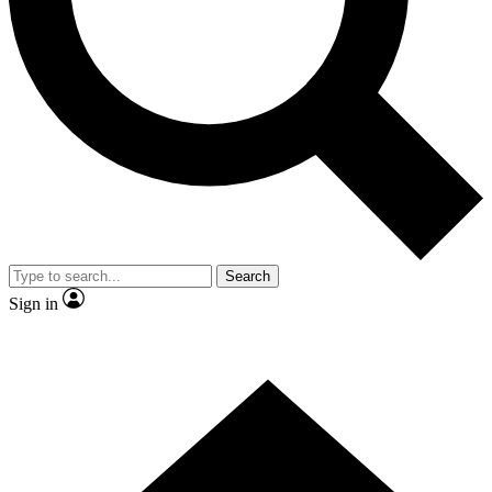
Contact me with news and offers from other Future brands
By submitting your information you agree to the
Terms & Conditions
and
Privacy Policy
and are aged 16 or over.
Search
Sign in