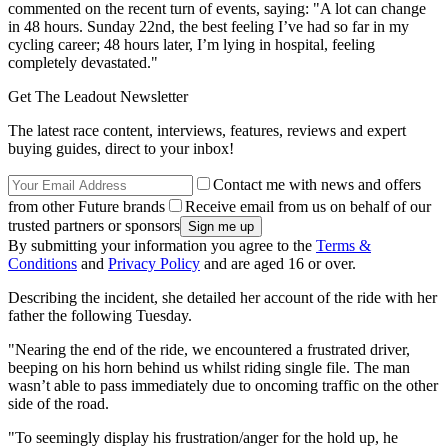
commented on the recent turn of events, saying: "A lot can change
in 48 hours. Sunday 22nd, the best feeling I’ve had so far in my
cycling career; 48 hours later, I’m lying in hospital, feeling
completely devastated."
Get The Leadout Newsletter
The latest race content, interviews, features, reviews and expert
buying guides, direct to your inbox!
Contact me with news and offers
from other Future brands
Receive email from us on behalf of our
trusted partners or sponsors
By submitting your information you agree to the
Terms &
Conditions
and
Privacy Policy
and are aged 16 or over.
Describing the incident, she detailed her account of the ride with her
father the following Tuesday.
"Nearing the end of the ride, we encountered a frustrated driver,
beeping on his horn behind us whilst riding single file. The man
wasn’t able to pass immediately due to oncoming traffic on the other
side of the road.
"To seemingly display his frustration/anger for the hold up, he