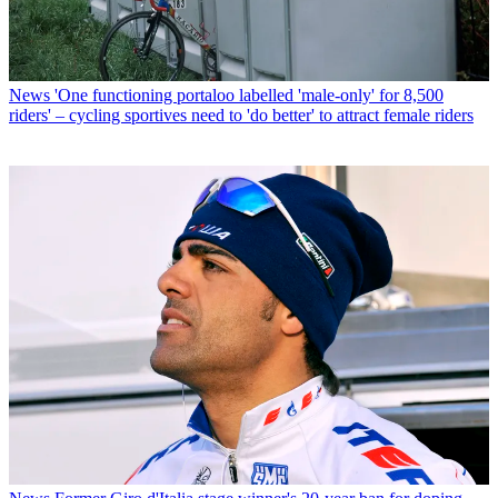
News
'One functioning portaloo labelled 'male-only' for 8,500
riders' – cycling sportives need to 'do better' to attract female riders