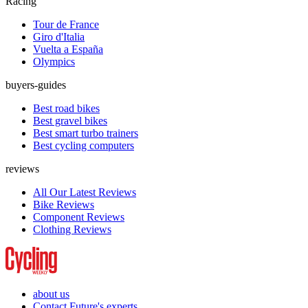
Racing
Tour de France
Giro d'Italia
Vuelta a España
Olympics
buyers-guides
Best road bikes
Best gravel bikes
Best smart turbo trainers
Best cycling computers
reviews
All Our Latest Reviews
Bike Reviews
Component Reviews
Clothing Reviews
about us
Contact Future's experts