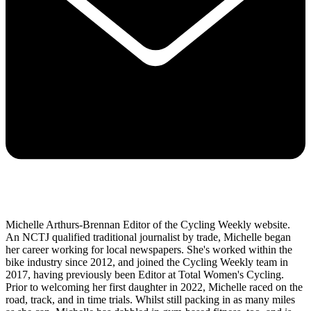
Michelle Arthurs-Brennan Editor of the Cycling Weekly website.
An NCTJ qualified traditional journalist by trade, Michelle began
her career working for local newspapers. She's worked within the
bike industry since 2012, and joined the Cycling Weekly team in
2017, having previously been Editor at Total Women's Cycling.
Prior to welcoming her first daughter in 2022, Michelle raced on the
road, track, and in time trials. Whilst still packing in as many miles