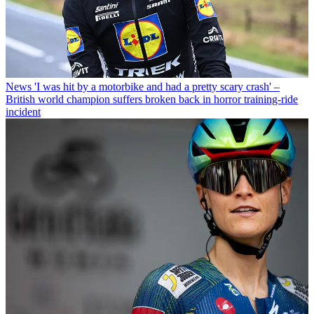
News
'I was hit by a motorbike and had a pretty scary crash' –
British world champion suffers broken back in horror training-ride
incident