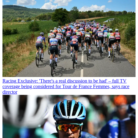
Racing
Exclusive: 'There's a real discussion to be had' – full TV
coverage being considered for Tour de France Femmes, says race
director