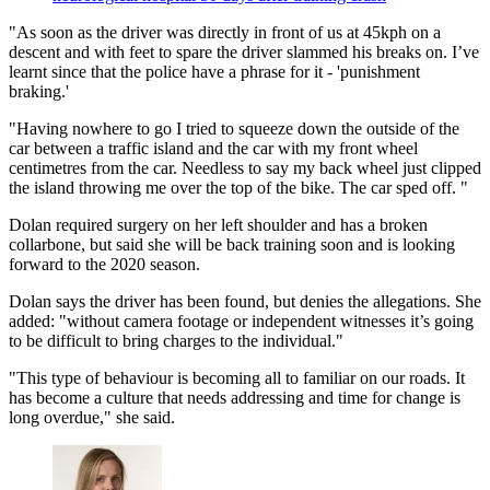
"As soon as the driver was directly in front of us at 45kph on a
descent and with feet to spare the driver slammed his breaks on. I’ve
learnt since that the police have a phrase for it - 'punishment
braking.'
"Having nowhere to go I tried to squeeze down the outside of the
car between a traffic island and the car with my front wheel
centimetres from the car. Needless to say my back wheel just clipped
the island throwing me over the top of the bike. The car sped off. "
Dolan required surgery on her left shoulder and has a broken
collarbone, but said she will be back training soon and is looking
forward to the 2020 season.
Dolan says the driver has been found, but denies the allegations. She
added: "without camera footage or independent witnesses it’s going
to be difficult to bring charges to the individual."
"This type of behaviour is becoming all to familiar on our roads. It
has become a culture that needs addressing and time for change is
long overdue," she said.