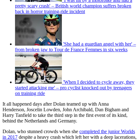
'I was hit by a motorbike and had a
pretty scary crash' – British world champion suffers broken
back in horror training-ride incident
'She had a guardian angel with her' –
from broken jaw to Tour de France Femmes in six weeks
'When I decided to cycle away, they
started attacking me' – pro cyclist knocked out by teenagers
on training ride
It all happened days after Dolan teamed up with Anna
Henderson, Joscelin Lowden, John Archibald, Dan Bigham and
Harry Tanfield to take the third step in the first event of its kind,
behind the Netherlands and Germany.
Dolan, who stunned crowds when she
completed the junior Worlds
in 2017
despite a heavy crash which left her with a deep lacerations,