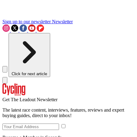
Sign up to our newsletter
Newsletter
Click for next article
Get The Leadout Newsletter
The latest race content, interviews, features, reviews and expert
buying guides, direct to your inbox!