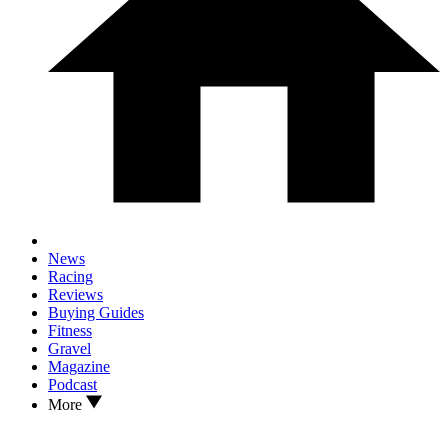
News
Racing
Reviews
Buying Guides
Fitness
Gravel
Magazine
Podcast
More