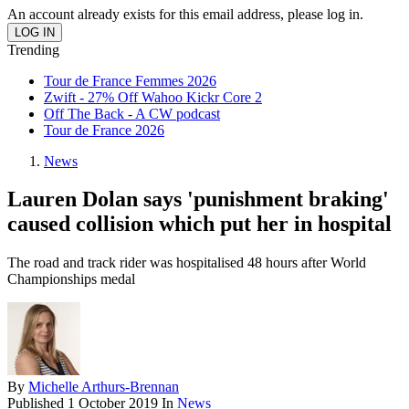
An account already exists for this email address, please log in.
Trending
Tour de France Femmes 2026
Zwift - 27% Off Wahoo Kickr Core 2
Off The Back - A CW podcast
Tour de France 2026
News
Lauren Dolan says 'punishment braking'
caused collision which put her in hospital
The road and track rider was hospitalised 48 hours after World
Championships medal
By
Michelle Arthurs-Brennan
Published
1 October 2019
In
News