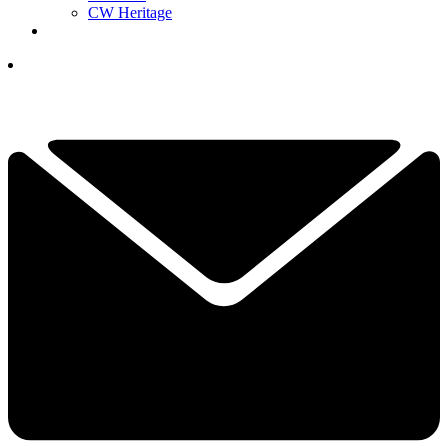
CW Heritage