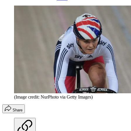
(Image credit: NurPhoto via Getty Images)
Share