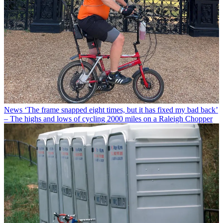
News
‘The frame snapped eight times, but it has fixed my bad back’
– The highs and lows of cycling 2000 miles on a Raleigh Chopper