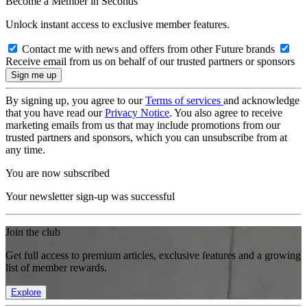
Become a Member in Seconds
Unlock instant access to exclusive member features.
Contact me with news and offers from other Future brands
Receive email from us on behalf of our trusted partners or sponsors
By signing up, you agree to our
Terms of services
and acknowledge
that you have read our
Privacy Notice
. You also agree to receive
marketing emails from us that may include promotions from our
trusted partners and sponsors, which you can unsubscribe from at
any time.
You are now subscribed
Your newsletter sign-up was successful
Join the club
Get full access to premium articles, exclusive features and a growing
list of member rewards.
Explore