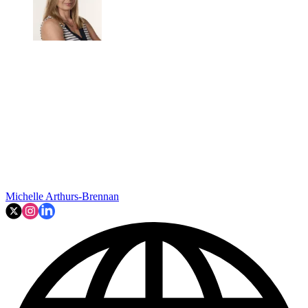
Michelle Arthurs-Brennan