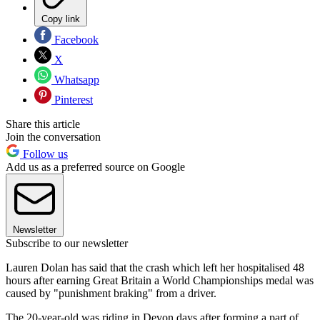
Copy link
Facebook
X
Whatsapp
Pinterest
Share this article
Join the conversation
Follow us
Add us as a preferred source on Google
Newsletter
Subscribe to our newsletter
Lauren Dolan has said that the crash which left her hospitalised 48
hours after earning Great Britain a World Championships medal was
caused by "punishment braking" from a driver.
The 20-year-old was riding in Devon days after forming a part of