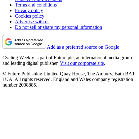
Terms and conditions
Privacy policy
Cookies policy
Advertise with us
Do not sell or share my personal information
Add as a preferred source on Google
Cycling Weekly is part of Future plc, an international media group
and leading digital publisher.
Visit our corporate site
.
© Future Publishing Limited Quay House, The Ambury, Bath BA1
1UA. All rights reserved. England and Wales company registration
number 2008885.