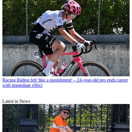
Racing
Riding felt 'like a punishment' – 24-year-old pro ends career
with immediate effect
Latest in News