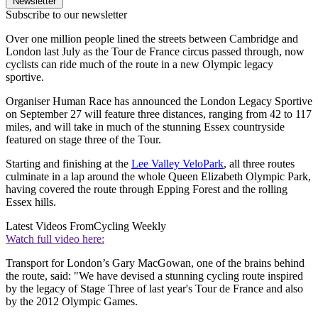
Newsletter
Subscribe to our newsletter
Over one million people lined the streets between Cambridge and
London last July as the Tour de France circus passed through, now
cyclists can ride much of the route in a new Olympic legacy
sportive.
Organiser Human Race has announced the London Legacy Sportive
on September 27 will feature three distances, ranging from 42 to 117
miles, and will take in much of the stunning Essex countryside
featured on stage three of the Tour.
Starting and finishing at the
Lee Valley VeloPark
, all three routes
culminate in a lap around the whole Queen Elizabeth Olympic Park,
having covered the route through Epping Forest and the rolling
Essex hills.
Latest Videos From
Cycling Weekly
Watch full video here:
Transport for London’s Gary MacGowan, one of the brains behind
the route, said: "We have devised a stunning cycling route inspired
by the legacy of Stage Three of last year's Tour de France and also
by the 2012 Olympic Games.