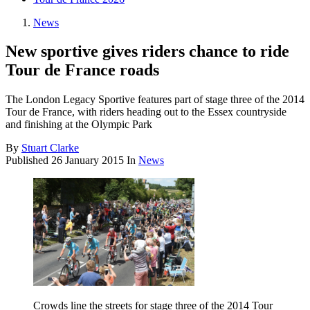
News
New sportive gives riders chance to ride
Tour de France roads
The London Legacy Sportive features part of stage three of the 2014
Tour de France, with riders heading out to the Essex countryside
and finishing at the Olympic Park
By
Stuart Clarke
Published
26 January 2015
In
News
Crowds line the streets for stage three of the 2014 Tour