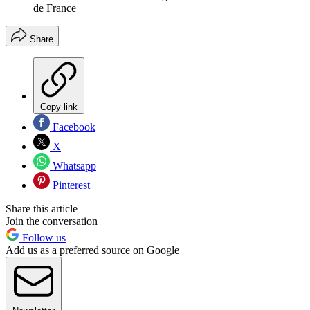
de France
Share
Copy link
Facebook
X
Whatsapp
Pinterest
Share this article
Join the conversation
Follow us
Add us as a preferred source on Google