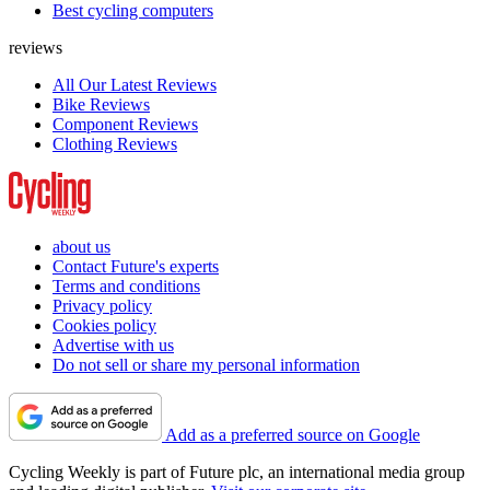
Best cycling computers
reviews
All Our Latest Reviews
Bike Reviews
Component Reviews
Clothing Reviews
about us
Contact Future's experts
Terms and conditions
Privacy policy
Cookies policy
Advertise with us
Do not sell or share my personal information
Add as a preferred source on Google
Cycling Weekly is part of Future plc, an international media group