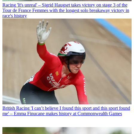
Racing
'It's unreal' – Sigrid Haugset takes victory on stage 3 of the
Tour de France Femmes with the longest solo breakaway victory in
race's history
British Racing
'I can’t believe I found this sport and this sport found
me' – Emma Finucane makes history at Commonwealth Games