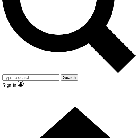
Contact me with news and offers from other Future
brands
By submitting your information you agree to the
Terms & Conditions
and
Privacy Policy
and are aged 16 or over.
Search
Sign in