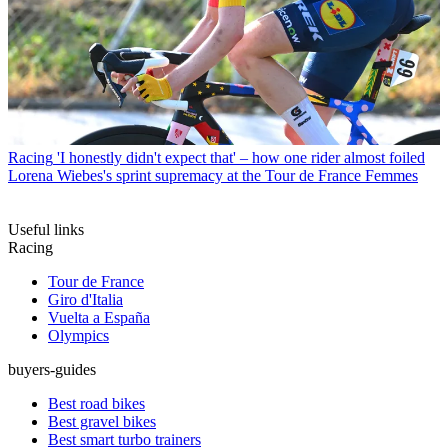
Racing
'I honestly didn't expect that' – how one rider almost foiled
Lorena Wiebes's sprint supremacy at the Tour de France Femmes
Useful links
Racing
Tour de France
Giro d'Italia
Vuelta a España
Olympics
buyers-guides
Best road bikes
Best gravel bikes
Best smart turbo trainers