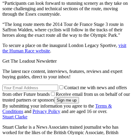
“Participants can look forward to stunning scenery as they take on
some challenging and technical sections of the route, moving
through the Essex countryside.
“The long route meets the 2014 Tour de France Stage 3 route in
Saffron Walden, where cyclists will follow in the tracks of their
heroes along the exact route all the way to the Olympic Park."
To secure a place on the inaugural London Legacy Sportive,
visit
the Human Race website
.
Get The Leadout Newsletter
The latest race content, interviews, features, reviews and expert
buying guides, direct to your inbox!
Contact me with news and offers
from other Future brands
Receive email from us on behalf of our
trusted partners or sponsors
By submitting your information you agree to the
Terms &
Conditions
and
Privacy Policy
and are aged 16 or over.
Stuart Clarke
Stuart Clarke is a News Associates trained journalist who has
worked for the likes of the British Olympic Associate, British