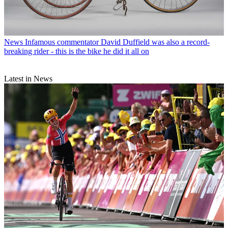
News
Infamous commentator David Duffield was also a record-
breaking rider - this is the bike he did it all on
Latest in News