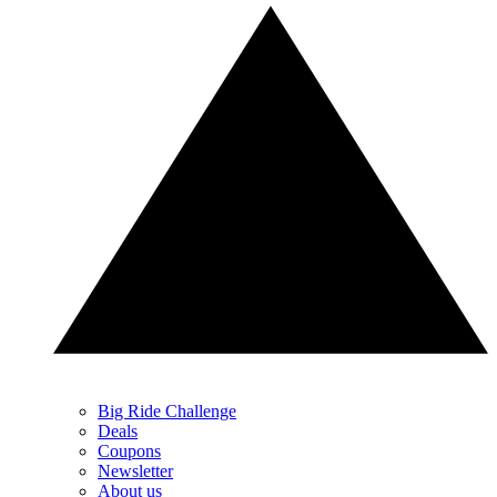
Big Ride Challenge
Deals
Coupons
Newsletter
About us