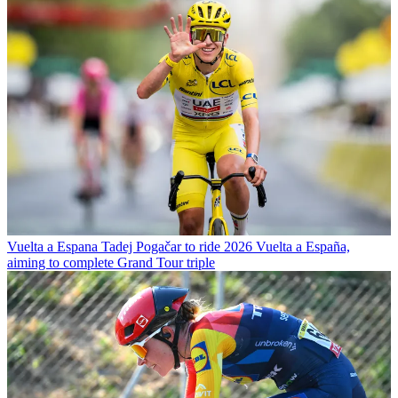
Vuelta a Espana
Tadej Pogačar to ride 2026 Vuelta a España,
aiming to complete Grand Tour triple