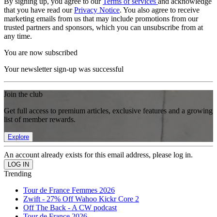
By signing up, you agree to our
Terms of services
and acknowledge
that you have read our
Privacy Notice
. You also agree to receive
marketing emails from us that may include promotions from our
trusted partners and sponsors, which you can unsubscribe from at
any time.
You are now subscribed
Your newsletter sign-up was successful
Join the club
Get full access to premium articles, exclusive features and a growing
list of member rewards.
Explore
An account already exists for this email address, please log in.
Trending
Tour de France Femmes 2026
Zwift - 27% Off Wahoo Kickr Core 2
Off The Back - A CW podcast
Tour de France 2026