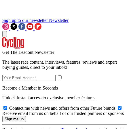
Sign up to our newsletter
Newsletter
Get The Leadout Newsletter
The latest race content, interviews, features, reviews and expert
buying guides, direct to your inbox!
Become a Member in Seconds
Unlock instant access to exclusive member features.
Contact me with news and offers from other Future brands
Receive email from us on behalf of our trusted partners or sponsors