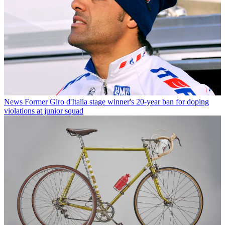
News
Former Giro d'Italia stage winner's 20-year ban for doping
violations at junior squad