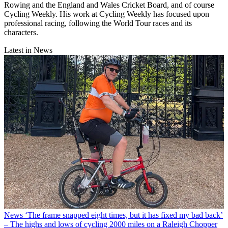
Rowing and the England and Wales Cricket Board, and of course
Cycling Weekly. His work at Cycling Weekly has focused upon
professional racing, following the World Tour races and its
characters.
Latest in News
News
‘The frame snapped eight times, but it has fixed my bad back’
– The highs and lows of cycling 2000 miles on a Raleigh Chopper