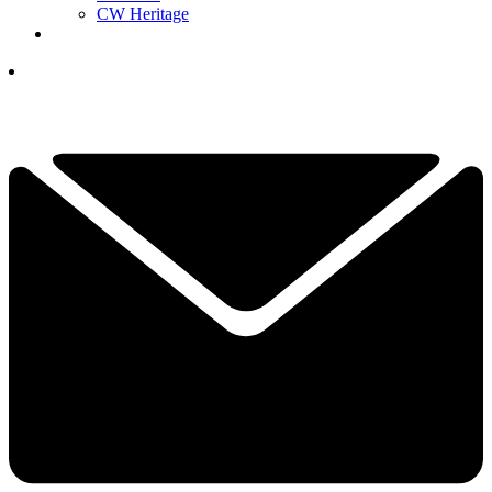
CW Heritage