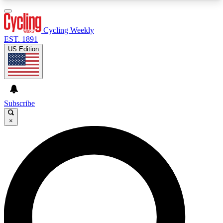
3
24/7
4K+
PREMIUM BENEFITS
ACCESS AVAILABLE
ACTIVE MEMBERS
Cycling Weekly
EST. 1891
US Edition
Expert Insights
Curated Newsle
Cycling advice, features and expert
Handpicked cycling new
journalism
highlights
Subscribe
×
GET CLUB ACCESS QUICK
For the quickest way to join, enter your email
below. We’ll send a confirmation email and sign
you up to Cycling Weekly newsletters with the
latest cycling news, riding advice and features.