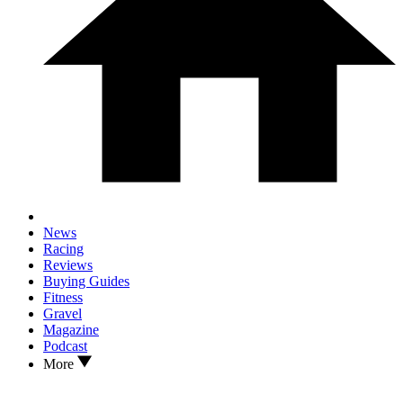
News
Racing
Reviews
Buying Guides
Fitness
Gravel
Magazine
Podcast
More