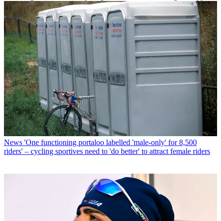
News
'One functioning portaloo labelled 'male-only' for 8,500
riders' – cycling sportives need to 'do better' to attract female riders