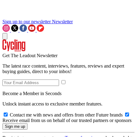
Sign up to our newsletter
Newsletter
Get The Leadout Newsletter
The latest race content, interviews, features, reviews and expert
buying guides, direct to your inbox!
Become a Member in Seconds
Unlock instant access to exclusive member features.
Contact me with news and offers from other Future brands
Receive email from us on behalf of our trusted partners or sponsors