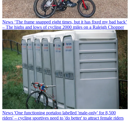
News
‘The frame snapped eight times, but it has fixed my bad back’
– The highs and lows of cycling 2000 miles on a Raleigh Chopper
News
'One functioning portaloo labelled 'male-only' for 8,500
riders' – cycling sportives need to 'do better' to attract female riders