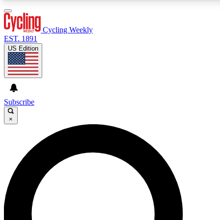
3
24/7
4K+
PREMIUM BENEFITS
ACCESS AVAILABLE
ACTIVE MEMBERS
Cycling Weekly
EST. 1891
US Edition
Expert Insights
Curated Newsle
Cycling advice, features and expert
Handpicked cycling new
journalism
highlights
Subscribe
×
GET CLUB ACCESS QUICK
For the quickest way to join, enter your email below. We’ll
send a confirmation email and sign you up to Cycling
Weekly newsletters with the latest cycling news, riding
advice and features.