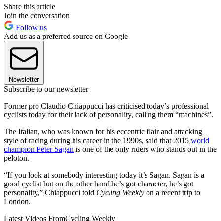
Share this article
Join the conversation
Follow us
Add us as a preferred source on Google
Newsletter
Subscribe to our newsletter
Former pro Claudio Chiappucci has criticised today’s professional
cyclists today for their lack of personality, calling them “machines”.
The Italian, who was known for his eccentric flair and attacking
style of racing during his career in the 1990s, said that 2015
world
champion Peter Sagan
is one of the only riders who stands out in the
peloton.
“If you look at somebody interesting today it’s Sagan. Sagan is a
good cyclist but on the other hand he’s got character, he’s got
personality,” Chiappucci told
Cycling Weekly
on a recent trip to
London.
Latest Videos From
Cycling Weekly