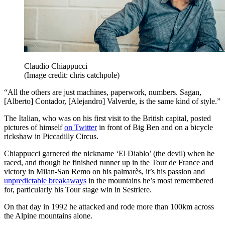
Claudio Chiappucci
(Image credit: chris catchpole)
“All the others are just machines, paperwork, numbers. Sagan,
[Alberto] Contador, [Alejandro] Valverde, is the same kind of style.”
The Italian, who was on his first visit to the British capital, posted
pictures of himself
on Twitter
in front of Big Ben and on a bicycle
rickshaw in Piccadilly Circus.
Chiappucci garnered the nickname ‘El Diablo’ (the devil) when he
raced, and though he finished runner up in the Tour de France and
victory in Milan-San Remo on his palmarès, it’s his passion and
unpredictable breakaways
in the mountains he’s most remembered
for, particularly his Tour stage win in Sestriere.
On that day in 1992 he attacked and rode more than 100km across
the Alpine mountains alone.