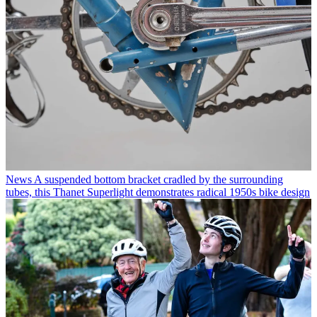
News
A suspended bottom bracket cradled by the surrounding
tubes, this Thanet Superlight demonstrates radical 1950s bike design