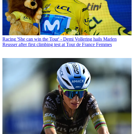
Racing
'She can win the Tour' - Demi Vollering hails Marlen
Reusser after first climbing test at Tour de France Femmes