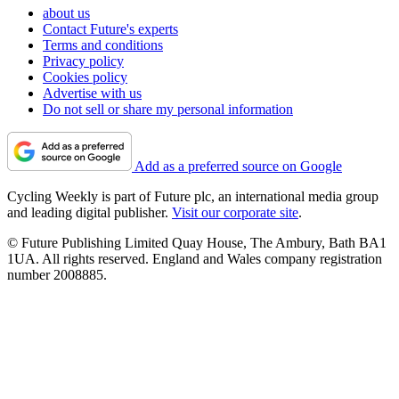
about us
Contact Future's experts
Terms and conditions
Privacy policy
Cookies policy
Advertise with us
Do not sell or share my personal information
Add as a preferred source on Google
Cycling Weekly is part of Future plc, an international media group
and leading digital publisher.
Visit our corporate site
.
© Future Publishing Limited Quay House, The Ambury, Bath BA1
1UA. All rights reserved. England and Wales company registration
number 2008885.