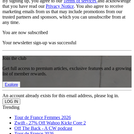
By signing up, you agree to our
Terms of services
and acknowledge
that you have read our
Privacy Notice
. You also agree to receive
marketing emails from us that may include promotions from our
trusted partners and sponsors, which you can unsubscribe from at
any time.
You are now subscribed
Your newsletter sign-up was successful
Join the club
Get full access to premium articles, exclusive features and a growing
list of member rewards.
Explore
An account already exists for this email address, please log in.
Trending
Tour de France Femmes 2026
Zwift - 27% Off Wahoo Kickr Core 2
Off The Back - A CW podcast
Tour de France 2026