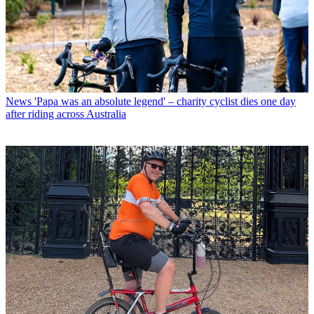
News
'Papa was an absolute legend' – charity cyclist dies one day
after riding across Australia