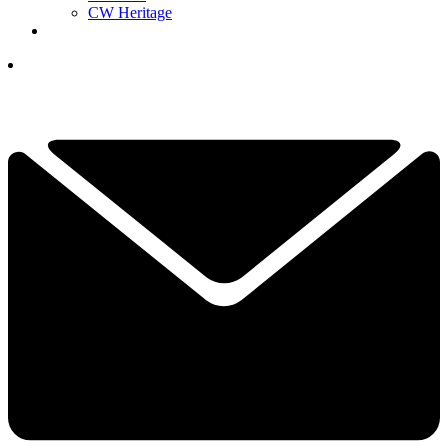
CW Heritage