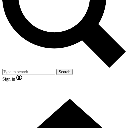
Contact me with news and offers from other Future brands
By submitting your information you agree to the
Terms & Conditions
and
Privacy Policy
and are aged 16 or over.
Search
Sign in