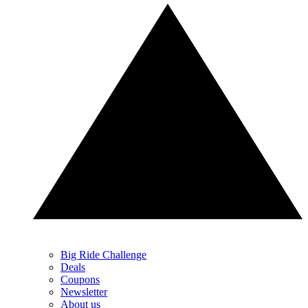
Big Ride Challenge
Deals
Coupons
Newsletter
About us