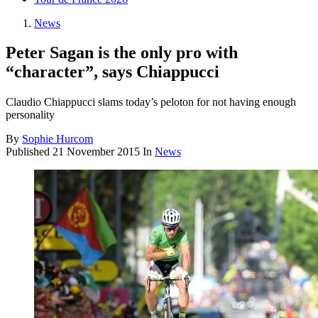
News
Peter Sagan is the only pro with
“character”, says Chiappucci
Claudio Chiappucci slams today’s peloton for not having enough
personality
By
Sophie Hurcom
Published
21 November 2015
In
News