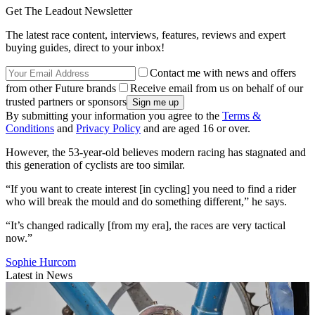
Get The Leadout Newsletter
The latest race content, interviews, features, reviews and expert
buying guides, direct to your inbox!
Contact me with news and offers
from other Future brands
Receive email from us on behalf of our
trusted partners or sponsors
By submitting your information you agree to the
Terms &
Conditions
and
Privacy Policy
and are aged 16 or over.
However, the 53-year-old believes modern racing has stagnated and
this generation of cyclists are too similar.
“If you want to create interest [in cycling] you need to find a rider
who will break the mould and do something different,” he says.
“It’s changed radically [from my era], the races are very tactical
now.”
Sophie Hurcom
Latest in News