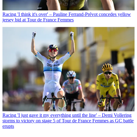
Racing
'I think it's over' – Pauline Ferrand-Prévot concedes yellow
jersey bid at Tour de France Femmes
Racing
'I just gave it my everything until the line' – Demi Vollering
storms to victory on stage 5 of Tour de France Femmes as GC battle
erupts