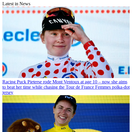
Latest in News
Racing
Puck Pieterse rode Mont Ventoux at age 10 – now she aims
to beat her time while chasing the Tour de France Femmes polka-dot
jersey