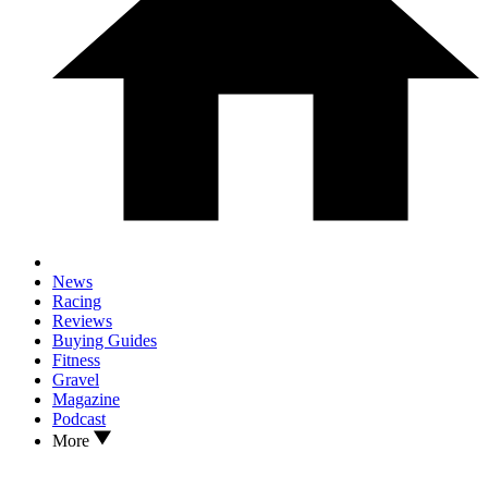
News
Racing
Reviews
Buying Guides
Fitness
Gravel
Magazine
Podcast
More