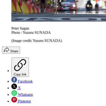
Peter Sagan
Photo : Yuzuru SUNADA
(Image credit: Yuzuru SUNADA)
Share
Copy link
Facebook
X
Whatsapp
Pinterest