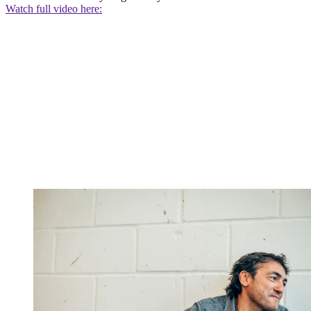
Watch full video here: