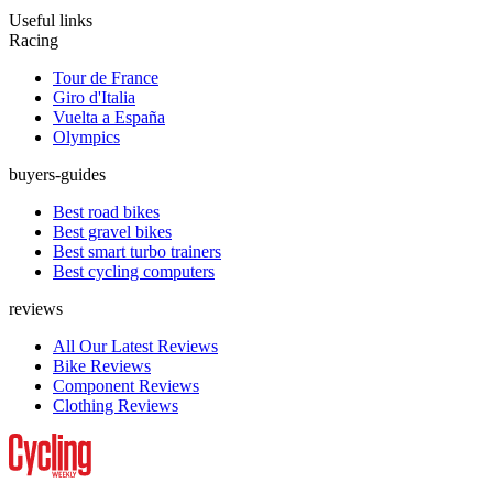
Useful links
Racing
Tour de France
Giro d'Italia
Vuelta a España
Olympics
buyers-guides
Best road bikes
Best gravel bikes
Best smart turbo trainers
Best cycling computers
reviews
All Our Latest Reviews
Bike Reviews
Component Reviews
Clothing Reviews