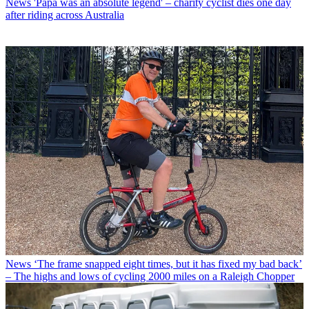
News
'Papa was an absolute legend' – charity cyclist dies one day
after riding across Australia
News
‘The frame snapped eight times, but it has fixed my bad back’
– The highs and lows of cycling 2000 miles on a Raleigh Chopper