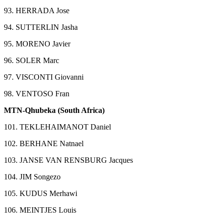
93. HERRADA Jose
94. SUTTERLIN Jasha
95. MORENO Javier
96. SOLER Marc
97. VISCONTI Giovanni
98. VENTOSO Fran
MTN-Qhubeka (South Africa)
101. TEKLEHAIMANOT Daniel
102. BERHANE Natnael
103. JANSE VAN RENSBURG Jacques
104. JIM Songezo
105. KUDUS Merhawi
106. MEINTJES Louis