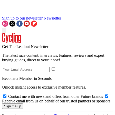
Sign up to our newsletter
Newsletter
Get The Leadout Newsletter
The latest race content, interviews, features, reviews and expert
buying guides, direct to your inbox!
Become a Member in Seconds
Unlock instant access to exclusive member features.
Contact me with news and offers from other Future brands
Receive email from us on behalf of our trusted partners or sponsors