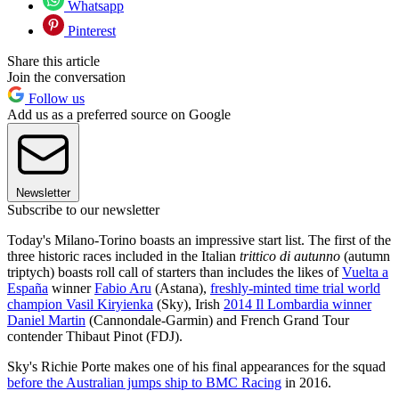
Whatsapp
Pinterest
Share this article
Join the conversation
Follow us
Add us as a preferred source on Google
Newsletter
Subscribe to our newsletter
Today's Milano-Torino boasts an impressive start list. The first of the
three historic races included in the Italian
trittico di autunno
(autumn
triptych) boasts roll call of starters than includes the likes of
Vuelta a
España
winner
Fabio Aru
(Astana),
freshly-minted time trial world
champion Vasil Kiryienka
(Sky), Irish
2014 Il Lombardia winner
Daniel Martin
(Cannondale-Garmin) and French Grand Tour
contender Thibaut Pinot (FDJ).
Sky's Richie Porte makes one of his final appearances for the squad
before the Australian jumps ship to BMC Racing
in 2016.