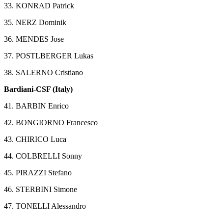
33. KONRAD Patrick
35. NERZ Dominik
36. MENDES Jose
37. POSTLBERGER Lukas
38. SALERNO Cristiano
Bardiani-CSF (Italy)
41. BARBIN Enrico
42. BONGIORNO Francesco
43. CHIRICO Luca
44. COLBRELLI Sonny
45. PIRAZZI Stefano
46. STERBINI Simone
47. TONELLI Alessandro