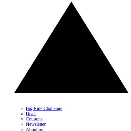
Big Ride Challenge
Deals
Coupons
Newsletter
About us