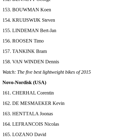
153. BOUWMAN Koen
154. KRUIJSWIJK Steven
155. LINDEMAN Bert-Jan
156. ROOSEN Timo
157. TANKINK Bram
158. VAN WINDEN Dennis
Watch: The five best lightweight bikes of 2015
Novo-Nordisk (USA)
161. CHERHAL Corentin
162. DE MESMAEKER Kevin
163. HENTTALA Joonas
164. LEFRANCOIS Nicolas
165. LOZANO David