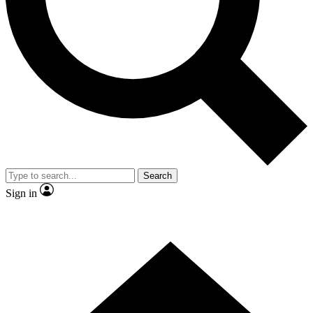
Contact me with news and offers from other Future brands
By submitting your information you agree to the
Terms & Conditions
and
Privacy Policy
and are aged 16 or over.
Search
Sign in