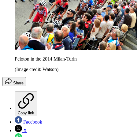
Peloton in the 2014 Milan-Turin
(Image credit: Watson)
Share
Copy link
Facebook
X