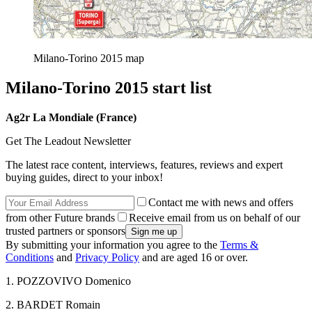
Milano-Torino 2015 map
Milano-Torino 2015 start list
Ag2r La Mondiale (France)
Get The Leadout Newsletter
The latest race content, interviews, features, reviews and expert
buying guides, direct to your inbox!
Contact me with news and offers
from other Future brands
Receive email from us on behalf of our
trusted partners or sponsors
By submitting your information you agree to the
Terms &
Conditions
and
Privacy Policy
and are aged 16 or over.
1. POZZOVIVO Domenico
2. BARDET Romain