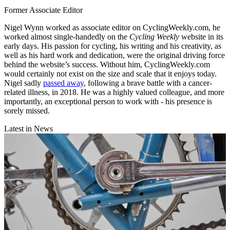
Former Associate Editor
Nigel Wynn worked as associate editor on CyclingWeekly.com, he
worked almost single-handedly on the
Cycling Weekly
website in its
early days. His passion for cycling, his writing and his creativity, as
well as his hard work and dedication, were the original driving force
behind the website’s success. Without him, CyclingWeekly.com
would certainly not exist on the size and scale that it enjoys today.
Nigel sadly
passed away
, following a brave battle with a cancer-
related illness, in 2018. He was a highly valued colleague, and more
importantly, an exceptional person to work with - his presence is
sorely missed.
Latest in News