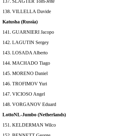
137. SLAGTER Tom-Jelte
138. VILLELLA Davide
Katusha (Russia)
141. GUARNIERI Jacopo
142. LAGUTIN Sergey
143. LOSADA Alberto
144. MACHADO Tiago
145. MORENO Daniel
146. TROFIMOV Yuri
147. VICIOSO Angel
148. VORGANOV Eduard
LottoNL-Jumbo (Netherlands)
151. KELDERMAN Wilco
152. BENNETT George