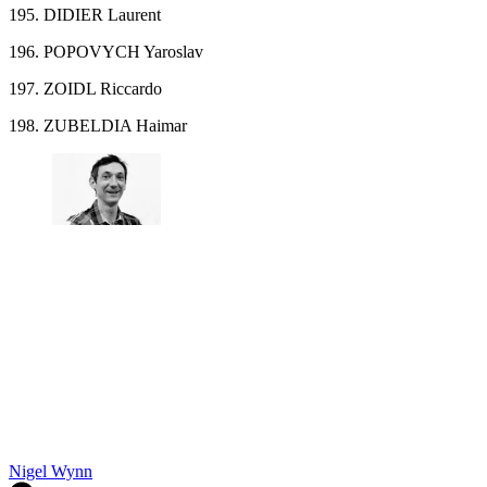
195. DIDIER Laurent
196. POPOVYCH Yaroslav
197. ZOIDL Riccardo
198. ZUBELDIA Haimar
Nigel Wynn