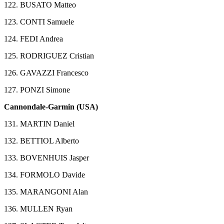
122. BUSATO Matteo
123. CONTI Samuele
124. FEDI Andrea
125. RODRIGUEZ Cristian
126. GAVAZZI Francesco
127. PONZI Simone
Cannondale-Garmin (USA)
131. MARTIN Daniel
132. BETTIOL Alberto
133. BOVENHUIS Jasper
134. FORMOLO Davide
135. MARANGONI Alan
136. MULLEN Ryan