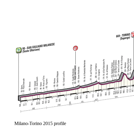
Milano-Torino 2015 profile