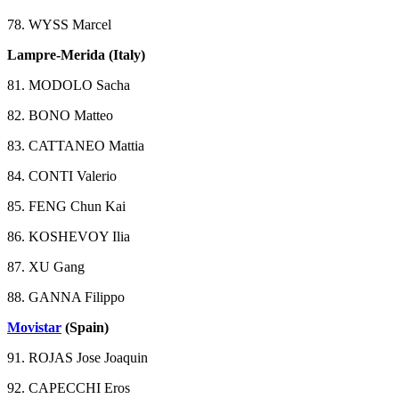
78. WYSS Marcel
Lampre-Merida (Italy)
81. MODOLO Sacha
82. BONO Matteo
83. CATTANEO Mattia
84. CONTI Valerio
85. FENG Chun Kai
86. KOSHEVOY Ilia
87. XU Gang
88. GANNA Filippo
Movistar
(Spain)
91. ROJAS Jose Joaquin
92. CAPECCHI Eros