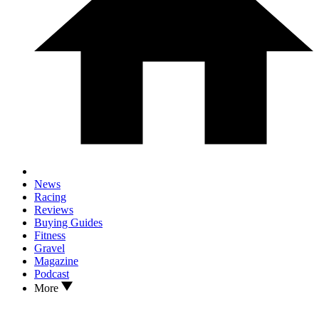
News
Racing
Reviews
Buying Guides
Fitness
Gravel
Magazine
Podcast
More