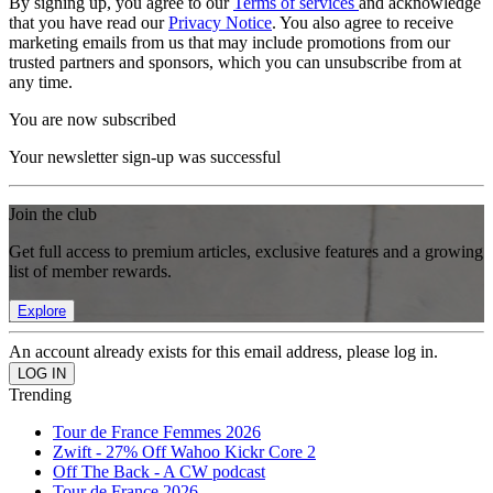
By signing up, you agree to our
Terms of services
and acknowledge
that you have read our
Privacy Notice
. You also agree to receive
marketing emails from us that may include promotions from our
trusted partners and sponsors, which you can unsubscribe from at
any time.
You are now subscribed
Your newsletter sign-up was successful
Join the club
Get full access to premium articles, exclusive features and a growing
list of member rewards.
Explore
An account already exists for this email address, please log in.
Trending
Tour de France Femmes 2026
Zwift - 27% Off Wahoo Kickr Core 2
Off The Back - A CW podcast
Tour de France 2026