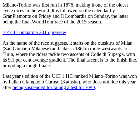
Milano-Torino was first run in 1876, making it one of the oldest
cycle races in the world. It is followed on the calendar by
GranPiemonte on Friday and Il Lombardia on Sunday, the latter
being the final WorldTour race of the 2015 season.
>>> Il Lombardia 2015 preview
As the name of the race suggests, it starts on the outskirts of Milan
(San Giuliano Milanese) and takes a 186km route westwards to
Turin, where the riders tackle two ascents of Colle di Superga, with
its 9.1 per cent average gradient. The final ascent is to the finish line,
providing a tough finale.
Last year's edition of the UCI 1.HC-ranked Milano-Torino was won
by Italian Giampaolo Caruso (Katusha), who does not ride this year
after
being suspended for failing a test for EPO
.