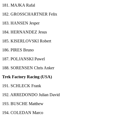
181. MAJKA Rafal
182. GROSSCHARTNER Felix
183. HANSEN Jesper
184. HERNANDEZ Jesus
185. KISERLOVSKI Robert
186. PIRES Bruno
187. POLJANSKI Pawel
188. SORENSEN Chris Anker
Trek Factory Racing (USA)
191. SCHLECK Frank
192. ARREDONDO Julian David
193. BUSCHE Matthew
194. COLEDAN Marco