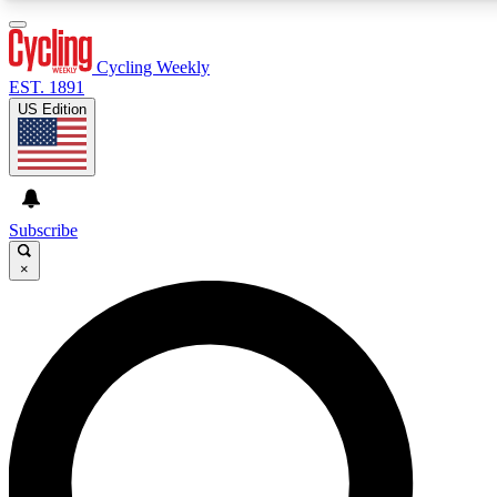
3
24/7
4K+
PREMIUM BENEFITS
ACCESS AVAILABLE
ACTIVE MEMBERS
Cycling Weekly
EST. 1891
US Edition
Expert Insights
Curated Newsle
Cycling advice, features and expert
Handpicked cycling new
journalism
highlights
Subscribe
×
GET CLUB ACCESS QUICK
For the quickest way to join, enter your email below. We’ll
send a confirmation email and sign you up to Cycling
Weekly newsletters with the latest cycling news, riding
advice and features.