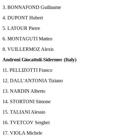
3. BONNAFOND Guillaume
4. DUPONT Hubert
5. LATOUR Pierre
6. MONTAGUTI Matteo
8. VUILLERMOZ Alexis
Androni Giocattoli-Sidermec (Italy)
11. PELLIZOTTI Franco
12. DALL'ANTONIA Tiziano
13. NARDIN Alberto
14. STORTONI Simone
15. TALIANI Alessio
16. TVETCOV Serghei
17. VIOLA Michele