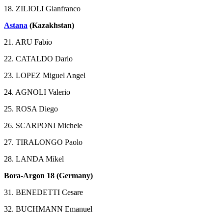
18. ZILIOLI Gianfranco
Astana
(Kazakhstan)
21. ARU Fabio
22. CATALDO Dario
23. LOPEZ Miguel Angel
24. AGNOLI Valerio
25. ROSA Diego
26. SCARPONI Michele
27. TIRALONGO Paolo
28. LANDA Mikel
Bora-Argon 18 (Germany)
31. BENEDETTI Cesare
32. BUCHMANN Emanuel