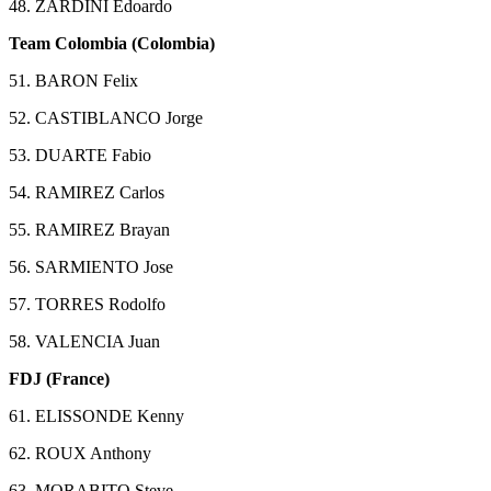
48. ZARDINI Edoardo
Team Colombia (Colombia)
51. BARON Felix
52. CASTIBLANCO Jorge
53. DUARTE Fabio
54. RAMIREZ Carlos
55. RAMIREZ Brayan
56. SARMIENTO Jose
57. TORRES Rodolfo
58. VALENCIA Juan
FDJ (France)
61. ELISSONDE Kenny
62. ROUX Anthony
63. MORABITO Steve