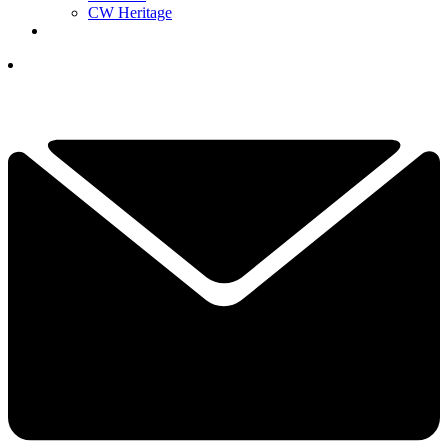
CW Heritage