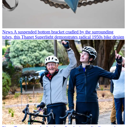
News
A suspended bottom bracket cradled by the surrounding
tubes, this Thanet Superlight demonstrates radical 1950s bike design