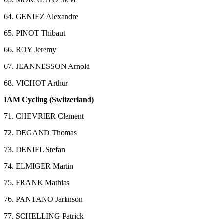
64. GENIEZ Alexandre
65. PINOT Thibaut
66. ROY Jeremy
67. JEANNESSON Arnold
68. VICHOT Arthur
IAM Cycling (Switzerland)
71. CHEVRIER Clement
72. DEGAND Thomas
73. DENIFL Stefan
74. ELMIGER Martin
75. FRANK Mathias
76. PANTANO Jarlinson
77. SCHELLING Patrick