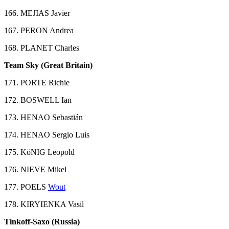
166. MEJIAS Javier
167. PERON Andrea
168. PLANET Charles
Team Sky (Great Britain)
171. PORTE Richie
172. BOSWELL Ian
173. HENAO Sebastián
174. HENAO Sergio Luis
175. KöNIG Leopold
176. NIEVE Mikel
177. POELS
Wout
178. KIRYIENKA Vasil
Tinkoff-Saxo (Russia)