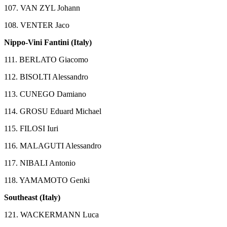
107. VAN ZYL Johann
108. VENTER Jaco
Nippo-Vini Fantini (Italy)
111. BERLATO Giacomo
112. BISOLTI Alessandro
113. CUNEGO Damiano
114. GROSU Eduard Michael
115. FILOSI Iuri
116. MALAGUTI Alessandro
117. NIBALI Antonio
118. YAMAMOTO Genki
Southeast (Italy)
121. WACKERMANN Luca