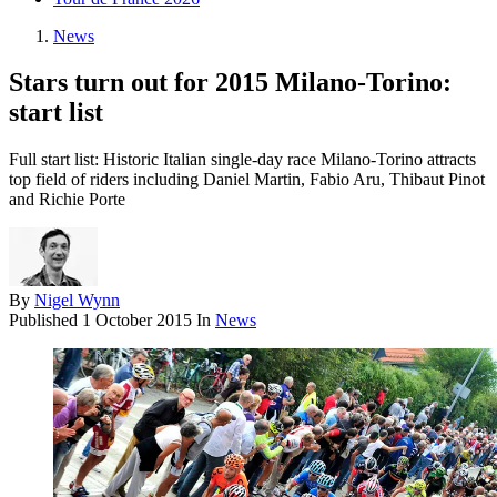
News
Stars turn out for 2015 Milano-Torino:
start list
Full start list: Historic Italian single-day race Milano-Torino attracts
top field of riders including Daniel Martin, Fabio Aru, Thibaut Pinot
and Richie Porte
By
Nigel Wynn
Published
1 October 2015
In
News