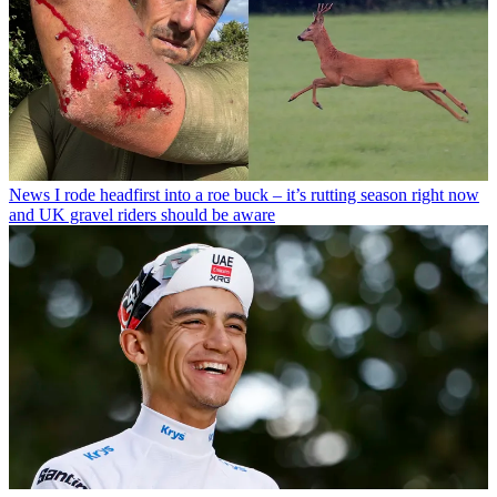
News
I rode headfirst into a roe buck – it’s rutting season right now
and UK gravel riders should be aware