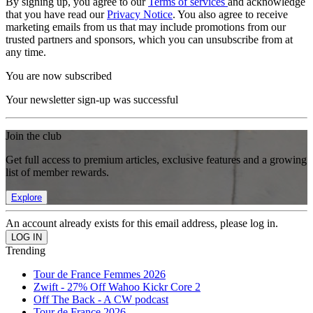
By signing up, you agree to our
Terms of services
and acknowledge
that you have read our
Privacy Notice
. You also agree to receive
marketing emails from us that may include promotions from our
trusted partners and sponsors, which you can unsubscribe from at
any time.
You are now subscribed
Your newsletter sign-up was successful
Join the club
Get full access to premium articles, exclusive features and a growing
list of member rewards.
Explore
An account already exists for this email address, please log in.
Trending
Tour de France Femmes 2026
Zwift - 27% Off Wahoo Kickr Core 2
Off The Back - A CW podcast
Tour de France 2026