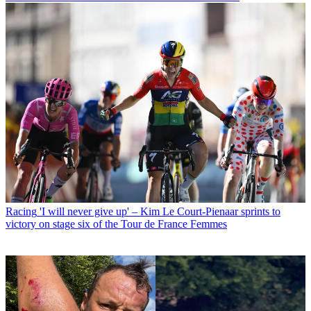
Racing
'I will never give up' – Kim Le Court-Pienaar sprints to
victory on stage six of the Tour de France Femmes