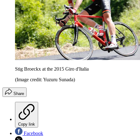
Stig Broeckx at the 2015 Giro d'Italia
(Image credit: Yuzuru Sunada)
Share
Copy link
Facebook