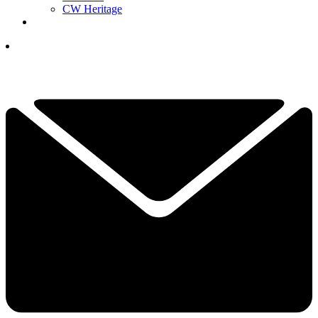
CW Heritage