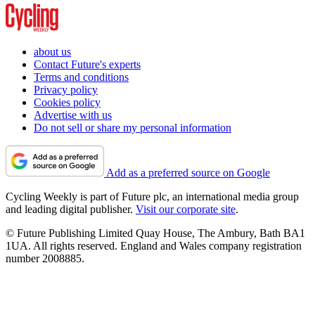
about us
Contact Future's experts
Terms and conditions
Privacy policy
Cookies policy
Advertise with us
Do not sell or share my personal information
Add as a preferred source on Google
Cycling Weekly is part of Future plc, an international media group
and leading digital publisher.
Visit our corporate site
.
© Future Publishing Limited Quay House, The Ambury, Bath BA1
1UA. All rights reserved. England and Wales company registration
number 2008885.