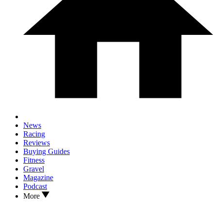
News
Racing
Reviews
Buying Guides
Fitness
Gravel
Magazine
Podcast
More