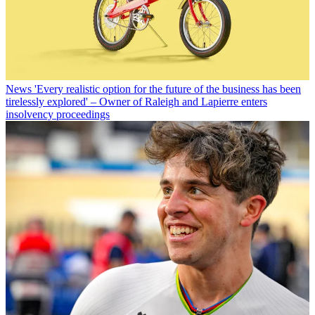
News
'Every realistic option for the future of the business has been
tirelessly explored' – Owner of Raleigh and Lapierre enters
insolvency proceedings