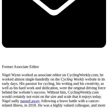
Former Associate Editor
Nigel Wynn worked as associate editor on CyclingWeekly.com, he
worked almost single-handedly on the
Cycling Weekly
website in its
early days. His passion for cycling, his writing and his creativity, as
well as his hard work and dedication, were the original driving force
behind the website’s success. Without him, CyclingWeekly.com
would certainly not exist on the size and scale that it enjoys today.
Nigel sadly
passed away
, following a brave battle with a cancer-
related illness, in 2018. He was a highly valued colleague, and more