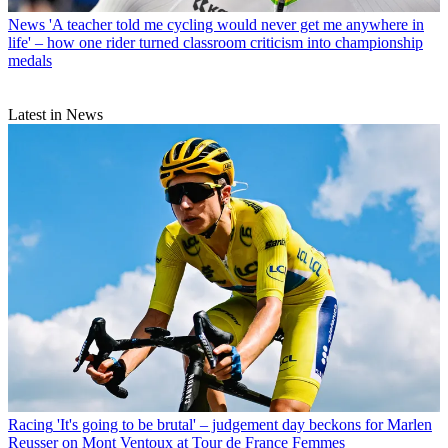
News
'A teacher told me cycling would never get me anywhere in
life' – how one rider turned classroom criticism into championship
medals
Latest in News
Racing
'It's going to be brutal' – judgement day beckons for Marlen
Reusser on Mont Ventoux at Tour de France Femmes