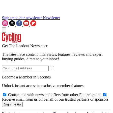
Sign up to our newsletter
Newsletter
Get The Leadout Newsletter
The latest race content, interviews, features, reviews and expert
buying guides, direct to your inbox!
Become a Member in Seconds
Unlock instant access to exclusive member features.
Contact me with news and offers from other Future brands
Receive email from us on behalf of our trusted partners or sponsors