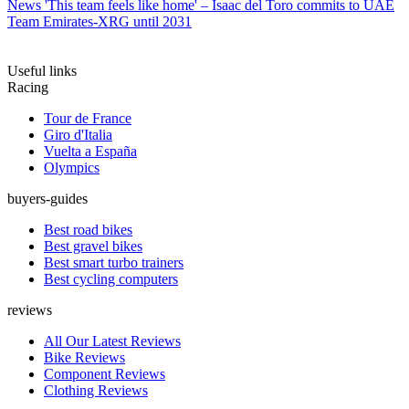
News
'This team feels like home' – Isaac del Toro commits to UAE
Team Emirates-XRG until 2031
Useful links
Racing
Tour de France
Giro d'Italia
Vuelta a España
Olympics
buyers-guides
Best road bikes
Best gravel bikes
Best smart turbo trainers
Best cycling computers
reviews
All Our Latest Reviews
Bike Reviews
Component Reviews
Clothing Reviews