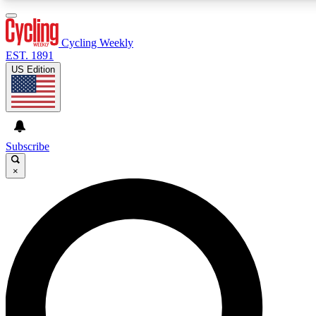
3
24/7
4K+
PREMIUM BENEFITS
ACCESS AVAILABLE
ACTIVE MEMBERS
Cycling Weekly
EST. 1891
US Edition
Expert Insights
Curated Newsle
Cycling advice, features and expert
Handpicked cycling new
journalism
highlights
Subscribe
×
GET CLUB ACCESS QUICK
For the quickest way to join, enter your email below. We’ll
send a confirmation email and sign you up to Cycling
Weekly newsletters with the latest cycling news, riding
advice and features.