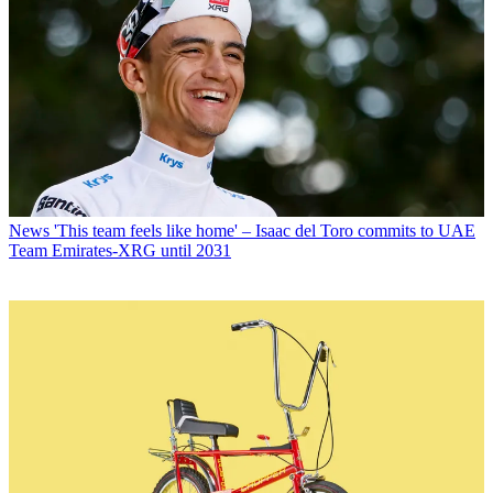
News
'This team feels like home' – Isaac del Toro commits to UAE
Team Emirates-XRG until 2031