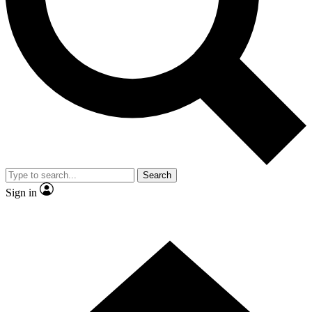
Contact me with news and offers from other Future brands
By submitting your information you agree to the
Terms & Conditions
and
Privacy Policy
and are aged 16 or over.
Search
Sign in