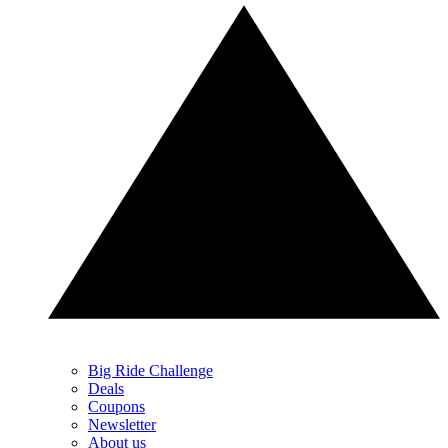
Big Ride Challenge
Deals
Coupons
Newsletter
About us