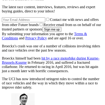
The latest race content, interviews, features, reviews and expert
buying guides, direct to your inbox!
Contact me with news and offers
from other Future brands
Receive email from us on behalf of our
trusted partners or sponsors
By submitting your information you agree to the
Terms &
Conditions
and
Privacy Policy
and are aged 16 or over.
Broeckx's crash was one of a number of collisions involving riders
and race vehicles over the past few seasons.
Broeckx himself had been
hit by a race motorbike during Kuurne-
Brussels-Kuurne
in February 2016, and suffered a fractured
collarbone. He returned to racing in April 2016, but was hit again
just a month later with horrific consequences.
The UCI has now introduced stringent rules to control the number
of race vehicles and the way in which they move within a race to
improve rider safety.