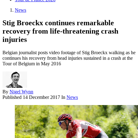
News
Stig Broeckx continues remarkable
recovery from life-threatening crash
injuries
Belgian journalist posts video footage of Stig Broeckx walking as he
continues his recovery from head injuries sustained in a crash at the
Tour of Belgium in May 2016
By
Nigel Wynn
Published
14 December 2017
In
News