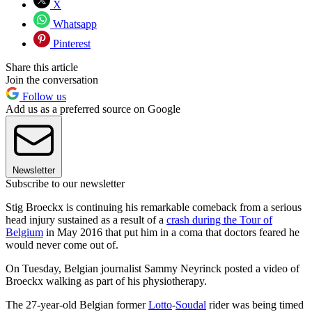
X
Whatsapp
Pinterest
Share this article
Join the conversation
Follow us
Add us as a preferred source on Google
Newsletter
Subscribe to our newsletter
Stig Broeckx is continuing his remarkable comeback from a serious
head injury sustained as a result of a
crash during the Tour of
Belgium
in May 2016 that put him in a coma that doctors feared he
would never come out of.
On Tuesday, Belgian journalist Sammy Neyrinck posted a video of
Broeckx walking as part of his physiotherapy.
The 27-year-old Belgian former
Lotto
-
Soudal
rider was being timed