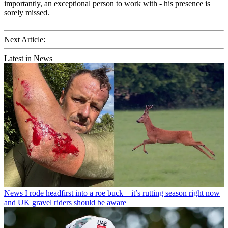
importantly, an exceptional person to work with - his presence is
sorely missed.
Next Article:
Latest in News
News
I rode headfirst into a roe buck – it’s rutting season right now
and UK gravel riders should be aware