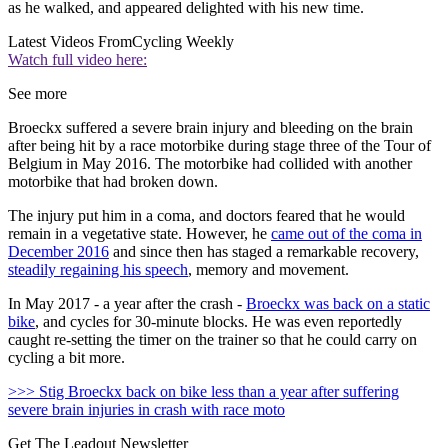
as he walked, and appeared delighted with his new time.
Latest Videos From
Cycling Weekly
Watch full video here:
See more
Broeckx suffered a severe brain injury and bleeding on the brain
after being hit by a race motorbike during stage three of the Tour of
Belgium in May 2016. The motorbike had collided with another
motorbike that had broken down.
The injury put him in a coma, and doctors feared that he would
remain in a vegetative state. However, he
came out of the coma in
December 2016
and since then has staged a remarkable recovery,
steadily regaining his speech
, memory and movement.
In May 2017 - a year after the crash -
Broeckx was back on a static
bike
, and cycles for 30-minute blocks. He was even reportedly
caught re-setting the timer on the trainer so that he could carry on
cycling a bit more.
>>> Stig Broeckx back on bike less than a year after suffering
severe brain injuries in crash with race moto
Get The Leadout Newsletter