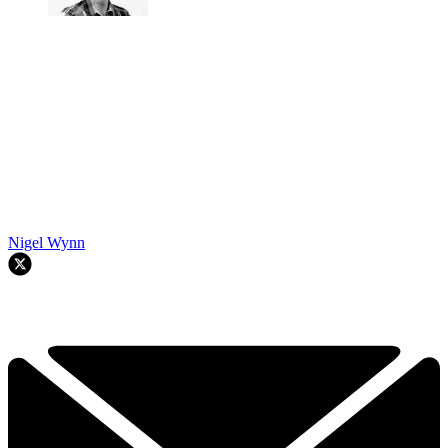
Nigel Wynn