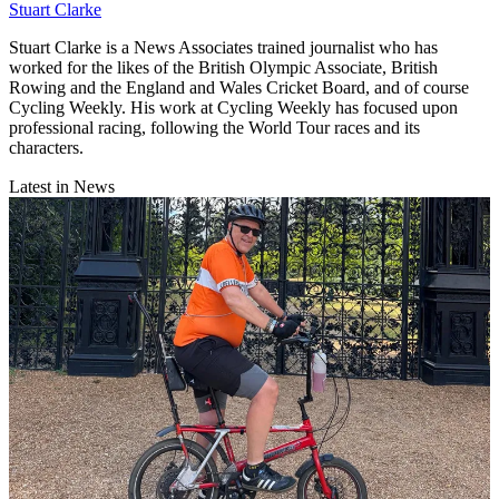
Stuart Clarke
Stuart Clarke is a News Associates trained journalist who has
worked for the likes of the British Olympic Associate, British
Rowing and the England and Wales Cricket Board, and of course
Cycling Weekly. His work at Cycling Weekly has focused upon
professional racing, following the World Tour races and its
characters.
Latest in News