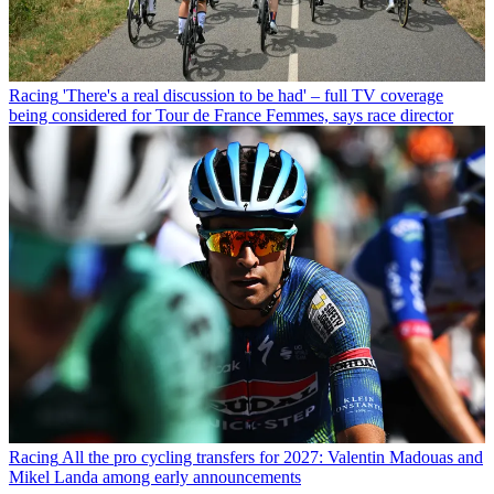
Racing
'There's a real discussion to be had' – full TV coverage
being considered for Tour de France Femmes, says race director
Racing
All the pro cycling transfers for 2027: Valentin Madouas and
Mikel Landa among early announcements