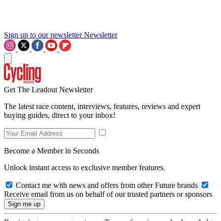
Sign up to our newsletter
Newsletter
Get The Leadout Newsletter
The latest race content, interviews, features, reviews and expert
buying guides, direct to your inbox!
Become a Member in Seconds
Unlock instant access to exclusive member features.
Contact me with news and offers from other Future brands
Receive email from us on behalf of our trusted partners or sponsors