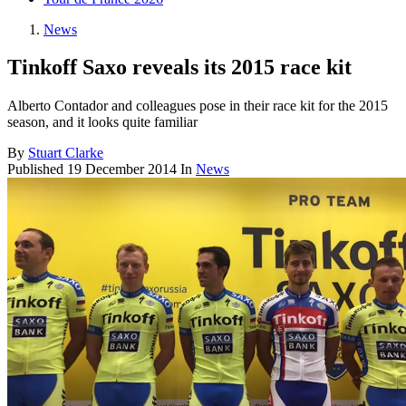
News
Tinkoff Saxo reveals its 2015 race kit
Alberto Contador and colleagues pose in their race kit for the 2015
season, and it looks quite familiar
By
Stuart Clarke
Published
19 December 2014
In
News