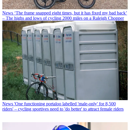
News
‘The frame snapped eight times, but it has fixed my bad back’
– The highs and lows of cycling 2000 miles on a Raleigh Chopper
News
'One functioning portaloo labelled 'male-only' for 8,500
riders' – cycling sportives need to 'do better' to attract female riders