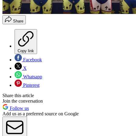
Share
Copy link
Facebook
X
Whatsapp
Pinterest
Share this article
Join the conversation
Follow us
Add us as a preferred source on Google