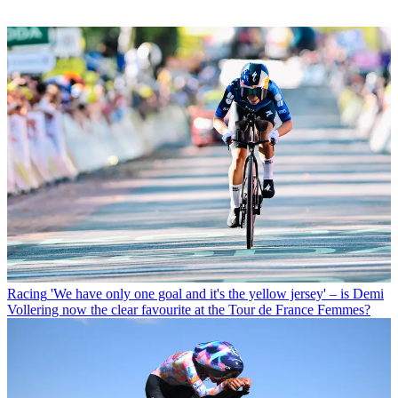
Racing
'We have only one goal and it's the yellow jersey' – is Demi
Vollering now the clear favourite at the Tour de France Femmes?