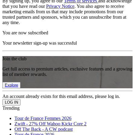
By signing up, you agree to our
Terms of services
and acknowledge
that you have read our
Privacy Notice
. You also agree to receive
marketing emails from us that may include promotions from our
trusted partners and sponsors, which you can unsubscribe from at
any time.
You are now subscribed
Your newsletter sign-up was successful
Join the club
Get full access to premium articles, exclusive features and a growing
list of member rewards.
Explore
An account already exists for this email address, please log in.
Trending
Tour de France Femmes 2026
Zwift - 27% Off Wahoo Kickr Core 2
Off The Back - A CW podcast
Tour de France 2026