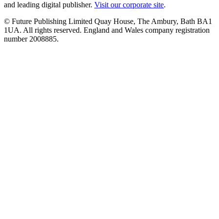
and leading digital publisher.
Visit our corporate site
.
© Future Publishing Limited Quay House, The Ambury, Bath BA1
1UA. All rights reserved. England and Wales company registration
number 2008885.