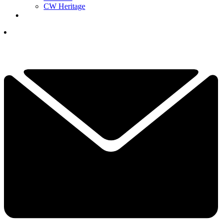
CW Heritage