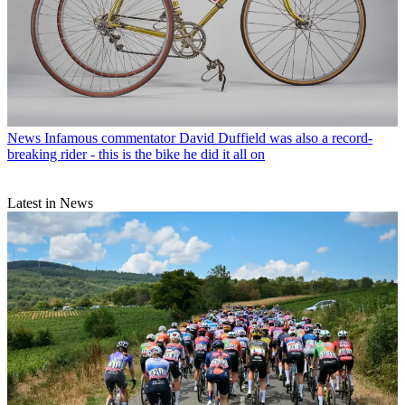
News
Infamous commentator David Duffield was also a record-
breaking rider - this is the bike he did it all on
Latest in News