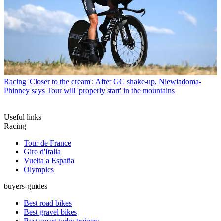
Racing
'Closer to the dream': After GC shake-up, Niewiadoma-
Phinney says Tour will 'properly start' in the mountains
Useful links
Racing
Tour de France
Giro d'Italia
Vuelta a España
Olympics
buyers-guides
Best road bikes
Best gravel bikes
Best smart turbo trainers