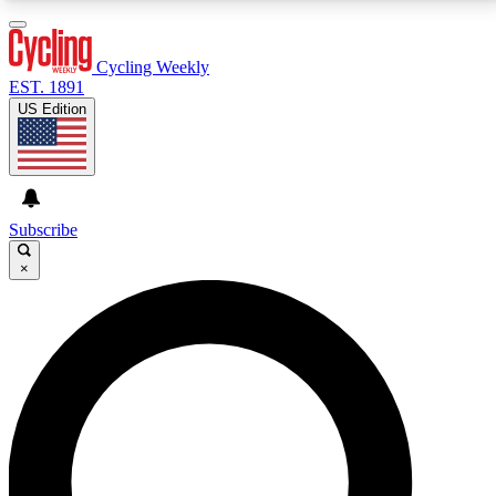
3
24/7
4K+
PREMIUM BENEFITS
ACCESS AVAILABLE
ACTIVE MEMBERS
Cycling Weekly
EST. 1891
US Edition
Expert Insights
Curated Newsle
Cycling advice, features and expert
Handpicked cycling new
journalism
highlights
Subscribe
×
GET CLUB ACCESS QUICK
For the quickest way to join, enter your email below.
We’ll send a confirmation email and sign you up to
Cycling Weekly newsletters with the latest cycling
news, riding advice and features.