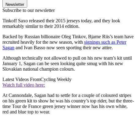
Newsletter
Subscribe to our newsletter
Tinkoff Saxo released their 2015 jerseys today, and they look
remarkably similar to their 2014 edition.
Backed by Russian billionaire Oleg Tinkov, Bjarne Riis’s team have
recruited heavily for the new season, with
signings such as Peter
Sagan
and Ivan Basso now seen sporting their new attire.
Although technically not allowed to pull on his new team’s kit until
January 1, Sagan can be seen looking quite smug with his new
Slovakian national champion colours.
Latest Videos From
Cycling Weekly
Watch full video here:
At Cannondale, Sagan had to settle for a couple of coloured stripes
on his green kit to show he was his country’s top rider, but the three-
time Tour de France green jersey winner now has his own white,
red and blue top to wear.