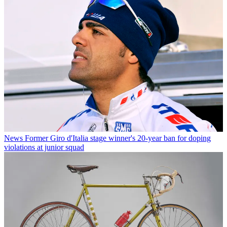
News
Former Giro d'Italia stage winner's 20-year ban for doping
violations at junior squad