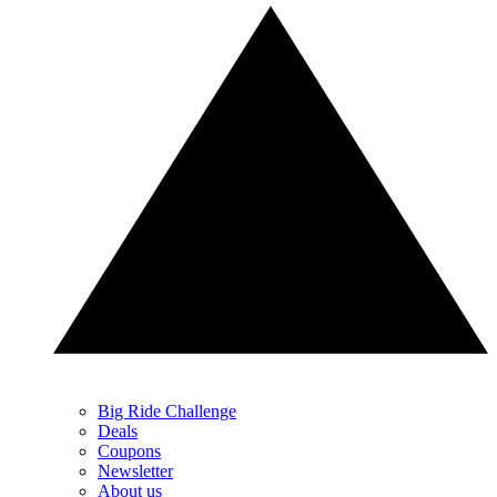
Big Ride Challenge
Deals
Coupons
Newsletter
About us