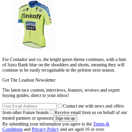
For Contador and co, the bright green theme continues, with a hint
of Saxo Bank blue on the shoulders and shorts, meaning they will
continue to be easily recognisable in the peloton next season.
Get The Leadout Newsletter
The latest race content, interviews, features, reviews and expert
buying guides, direct to your inbox!
Contact me with news and offers
from other Future brands
Receive email from us on behalf of our
trusted partners or sponsors
By submitting your information you agree to the
Terms &
Conditions
and
Privacy Policy
and are aged 16 or over.