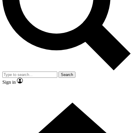
Contact me with news and offers from other Future
brands
By submitting your information you agree to the
Terms & Conditions
and
Privacy
Policy
and are aged 16 or over.
Search
Sign in