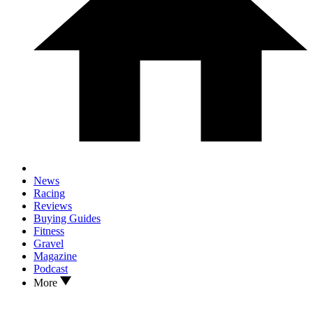
News
Racing
Reviews
Buying Guides
Fitness
Gravel
Magazine
Podcast
More