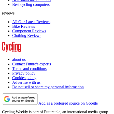
Best cycling computers
reviews
All Our Latest Reviews
Bike Reviews
Component Reviews
Clothing Reviews
about us
Contact Future's experts
Terms and conditions
Privacy policy
Cookies policy
Advertise with us
Do not sell or share my personal information
Add as a preferred source on Google
Cycling Weekly is part of Future plc, an international media group