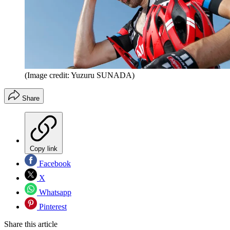
(Image credit: Yuzuru SUNADA)
Share
Copy link
Facebook
X
Whatsapp
Pinterest
Share this article