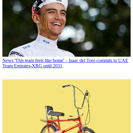
News
'This team feels like home' – Isaac del Toro commits to UAE
Team Emirates-XRG until 2031