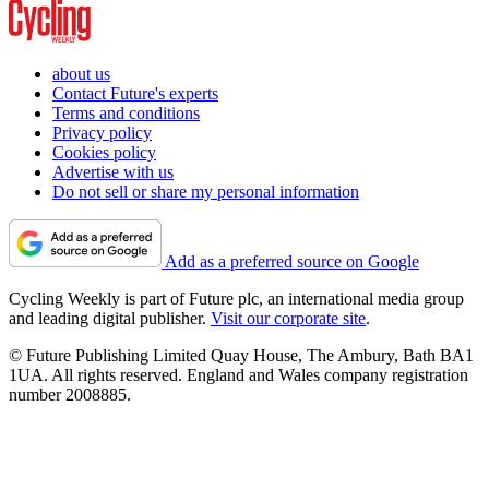
about us
Contact Future's experts
Terms and conditions
Privacy policy
Cookies policy
Advertise with us
Do not sell or share my personal information
Add as a preferred source on Google
Cycling Weekly is part of Future plc, an international media group
and leading digital publisher.
Visit our corporate site
.
© Future Publishing Limited Quay House, The Ambury, Bath BA1
1UA. All rights reserved. England and Wales company registration
number 2008885.