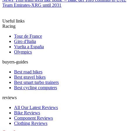
Team Emirates-XRG until 2031
Useful links
Racing
Tour de France
Giro d'Italia
Vuelta a España
Olympics
buyers-guides
Best road bikes
Best gravel bikes
Best smart turbo trainers
Best cycling computers
reviews
All Our Latest Reviews
Bike Reviews
Component Reviews
Clothing Reviews