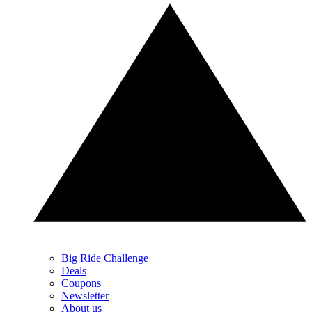
Big Ride Challenge
Deals
Coupons
Newsletter
About us