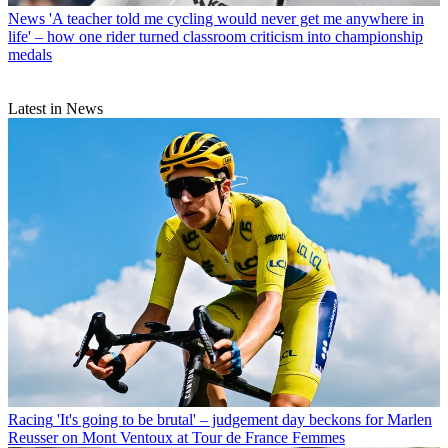
News
'A teacher told me cycling would never get me anywhere in
life' – how one rider turned classroom criticism into championship
medals
Latest in News
Racing
'It's going to be brutal' – judgement day beckons for Marlen
Reusser on Mont Ventoux at Tour de France Femmes