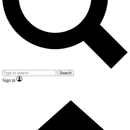
Contact me with news and offers from other Future brands
By submitting your information you agree to the
Terms & Conditions
and
Privacy Policy
and are aged 16 or over.
Search
Sign in