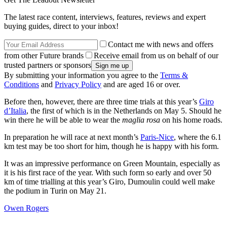
The latest race content, interviews, features, reviews and expert
buying guides, direct to your inbox!
Contact me with news and offers
from other Future brands
Receive email from us on behalf of our
trusted partners or sponsors
By submitting your information you agree to the
Terms &
Conditions
and
Privacy Policy
and are aged 16 or over.
Before then, however, there are three time trials at this year’s
Giro
d’Italia
, the first of which is in the Netherlands on May 5. Should he
win there he will be able to wear the
maglia rosa
on his home roads.
In preparation he will race at next month’s
Paris-Nice
, where the 6.1
km test may be too short for him, though he is happy with his form.
It was an impressive performance on Green Mountain, especially as
it is his first race of the year. With such form so early and over 50
km of time trialling at this year’s Giro, Dumoulin could well make
the podium in Turin on May 21.
Owen Rogers