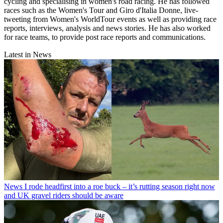
cycling and specialising in women's road racing. He has followed
races such as the Women's Tour and Giro d'Italia Donne, live-
tweeting from Women's WorldTour events as well as providing race
reports, interviews, analysis and news stories. He has also worked
for race teams, to provide post race reports and communications.
Latest in News
News
I rode headfirst into a roe buck – it’s rutting season right now
and UK gravel riders should be aware