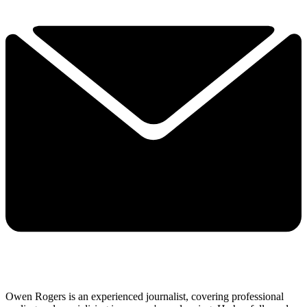
Owen Rogers is an experienced journalist, covering professional