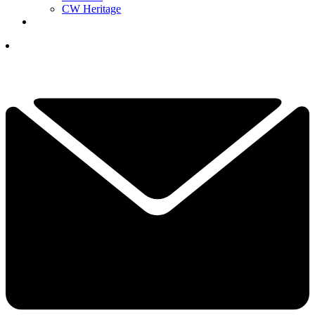
CW Heritage