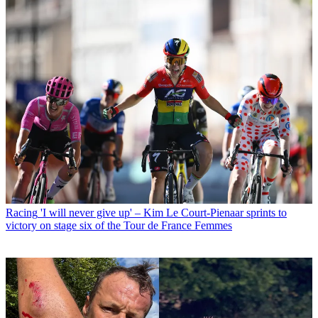
Racing
'I will never give up' – Kim Le Court-Pienaar sprints to
victory on stage six of the Tour de France Femmes