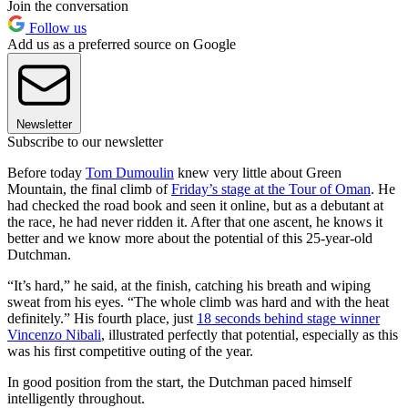
Join the conversation
Follow us
Add us as a preferred source on Google
Newsletter
Subscribe to our newsletter
Before today
Tom Dumoulin
knew very little about Green
Mountain, the final climb of
Friday’s stage at the Tour of Oman
. He
had checked the road book and seen it online, but as a debutant at
the race, he had never ridden it. After that one ascent, he knows it
better and we know more about the potential of this 25-year-old
Dutchman.
“It’s hard,” he said, at the finish, catching his breath and wiping
sweat from his eyes. “The whole climb was hard and with the heat
definitely.” His fourth place, just
18 seconds behind stage winner
Vincenzo Nibali
, illustrated perfectly that potential, especially as this
was his first competitive outing of the year.
In good position from the start, the Dutchman paced himself
intelligently throughout.