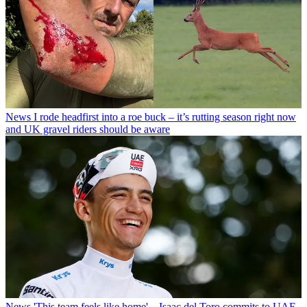
News
I rode headfirst into a roe buck – it’s rutting season right now
and UK gravel riders should be aware
News
'This team feels like home' – Isaac del Toro commits to UAE