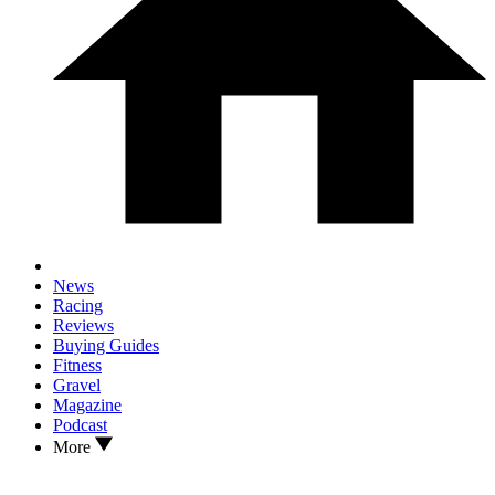
News
Racing
Reviews
Buying Guides
Fitness
Gravel
Magazine
Podcast
More