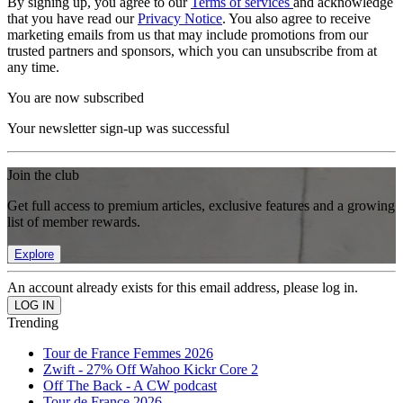
By signing up, you agree to our
Terms of services
and acknowledge
that you have read our
Privacy Notice
. You also agree to receive
marketing emails from us that may include promotions from our
trusted partners and sponsors, which you can unsubscribe from at
any time.
You are now subscribed
Your newsletter sign-up was successful
Join the club
Get full access to premium articles, exclusive features and a growing
list of member rewards.
Explore
An account already exists for this email address, please log in.
Trending
Tour de France Femmes 2026
Zwift - 27% Off Wahoo Kickr Core 2
Off The Back - A CW podcast
Tour de France 2026