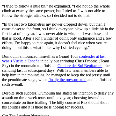
“I tried to follow a little bit,” he explained. “I did not do the whole
climb at exactly the same power, but I tried to. I was not able to
follow the stronger attacks, so I decided not to do that.
“In the last two kilometres my power dropped down, but then I
came closer to the front, so I think everyone blew up a little bit in the
first heat of the year. I was never able to win, but I was close and
that is good. After a long winter of doing only endurance and a few
efforts, I’m happy to race again, it doesn’t feel nice when you’re
doing it, but this is what I like, why I started cycling.”
Dumoulin announced himself as a Grand Tour
contender at last
year’s Vuelta a España
initially out sprinting Chris Froome (Team
Sky) in the mountain top finish at
Cumbre del Sol Benitachell,
then
standing fast in subsequent days. With few team members able to
help him in the mountains, he managed to keep the red jersey until
the penultimate stage, when
finally the pressure told
and he finished
sixth overall.
Despite such success, Dumoulin has stated his intention to delay any
assault on three week tours until next year, choosing instead to
concentrate on time trialling. The hilly course at Rio should shout
his abilities and it is there he is hoping for success.
Get The Leadout Newsletter