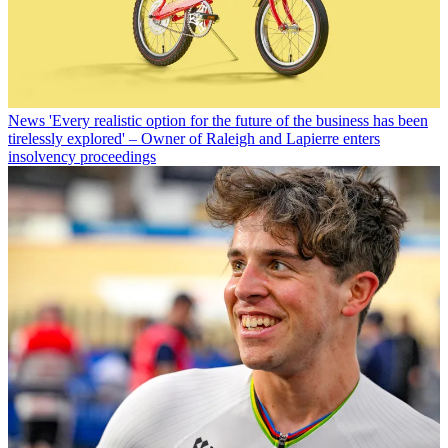
News
'Every realistic option for the future of the business has been
tirelessly explored' – Owner of Raleigh and Lapierre enters
insolvency proceedings