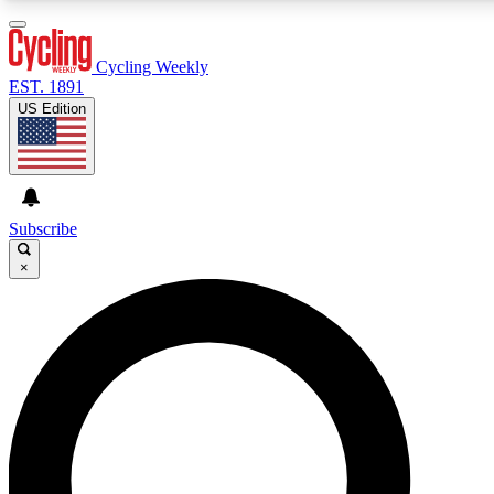
3
24/7
4K+
PREMIUM BENEFITS
ACCESS AVAILABLE
ACTIVE MEMBERS
Cycling Weekly
EST. 1891
US Edition
Expert Insights
Curated Newsle
Cycling advice, features and expert
Handpicked cycling new
journalism
highlights
Subscribe
×
GET CLUB ACCESS QUICK
For the quickest way to join, enter your email below. We’ll
send a confirmation email and sign you up to Cycling
Weekly newsletters with the latest cycling news, riding
advice and features.