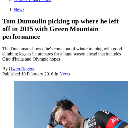
News
Tom Dumoulin picking up where he left
off in 2015 with Green Mountain
performance
The Dutchman showed he's come out of winter training with good
climbing legs as he prepares for a huge season ahead that includes
Giro d'Italia and Olympic hopes
By
Owen Rogers
Published
19 February 2016
In
News