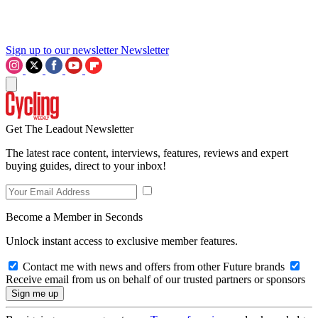
Sign up to our newsletter
Newsletter
Get The Leadout Newsletter
The latest race content, interviews, features, reviews and expert
buying guides, direct to your inbox!
Become a Member in Seconds
Unlock instant access to exclusive member features.
Contact me with news and offers from other Future brands
Receive email from us on behalf of our trusted partners or sponsors