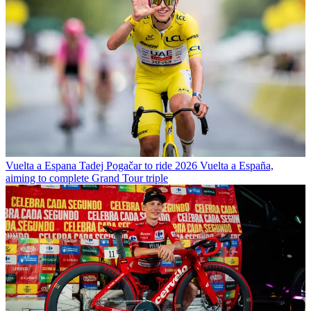
Vuelta a Espana
Tadej Pogačar to ride 2026 Vuelta a España,
aiming to complete Grand Tour triple