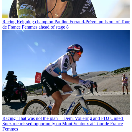
Racing
Reigning champion Pauline Ferrand-Prévot pulls out of Tour
de France Femmes ahead of stage 8
Racing
'That was not the plan' – Demi Vollering and FDJ United-
Suez rue missed opportunity on Mont Ventoux at Tour de France
Femmes