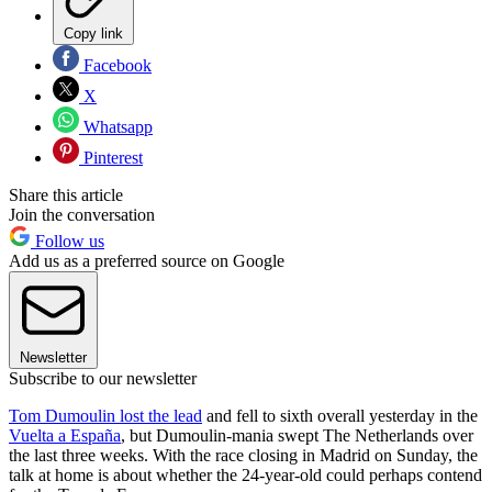
Copy link
Facebook
X
Whatsapp
Pinterest
Share this article
Join the conversation
Follow us
Add us as a preferred source on Google
Newsletter
Subscribe to our newsletter
Tom Dumoulin lost the lead
and fell to sixth overall yesterday in the
Vuelta a España
, but Dumoulin-mania swept The Netherlands over
the last three weeks. With the race closing in Madrid on Sunday, the
talk at home is about whether the 24-year-old could perhaps contend