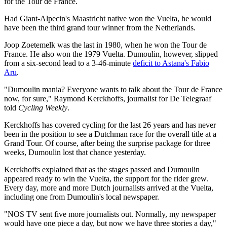
for the Tour de France.
Had Giant-Alpecin's Maastricht native won the Vuelta, he would
have been the third grand tour winner from the Netherlands.
Joop Zoetemelk was the last in 1980, when he won the Tour de
France. He also won the 1979 Vuelta. Dumoulin, however, slipped
from a six-second lead to a 3-46-minute
deficit to Astana's Fabio
Aru
.
"Dumoulin mania? Everyone wants to talk about the Tour de France
now, for sure," Raymond Kerckhoffs, journalist for De Telegraaf
told
Cycling Weekly
.
Kerckhoffs has covered cycling for the last 26 years and has never
been in the position to see a Dutchman race for the overall title at a
Grand Tour. Of course, after being the surprise package for three
weeks, Dumoulin lost that chance yesterday.
Kerckhoffs explained that as the stages passed and Dumoulin
appeared ready to win the Vuelta, the support for the rider grew.
Every day, more and more Dutch journalists arrived at the Vuelta,
including one from Dumoulin's local newspaper.
"NOS TV sent five more journalists out. Normally, my newspaper
would have one piece a day, but now we have three stories a day,"