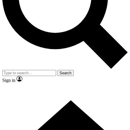
Contact me with news and offers from other Future brands
By submitting your information you agree to the
Terms & Conditions
and
Privacy Policy
and are aged 16 or over.
Search
Sign in