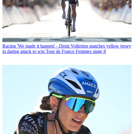
Racing
'We made it happen' - Demi Vollering snatches yellow jersey
in daring attack to win Tour de France Femmes stage 8