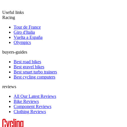
Useful links
Racing
Tour de France
Giro d'Italia
Vuelta a España
Olympics
buyers-guides
Best road bikes
Best gravel bikes
Best smart turbo trainers
Best cycling computers
reviews
All Our Latest Reviews
Bike Reviews
Component Reviews
Clothing Reviews