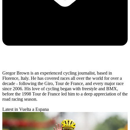
Gregor Brown is an experienced cycling journalist, based in
Florence, Italy. He has covered races all over the world for over a
decade - following the Giro, Tour de France, and every major race
since 2006. His love of cycling began with freestyle and BMX,
before the 1998 Tour de France led him to a deep appreciation of the
road racing season.
Latest in Vuelta a Espana