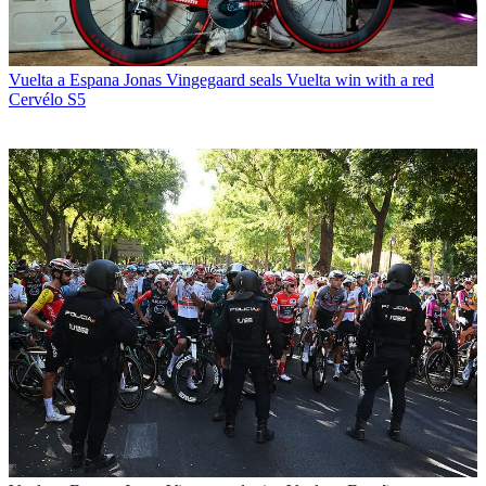
Vuelta a Espana
Jonas Vingegaard seals Vuelta win with a red
Cervélo S5