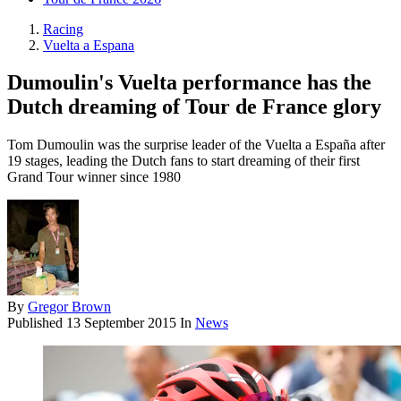
Racing
Vuelta a Espana
Dumoulin's Vuelta performance has the
Dutch dreaming of Tour de France glory
Tom Dumoulin was the surprise leader of the Vuelta a España after
19 stages, leading the Dutch fans to start dreaming of their first
Grand Tour winner since 1980
By
Gregor Brown
Published
13 September 2015
In
News