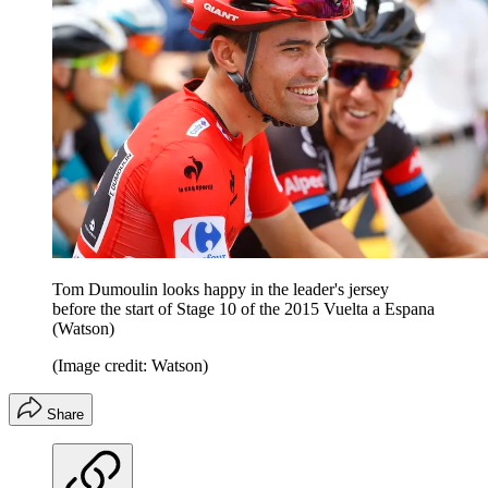
Tom Dumoulin looks happy in the leader's jersey
before the start of Stage 10 of the 2015 Vuelta a Espana
(Watson)
(Image credit: Watson)
Share