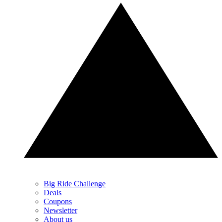
Big Ride Challenge
Deals
Coupons
Newsletter
About us