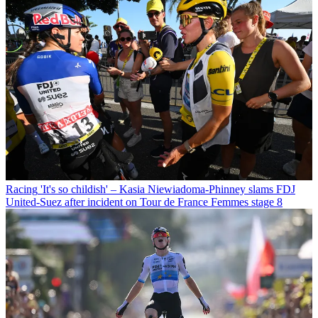
Racing
'It's so childish' – Kasia Niewiadoma-Phinney slams FDJ
United-Suez after incident on Tour de France Femmes stage 8