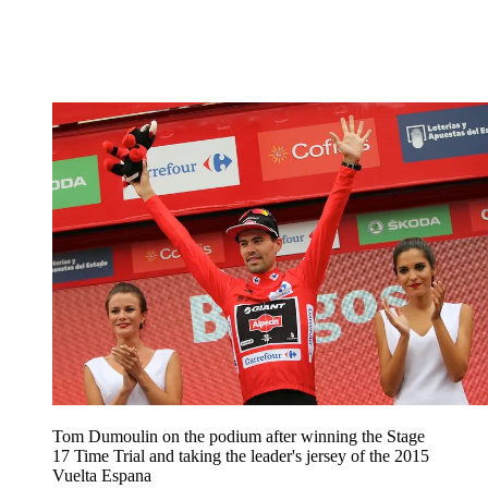
Tom Dumoulin on the podium after winning the Stage
17 Time Trial and taking the leader's jersey of the 2015
Vuelta Espana