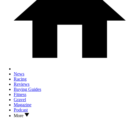
News
Racing
Reviews
Buying Guides
Fitness
Gravel
Magazine
Podcast
More