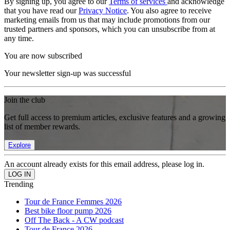
By signing up, you agree to our
Terms of services
and acknowledge
that you have read our
Privacy Notice
. You also agree to receive
marketing emails from us that may include promotions from our
trusted partners and sponsors, which you can unsubscribe from at
any time.
You are now subscribed
Your newsletter sign-up was successful
Join the club
Get full access to premium articles, exclusive features and a growing
list of member rewards.
Explore
An account already exists for this email address, please log in.
Trending
Tour de France Femmes 2026
Best bike floor pump 2026
Off The Back - A CW podcast
Tour de France 2026