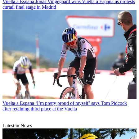
Vuelta a Espana
Jonas Vingegaard wins Vuelta a España as protests
curtail final stage in Madrid
Vuelta a Espana
‘I’m pretty proud of myself’ says Tom Pidcock
after retaining third place at the Vuelta
Latest in News