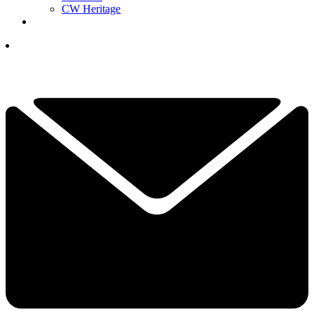
CW Heritage