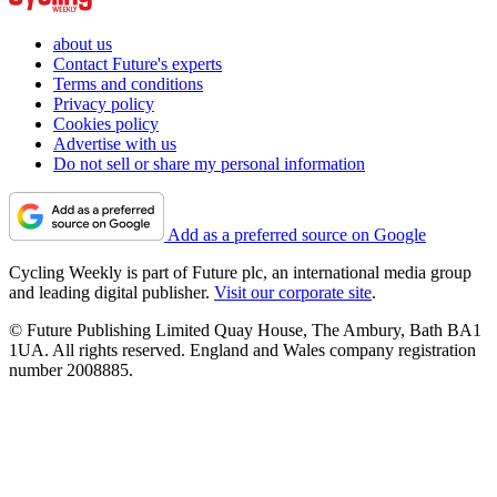
about us
Contact Future's experts
Terms and conditions
Privacy policy
Cookies policy
Advertise with us
Do not sell or share my personal information
Add as a preferred source on Google
Cycling Weekly is part of Future plc, an international media group
and leading digital publisher.
Visit our corporate site
.
© Future Publishing Limited Quay House, The Ambury, Bath BA1
1UA. All rights reserved. England and Wales company registration
number 2008885.