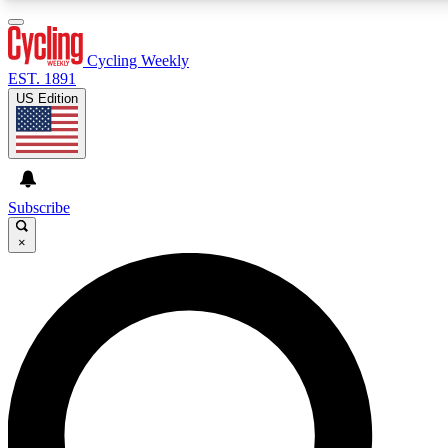
3
24/7
4K+
PREMIUM BENEFITS
ACCESS AVAILABLE
ACTIVE MEMBERS
Cycling Weekly
EST. 1891
US Edition
Expert Insights
Curated Newsle
Cycling advice, features and expert
Handpicked cycling new
journalism
highlights
Subscribe
×
GET CLUB ACCESS QUICK
For the quickest way to join, enter your email below. We’ll
send a confirmation email and sign you up to Cycling
Weekly newsletters with the latest cycling news, riding
advice and features.