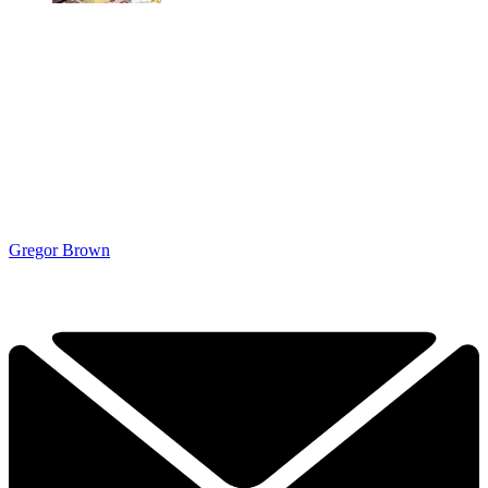
Gregor Brown