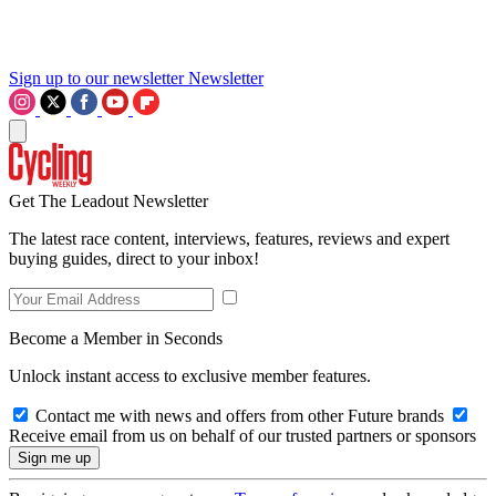
Sign up to our newsletter
Newsletter
Get The Leadout Newsletter
The latest race content, interviews, features, reviews and expert
buying guides, direct to your inbox!
Become a Member in Seconds
Unlock instant access to exclusive member features.
Contact me with news and offers from other Future brands
Receive email from us on behalf of our trusted partners or sponsors