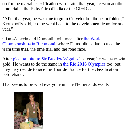
on for the overall classification win. Later that year, he won another
time trial in the Baby Giro d'Italia or the GiroBio.
"After that year, he was due to go to Cervélo, but the team folded,"
Kerckhoffs said, “so he went back to the development team for one
year.”
Giant-Alpecin and Dumoulin will meet after
the World
Championships in Richmond
, where Dumoulin is due to race the
team time trial, the time trial and the road race.
After
placing third to Sir Bradley Wiggins
last year, he wants to win
gold. He wants to do the same in
the Rio 2016 Olympics
too, but
they may decide to race the Tour de France for the classification
beforehand.
That seems to be what everyone in The Netherlands wants.