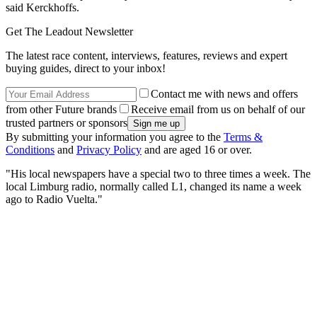
said Kerckhoffs.
Get The Leadout Newsletter
The latest race content, interviews, features, reviews and expert
buying guides, direct to your inbox!
Contact me with news and offers
from other Future brands
Receive email from us on behalf of our
trusted partners or sponsors
By submitting your information you agree to the
Terms &
Conditions
and
Privacy Policy
and are aged 16 or over.
"His local newspapers have a special two to three times a week. The
local Limburg radio, normally called L1, changed its name a week
ago to Radio Vuelta."