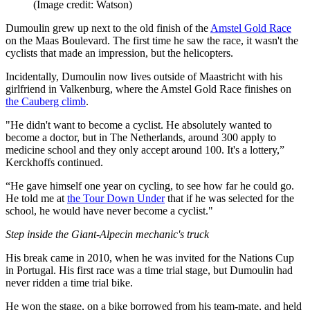
(Image credit: Watson)
Dumoulin grew up next to the old finish of the
Amstel Gold Race
on the Maas Boulevard. The first time he saw the race, it wasn't the
cyclists that made an impression, but the helicopters.
Incidentally, Dumoulin now lives outside of Maastricht with his
girlfriend in Valkenburg, where the Amstel Gold Race finishes on
the Cauberg climb
.
"He didn't want to become a cyclist. He absolutely wanted to
become a doctor, but in The Netherlands, around 300 apply to
medicine school and they only accept around 100. It's a lottery,”
Kerckhoffs continued.
“He gave himself one year on cycling, to see how far he could go.
He told me at
the Tour Down Under
that if he was selected for the
school, he would have never become a cyclist."
Step inside the Giant-Alpecin mechanic's truck
His break came in 2010, when he was invited for the Nations Cup
in Portugal. His first race was a time trial stage, but Dumoulin had
never ridden a time trial bike.
He won the stage, on a bike borrowed from his team-mate, and held