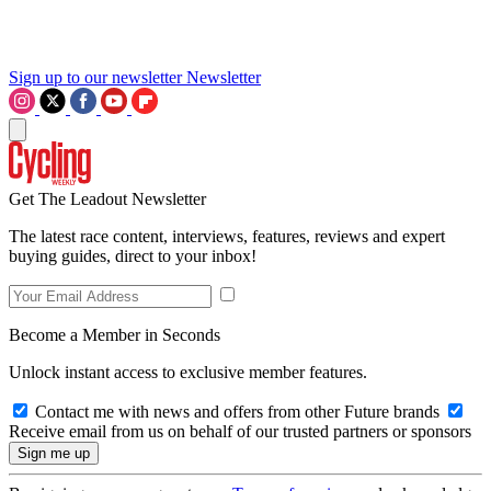
Sign up to our newsletter
Newsletter
Get The Leadout Newsletter
The latest race content, interviews, features, reviews and expert
buying guides, direct to your inbox!
Become a Member in Seconds
Unlock instant access to exclusive member features.
Contact me with news and offers from other Future brands
Receive email from us on behalf of our trusted partners or sponsors