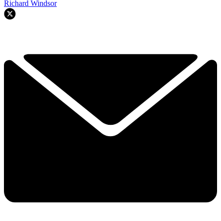
Richard Windsor