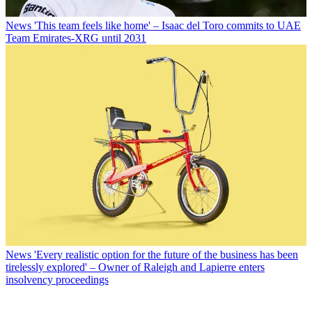
News
'This team feels like home' – Isaac del Toro commits to UAE
Team Emirates-XRG until 2031
News
'Every realistic option for the future of the business has been
tirelessly explored' – Owner of Raleigh and Lapierre enters
insolvency proceedings