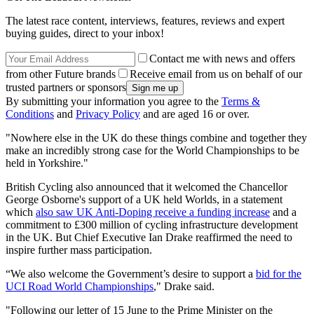
The latest race content, interviews, features, reviews and expert
buying guides, direct to your inbox!
Contact me with news and offers
from other Future brands
Receive email from us on behalf of our
trusted partners or sponsors
By submitting your information you agree to the
Terms &
Conditions
and
Privacy Policy
and are aged 16 or over.
"Nowhere else in the UK do these things combine and together they
make an incredibly strong case for the World Championships to be
held in Yorkshire."
British Cycling also announced that it welcomed the Chancellor
George Osborne's support of a UK held Worlds, in a statement
which
also saw UK Anti-Doping receive a funding increase
and a
commitment to £300 million of cycling infrastructure development
in the UK. But Chief Executive Ian Drake reaffirmed the need to
inspire further mass participation.
“We also welcome the Government’s desire to support a
bid for the
UCI Road World Championships
," Drake said.
"Following our letter of 15 June to the Prime Minister on the