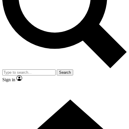
Contact me with news and offers from other Future brands
By submitting your information you agree to the
Terms & Conditions
and
Privacy Policy
and are aged 16 or over.
Search
Sign in