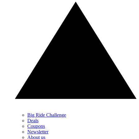
Big Ride Challenge
Deals
Coupons
Newsletter
About us