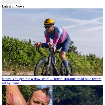
Latest in News
News
'You get into a flow state' – British 100-mile road bike record
set by Dane