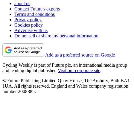
about us
Contact Future's experts
Terms and conditions
Privacy policy
Cookies policy
Advertise with us
Do not sell or share my personal information
Add as a preferred source on Google
Cycling Weekly is part of Future plc, an international media group
and leading digital publisher.
Visit our corporate site
.
© Future Publishing Limited Quay House, The Ambury, Bath BA1
1UA. All rights reserved. England and Wales company registration
number 2008885.