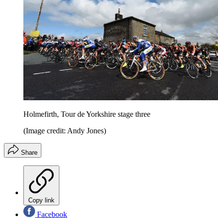
Holmefirth, Tour de Yorkshire stage three
(Image credit: Andy Jones)
Share
Copy link
Facebook