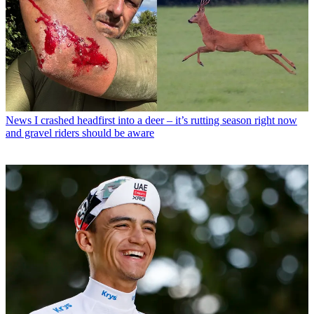
News
I crashed headfirst into a deer – it’s rutting season right now
and gravel riders should be aware