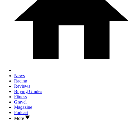
News
Racing
Reviews
Buying Guides
Fitness
Gravel
Magazine
Podcast
More