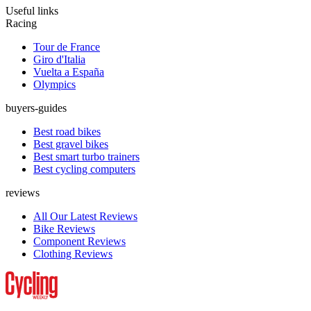
Useful links
Racing
Tour de France
Giro d'Italia
Vuelta a España
Olympics
buyers-guides
Best road bikes
Best gravel bikes
Best smart turbo trainers
Best cycling computers
reviews
All Our Latest Reviews
Bike Reviews
Component Reviews
Clothing Reviews