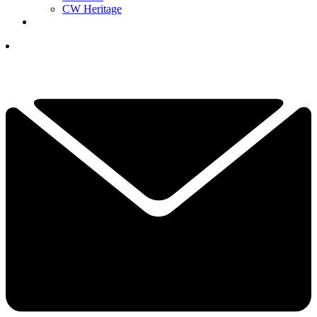
CW Heritage