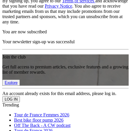
By signing up, you agree to our
Terms of services
and acknowledge
that you have read our
Privacy Notice
. You also agree to receive
marketing emails from us that may include promotions from our
trusted partners and sponsors, which you can unsubscribe from at
any time.
You are now subscribed
Your newsletter sign-up was successful
Join the club
Get full access to premium articles, exclusive features and a growing
list of member rewards.
Explore
An account already exists for this email address, please log in.
Trending
Tour de France Femmes 2026
Best bike floor pump 2026
Off The Back - A CW podcast
Tour de France 2026