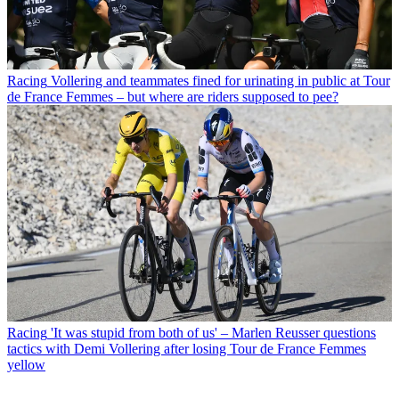
Racing
Vollering and teammates fined for urinating in public at Tour
de France Femmes – but where are riders supposed to pee?
Racing
'It was stupid from both of us' – Marlen Reusser questions
tactics with Demi Vollering after losing Tour de France Femmes
yellow