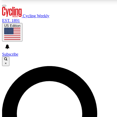
3
24/7
4K+
PREMIUM BENEFITS
ACCESS AVAILABLE
ACTIVE MEMBERS
Cycling Weekly
EST. 1891
US Edition
Expert Insights
Curated Newsle
Cycling advice, features and expert
Handpicked cycling new
journalism
highlights
Subscribe
×
GET CLUB ACCESS QUICK
For the quickest way to join, enter your email below. We’ll
send a confirmation email and sign you up to Cycling
Weekly newsletters with the latest cycling news, riding
advice and features.