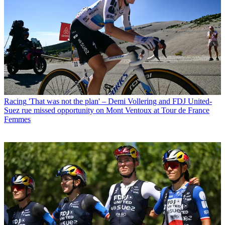
Racing
'That was not the plan' – Demi Vollering and FDJ United-
Suez rue missed opportunity on Mont Ventoux at Tour de France
Femmes