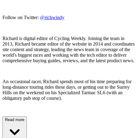
Follow on Twitter:
@richwindy
Richard is digital editor of Cycling Weekly. Joining the team in
2013, Richard became editor of the website in 2014 and coordinates
site content and strategy, leading the news team in coverage of the
world's biggest races and working with the tech editor to deliver
comprehensive buying guides, reviews, and the latest product news.
An occasional racer, Richard spends most of his time preparing for
long-distance touring rides these days, or getting out to the Surrey
Hills on the weekend on his Specialized Tarmac SL6 (with an
obligatory pub stop of course).
Read more