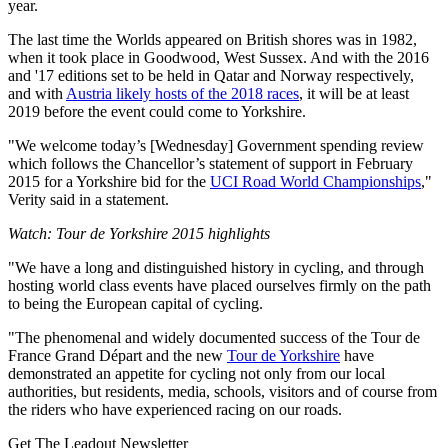
year.
The last time the Worlds appeared on British shores was in 1982,
when it took place in Goodwood, West Sussex. And with the 2016
and '17 editions set to be held in Qatar and Norway respectively,
and with
Austria likely hosts of the 2018 races
, it will be at least
2019 before the event could come to Yorkshire.
"We welcome today’s [Wednesday] Government spending review
which follows the Chancellor’s statement of support in February
2015 for a Yorkshire bid for the
UCI Road World Championships
,"
Verity said in a statement.
Watch: Tour de Yorkshire 2015 highlights
"We have a long and distinguished history in cycling, and through
hosting world class events have placed ourselves firmly on the path
to being the European capital of cycling.
"The phenomenal and widely documented success of the Tour de
France Grand Départ and the new
Tour de Yorkshire
have
demonstrated an appetite for cycling not only from our local
authorities, but residents, media, schools, visitors and of course from
the riders who have experienced racing on our roads.
Get The Leadout Newsletter