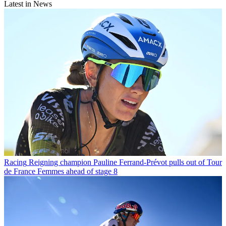
Latest in News
Racing
Reigning champion Pauline Ferrand-Prévot pulls out of Tour
de France Femmes ahead of stage 8