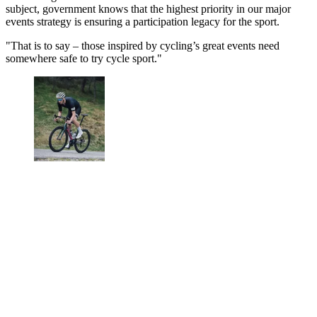
subject, government knows that the highest priority in our major
events strategy is ensuring a participation legacy for the sport.
"That is to say – those inspired by cycling’s great events need
somewhere safe to try cycle sport."