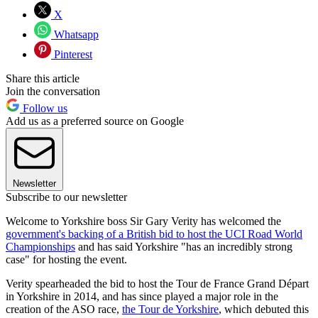
X
Whatsapp
Pinterest
Share this article
Join the conversation
Follow us
Add us as a preferred source on Google
Newsletter
Subscribe to our newsletter
Welcome to Yorkshire boss Sir Gary Verity has welcomed the
government's backing of a British bid to host the UCI Road World
Championships
and has said Yorkshire "has an incredibly strong
case" for hosting the event.
Verity spearheaded the bid to host the Tour de France Grand Départ
in Yorkshire in 2014, and has since played a major role in the
creation of the ASO race,
the Tour de Yorkshire
, which debuted this