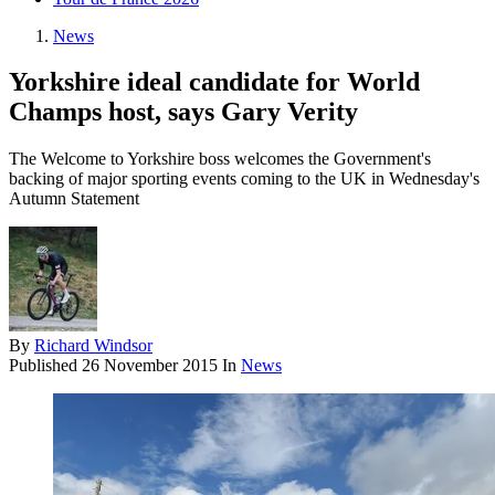
News
Yorkshire ideal candidate for World
Champs host, says Gary Verity
The Welcome to Yorkshire boss welcomes the Government's
backing of major sporting events coming to the UK in Wednesday's
Autumn Statement
By
Richard Windsor
Published
26 November 2015
In
News