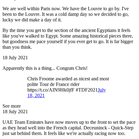
We are well within Paris now. We have the Louvre to go by. I've
been to the Louvre. It was a cold damp day so we decided to go,
lucky we did make a day of it.
By the time you get to the section of the ancient Egyptians it feels
like you've walked to Egypt. Some amazing historical pieces there,
but goodness me pace yourself if you ever get to go. It is far bigger
than you think.
18 July 2021
Apparently this is a thing... Congrats Chris!
Chris Froome awarded as nicest and most
polite Tour de France rider
https://t.co/AIN9Hk0jfF #TDF2021
July
18, 2021
See more
18 July 2021
UAE Team Emirates have now moves up to the front to set the pace
as they head well into the French capital. Deceuninck - Quick-Step
just sat behind them. It feels like we're actually racing now too.