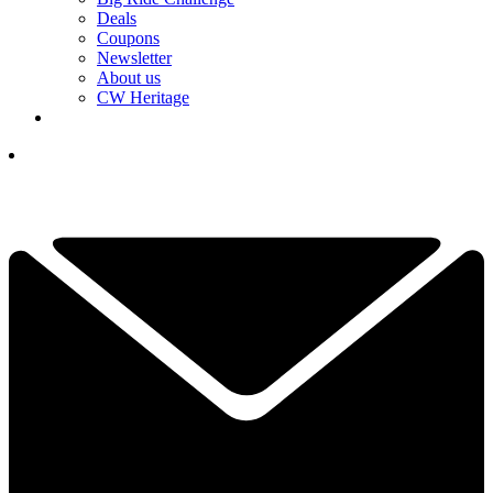
Deals
Coupons
Newsletter
About us
CW Heritage