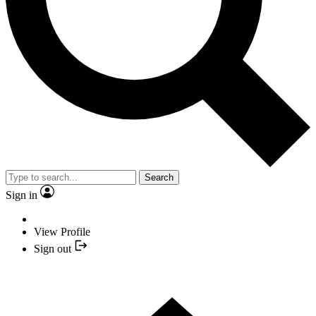
Search
Sign in
View Profile
Sign out