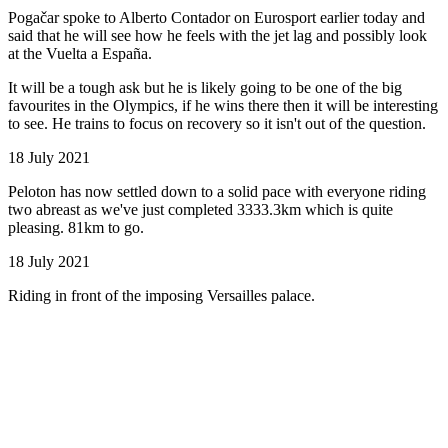
Pogačar spoke to Alberto Contador on Eurosport earlier today and
said that he will see how he feels with the jet lag and possibly look
at the Vuelta a España.
It will be a tough ask but he is likely going to be one of the big
favourites in the Olympics, if he wins there then it will be interesting
to see. He trains to focus on recovery so it isn't out of the question.
18 July 2021
Peloton has now settled down to a solid pace with everyone riding
two abreast as we've just completed 3333.3km which is quite
pleasing. 81km to go.
18 July 2021
Riding in front of the imposing Versailles palace.