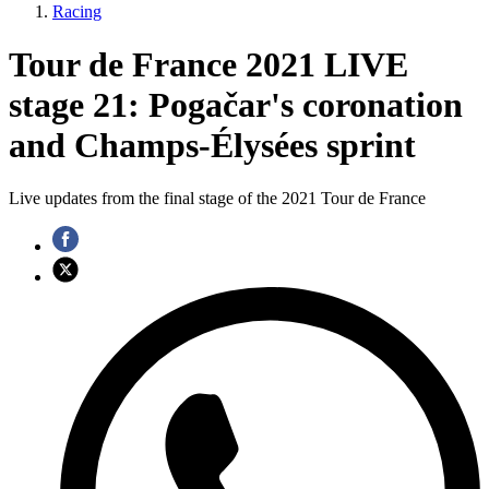
Racing
Tour de France 2021 LIVE
stage 21: Pogačar's coronation
and Champs-Élysées sprint
Live updates from the final stage of the 2021 Tour de France