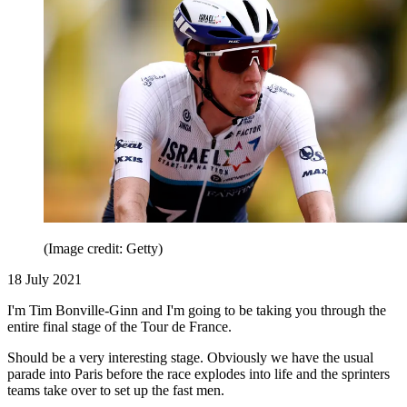
(Image credit: Getty)
18 July 2021
I'm Tim Bonville-Ginn and I'm going to be taking you through the
entire final stage of the Tour de France.
Should be a very interesting stage. Obviously we have the usual
parade into Paris before the race explodes into life and the sprinters
teams take over to set up the fast men.