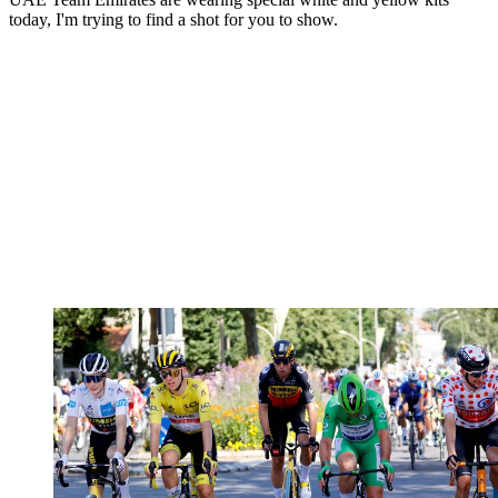
today, I'm trying to find a shot for you to show.