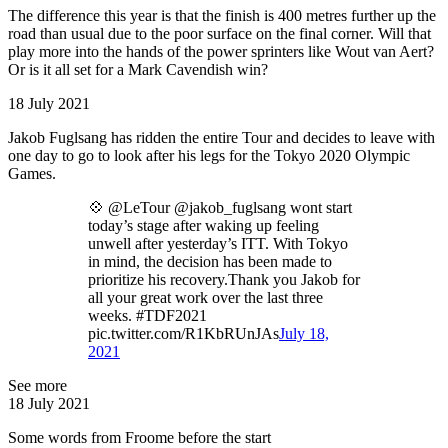
The difference this year is that the finish is 400 metres further up the
road than usual due to the poor surface on the final corner. Will that
play more into the hands of the power sprinters like Wout van Aert?
Or is it all set for a Mark Cavendish win?
18 July 2021
Jakob Fuglsang has ridden the entire Tour and decides to leave with
one day to go to look after his legs for the Tokyo 2020 Olympic
Games.
💠 @LeTour @jakob_fuglsang wont start
today’s stage after waking up feeling
unwell after yesterday’s ITT. With Tokyo
in mind, the decision has been made to
prioritize his recovery.Thank you Jakob for
all your great work over the last three
weeks. #TDF2021
pic.twitter.com/R1KbRUnJAs
July 18,
2021
See more
18 July 2021
Some words from Froome before the start