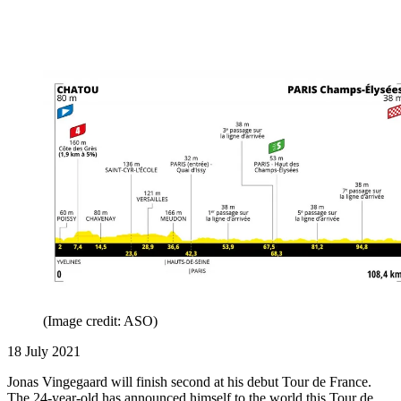
(Image credit: ASO)
18 July 2021
Jonas Vingegaard will finish second at his debut Tour de France.
The 24-year-old has announced himself to the world this Tour de