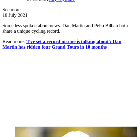
See more
18 July 2021
Some less spoken about news. Dan Martin and Pello Bilbao both
share a unique cycling record.
Read more:
'I've set a record no-one is talking about': Dan
Martin has ridden four Grand Tours in 10 months