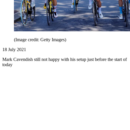
(Image credit: Getty Images)
18 July 2021
Mark Cavendish still not happy with his setup just before the start of
today