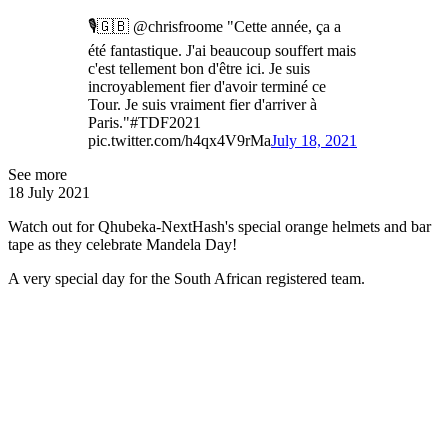
🎙🇬🇧 @chrisfroome "Cette année, ça a
été fantastique. J'ai beaucoup souffert mais
c'est tellement bon d'être ici. Je suis
incroyablement fier d'avoir terminé ce
Tour. Je suis vraiment fier d'arriver à
Paris."#TDF2021
pic.twitter.com/h4qx4V9rMa
July 18, 2021
See more
18 July 2021
Watch out for Qhubeka-NextHash's special orange helmets and bar
tape as they celebrate Mandela Day!
A very special day for the South African registered team.