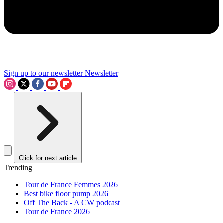
Sign up to our newsletter
Newsletter
Click for next article
Trending
Tour de France Femmes 2026
Best bike floor pump 2026
Off The Back - A CW podcast
Tour de France 2026