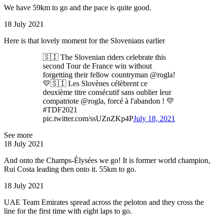
We have 59km to go and the pace is quite good.
18 July 2021
Here is that lovely moment for the Slovenians earlier
🇸🇮 The Slovenian riders celebrate this
second Tour de France win without
forgetting their fellow countryman @rogla!
💛🇸🇮 Les Slovènes célèbrent ce
deuxième titre consécutif sans oublier leur
compatriote @rogla, forcé à l'abandon ! 💛
#TDF2021
pic.twitter.com/ssUZnZKp4P
July 18, 2021
See more
18 July 2021
And onto the Champs-Élysées we go! It is former world champion,
Rui Costa leading then onto it. 55km to go.
18 July 2021
UAE Team Emirates spread across the peloton and they cross the
line for the first time with eight laps to go.