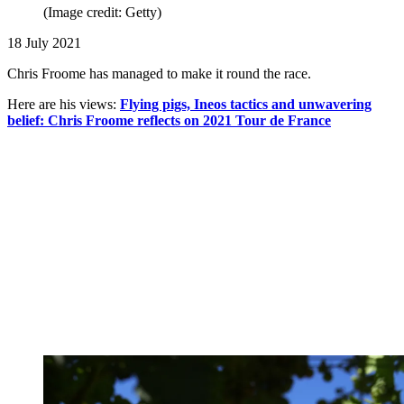
(Image credit: Getty)
18 July 2021
Chris Froome has managed to make it round the race.
Here are his views:
Flying pigs, Ineos tactics and unwavering
belief: Chris Froome reflects on 2021 Tour de France