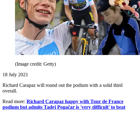
(Image credit: Getty)
18 July 2021
Richard Carapaz will round out the podium with a solid third
overall.
Read more:
Richard Carapaz happy with Tour de France
podium but admits Tadej Pogačar is 'very difficult' to beat