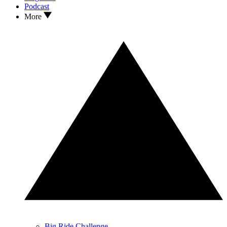
Podcast
More
Big Ride Challenge