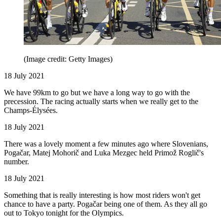
(Image credit: Getty Images)
18 July 2021
We have 99km to go but we have a long way to go with the
precession. The racing actually starts when we really get to the
Champs-Élysées.
18 July 2021
There was a lovely moment a few minutes ago where Slovenians,
Pogačar, Matej Mohorič and Luka Mezgec held Primož Roglič's
number.
18 July 2021
Something that is really interesting is how most riders won't get
chance to have a party. Pogačar being one of them. As they all go
out to Tokyo tonight for the Olympics.