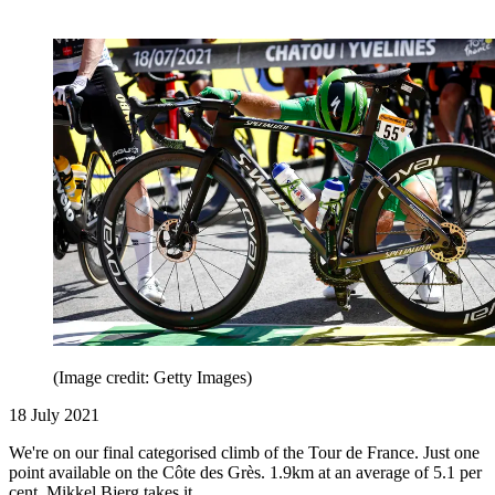
(Image credit: Getty Images)
18 July 2021
We're on our final categorised climb of the Tour de France. Just one
point available on the Côte des Grès. 1.9km at an average of 5.1 per
cent. Mikkel Bjerg takes it.