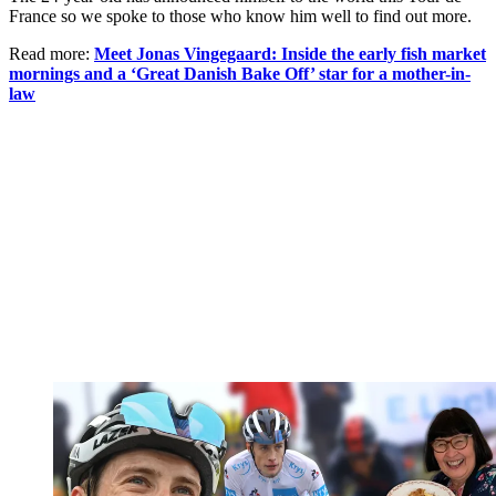
France so we spoke to those who know him well to find out more.
Read more:
Meet Jonas Vingegaard: Inside the early fish market
mornings and a ‘Great Danish Bake Off’ star for a mother-in-
law