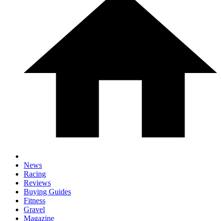
News
Racing
Reviews
Buying Guides
Fitness
Gravel
Magazine