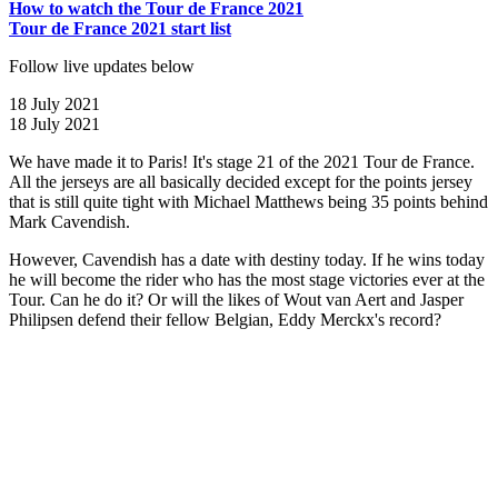
How to watch the Tour de France 2021
Tour de France 2021 start list
Follow live updates below
18 July 2021
18 July 2021
We have made it to Paris! It's stage 21 of the 2021 Tour de France.
All the jerseys are all basically decided except for the points jersey
that is still quite tight with Michael Matthews being 35 points behind
Mark Cavendish.
However, Cavendish has a date with destiny today. If he wins today
he will become the rider who has the most stage victories ever at the
Tour. Can he do it? Or will the likes of Wout van Aert and Jasper
Philipsen defend their fellow Belgian, Eddy Merckx's record?