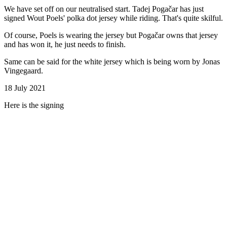
We have set off on our neutralised start. Tadej Pogačar has just
signed Wout Poels' polka dot jersey while riding. That's quite skilful.
Of course, Poels is wearing the jersey but Pogačar owns that jersey
and has won it, he just needs to finish.
Same can be said for the white jersey which is being worn by Jonas
Vingegaard.
18 July 2021
Here is the signing