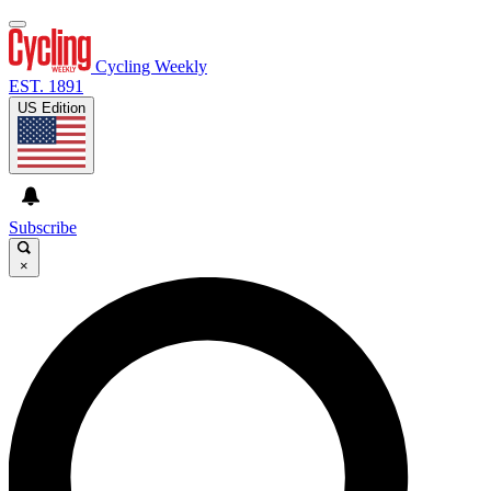
Cycling Weekly
EST. 1891
US Edition
Subscribe
×