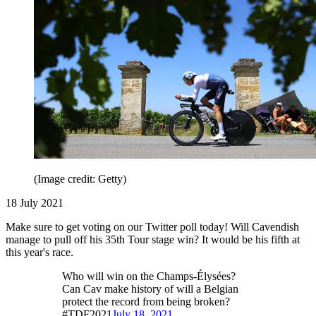
(Image credit: Getty)
18 July 2021
Make sure to get voting on our Twitter poll today! Will Cavendish
manage to pull off his 35th Tour stage win? It would be his fifth at
this year's race.
Who will win on the Champs-Élysées?
Can Cav make history of will a Belgian
protect the record from being broken?
#TDF2021
July 18, 2021