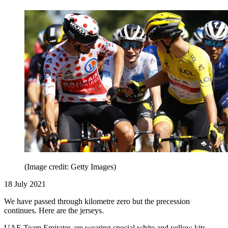
(Image credit: Getty Images)
18 July 2021
We have passed through kilometre zero but the precession
continues. Here are the jerseys.
UAE Team Emirates are wearing special white and yellow kits