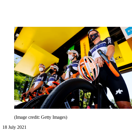
(Image credit: Getty Images)
18 July 2021