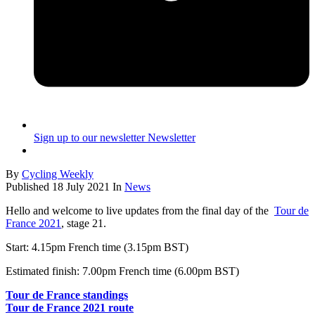
Sign up to our newsletter
Newsletter
By
Cycling Weekly
Published
18 July 2021
In
News
Hello and welcome to live updates from the final day of the
Tour de
France 2021
, stage 21.
Start: 4.15pm French time (3.15pm BST)
Estimated finish: 7.00pm French time (6.00pm BST)
Tour de France standings
Tour de France 2021 route