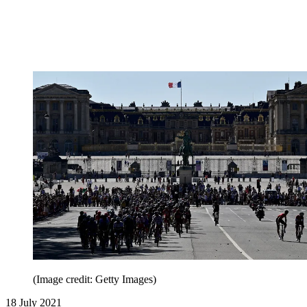
(Image credit: Getty Images)
18 July 2021