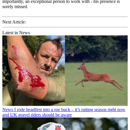
importantly, an exceptional person to work with - his presence is
sorely missed.
Next Article:
Latest in News
News
I rode headfirst into a roe buck – it’s rutting season right now
and UK gravel riders should be aware