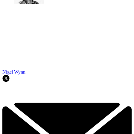
Nigel Wynn