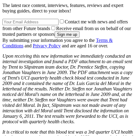
The latest race content, interviews, features, reviews and expert
buying guides, direct to your inbox!
Contact me with news and offers
from other Future brands
Receive email from us on behalf of our
trusted partners or sponsors
By submitting your information you agree to the
Terms &
Conditions
and
Privacy Policy
and are aged 16 or over.
Upon receiving this new information we immediately conducted an
internal investigation and found a PDF attachment to an email sent
by Trent to Slipstream team doctor, Dr. Prentice Steffen, copying
Jonathan Vaughters in June 2009. The PDF attachment was a copy
of Trent's UCI quarterly health check blood test conducted in June
2009 and it contained the name of Dr. Luis Garcia del Moral in the
letterhead of the results. Neither Dr. Steffen nor Jonathan Vaughters
noticed del Moral's name on the letterhead in June 2009 and, at the
time, neither Dr. Steffen nor Vaughters were aware that Trent had
visited del Moral. In fact, Slipstream was not made aware of any
interaction with del Moral until Trent disclosed the information on
January 6, 2011. The test results were forwarded to the UCI, as is
protocol with quarterly health checks.
It is critical to note that this blood test was a 3rd quarter UCI health