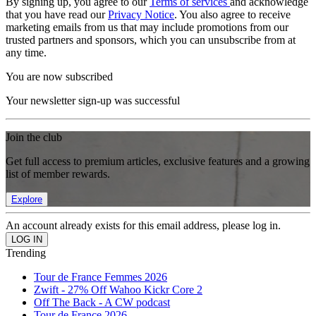
By signing up, you agree to our
Terms of services
and acknowledge
that you have read our
Privacy Notice
. You also agree to receive
marketing emails from us that may include promotions from our
trusted partners and sponsors, which you can unsubscribe from at
any time.
You are now subscribed
Your newsletter sign-up was successful
Join the club
Get full access to premium articles, exclusive features and a growing
list of member rewards.
Explore
An account already exists for this email address, please log in.
Trending
Tour de France Femmes 2026
Zwift - 27% Off Wahoo Kickr Core 2
Off The Back - A CW podcast
Tour de France 2026