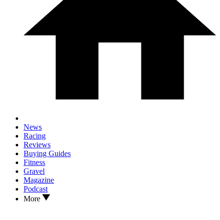
News
Racing
Reviews
Buying Guides
Fitness
Gravel
Magazine
Podcast
More