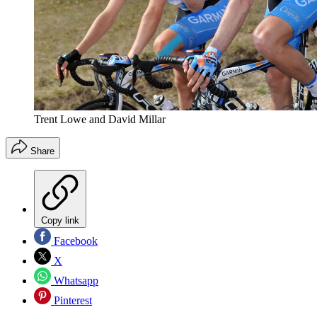
Trent Lowe and David Millar
Share
Copy link
Facebook
X
Whatsapp
Pinterest