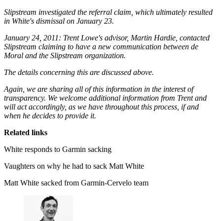
Slipstream investigated the referral claim, which ultimately resulted
in White's dismissal on January 23.
January 24, 2011: Trent Lowe's advisor, Martin Hardie, contacted
Slipstream claiming to have a new communication between de
Moral and the Slipstream organization.
The details concerning this are discussed above.
Again, we are sharing all of this information in the interest of
transparency. We welcome additional information from Trent and
will act accordingly, as we have throughout this process, if and
when he decides to provide it.
Related links
White responds to Garmin sacking
Vaughters on why he had to sack Matt White
Matt White sacked from Garmin-Cervelo team