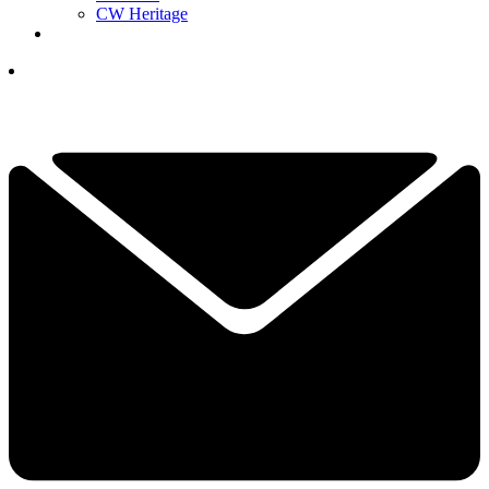
CW Heritage