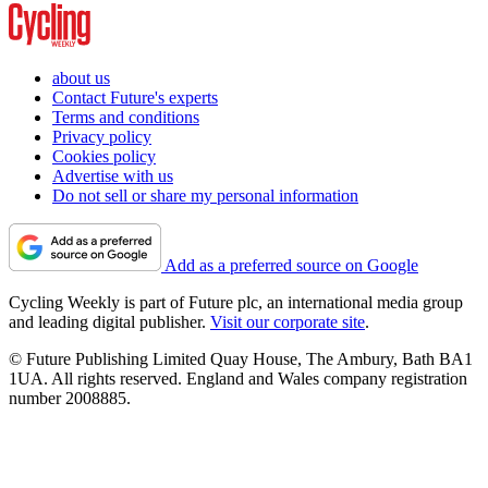
about us
Contact Future's experts
Terms and conditions
Privacy policy
Cookies policy
Advertise with us
Do not sell or share my personal information
Add as a preferred source on Google
Cycling Weekly is part of Future plc, an international media group
and leading digital publisher.
Visit our corporate site
.
© Future Publishing Limited Quay House, The Ambury, Bath BA1
1UA. All rights reserved. England and Wales company registration
number 2008885.