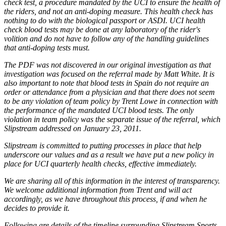
check test, a procedure mandated by the UCI to ensure the health of
the riders, and not an anti-doping measure. This health check has
nothing to do with the biological passport or ASDI. UCI health
check blood tests may be done at any laboratory of the rider's
volition and do not have to follow any of the handling guidelines
that anti-doping tests must.
The PDF was not discovered in our original investigation as that
investigation was focused on the referral made by Matt White. It is
also important to note that blood tests in Spain do not require an
order or attendance from a physician and that there does not seem
to be any violation of team policy by Trent Lowe in connection with
the performance of the mandated UCI blood tests. The only
violation in team policy was the separate issue of the referral, which
Slipstream addressed on January 23, 2011.
Slipstream is committed to putting processes in place that help
underscore our values and as a result we have put a new policy in
place for UCI quarterly health checks, effective immediately.
We are sharing all of this information in the interest of transparency.
We welcome additional information from Trent and will act
accordingly, as we have throughout this process, if and when he
decides to provide it.
Following are details of the timeline surrounding Slipstream Sports