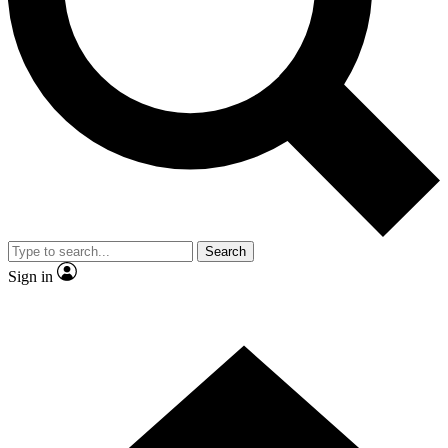
Contact me with news and offers from other Future brands
By submitting your information you agree to the
Terms & Conditions
and
Privacy Policy
and are aged 16 or over.
Search
Sign in