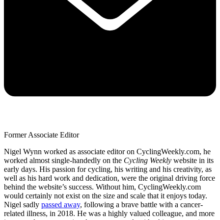
Former Associate Editor
Nigel Wynn worked as associate editor on CyclingWeekly.com, he
worked almost single-handedly on the
Cycling Weekly
website in its
early days. His passion for cycling, his writing and his creativity, as
well as his hard work and dedication, were the original driving force
behind the website’s success. Without him, CyclingWeekly.com
would certainly not exist on the size and scale that it enjoys today.
Nigel sadly
passed away
, following a brave battle with a cancer-
related illness, in 2018. He was a highly valued colleague, and more