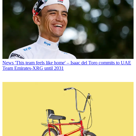
News
'This team feels like home' – Isaac del Toro commits to UAE
Team Emirates-XRG until 2031