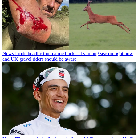
News
I rode headfirst into a roe buck – it’s rutting season right now
and UK gravel riders should be aware