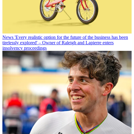
News
'Every realistic option for the future of the business has been
tirelessly explored' – Owner of Raleigh and Lapierre enters
insolvency proceedings