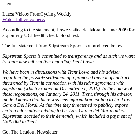
Trent".
Latest Videos From
Cycling Weekly
Watch full video here:
According to the statement, Lowe visited del Moral in June 2009 for
a quarterly UCI health check blood test.
The full statement from Slipstream Sports is reproduced below.
Slipstream Sports is committed to transparency and as such we want
to share new information regarding Trent Lowe.
We have been in discussions with Trent Lowe and his advisor
regarding the possible settlement of a proposed breach of contract
threatened by Trent in connection with his rider agreement with
Slipstream (which expired on December 31, 2010). In the course of
these negotiations, on January 24, 2011, Trent, through his advisor,
made it known that there was new information relating to Dr. Luis
Garcia Del Moral. At this time they threatened to publicly expose
certain information relating to Dr. Luis Garcia del Moral unless
Slipstream acceded to their demands, which included a payment of
€500,000 to Trent.
Get The Leadout Newsletter