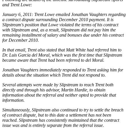
and Trent Lowe:
January 6, 2011: Trent Lowe emailed Jonathan Vaughters regarding
a contract dispute surrounding December 2010 payment. It is
Slipstream's position that Lowe violated the terms of his contract
with Slipstream and, as a result, Slipstream did not pay him the
remaining installment of salary and bonuses due under his contract
for December 2010.
In that email, Trent also stated that Matt White had referred him to
Dr. Luis Garcia del Moral, which was the first time that Slipstream
became aware that Trent had been referred to del Moral.
Jonathan Vaughters immediately responded to Trent asking him for
details about the situation which Trent did not respond to.
Several attempts were made by Slipstream to reach Trent both
directly and through his advisor, Martin Hardie, to obtain
information about the referral and neither opted to provide that
information.
Simultaneously, Slipstream also continued to try to settle the breach
of contract dispute, but to this date a settlement has not been
reached. Slipstream has consistently maintained that the contract
issue was and is entirely separate from the referral issue.