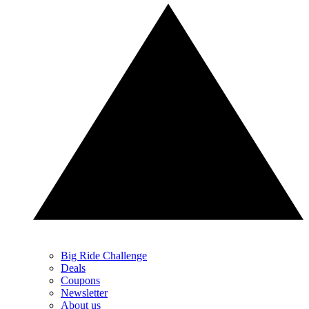
Big Ride Challenge
Deals
Coupons
Newsletter
About us