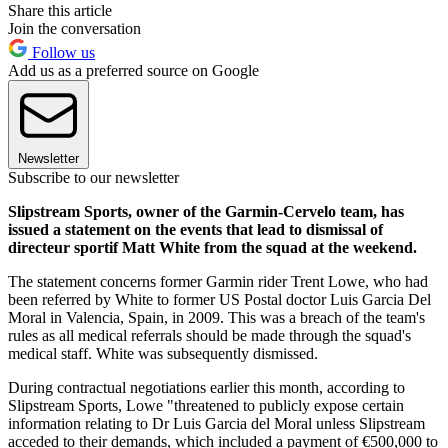
Share this article
Join the conversation
Follow us
Add us as a preferred source on Google
Newsletter
Subscribe to our newsletter
Slipstream Sports, owner of the Garmin-Cervelo team, has
issued a statement on the events that lead to dismissal of
directeur sportif Matt White from the squad at the weekend.
The statement concerns former Garmin rider Trent Lowe, who had
been referred by White to former US Postal doctor Luis Garcia Del
Moral in Valencia, Spain, in 2009. This was a breach of the team's
rules as all medical referrals should be made through the squad's
medical staff. White was subsequently dismissed.
During contractual negotiations earlier this month, according to
Slipstream Sports, Lowe "threatened to publicly expose certain
information relating to Dr Luis Garcia del Moral unless Slipstream
acceded to their demands, which included a payment of €500,000 to