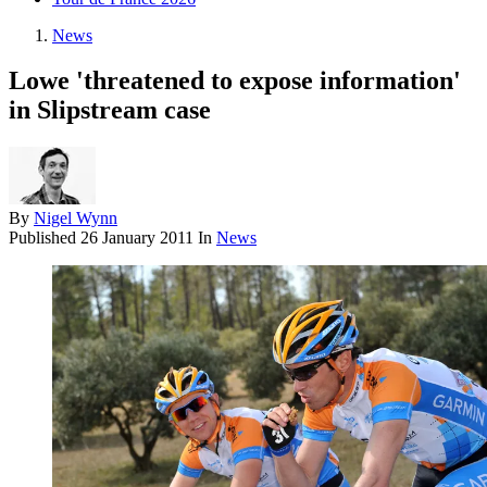
News
Lowe 'threatened to expose information'
in Slipstream case
By
Nigel Wynn
Published
26 January 2011
In
News