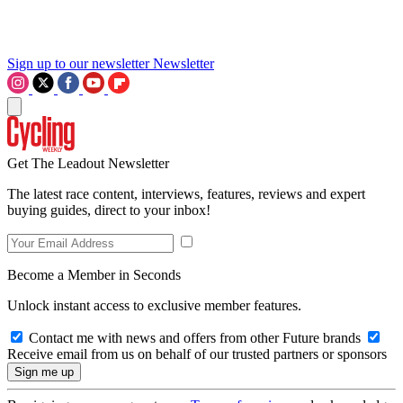
Sign up to our newsletter
Newsletter
Get The Leadout Newsletter
The latest race content, interviews, features, reviews and expert
buying guides, direct to your inbox!
Become a Member in Seconds
Unlock instant access to exclusive member features.
Contact me with news and offers from other Future brands
Receive email from us on behalf of our trusted partners or sponsors