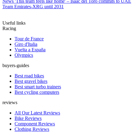
News
'This team feels like home' – Isaac del Toro commits to UAE
Team Emirates-XRG until 2031
Useful links
Racing
Tour de France
Giro d'Italia
Vuelta a España
Olympics
buyers-guides
Best road bikes
Best gravel bikes
Best smart turbo trainers
Best cycling computers
reviews
All Our Latest Reviews
Bike Reviews
Component Reviews
Clothing Reviews