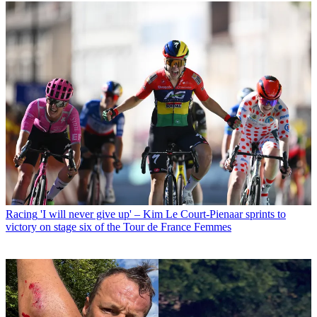
Racing
'I will never give up' – Kim Le Court-Pienaar sprints to
victory on stage six of the Tour de France Femmes