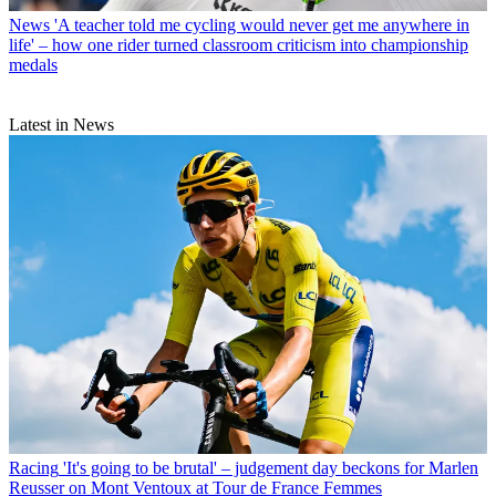
News
'A teacher told me cycling would never get me anywhere in
life' – how one rider turned classroom criticism into championship
medals
Latest in News
Racing
'It's going to be brutal' – judgement day beckons for Marlen
Reusser on Mont Ventoux at Tour de France Femmes