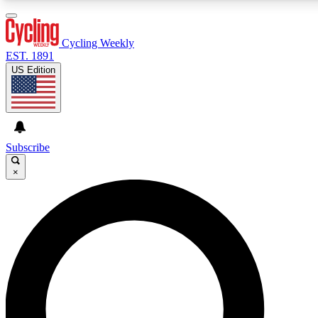
3
24/7
4K+
PREMIUM BENEFITS
ACCESS AVAILABLE
ACTIVE MEMBERS
Cycling Weekly
EST. 1891
US Edition
Expert Insights
Curated Newsle
Cycling advice, features and expert
Handpicked cycling new
journalism
highlights
Subscribe
×
GET CLUB ACCESS QUICK
For the quickest way to join, enter your email below. We’ll
send a confirmation email and sign you up to Cycling
Weekly newsletters with the latest cycling news, riding
advice and features.